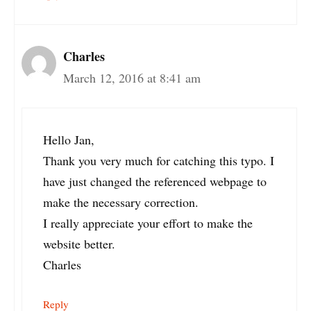
Charles
March 12, 2016 at 8:41 am
Hello Jan,
Thank you very much for catching this typo. I
have just changed the referenced webpage to
make the necessary correction.
I really appreciate your effort to make the
website better.
Charles
Reply