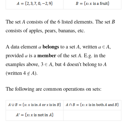
The set
A
consists of the 6 listed elements. The set
B
consists of apples, pears, bananas, etc.
belongs
A data element
a
to a set
A
, written
a
A
,
member
provided
a
is a
of the set
A
. E.g. in the
examples above, 3
A
, but 4 doesn’t belong to
A
(written 4
A
).
The following are common operations on sets: