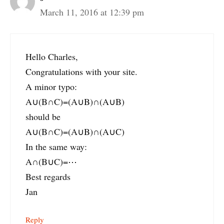
March 11, 2016 at 12:39 pm
Hello Charles,
Congratulations with your site.
A minor typo:
A∪(B∩C)=(A∪B)∩(A∪B)
should be
A∪(B∩C)=(A∪B)∩(A∪C)
In the same way:
A∩(B∪C)=⋯
Best regards
Jan
Reply