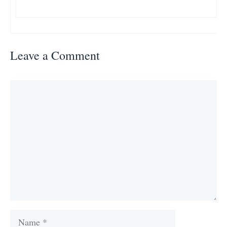
Leave a Comment
Comment
Name