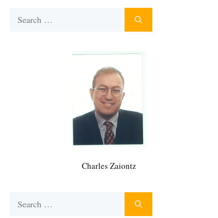
Search
for:
Charles Zaiontz
Search
for: