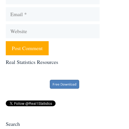
Email
Website
Real Statistics Resources
Search