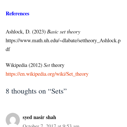
References
Ashlock, D. (2023)
Basic set theory
https://www.math.uh.edu/~dlabate/settheory_Ashlock.p
df
Wikipedia (2012)
Set
theory
https://en.wikipedia.org/wiki/Set_theory
8 thoughts on “Sets”
syed nasir shah
October 7, 2017 at 9:53 am