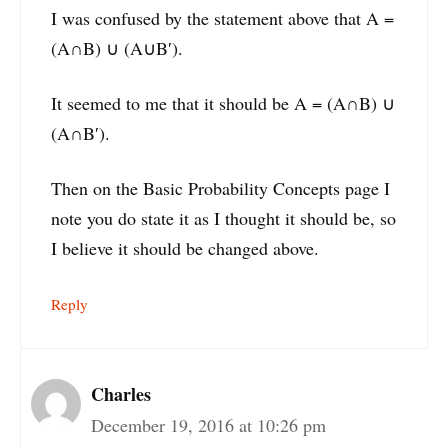
I was confused by the statement above that A =
(A∩B) ∪ (A∪B′).
It seemed to me that it should be A = (A∩B) ∪
(A∩B′).
Then on the Basic Probability Concepts page I
note you do state it as I thought it should be, so
I believe it should be changed above.
Reply
Charles
December 19, 2016 at 10:26 pm