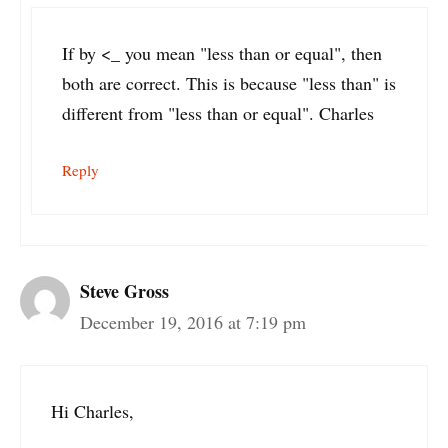
If by <_ you mean "less than or equal", then
both are correct. This is because "less than" is
different from "less than or equal". Charles
Reply
Steve Gross
December 19, 2016 at 7:19 pm
Hi Charles,