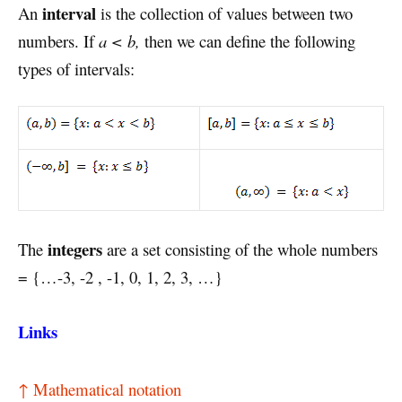
interval
An
is the collection of values between two
numbers. If
a < b,
then we can define the following
types of intervals:
integers
The
are a set consisting of the whole numbers
= {…-3, -2 , -1, 0, 1, 2, 3, …}
Links
↑ Mathematical notation