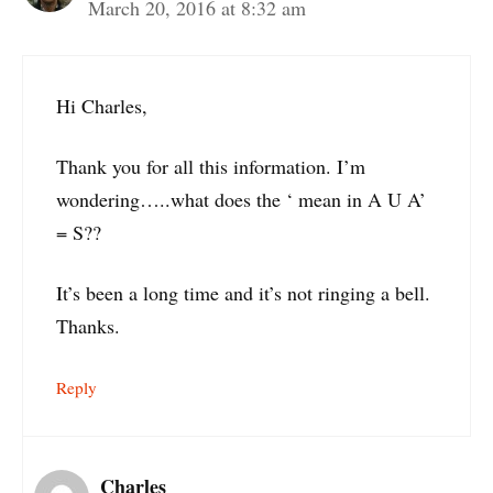
March 20, 2016 at 8:32 am
Hi Charles,
Thank you for all this information. I’m
wondering…..what does the ‘ mean in A U A’
= S??
It’s been a long time and it’s not ringing a bell.
Thanks.
Reply
Charles