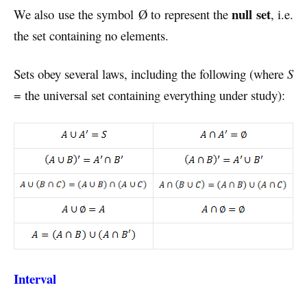
null set
We also use the symbol Ø to represent the
, i.e.
the set containing no elements.
Sets obey several laws, including the following (where
S
= the universal set containing everything under study):
Interval