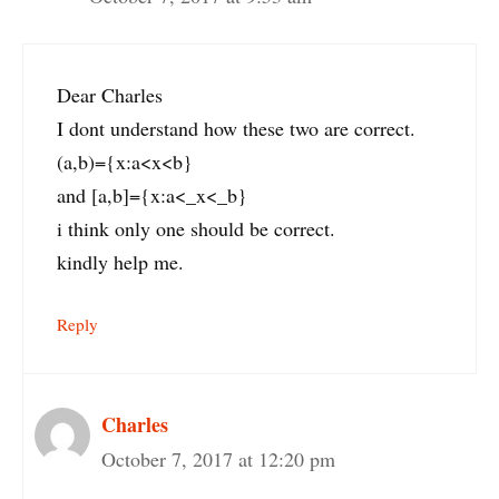
Dear Charles
I dont understand how these two are correct.
(a,b)={x:a<x<b}
and [a,b]={x:a<_x<_b}
i think only one should be correct.
kindly help me.
Reply
Charles
October 7, 2017 at 12:20 pm