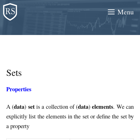
Skip
Menu
to
content
Sets
Properties
data
set
data
elements
A (
)
is a collection of (
)
. We can
explicitly list the elements in the set or define the set by
a property