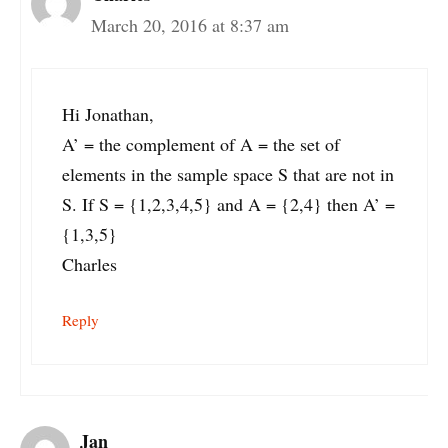
March 20, 2016 at 8:37 am
Hi Jonathan,
A’ = the complement of A = the set of
elements in the sample space S that are not in
S. If S = {1,2,3,4,5} and A = {2,4} then A’ =
{1,3,5}
Charles
Reply
Jan