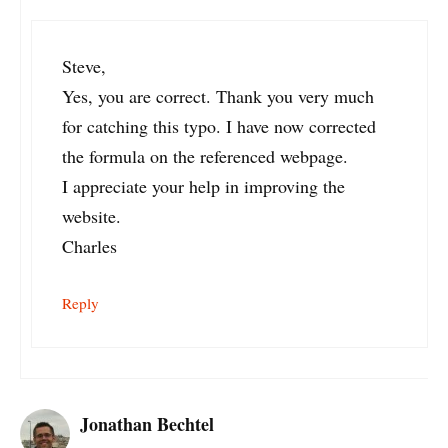
Steve,
Yes, you are correct. Thank you very much
for catching this typo. I have now corrected
the formula on the referenced webpage.
I appreciate your help in improving the
website.
Charles
Reply
Jonathan Bechtel