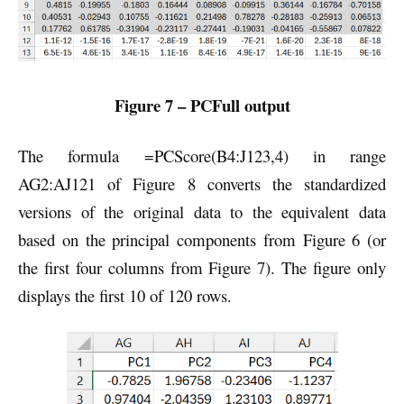
Figure 7 – PCFull output
The formula =PCScore(B4:J123,4) in range
AG2:AJ121 of Figure 8 converts the standardized
versions of the original data to the equivalent data
based on the principal components from Figure 6 (or
the first four columns from Figure 7). The figure only
displays the first 10 of 120 rows.