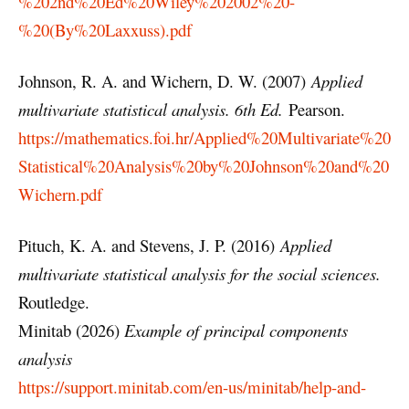
%202nd%20Ed%20Wiley%202002%20-
%20(By%20Laxxuss).pdf
Johnson, R. A. and Wichern, D. W. (2007)
Applied
multivariate statistical analysis. 6th Ed.
Pearson.
https://mathematics.foi.hr/Applied%20Multivariate%20
Statistical%20Analysis%20by%20Johnson%20and%20
Wichern.pdf
Pituch, K. A. and Stevens, J. P. (2016)
Applied
multivariate statistical analysis for the social sciences.
Routledge.
Minitab (2026)
Example of principal components
analysis
https://support.minitab.com/en-us/minitab/help-and-