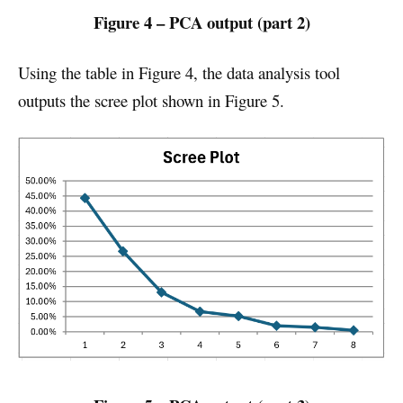
Figure 4 – PCA output (part 2)
Using the table in Figure 4, the data analysis tool
outputs the scree plot shown in Figure 5.