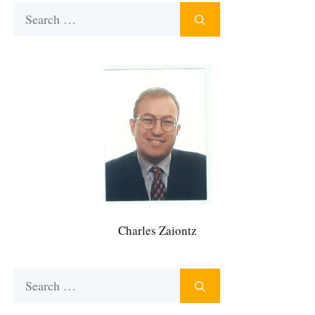
Search
for:
Charles Zaiontz
Search
for: