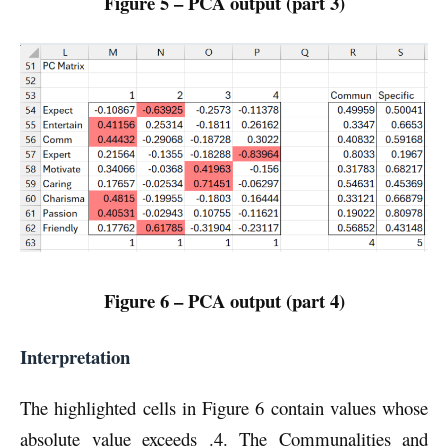
Figure 5 – PCA output (part 3)
Figure 6 – PCA output (part 4)
Interpretation
The highlighted cells in Figure 6 contain values whose
absolute value exceeds .4. The Communalities and