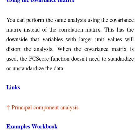
You can perform the same analysis using the covariance
matrix instead of the correlation matrix. This has the
downside that variables with larger unit values will
distort the analysis. When the covariance matrix is
used, the PCScore function doesn’t need to standardize
or unstandardize the data.
Links
↑ Principal component analysis
Examples Workbook