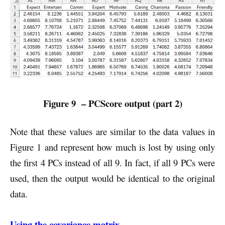
Figure 9 – PCScore output (part 2)
Note that these values are similar to the data values in
Figure 1 and represent how much is lost by using only
the first 4 PCs instead of all 9. In fact, if all 9 PCs were
used, then the output would be identical to the original
data.
Using the covariance matrix