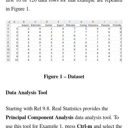
in Figure 1.
Figure 1 – Dataset
Data Analysis Tool
Starting with Rel 9.8. Real Statistics provides the
Principal Component Analysis
data analysis tool. To
Ctrl-m
use this tool for Example 1, press
and select the