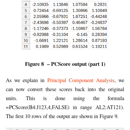
Figure 8 – PCScore output (part 1)
As we explain in
Principal Component Analysis
, we
can now convert these scores back into the original
units. This is done using the formula
=PCScore(B4:J123,4,FALSE) in range AL2:AT121).
The first 10 rows of the output are shown in Figure 9.