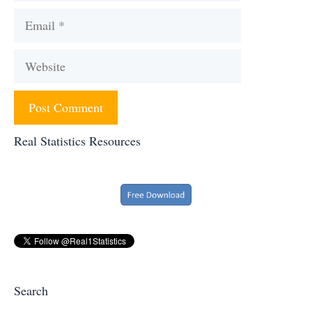
Email
Website
Real Statistics Resources
Search