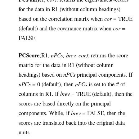
for the data in R1 (without column headings)
based on the correlation matrix when
cor
= TRUE
(default) and the covariance matrix when
cor
=
FALSE
PCScore
(R1,
nPCs, brev, cor)
: returns the score
matrix for the data in R1 (without column
headings) based on
nPCs
principal components. If
nPCs
= 0 (default), then
nPCs
is set to the # of
columns in R1. If
brev
= TRUE (default), then the
scores are based directly on the principal
components. While, if
brev
= FALSE, then the
scores are translated back into the original data
units.