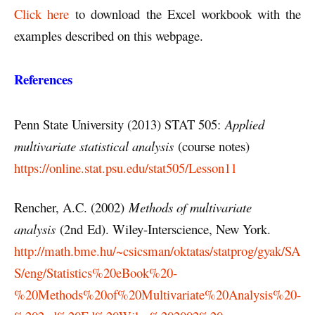
Click here
to download the Excel workbook with the
examples described on this webpage.
References
Penn State University (2013) STAT 505:
Applied
multivariate statistical analysis
(course notes)
https://online.stat.psu.edu/stat505/Lesson11
Rencher, A.C. (2002)
Methods of multivariate
analysis
(2nd Ed). Wiley-Interscience, New York.
http://math.bme.hu/~csicsman/oktatas/statprog/gyak/SA
S/eng/Statistics%20eBook%20-
%20Methods%20of%20Multivariate%20Analysis%20-