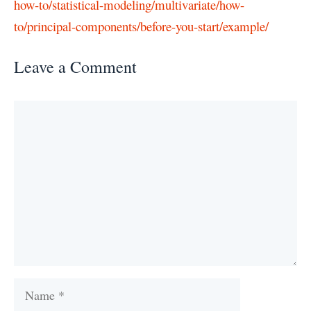
how-to/statistical-modeling/multivariate/how-
to/principal-components/before-you-start/example/
Leave a Comment
Comment
Name