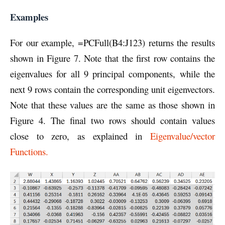
Examples
For our example, =PCFull(B4:J123) returns the results
shown in Figure 7. Note that the first row contains the
eigenvalues for all 9 principal components, while the
next 9 rows contain the corresponding unit eigenvectors.
Note that these values are the same as those shown in
Figure 4. The final two rows should contain values
close to zero, as explained in
Eigenvalue/vector
Functions.