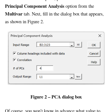
Principal Component Analysis
option from the
Multivar
tab. Next, fill in the dialog box that appears,
as shown in Figure 2.
Figure 2 – PCA dialog box
Of course, you won’t know in advance what value to