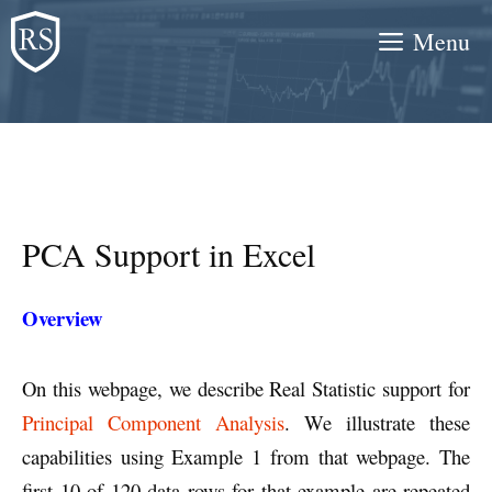
Skip
Menu
to
content
PCA Support in Excel
Overview
On this webpage, we describe Real Statistic support for
Principal Component Analysis
. We illustrate these
capabilities using Example 1 from that webpage. The
first 10 of 120 data rows for that example are repeated