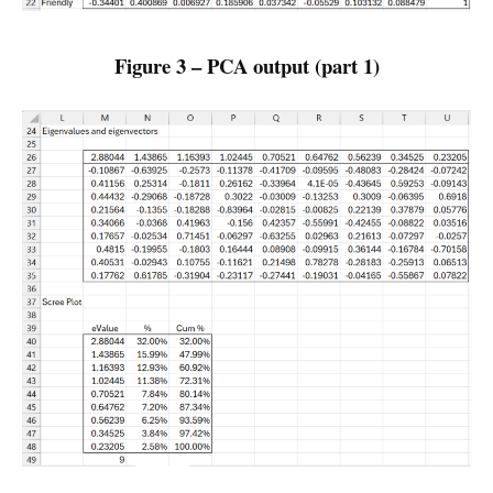
Figure 3 – PCA output (part 1)