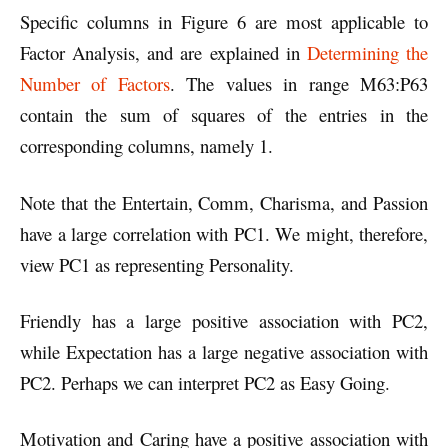
Specific columns in Figure 6 are most applicable to
Factor Analysis, and are explained in
Determining the
Number of Factors
. The values in range M63:P63
contain the sum of squares of the entries in the
corresponding columns, namely 1.
Note that the Entertain, Comm, Charisma, and Passion
have a large correlation with PC1. We might, therefore,
view PC1 as representing Personality.
Friendly has a large positive association with PC2,
while Expectation has a large negative association with
PC2. Perhaps we can interpret PC2 as Easy Going.
Motivation and Caring have a positive association with