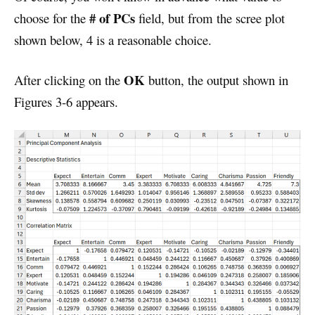
# of PCs
choose for the
field, but from the scree plot
shown below, 4 is a reasonable choice.
OK
After clicking on the
button, the output shown in
Figures 3-6 appears.