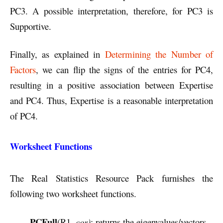
PC3. A possible interpretation, therefore, for PC3 is
Supportive.
Finally, as explained in
Determining the Number of
Factors
, we can flip the signs of the entries for PC4,
resulting in a positive association between Expertise
and PC4. Thus, Expertise is a reasonable interpretation
of PC4.
Worksheet Functions
The Real Statistics Resource Pack furnishes the
following two worksheet functions.
PCFull
(R1,
cor)
: returns the eigenvalues/vectors