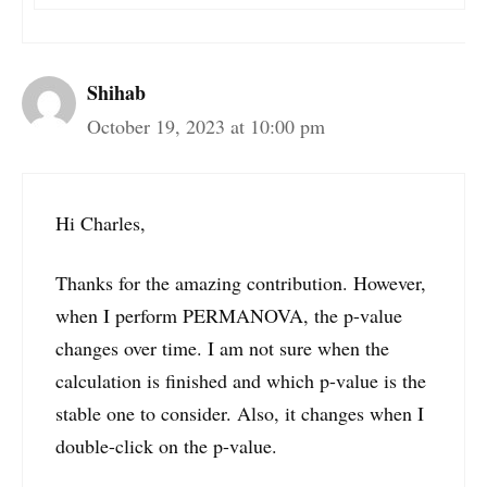
Shihab
October 19, 2023 at 10:00 pm
Hi Charles,
Thanks for the amazing contribution. However,
when I perform PERMANOVA, the p-value
changes over time. I am not sure when the
calculation is finished and which p-value is the
stable one to consider. Also, it changes when I
double-click on the p-value.