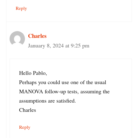
Reply
Charles
January 8, 2024 at 9:25 pm
Hello Pablo,
Perhaps you could use one of the usual
MANOVA follow-up tests, assuming the
assumptions are satisfied.
Charles
Reply