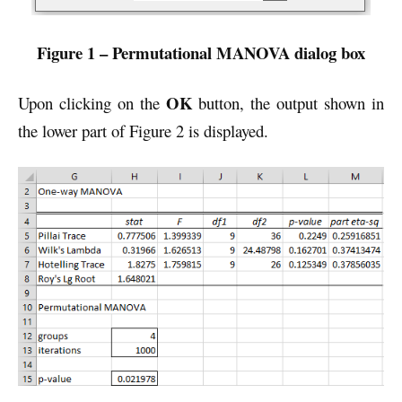
Figure 1 – Permutational MANOVA dialog box
OK
Upon clicking on the
button, the output shown in
the lower part of Figure 2 is displayed.