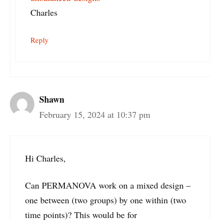
Charles
Reply
Shawn
February 15, 2024 at 10:37 pm
Hi Charles,
Can PERMANOVA work on a mixed design –
one between (two groups) by one within (two
time points)? This would be for