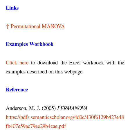
Links
↑ Permutational MANOVA
Examples Workbook
Click here
to download the Excel workbook with the
examples described on this webpage.
Reference
Anderson, M. J. (2005)
PERMANOVA
https://pdfs.semanticscholar.org/4d0c/430f6129b427e48
fb407e59ac79ee29b4cae.pdf