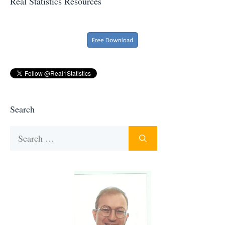
Real Statistics Resources
Search
Search
for: