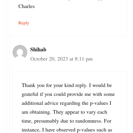
Charles
Reply
Shihab
October 20, 2023 at 8:11 pm
Thank you for your kind reply. I would be
grateful if you could provide me with some
additional advice regarding the p-values I
am obtaining. They appear to vary each
time, presumably due to randomness. For
instance, I have observed p-values such as