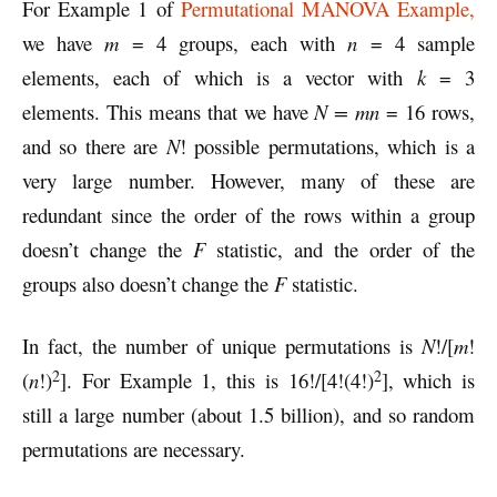
For Example 1 of
Permutational MANOVA Example,
we have
m
= 4 groups, each with
n
= 4 sample
elements, each of which is a vector with
k
= 3
elements. This means that we have
N = mn
= 16 rows,
and so there are
N
! possible permutations, which is a
very large number. However, many of these are
redundant since the order of the rows within a group
doesn’t change the
F
statistic, and the order of the
groups also doesn’t change the
F
statistic.
In fact, the number of unique permutations is
N
!/[
m
!
2
2
(
n
!)
]. For Example 1, this is 16!/[4!(4!)
], which is
still a large number (about 1.5 billion), and so random
permutations are necessary.