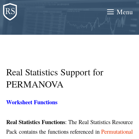
Skip
Menu
to
content
Real Statistics Support for
PERMANOVA
Worksheet Functions
Real Statistics Functions
: The Real Statistics Resource
Pack contains the functions referenced in
Permutational