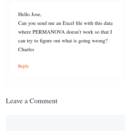
Hello Jose,
Can you send me an Excel file with this data
where PERMANOVA doesn’t work so that I
can try to figure out what is going wrong?
Charles
Reply
Leave a Comment
Comment