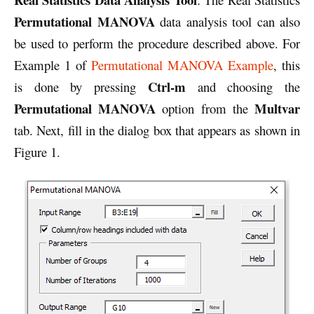
Permutational MANOVA
data analysis tool can also
be used to perform the procedure described above. For
Example 1 of
Permutational MANOVA Example
, this
Ctrl-m
is done by pressing
and choosing the
Permutational MANOVA
Multvar
option from the
tab. Next, fill in the dialog box that appears as shown in
Figure 1.