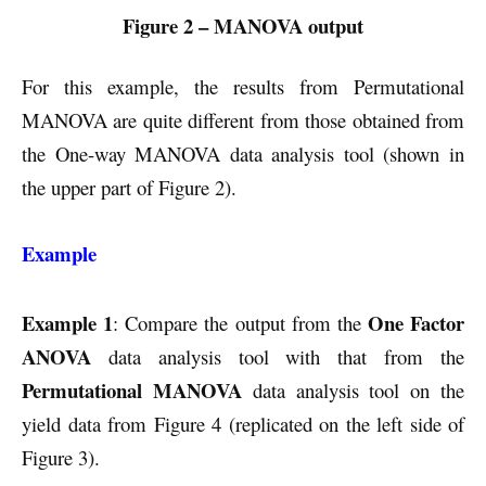
Figure 2 – MANOVA output
For this example, the results from Permutational
MANOVA are quite different from those obtained from
the One-way MANOVA data analysis tool (shown in
the upper part of Figure 2).
Example
Example 1
One Factor
: Compare the output from the
ANOVA
data analysis tool with that from the
Permutational MANOVA
data analysis tool on the
yield data from Figure 4 (replicated on the left side of
Figure 3).