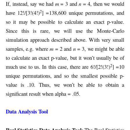
If, instead, say we had
m
= 3 and
n
= 4, then we would
2
have 12!/[3!(4!)
] =138,600 unique permutations, and
so it may be possible to calculate an exact p-value.
Since this is rare, we will use the Monte-Carlo
simulation approach described above. With very small
samples, e.g. where
m
= 2 and
n
= 3, we might be able
to calculate an exact p-value, but it won’t usually be of
2
much use to us. In this case, there are 6!/[2!(3!)
] =10
unique permutations, and so the smallest possible p-
value is .10. Thus, we won’t be able to obtain a
significant result when alpha = .05.
Data Analysis Tool
Real Statistics Data Analysis Tool
: The Real Statistics