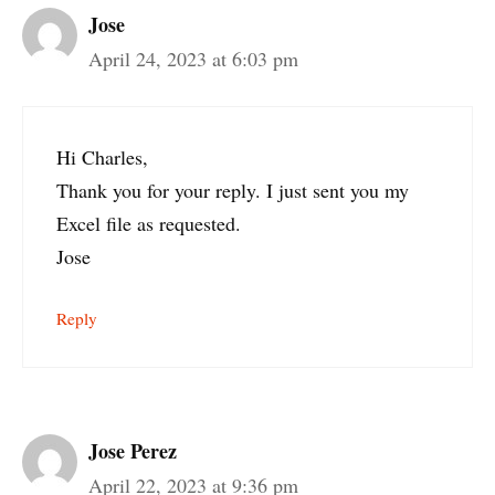
Jose
April 24, 2023 at 6:03 pm
Hi Charles,
Thank you for your reply. I just sent you my
Excel file as requested.
Jose
Reply
Jose Perez
April 22, 2023 at 9:36 pm