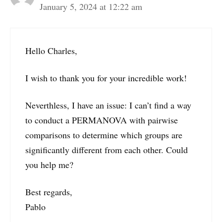
January 5, 2024 at 12:22 am
Hello Charles,
I wish to thank you for your incredible work!
Neverthless, I have an issue: I can’t find a way
to conduct a PERMANOVA with pairwise
comparisons to determine which groups are
significantly different from each other. Could
you help me?
Best regards,
Pablo