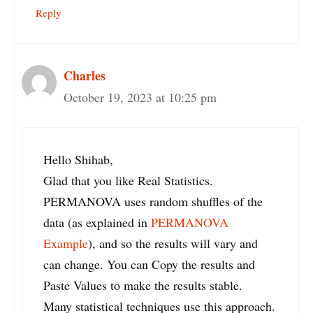
Reply
Charles
October 19, 2023 at 10:25 pm
Hello Shihab,
Glad that you like Real Statistics.
PERMANOVA uses random shuffles of the
data (as explained in
PERMANOVA
Example
), and so the results will vary and
can change. You can Copy the results and
Paste Values to make the results stable.
Many statistical techniques use this approach.