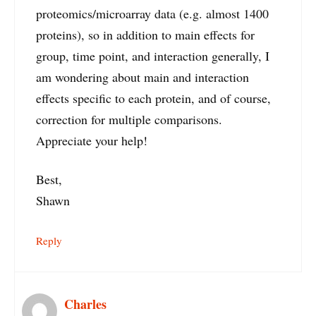
proteomics/microarray data (e.g. almost 1400
proteins), so in addition to main effects for
group, time point, and interaction generally, I
am wondering about main and interaction
effects specific to each protein, and of course,
correction for multiple comparisons.
Appreciate your help!
Best,
Shawn
Reply
Charles