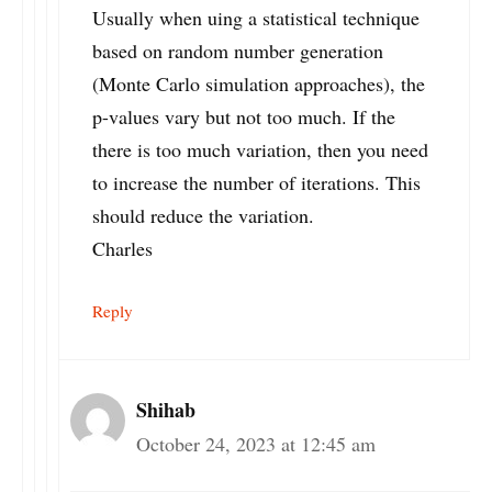
Usually when uing a statistical technique
based on random number generation
(Monte Carlo simulation approaches), the
p-values vary but not too much. If the
there is too much variation, then you need
to increase the number of iterations. This
should reduce the variation.
Charles
Reply
Shihab
October 24, 2023 at 12:45 am