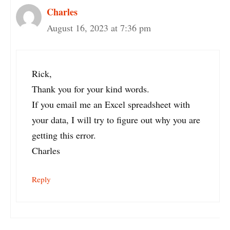
Charles
August 16, 2023 at 7:36 pm
Rick,
Thank you for your kind words.
If you email me an Excel spreadsheet with
your data, I will try to figure out why you are
getting this error.
Charles
Reply