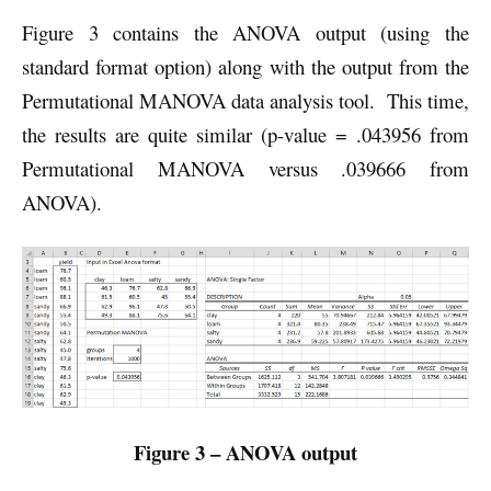
Figure 3 contains the ANOVA output (using the
standard format option) along with the output from the
Permutational MANOVA data analysis tool. This time,
the results are quite similar (p-value = .043956 from
Permutational MANOVA versus .039666 from
ANOVA).
Figure 3 – ANOVA output