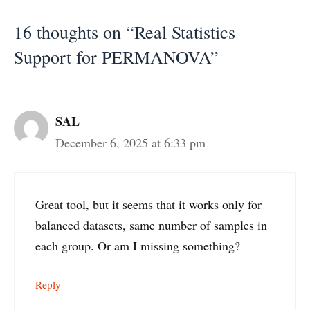
16 thoughts on “Real Statistics
Support for PERMANOVA”
SAL
December 6, 2025 at 6:33 pm
Great tool, but it seems that it works only for
balanced datasets, same number of samples in
each group. Or am I missing something?
Reply