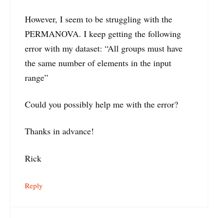
However, I seem to be struggling with the
PERMANOVA. I keep getting the following
error with my dataset: “All groups must have
the same number of elements in the input
range”
Could you possibly help me with the error?
Thanks in advance!
Rick
Reply