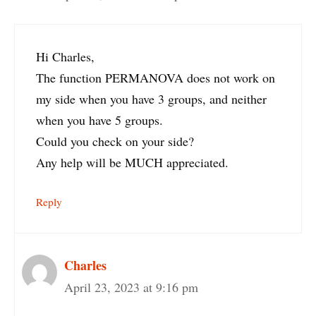
Hi Charles,
The function PERMANOVA does not work on
my side when you have 3 groups, and neither
when you have 5 groups.
Could you check on your side?
Any help will be MUCH appreciated.
Reply
Charles
April 23, 2023 at 9:16 pm