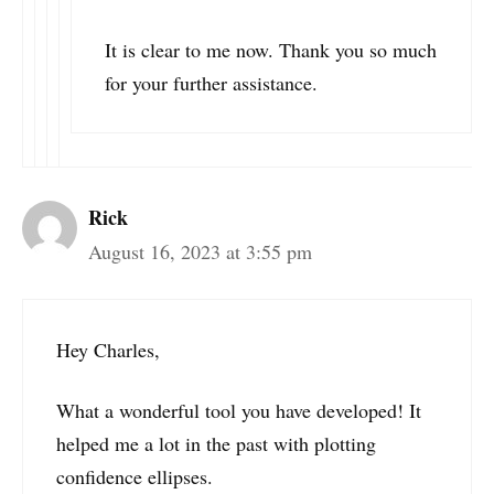
It is clear to me now. Thank you so much
for your further assistance.
Rick
August 16, 2023 at 3:55 pm
Hey Charles,
What a wonderful tool you have developed! It
helped me a lot in the past with plotting
confidence ellipses.