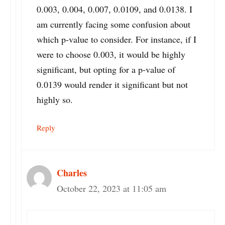
0.003, 0.004, 0.007, 0.0109, and 0.0138. I
am currently facing some confusion about
which p-value to consider. For instance, if I
were to choose 0.003, it would be highly
significant, but opting for a p-value of
0.0139 would render it significant but not
highly so.
Reply
Charles
October 22, 2023 at 11:05 am