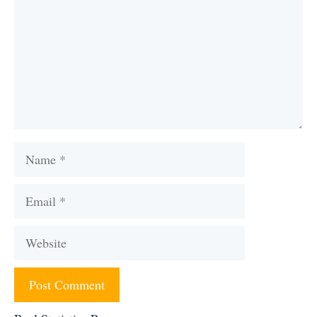
Name
Email
Website