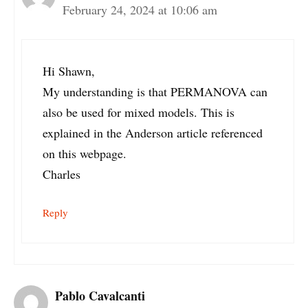
February 24, 2024 at 10:06 am
Hi Shawn,
My understanding is that PERMANOVA can
also be used for mixed models. This is
explained in the Anderson article referenced
on this webpage.
Charles
Reply
Pablo Cavalcanti