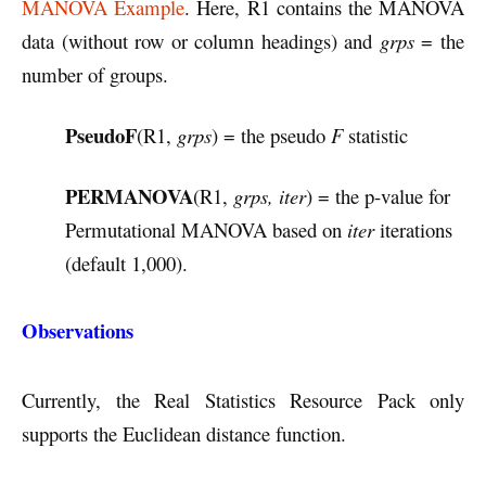
MANOVA Example
. Here, R1 contains the MANOVA
data (without row or column headings) and
grps
= the
number of groups.
PseudoF
(R1,
grps
) = the pseudo
F
statistic
PERMANOVA
(R1,
grps, iter
) = the p-value for
Permutational MANOVA based on
iter
iterations
(default 1,000).
Observations
Currently, the Real Statistics Resource Pack only
supports the Euclidean distance function.