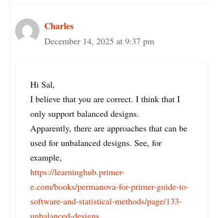
Charles
December 14, 2025 at 9:37 pm
Hi Sal,
I believe that you are correct. I think that I
only support balanced designs.
Apparently, there are approaches that can be
used for unbalanced designs. See, for
example,
https://learninghub.primer-
e.com/books/permanova-for-primer-guide-to-
software-and-statistical-methods/page/133-
unbalanced-designs