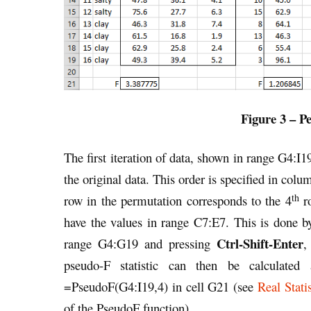
Figure 3 – 
The first iteration of data, shown in range G4:I1
the original data. This order is specified in c
th
row in the permutation corresponds to the 4
ro
have the values in range C7:E7. This is done
Ctrl-Shift-Enter
range G4:G19 and pressing
,
pseudo-F statistic can then be calculated
=PseudoF(G4:I19,4) in cell G21 (see
Real Stat
of the PseudoF function).