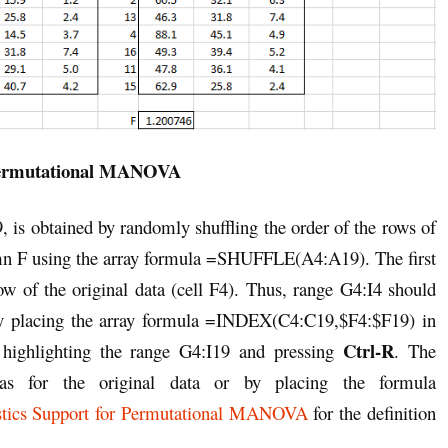
Permutational MANOVA
9, is obtained by randomly shuffling the order of the rows of
olumn F using the array formula =SHUFFLE(A4:A19). The first
w of the original data (cell F4). Thus, range G4:I4 should
 by placing the array formula =INDEX(C4:C19,$F4:$F19) in
Ctrl-R
 highlighting the range G4:I19 and pressing
. The
 as for the original data or by placing the formula
istics Support for Permutational MANOVA
for the definition