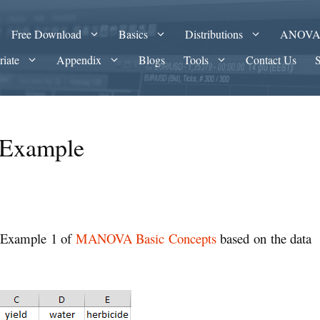
Free Download
Basics
Distributions
ANOV
riate
Appendix
Blogs
Tools
Contact Us
Example
 Example 1 of
MANOVA Basic Concepts
based on the data