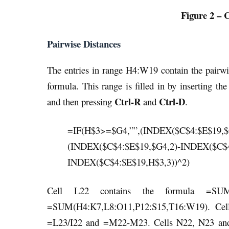
Figure 2 – 
Pairwise Distances
The entries in range H4:W19 contain the pairwi
formula. This range is filled in by inserting t
Ctrl-R
Ctrl-D
and then pressing
and
.
=IF(H$3>=$G4,””,(INDEX($C$4:$E$19,$
(INDEX($C$4:$E$19,$G4,2)-INDEX($C$4
INDEX($C$4:$E$19,H$3,3))^2)
Cell L22 contains the formula =SUM
=SUM(H4:K7,L8:O11,P12:S15,T16:W19). Cell
=L23/I22 and =M22-M23. Cells N22, N23 and N