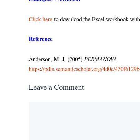
Click here
to download the Excel workbook with 
Reference
Anderson, M. J. (2005)
PERMANOVA
https://pdfs.semanticscholar.org/4d0c/430f612
Leave a Comment
Comment