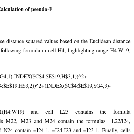
Calculation of pseudo-F
se distance squared values based on the Euclidean distance
he following formula in cell H4, highlighting range H4:W19,
G4,1)-INDEX($C$4:$E$19,H$3,1))^2+
:$E$19,H$3,2))^2+(INDEX($C$4:$E$19,$G4,3)-
(H4:W19) and cell L23 contains the formula
s M22, M23 and M24 contain the formulas =L22/I24,
24 contain =I24-1, =I24-I23 and =I23-1. Finally, cells