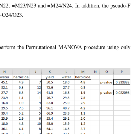
N22, =M23/N23 and =M24/N24. In addition, the pseudo-F
a =O24/O23.
o perform the Permutational MANOVA procedure using only