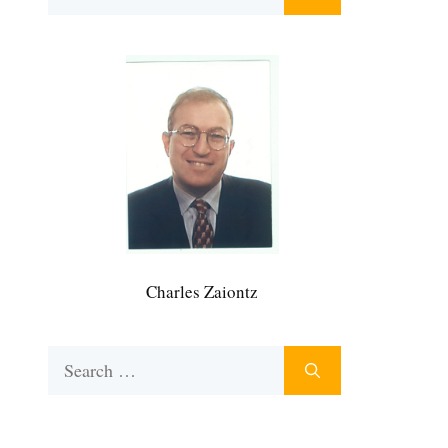
for:
Charles Zaiontz
Search
for: