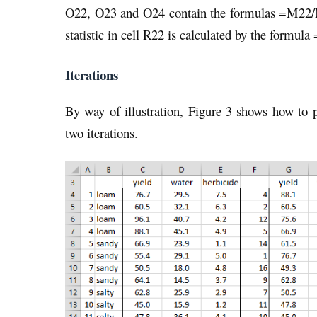
O22, O23 and O24 contain the formulas =M22/
statistic in cell R22 is calculated by the formul
Iterations
By way of illustration, Figure 3 shows how t
two iterations.