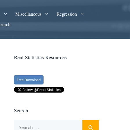
A
Miscellaneous
Regression
Search
Real Statistics Resources
Search
Search