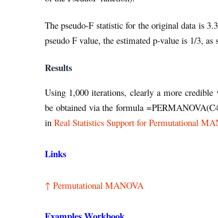
The pseudo-F statistic for the original data is 3
pseudo F value, the estimated p-value is 1/3, as 
Results
Using 1,000 iterations, clearly a more credible
be obtained via the formula =PERMANOVA(C4:
in
Real Statistics Support for Permutational 
Links
↑ Permutational MANOVA
Examples Workbook