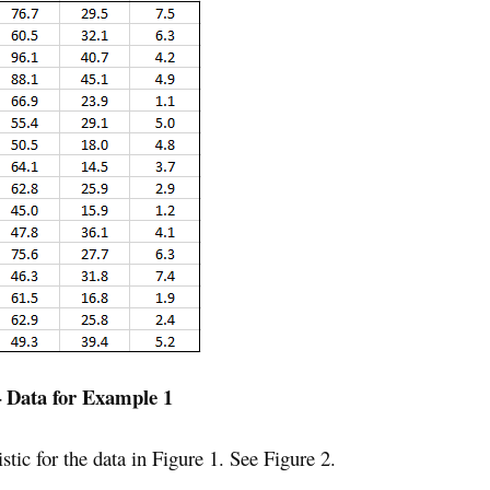
– Data for Example 1
tic for the data in Figure 1. See Figure 2.