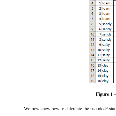
Figure 1 
We now show how to calculate the pseudo-F statis