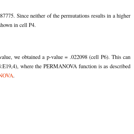
.387775. Since neither of the permutations results in a higher
shown in cell P4.
 value, we obtained a p-value = .022098 (cell P6). This can
E19,4), where the PERMANOVA function is as described
MANOVA
.