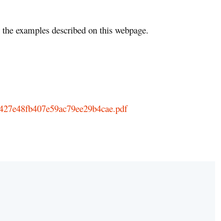
the examples described on this webpage.
9b427e48fb407e59ac79ee29b4cae.pdf