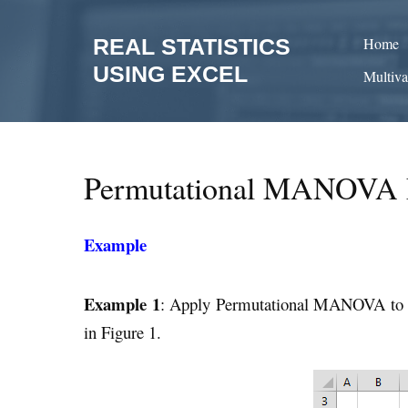
Skip
to
REAL STATISTICS
Home
content
USING EXCEL
Multiva
Permutational MANOVA 
Example
Example 1
: Apply Permutational MANOVA to
in Figure 1.