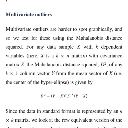
Multivariate outliers
Multivariate outliers are harder to spot graphically, and
so we test for these using the Mahalanobis distance
squared. For any data sample
X
with
k
dependent
variables (here,
X
is a
k × n
matrix) with covariance
2
matrix
S,
the Mahalanobis distance squared,
D
, of any
k
×
1 column vector
Y
from the mean vector of
X
(i.e.
the center of the hyper-ellipse) is given by
Since the data in standard format is represented by an
n
× k
matrix, we look at the row equivalent version of the