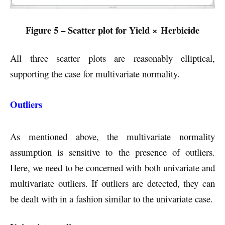
Figure 5 – Scatter plot for Yield × Herbicide
All three scatter plots are reasonably elliptical,
supporting the case for multivariate normality.
Outliers
As mentioned above, the multivariate normality
assumption is sensitive to the presence of outliers.
Here, we need to be concerned with both univariate and
multivariate outliers. If outliers are detected, they can
be dealt with in a fashion similar to the univariate case.