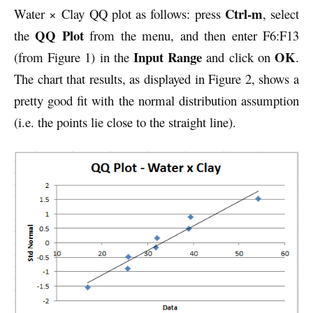
Ctrl-m
Water × Clay QQ plot as follows: press
, select
QQ Plot
the
from the menu, and then enter F6:F13
Input Range
OK
(from Figure 1) in the
and click on
.
The chart that results, as displayed in Figure 2, shows a
pretty good fit with the normal distribution assumption
(i.e. the points lie close to the straight line).