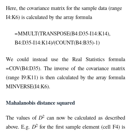
Here, the covariance matrix for the sample data (range
I4:K6) is calculated by the array formula
=MMULT(TRANSPOSE(B4:D35-I14:K14),
B4:D35-I14:K14)/(COUNT(B4:B35)-1)
We could instead use the Real Statistics formula
=COV(B4:D35). The inverse of the covariance matrix
(range I9:K11) is then calculated by the array formula
MINVERSE(I4:K6).
Mahalanobis distance squared
2
The values of
D
can now be calculated as described
2
above. E.g.
D
for the first sample element (cell F4) is