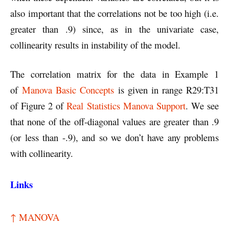
also important that the correlations not be too high (i.e.
greater than .9) since, as in the univariate case,
collinearity results in instability of the model.
The correlation matrix for the data in Example 1
of
Manova Basic Concepts
is given in range R29:T31
of Figure 2 of
Real Statistics Manova Support
. We see
that none of the off-diagonal values are greater than .9
(or less than -.9), and so we don’t have any problems
with collinearity.
Links
↑ MANOVA