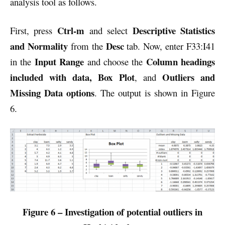
analysis tool as follows.
Ctrl-m
Descriptive Statistics
First, press
and select
and Normality
Desc
from the
tab. Now, enter F33:I41
Input Range
Column headings
in the
and choose the
included with data, Box Plot
Outliers and
, and
Missing Data options
. The output is shown in Figure
6.
Figure 6 – Investigation of potential outliers in