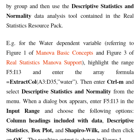
Descriptive Statistics and
by group and then use the
Normality
data analysis tool contained in the Real
Statistics Resource Pack.
E.g. for the Water dependent variable (referring to
Figure 1 of
Manova Basic Concepts
and Figure 3 of
Real Statistics Manova Support
), highlight the range
F5:I13 and enter the array formula
ExtractCol
Ctrl-m
=
(A3:D35,”water”). Then enter
and
Descriptive Statistics and Normality
select
from the
menu. When a dialog box appears, enter F5:I13 in the
Input Range
and choose the following options:
Column headings included with data
Descriptive
,
Statistics
Box Plot,
Shapiro-Wilk,
,
and
and then click
OK
on
. The resulting output is shown in Figure 1.