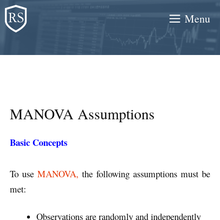
Skip
Menu
to
content
MANOVA Assumptions
Basic Concepts
To use
MANOVA,
the following assumptions must be
met:
Observations are randomly and independently