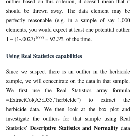
outlier based on this criterion, it doesn’t mean that it
should be thrown away. The data element may be
perfectly reasonable (e.g. in a sample of say 1,000
elements, you would expect at least one potential outlier
1000
1 – (1-.0027)
= 93.3% of the time.
Using Real Statistics capabilities
Since we suspect there is an outlier in the herbicide
sample, we will concentrate on the data in that sample.
We first use the Real Statistics array formula
=ExtractCol(A3:D35,”herbicide”) to extract the
herbicide data. We then look at the box plot and
investigate the outliers for that sample using Real
Descriptive Statistics and Normality
Statistics’
data