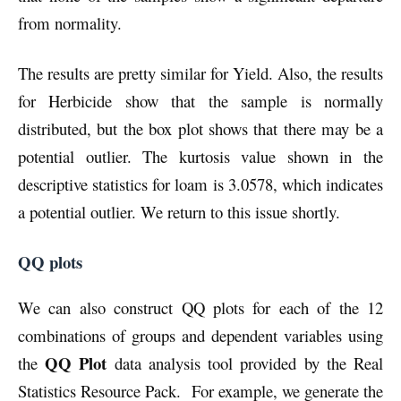
from normality.
The results are pretty similar for Yield. Also, the results
for Herbicide show that the sample is normally
distributed, but the box plot shows that there may be a
potential outlier. The kurtosis value shown in the
descriptive statistics for loam is 3.0578, which indicates
a potential outlier. We return to this issue shortly.
QQ plots
We can also construct QQ plots for each of the 12
combinations of groups and dependent variables using
QQ Plot
the
data analysis tool provided by the Real
Statistics Resource Pack. For example, we generate the