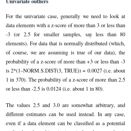
Univariate outliers
For the univariate case, generally we need to look at
data elements with a z-score of more than 3 or less than
-3 (or 2.5 for smaller samples, say less than 80
elements). For data that is normally distributed (which,
of course, we are assuming is true of our data), the
probability of a z-score of more than +3 or less than -3
is 2*(1–NORM.S.DIST(3, TRUE)) = 0.0027 (i.e. about
1 in 370). The probability of a z-score of more than 2.5
or less than -2.5 is 0.0124 (i.e. about 1 in 80).
The values 2.5 and 3.0 are somewhat arbitrary, and
different estimates can be used instead. In any case,
even if a data element can be classified as a potential