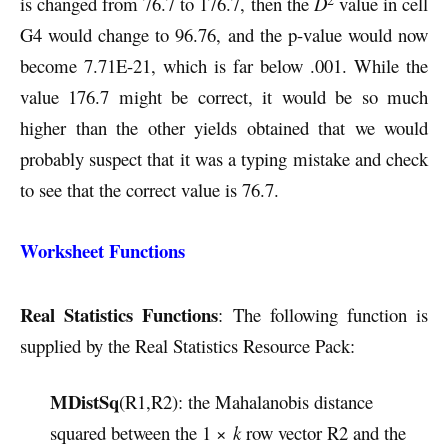
is changed from 76.7 to 176.7, then the
D
value in cell
G4 would change to 96.76, and the p-value would now
become 7.71E-21, which is far below .001. While the
value 176.7 might be correct, it would be so much
higher than the other yields obtained that we would
probably suspect that it was a typing mistake and check
to see that the correct value is 76.7.
Worksheet Functions
Real Statistics Functions
: The following function is
supplied by the Real Statistics Resource Pack:
MDistSq
(R1,R2): the Mahalanobis distance
squared between the 1 ×
k
row vector R2 and the