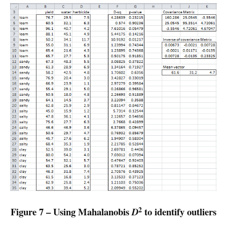
2
Figure 7 – Using Mahalanobis
to identify outliers
D