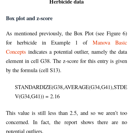
Herbicide data
Box plot and z-score
As mentioned previously, the Box Plot (see Figure 6)
for herbicide in Example 1 of
Manova Basic
Concepts
indicates a potential outlier, namely the data
element in cell G38. The z-score for this entry is given
by the formula (cell S13).
STANDARDIZE(G38,AVERAGE(G34,G41),STDE
V(G34,G41)) = 2.16
This value is still less than 2.5, and so we aren’t too
concerned. In fact, the report shows there are no
potential outliers.