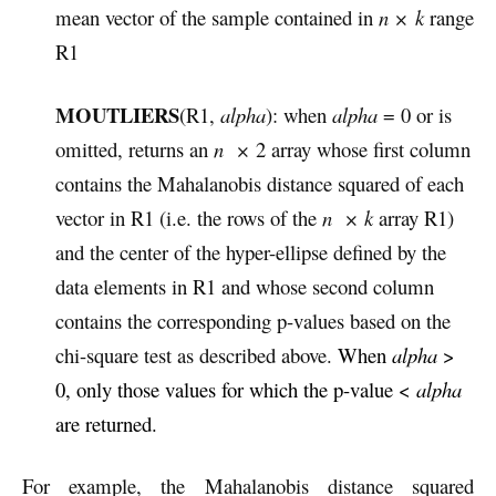
mean vector of the sample contained in
n × k
range
R1
MOUTLIERS
(R1,
alpha
): when
alpha
= 0 or is
omitted, returns an
n
×
2 array whose first column
contains the Mahalanobis distance squared of each
vector in R1 (i.e. the rows of the
n
×
k
array R1)
and the center of the hyper-ellipse defined by the
data elements in R1 and whose second column
contains the corresponding p-values based on the
chi-square test as described above.
When
alpha
>
0, only those values for which the p-value <
alpha
are returned.
For example, the
Mahalanobis distance squared