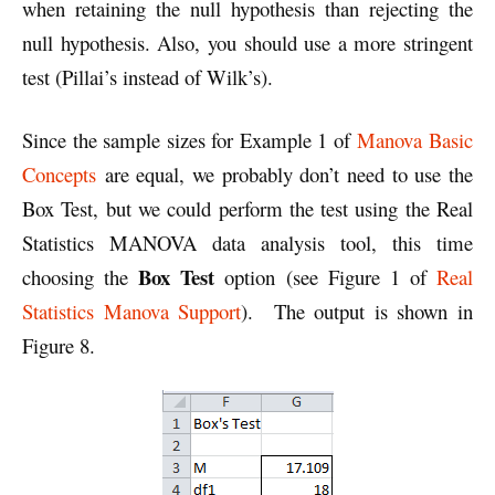
when retaining the null hypothesis than rejecting the
null hypothesis. Also, you should use a more stringent
test (Pillai’s instead of Wilk’s).
Since the sample sizes for Example 1 of
Manova Basic
Concepts
are equal, we probably don’t need to use the
Box Test, but we could perform the test using the Real
Statistics MANOVA data analysis tool, this time
Box Test
choosing the
option (see Figure 1 of
Real
Statistics Manova Support
). The output is shown in
Figure 8.