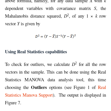
above formula, namely, for any data sample
X
with
k
dependent variables with covariance matrix
S
, the
2
Mahalanobis distance squared,
D
, of any 1 ×
k
row
vector
Y
is given by
Using Real Statistics capabilities
2
To check for outliers, we calculate
D
for all the row
vectors in the sample. This can be done using the Real
Statistics MANOVA data analysis tool, this time
Outliers
choosing the
options (see Figure 1 of
Real
Statistics Manova Support
). The output is displayed in
Figure 7.