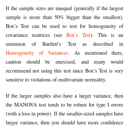
If the sample sizes are unequal (generally if the largest
sample is more than 50% bigger than the smallest),
Box’s Test can be used to test for homogeneity of
covariance matrices (see
Box’s Test
). This is an
extension of Bartlett’s Test as described in
Homogeneity of Variances
. As mentioned there,
caution should be exercised, and many would
recommend not using this test since Box’s Test is very
sensitive to violations of multivariate normality.
If the larger samples also have a larger variance, then
the MANOVA test tends to be robust for type I errors
(with a loss in power). If the smaller-sized samples have
larger variance, then you should have more confidence