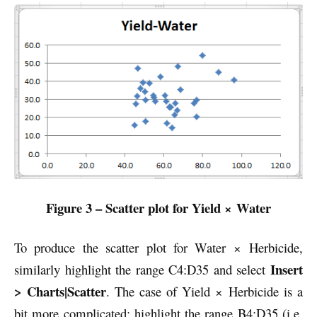
Figure 3 – Scatter plot for Yield × Water
To produce the scatter plot for Water × Herbicide,
Insert
similarly
highlight the range C4:D35 and select
> Charts|Scatter
. The case of Yield × Herbicide is a
bit more complicated: highlight the range B4:D35 (i.e.