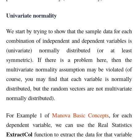
Univariate normality
We start by trying to show that the sample data for each
combination of independent and dependent variables is
(univariate) normally distributed (or at least
symmetric). If there is a problem here, then the
multivariate normality assumption may be violated (of
course, you may find that each variable is normally
distributed, but the random vectors are not multivariate
normally distributed).
For Example 1 of
Manova Basic Concepts
, for each
dependent variable, we can use the Real Statistics
ExtractCol
function to extract the data for that variable