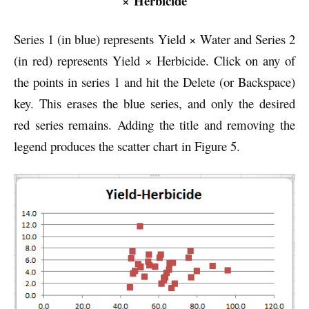
× Herbicide
Series 1 (in blue) represents Yield × Water and Series 2
(in red) represents Yield × Herbicide. Click on any of
the points in series 1 and hit the Delete (or Backspace)
key. This erases the blue series, and only the desired
red series remains. Adding the title and removing the
legend produces the scatter chart in Figure 5.