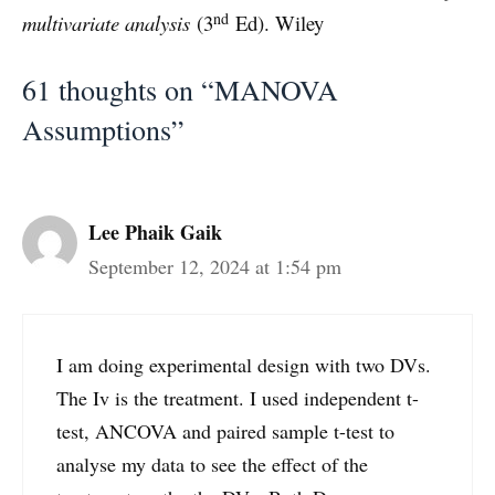
nd
multivariate analysis
(3
Ed). Wiley
61 thoughts on “MANOVA
Assumptions”
Lee Phaik Gaik
September 12, 2024 at 1:54 pm
I am doing experimental design with two DVs.
The Iv is the treatment. I used independent t-
test, ANCOVA and paired sample t-test to
analyse my data to see the effect of the