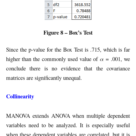
Figure 8 – Box’s Test
Since the p-value for the Box Test is .715, which is far
higher than the commonly used value of
α
= .001, we
conclude there is no evidence that the covariance
matrices are significantly unequal.
Collinearity
MANOVA extends ANOVA when multiple dependent
variables need to be analyzed. It is especially useful
when these dependent variables are correlated, but it is