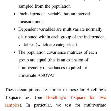
sampled from the population
Each dependent variable has an interval
measurement
Dependent variables are multivariate normally
distributed within each group of the independent
variables (which are categorical)
The population covariance matrices of each
group are equal (this is an extension of
homogeneity of variances required for
univariate ANOVA)
These assumptions are similar to those for Hotelling’s
T-square test (see
Hotelling’s T-square for Two
samples
). In particular, we test for multivariate