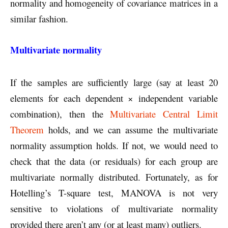
normality and homogeneity of covariance matrices in a
similar fashion.
Multivariate normality
If the samples are sufficiently large (say at least 20
elements for each dependent × independent variable
combination), then the
Multivariate Central Limit
Theorem
holds, and we can assume the multivariate
normality assumption holds. If not, we would need to
check that the data (or residuals) for each group are
multivariate normally distributed. Fortunately, as for
Hotelling’s T-square test, MANOVA is not very
sensitive to violations of multivariate normality
provided there aren’t any (or at least many) outliers.