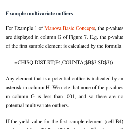
Example multivariate outliers
For Example 1 of
Manova Basic Concepts
, the p-values
are displayed in column G of Figure 7. E.g. the p-value
of the first sample element is calculated by the formula
=CHISQ.DIST.RT(F4,COUNTA($B$3:$D$3))
Any element that is a potential outlier is indicated by an
asterisk in column H. We note that none of the p-values
in column G is less than .001, and so there are no
potential multivariate outliers.
If the yield value for the first sample element (cell B4)
2