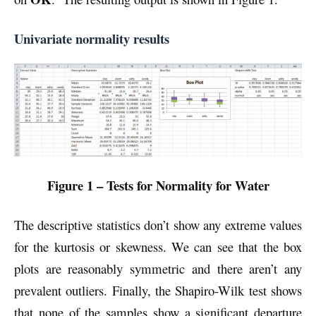
Univariate normality results
Figure 1 – Tests for Normality for Water
The descriptive statistics don’t show any extreme values
for the kurtosis or skewness. We can see that the box
plots are reasonably symmetric and there aren’t any
prevalent outliers. Finally, the Shapiro-Wilk test shows
that none of the samples show a significant departure