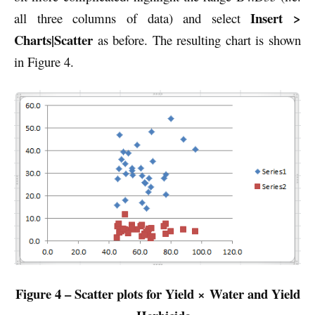
Insert >
all three columns of data) and select
Charts|Scatter
as before. The resulting chart is shown
in Figure 4.
Figure 4 – Scatter plots for Yield × Water and Yield