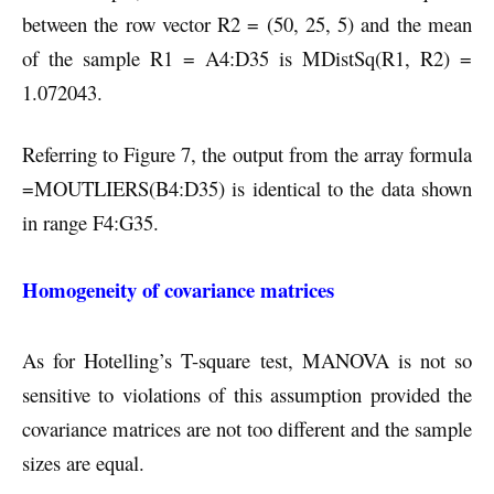
between the row vector R2 = (50, 25, 5) and the mean
of the sample R1 = A4:D35 is MDistSq(R1, R2) =
1.072043.
Referring to Figure 7, the output from the array formula
=MOUTLIERS(B4:D35) is identical to the data shown
in range F4:G35.
Homogeneity of covariance matrices
As for Hotelling’s T-square test, MANOVA is not so
sensitive to violations of this assumption provided the
covariance matrices are not too different and the sample
sizes are equal.