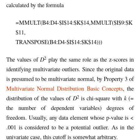
calculated by the formula
=MMULT(B4:D4-$I$14:$K$14,MMULT($I$9:$K
$11,
TRANSPOSE(B4:D4-$I$14:$K$14)))
2
The values of
D
play the same role as the z-scores in
identifying multivariate outliers. Since the original data
is presumed to be multivariate normal, by Property 3 of
Multivariate Normal Distribution Basic Concepts
, the
2
distribution of the values of
D
is chi-square with
k
(=
the number of dependent variables) degrees of
freedom. Usually, any data element whose p-value is <
.001 is considered to be a potential outlier. As in the
univariate case, this cutoff is somewhat arbitrary.