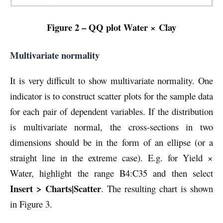
Figure 2 – QQ plot Water × Clay
Multivariate normality
It is very difficult to show multivariate normality. One
indicator is to construct scatter plots for the sample data
for each pair of dependent variables. If the distribution
is multivariate normal, the cross-sections in two
dimensions should be in the form of an ellipse (or a
straight line in the extreme case). E.g. for Yield ×
Water, highlight the range B4:C35 and then select
Insert > Charts|Scatter
. The resulting chart is shown
in Figure 3.