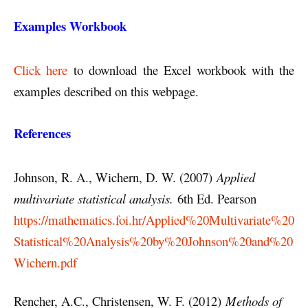
Examples Workbook
Click here
to download the Excel workbook with the
examples described on this webpage.
References
Johnson, R. A., Wichern, D. W. (2007)
Applied
multivariate statistical analysis.
6th Ed. Pearson
https://mathematics.foi.hr/Applied%20Multivariate%20
Statistical%20Analysis%20by%20Johnson%20and%20
Wichern.pdf
Rencher, A.C., Christensen, W. F. (2012)
Methods of