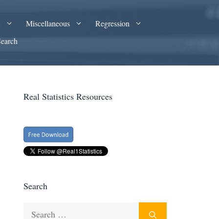
A
Miscellaneous
Regression
Search
Real Statistics Resources
Search
Search