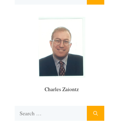
for:
Charles Zaiontz
Search
for: