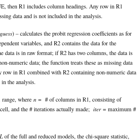
, then R1 includes column headings. Any row in R1
sing data and is not included in the analysis.
 guess
) – calculates the probit regression coefficients as for
ependent variables, and R2 contains the data for the
e data is in raw format; if R2 has two columns, the data is
n-numeric data; the function treats these as missing data
Any row in R1 combined with R2 containing non-numeric data
 in the analysis.
1 range, where
n
= # of columns in R1, consisting of
 cell, and the # iterations actually made;
iter
= maximum #
L
of the full and reduced models, the chi-square statistic,