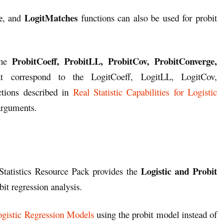
e
LogitMatches
, and
functions can also be used for probit
ProbitCoeff, ProbitLL, ProbitCov, ProbitConverge,
he
t correspond to the LogitCoeff, LogitLL, LogitCov,
tions described in
Real Statistic Capabilities for Logistic
arguments.
Logistic and Probit
Statistics Resource Pack provides the
bit regression analysis.
gistic Regression Models
using the probit model instead of