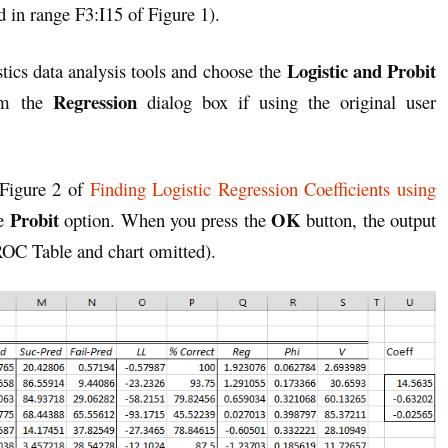
d in range F3:I15 of Figure 1).
Logistic and Probit
tics data analysis tools and choose the
Regression
om the
dialog box if using the original user
 Figure 2 of
Finding Logistic Regression Coefficients using
Probit
OK
he
option. When you press the
button, the output
 ROC Table and chart omitted).