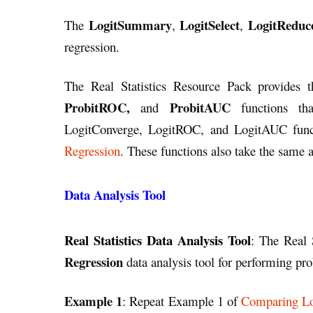
LogitSummary
LogitSelect
LogitReduc
The
,
,
regression.
The Real Statistics Resource Pack provides t
ProbitROC,
ProbitAUC
and
functions tha
LogitConverge, LogitROC, and LogitAUC func
Regression
. These functions also take the same 
Data Analysis Tool
Real Statistics Data Analysis Tool
: The Real 
Regression
data analysis tool for performing pro
Example 1
: Repeat Example 1 of
Comparing Lo