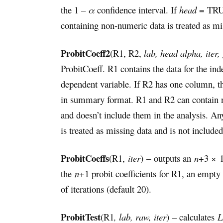
the 1 –
α
confidence interval. If
head
= TRUE
containing non-numeric data is treated as mis
ProbitCoeff2
(R1, R2,
lab, head alpha, iter,
ProbitCoeff. R1 contains the data for the ind
dependent variable. If R2 has one column, th
in summary format. R1 and R2 can contain no
and doesn’t include them in the analysis. 
is treated as missing data and is not included
ProbitCoeffs
(R1,
iter
) – outputs an
n
+3 × 
the
n
+1 probit coefficients for R1, an empty
of iterations (default 20).
ProbitTest
(R1
, lab, raw, iter
) – calculates
L