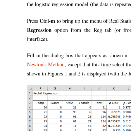
the logistic regression model (the data is repeate
Ctrl-m
Press
to bring up the menu of Real Statis
Regression
option from the Reg tab (or fr
interface).
Fill in the dialog box that appears as shown in
Newton’s Method
, except that this time select t
shown in Figures 1 and 2 is displayed (with the