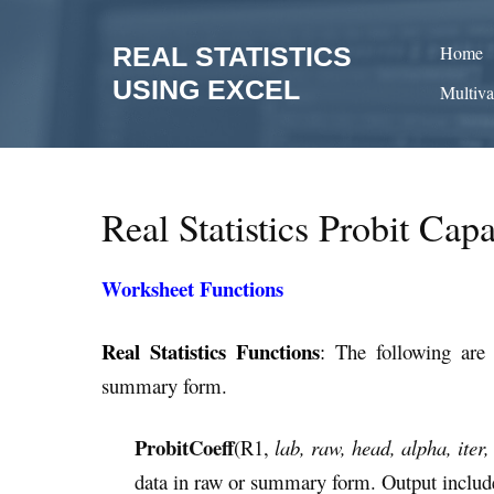
Skip
to
REAL STATISTICS
Home
content
USING EXCEL
Multiva
Real Statistics Probit Capa
Worksheet Functions
Real Statistics Functions
:
The following are 
summary form.
ProbitCoeff
(R1,
lab, raw, head, alpha, iter,
data in raw or summary form. Output includes