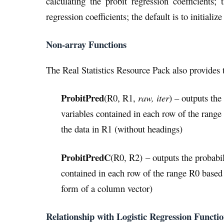
calculating the probit regression coefficients;
regression coefficients; the default is to initialize
Non-array Functions
The Real Statistics Resource Pack also provides 
ProbitPred
(R0, R1,
raw, iter
) – outputs the
variables contained in each row of the range
the data in R1 (without headings)
ProbitPredC
(R0, R2) – outputs the probabil
contained in each row of the range R0 based o
form of a column vector)
Relationship with Logistic Regression Functi