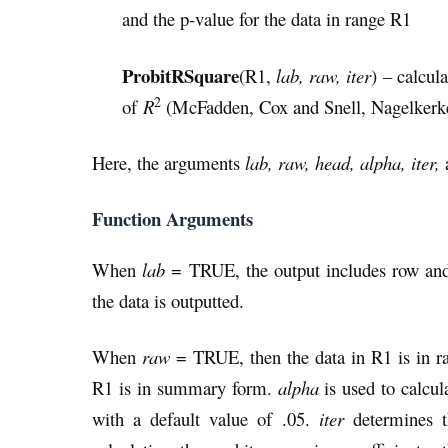
and the p-value for the data in range R1
ProbitRSquare
(R1,
lab, raw, iter
) – calcul
2
of
R
(McFadden, Cox and Snell, Nagelkerke
Here, the arguments
lab, raw, head, alpha, iter,
Function Arguments
When
lab
= TRUE, the output includes row and
the data is outputted.
When
raw
= TRUE, then the data in R1 is in 
R1 is in summary form.
alpha
is used to calcul
with a default value of .05.
iter
determines t