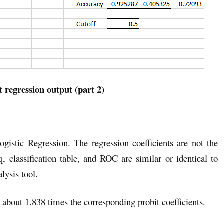
t regression output (part 2)
ogistic Regression. The regression coefficients are not the
 classification table, and ROC are similar or identical to
lysis tool.
re about 1.838 times the corresponding probit coefficients.