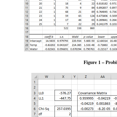
Figure 1 – Probi