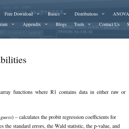
Free Download
Basics
Distributions
ANOV
riate
Appendix
Blogs
Tools
Contact Us
bilities
array functions where R1 contains data in either raw or
 guess
) – calculates the probit regression coefficients for
 the standard errors, the Wald statistic, the p-value, and