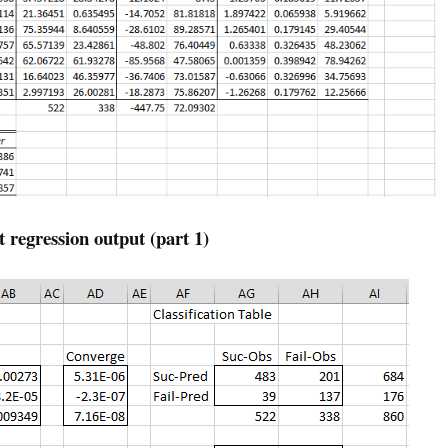
t regression output (part 1)