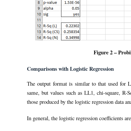
Figure 2 – Probi
Comparisons with Logistic Regression
The output format is similar to that used for L
same, but values such as LL1, chi-square, R-Sq,
those produced by the logistic regression data ana
In general, the logistic regression coefficients a