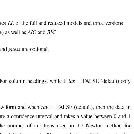
ates
LL
of the full and reduced models and three versions
) as well as
AIC
and
BIC
and
guess
are optional.
/or column headings, while if
lab
= FALSE (default) only
raw form and when
raw
= FALSE (default), then the data in
ate a confidence interval and takes a value between 0 and 1
he number of iterations used in the Newton method for