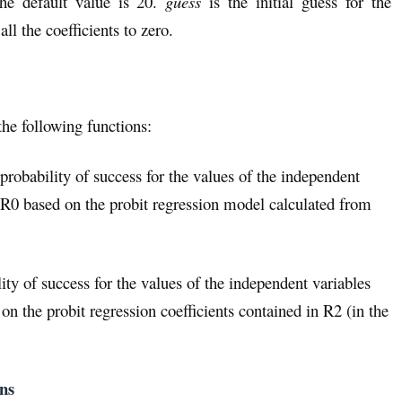
 the default value is 20.
guess
is the initial guess for the
 all the coefficients to zero.
the following functions:
 probability of success for the values of the independent
 R0 based on the probit regression model calculated from
ity of success for the values of the independent variables
n the probit regression coefficients contained in R2 (in the
ons