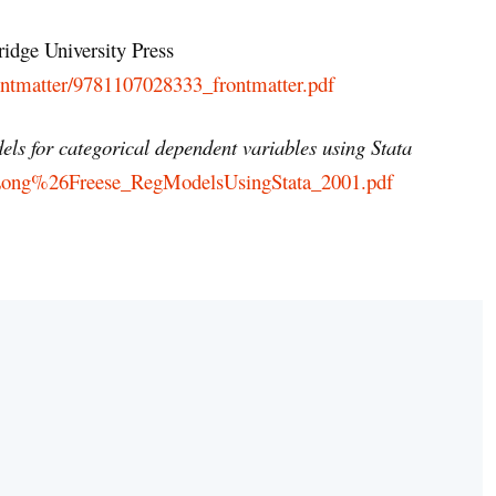
idge University Press
rontmatter/9781107028333_frontmatter.pdf
ls for categorical dependent variables using Stata
efs/Long%26Freese_RegModelsUsingStata_2001.pdf