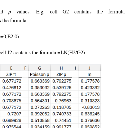
and
p
values. E.g. cell G2 contains the formula
 the formula
=0,E2,0)
cell J2 contains the formula =LN(H2/G2).