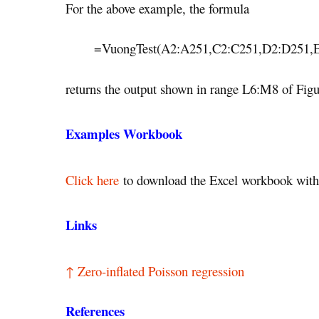
For the above example, the formula
=VuongTest(A2:A251,C2:C251,D2:D251,
returns the output shown in range L6:M8 of Figu
Examples Workbook
Click here
to download the Excel workbook with 
Links
↑ Zero-inflated Poisson regression
References