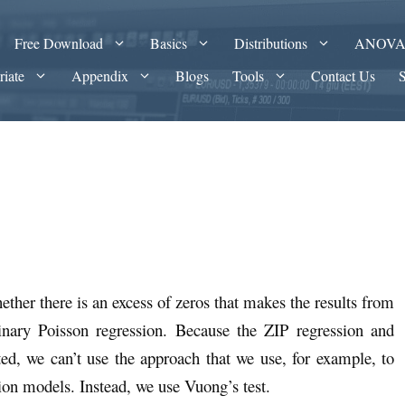
Free Download
Basics
Distributions
ANOV
riate
Appendix
Blogs
Tools
Contact Us
ether there is an excess of zeros that makes the results from
dinary Poisson regression. Because the ZIP regression and
ed, we can’t use the approach that we use, for example, to
on models. Instead, we use Vuong’s test.