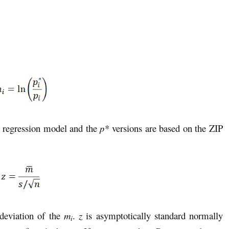
n regression model and the
p*
versions
are based on the ZIP
deviation of the
m
.
z
is asymptotically standard normally
i