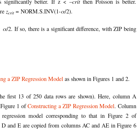
 significantly better. If z < –
crit
then Poisson is better.
ere
z
= NORM.S.INV(1-
α
/2).
crit
 <
α
/2. If so, there is a significant difference, with ZIP being
ing a ZIP Regression Model
as shown in Figures 1 and 2.
he first 13 of 250 data rows are shown). Here, column A
 Figure 1 of
Constructing a ZIP Regression Model
. Column
 regression model corresponding to that in Figure 2 of
 D and E are copied from columns AC and AE in Figure 6