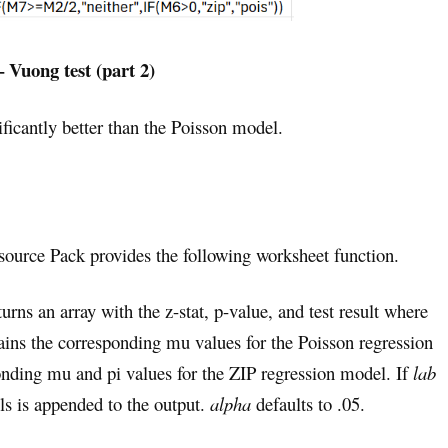
– Vuong test (part 2)
ficantly better than the Poisson model.
esource Pack provides the following worksheet function.
eturns an array with the z-stat, p-value, and test result where
ains the corresponding mu values for the Poisson regression
nding mu and pi values for the ZIP regression model. If
lab
s is appended to the output.
alpha
defaults to .05.