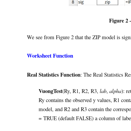
Figure 2 
We see from Figure 2 that the ZIP model is signi
Worksheet Function
Real Statistics Function
: The Real Statistics R
VuongTest
(Ry, R1, R2, R3,
lab
,
alpha
): r
Ry contains the observed y values, R1 cont
model, and R2 and R3 contain the correspo
= TRUE (default FALSE) a column of label