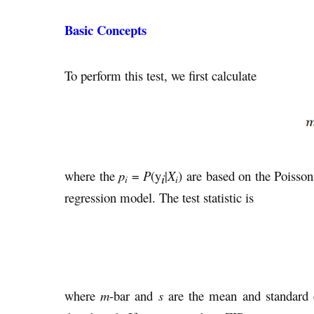
Basic Concepts
To perform this test, we first calculate
where the
p
=
P
(y
|
X
) are based on the Poisso
i
i
i
regression model. The test statistic is
where
m
-bar and
s
are the mean and standard 