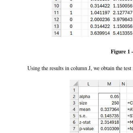
Figure 1 
Using the results in column J, we obtain the test