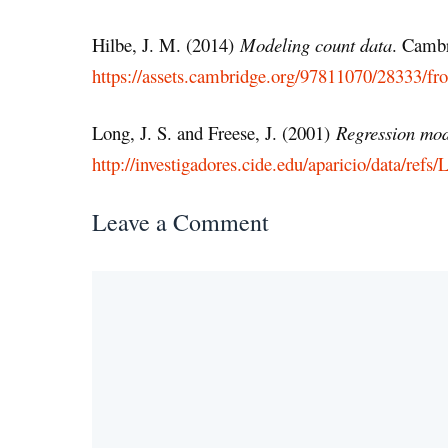
Hilbe, J. M. (2014)
Modeling count data
. Cambr
https://assets.cambridge.org/97811070/28333/f
Long, J. S. and Freese, J. (2001)
Regression mode
http://investigadores.cide.edu/aparicio/data/r
Leave a Comment
Comment