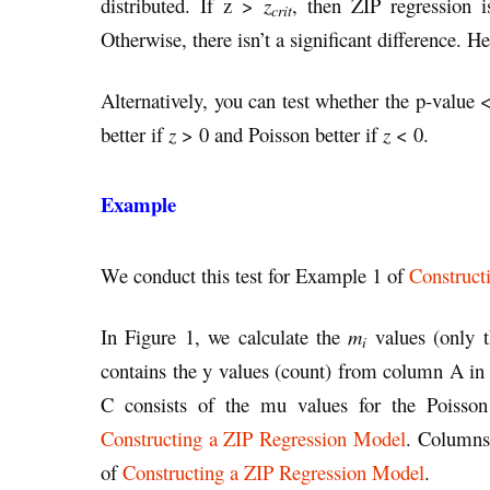
distributed. If z >
z
, then ZIP regression is
crit
Otherwise, there isn’t a significant difference. H
Alternatively, you can test whether the p-value
better if
z
> 0 and Poisson better if
z
< 0.
Example
We conduct this test for Example 1 of
Construct
In Figure 1, we calculate the
m
values (only t
i
contains the y values (count) from column A in
C consists of the mu values for the Poisson
Constructing a ZIP Regression Model
. Columns
of
Constructing a ZIP Regression Model
.