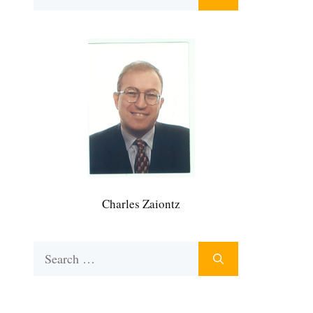
for:
Charles Zaiontz
Search
for: