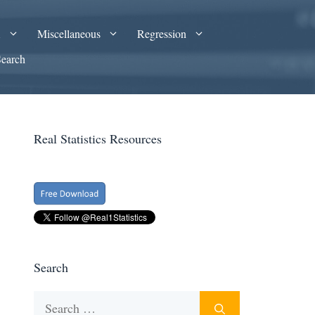
A
Miscellaneous
Regression
Search
Real Statistics Resources
Search
Search