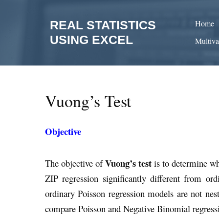
Skip
to
REAL STATISTICS
Home
content
USING EXCEL
Multiva
Vuong’s Test
Objective
Vuong’s test
The objective of
is to determine wh
ZIP regression significantly different from or
ordinary Poisson regression models are not nest
compare Poisson and Negative Binomial regressi