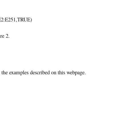
E2:E251,TRUE)
re 2.
the examples described on this webpage.