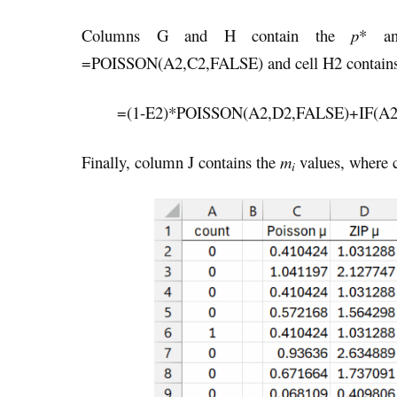
Columns G and H contain the
p
* 
=POISSON(A2,C2,FALSE) and cell H2 contains
=(1-E2)*POISSON(A2,D2,FALSE)+IF(A2
Finally, column J contains the
m
values, where 
i