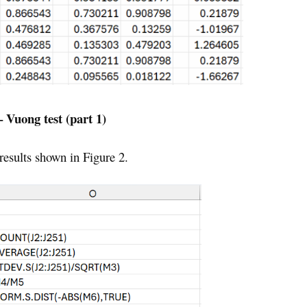
– Vuong test (part 1)
 results shown in Figure 2.