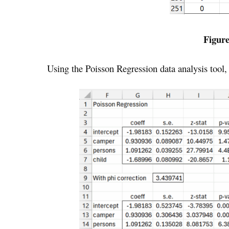
Figure
Using the Poisson Regression data analysis tool, 