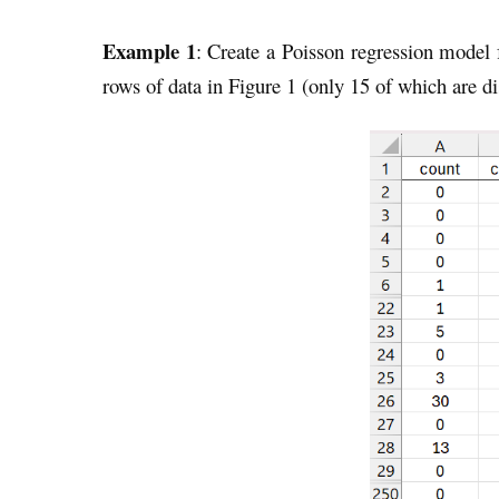
Example 1
: Create a Poisson regression model
rows of data in Figure 1 (only 15 of which are di