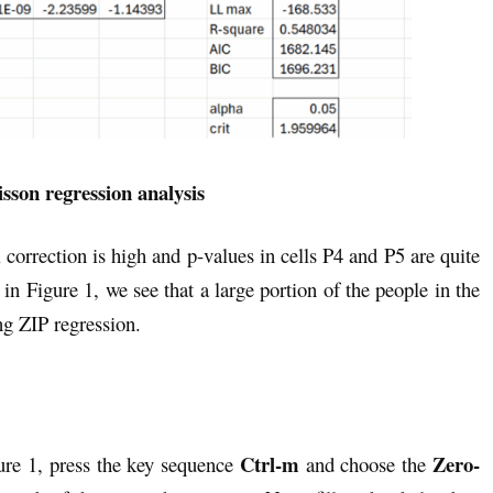
isson regression analysis
correction is high and p-values in cells P4 and P5 are quite
a in Figure 1, we see that a large portion of the people in the
ing ZIP regression.
Ctrl-m
Zero-
ure 1, press the key sequence
and choose the