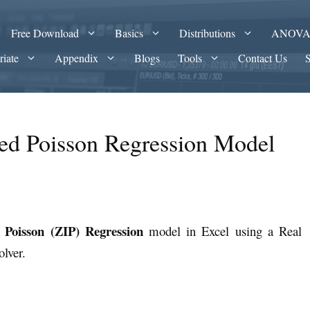
Free Download
Basics
Distributions
ANOV
riate
Appendix
Blogs
Tools
Contact Us
ted Poisson Regression Model
d Poisson (ZIP) Regression
model in Excel using a Real
Solver.