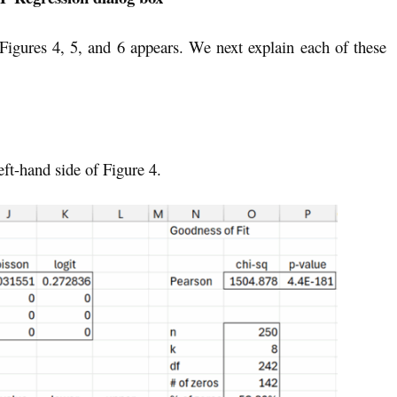
 Figures 4, 5, and 6 appears. We next explain each of these
eft-hand side of Figure 4.