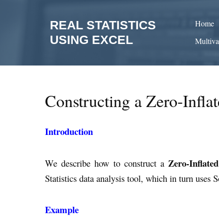
Skip
to
REAL STATISTICS
Home
content
USING EXCEL
Multiva
Constructing a Zero-Infla
Introduction
Zero-Inflate
We describe how to construct a
Statistics data analysis tool, which in turn uses 
Example