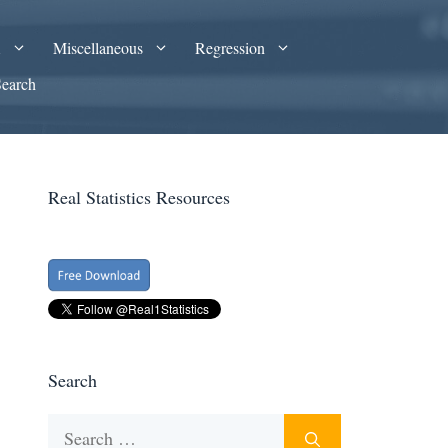
A
Miscellaneous
Regression
Search
Real Statistics Resources
Search
Search