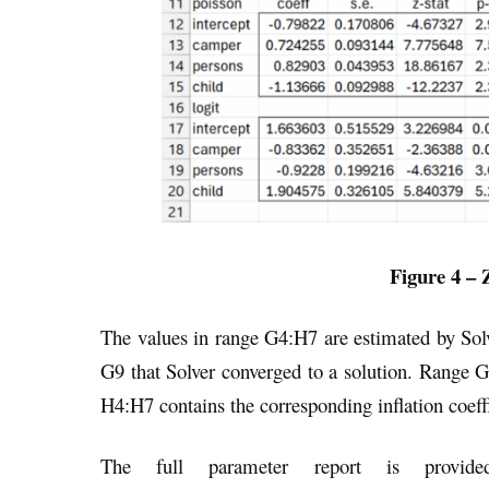
Figure 4 – 
The values in range G4:H7 are estimated by Sol
G9 that Solver converged to a solution. Range G
H4:H7 contains the corresponding inflation coeffi
The full parameter report is provid