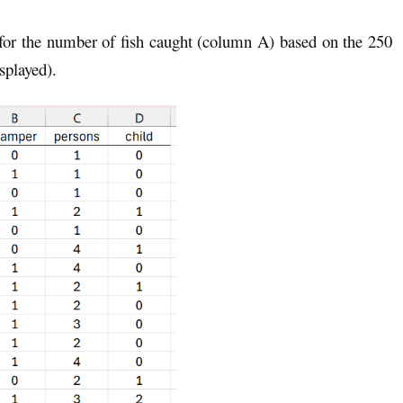
 for the number of fish caught (column A) based on the 250
splayed).