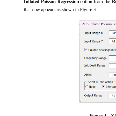
Inflated Poisson Regression
R
option from the
that now appears as shown in Figure 3.
Figure 3 – Z