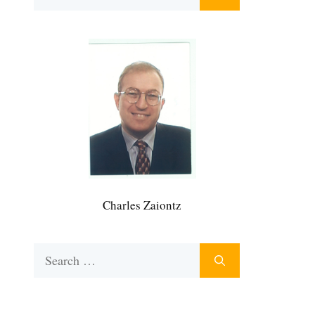
for:
Charles Zaiontz
Search
for: