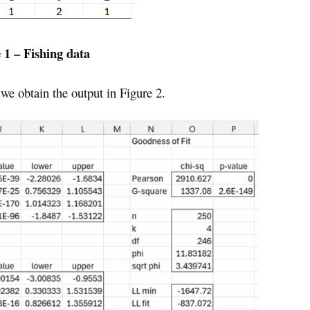
 1 – Fishing data
we obtain the output in Figure 2.