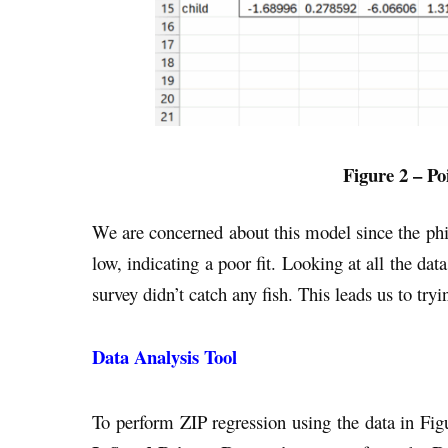
Figure 2 – Po
We are concerned about this model since the phi 
low, indicating a poor fit. Looking at all the dat
survey didn’t catch any fish. This leads us to try
Data Analysis Tool
To perform ZIP regression using the data in Fig