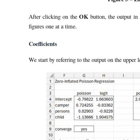
OK
After clicking on the
button, the output in
figures one at a time.
Coefficients
We start by referring to the output on the upper l