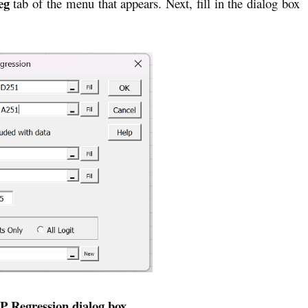
eg
tab of the menu that appears. Next, fill in the dialog box
IP Regression dialog box