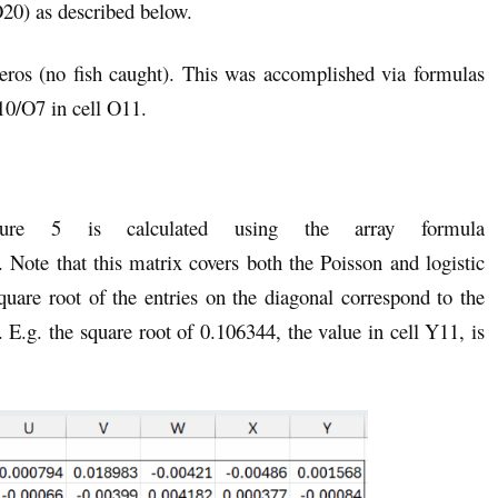
) as described below.
eros (no fish caught). This was accomplished via formulas
/O7 in cell O11.
ure 5 is calculated using the array formula
te that this matrix covers both the Poisson and logistic
quare root of the entries on the diagonal correspond to the
. E.g. the square root of 0.106344, the value in cell Y11, is