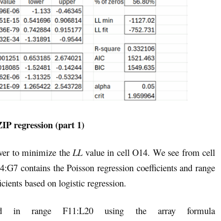
ZIP regression (part 1)
ver to minimize the
LL
value in cell O14. We see from cell
4:G7 contains the Poisson regression coefficients and range
cients based on logistic regression.
ed in range F11:L20 using the array formula