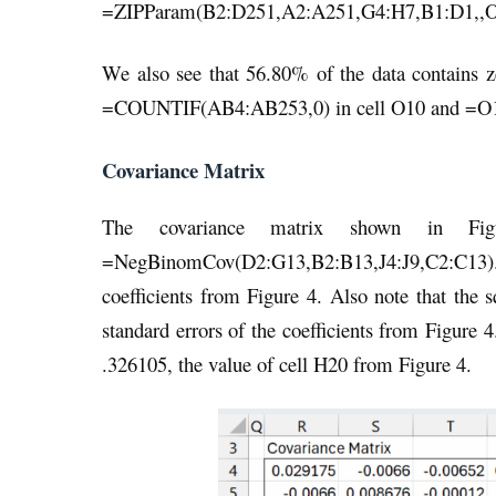
=ZIPParam(B2:D251,A2:A251,G4:H7,B1:D1,,O20
We also see that 56.80% of the data contains z
=COUNTIF(AB4:AB253,0) in cell O10 and =O10
Covariance Matrix
The covariance matrix shown in Fig
=NegBinomCov(D2:G13,B2:B13,J4:J9,C2:C13). No
coefficients from Figure 4. Also note that the s
standard errors of the coefficients from Figure 4
.326105, the value of cell H20 from Figure 4.