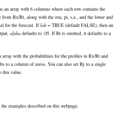
rns an array with 6 columns where each row contains the
le from Rx/Rt, along with the mu, pi, s.e., and the lower and
l for the forecast. If
lab
= TRUE (default FALSE), then an
utput.
alpha
defaults to .05. If Rt is omitted, it defaults to a
 array with the probabilities for the profiles in Rx/Rt and
ults to a column of zeros. You can also set Ry to a single
o this value.
the examples described on this webpage.