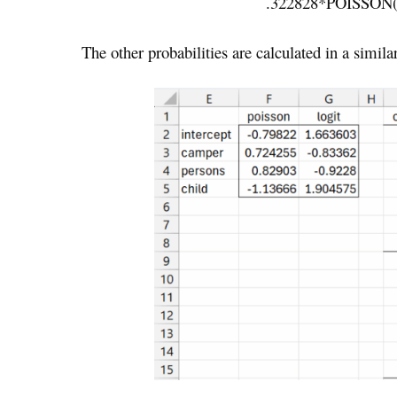
.322828*POISSON(
The other probabilities are calculated in a simila