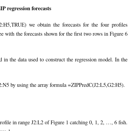
IP regression forecasts
H5,TRUE) we obtain the forecasts for the four profiles
ee with the forecasts shown for the first two rows in Figure 6
ed in the data used to construct the regression model. In the
N2:N5 by using the array formula =ZIPPredC(J2:L5,G2:H5).
ofile in range J2:L2 of Figure 1 catching 0, 1, 2, …, 6 fish.