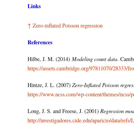
Links
↑ Zero-inflated Poisson regression
References
Hilbe, J. M. (2014)
Modeling count data
. Cambr
https://assets.cambridge.org/97811070/28333/f
Hintze, J. L. (2007)
Zero-Inflated Poisson regres
https://www.ncss.com/wp-content/themes/ncss/p
Long, J. S. and Freese, J. (2001)
Regression mode
http://investigadores.cide.edu/aparicio/data/r