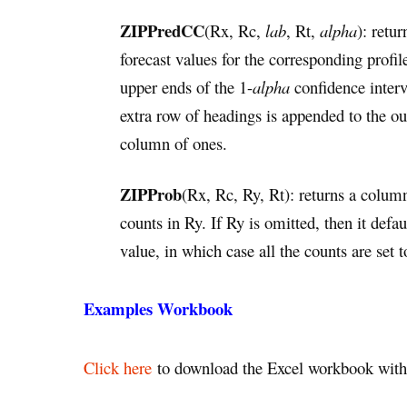
ZIPPredCC
(Rx, Rc,
lab
, Rt,
alpha
): retu
forecast values for the corresponding profi
upper ends of the 1-
alpha
confidence interva
extra row of headings is appended to the o
column of ones.
ZIPProb
(Rx, Rc, Ry, Rt): returns a column
counts in Ry. If Ry is omitted, then it defa
value, in which case all the counts are set t
Examples Workbook
Click here
to download the Excel workbook with 