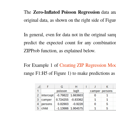
Zero-Inflated Poisson Regression
The
data an
original data, as shown on the right side of Figu
In general, even for data not in the original s
predict the expected count for any combinatio
ZIPProb function, as explained below.
For Example 1 of
Creating ZIP Regression Mod
range F1:H5 of Figure 1) to make predictions as