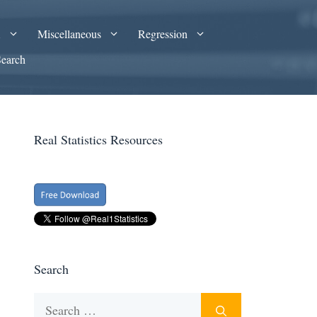
A
Miscellaneous
Regression
Search
Real Statistics Resources
Search
Search