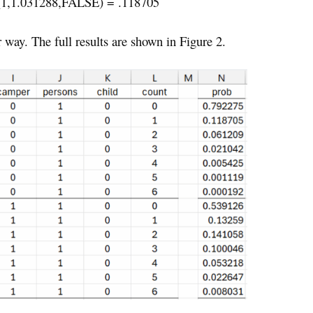
1,1.031288,FALSE) = .118705
r way. The full results are shown in Figure 2.