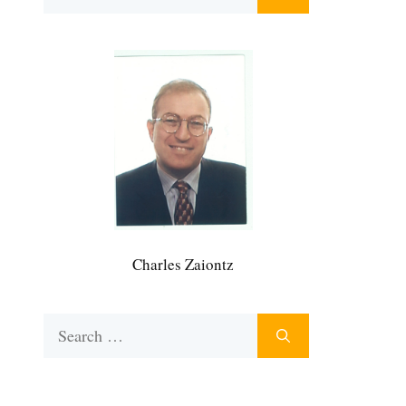
for:
Charles Zaiontz
Search
for: