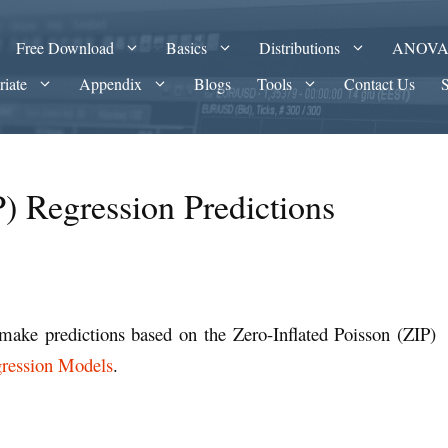
Free Download
Basics
Distributions
ANOV
riate
Appendix
Blogs
Tools
Contact Us
P) Regression Predictions
make predictions based on the Zero-Inflated Poisson (ZIP)
gression Models
.