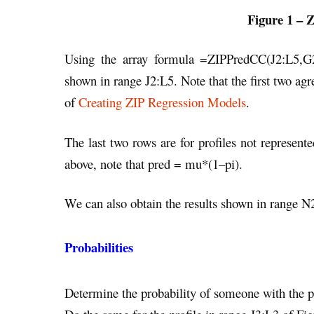
Figure 1 – Z
Using the array formula =ZIPPredCC(J2:L5,G2:
shown in range J2:L5. Note that the first two agr
of
Creating ZIP Regression Models
.
The last two rows are for profiles not represent
above, note that pred = mu*(1–pi).
We can also obtain the results shown in range 
Probabilities
Determine the probability of someone with the pr