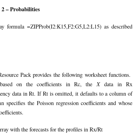
 2 – Probabilities
ray formula =ZIPProb(I2:K15,F2:G5,L2:L15) as described
 Resource Pack provides the following worksheet functions.
based on the coefficients in Rc, the
X
data in Rx
ncy data in Rt. If Rt is omitted, it defaults to a column of
n specifies the Poisson regression coefficients and whose
efficients.
ray with the forecasts for the profiles in Rx/Rt