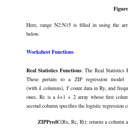
Figure
Here, range N2:N15 is filled in using the ar
below.
Worksheet Functions
Real Statistics Functions
: The Real Statistics
These pertain to a ZIP regression model 
(with
k
columns),
Y
count data in Ry, and freque
ones. Rc is a
k
+1 × 2 array whose first colum
second column specifies the logistic regression co
ZIPPredC
(Rx, Rc, Rt): returns a column ar