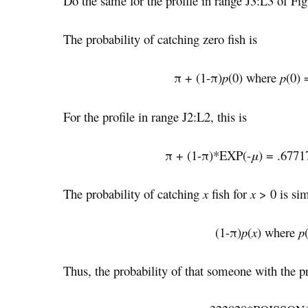
Do the same for the profile in range J3:L3 of Fig
The probability of catching zero fish is
π + (1-π)
p
(0) where
p
(0)
For the profile in range J2:L2, this is
π + (1-π)*EXP(-
μ
) = .677
The probability of catching
x
fish for
x
> 0 is si
(1-π)
p
(
x
) where
p
Thus, the probability of that someone with the pr