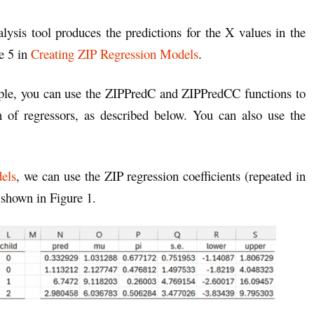
alysis tool produces the predictions for the X values in the
re 5 in
Creating ZIP Regression Models
.
ample, you can use the ZIPPredC and ZIPPredCC functions to
n of regressors, as described below. You can also use the
els
, we can use the ZIP regression coefficients (repeated in
 shown in Figure 1.