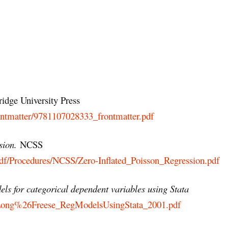
idge University Press
rontmatter/9781107028333_frontmatter.pdf
sion.
NCSS
df/Procedures/NCSS/Zero-Inflated_Poisson_Regression.pdf
ls for categorical dependent variables using Stata
efs/Long%26Freese_RegModelsUsingStata_2001.pdf