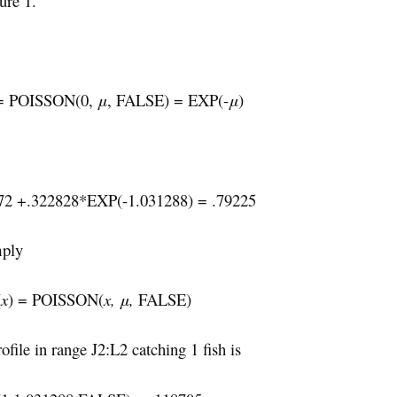
ure 1.
 = POISSON(0,
μ
, FALSE) = EXP(-
μ
)
172 +.322828*EXP(-1.031288) = .79225
mply
(
x
) = POISSON(
x, μ,
FALSE)
ofile in range J2:L2 catching 1 fish is