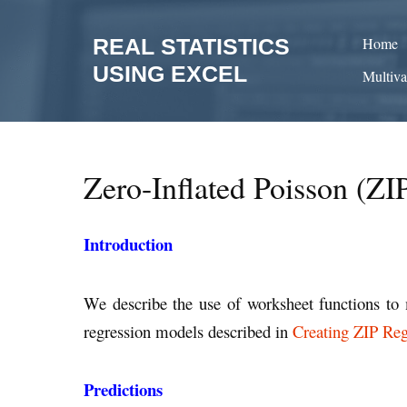
Skip
to
REAL STATISTICS
Home
content
USING EXCEL
Multiva
Zero-Inflated Poisson (ZI
Introduction
We describe the use of worksheet functions to 
regression models described in
Creating ZIP Re
Predictions