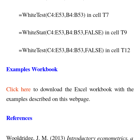
=WhiteTest(C4:E53,B4:B53) in cell T7
=WhiteStat(C4:E53,B4:B53,FALSE) in cell T9
=WhiteTest(C4:E53,B4:B53,FALSE) in cell T12
Examples Workbook
Click here
to download the Excel workbook with the
examples described on this webpage.
References
Wooldridge, J. M. (2013)
Introductory econometrics, a