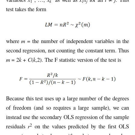
k
1
j
1
test takes the form
where
m
= the number of independent variables in the
second regression, not counting the constant term. Thus
m
= 2
k
+
C
(
k
,2). The F statistic version of the test is
Because this test uses up a large number of the degrees
of freedom (and so requires a large sample), we can
instead use the secondary OLS regression of the sample
2
residuals
r
on the values predicted by the first OLS