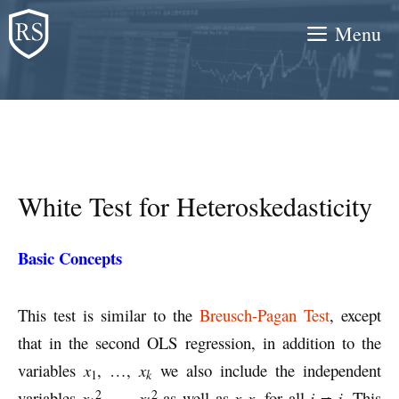
Skip
Menu
to
content
White Test for Heteroskedasticity
Basic Concepts
This test is similar to the
Breusch-Pagan Test
, except
that in the second OLS regression, in addition to the
variables
x
, …,
x
we also include the independent
k
1
2
2
variables
x
, …,
x
as well as
x
x
for all
i ≠ j
. This