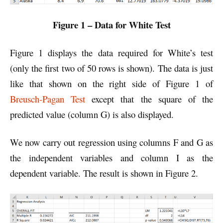
Figure 1 – Data for White Test
Figure 1 displays the data required for White’s test
(only the first two of 50 rows is shown). The data is just
like that shown on the right side of Figure 1 of
Breusch-Pagan Test
except that the square of the
predicted value (column G) is also displayed.
We now carry out regression using columns F and G as
the independent variables and column I as the
dependent variable. The result is shown in Figure 2.