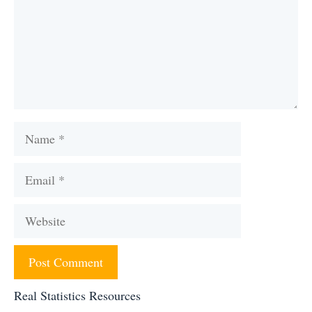
Name
Email
Website
Real Statistics Resources