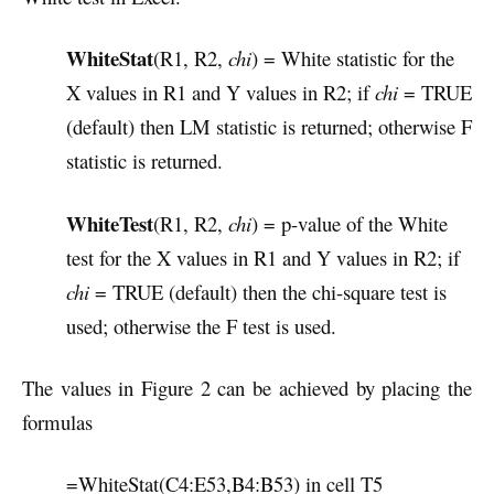
WhiteStat
(R1, R2,
chi
) = White statistic for the
X values in R1 and Y values in R2; if
chi
= TRUE
(default) then LM statistic is returned; otherwise F
statistic is returned.
WhiteTest
(R1, R2,
chi
) = p-value of the White
test for the X values in R1 and Y values in R2; if
chi
= TRUE (default) then the chi-square test is
used; otherwise the F test is used.
The values in Figure 2 can be achieved by placing the
formulas
=WhiteStat(C4:E53,B4:B53) in cell T5