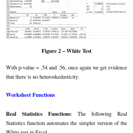
Figure 2 – White Test
With p-value = .54 and .56, once again we get evidence
that there is no heteroskedasticity.
Worksheet Functions
Real Statistics Functions
: The following Real
Statistics function automates the simpler version of the
White test in Excel.