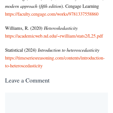
modern approach
(
fifth edition
). Cengage Learning
https://faculty.cengage.com/works/9781337558860
Williams, R. (2020)
Heteroskedasticity
https://academicweb.nd.edu/~rwilliam/stats2/L25.pdf
Statistical (2024)
Introduction to heteroscedasticity
https://timeseriesreasoning.com/contents/introduction-
to-heteroscedasticity
Leave a Comment
Comment