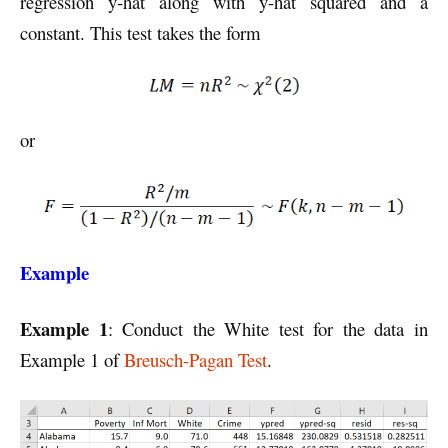
regression y-hat along with y-hat squared and a
constant. This test takes the form
or
Example
Example 1
: Conduct the White test for the data in
Example 1 of
Breusch-Pagan Test
.