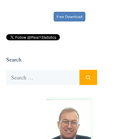
Search
Search
for: