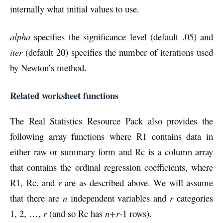
internally what initial values to use.
alpha
specifies the significance level (default .05) and
iter
(default 20) specifies the number of iterations used
by Newton’s method.
Related worksheet functions
The Real Statistics Resource Pack also provides the
following array functions where R1 contains data in
either raw or summary form and Rc is a column array
that contains the ordinal regression coefficients, where
R1, Rc, and
r
are as described above. We will assume
that there are
n
independent variables and
r
categories
1, 2, …,
r
(and so Rc has
n+r
-1 rows).