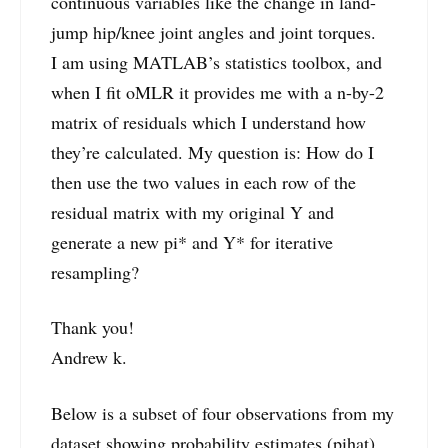
continuous variables like the change in land-
jump hip/knee joint angles and joint torques.
I am using MATLAB’s statistics toolbox, and
when I fit oMLR it provides me with a n-by-2
matrix of residuals which I understand how
they’re calculated. My question is: How do I
then use the two values in each row of the
residual matrix with my original Y and
generate a new pi* and Y* for iterative
resampling?
Thank you!
Andrew k.
Below is a subset of four observations from my
dataset showing probability estimates (pihat)