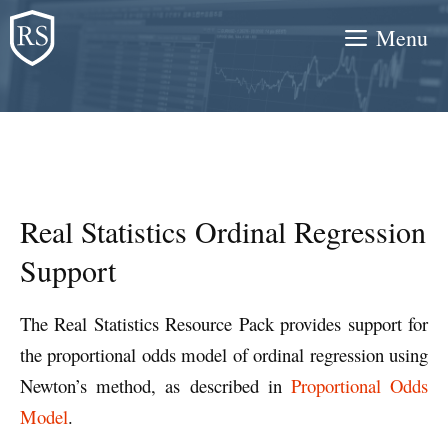
Skip
Menu
to
content
Real Statistics Ordinal Regression
Support
The Real Statistics Resource Pack provides support for
the proportional odds model of ordinal regression using
Newton’s method, as described in
Proportional Odds
Model
.