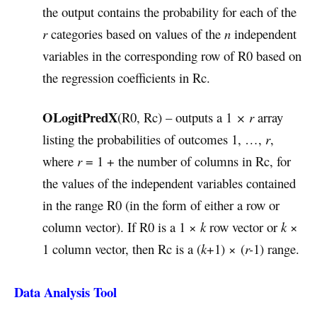
the output contains the probability for each of the
r
categories based on values of the
n
independent
variables in the corresponding row of R0 based on
the regression coefficients in Rc.
OLogitPredX
(R0, Rc) – outputs a 1
× r
array
listing the probabilities of outcomes 1, …,
r
,
where
r
= 1 + the number of columns in Rc, for
the values of the independent variables contained
in the range R0 (in the form of either a row or
column vector). If R0 is a 1 ×
k
row vector or
k
×
1 column vector, then Rc is a (
k
+1) × (
r-
1) range.
Data Analysis Tool