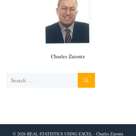
Charles Zaiontz
Search
for:
© 2026 REAL STATISTICS USING EXCEL - Charles Zaiontz