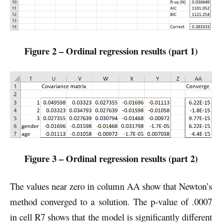
Figure 2 – Ordinal regression results (part 1)
Figure 3 – Ordinal regression results (part 2)
The values near zero in column AA show that Newton’s
method converged to a solution. The p-value of .0007
in cell R7 shows that the model is significantly different