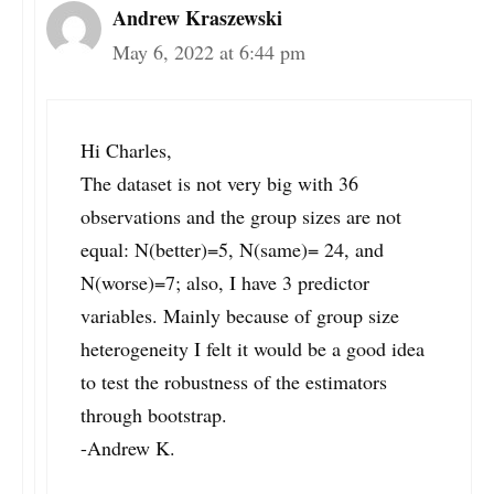
Andrew Kraszewski
May 6, 2022 at 6:44 pm
Hi Charles,
The dataset is not very big with 36
observations and the group sizes are not
equal: N(better)=5, N(same)= 24, and
N(worse)=7; also, I have 3 predictor
variables. Mainly because of group size
heterogeneity I felt it would be a good idea
to test the robustness of the estimators
through bootstrap.
-Andrew K.