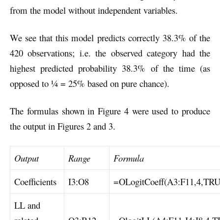
from the model without independent variables.
We see that this model predicts correctly 38.3% of the
420 observations; i.e. the observed category had the
highest predicted probability 38.3% of the time (as
opposed to ¼ = 25% based on pure chance).
The formulas shown in Figure 4 were used to produce
the output in Figures 2 and 3.
Output
Range
Formula
Coefficients
I3:O8
=OLogitCoeff(A3:F11,4,TR
LL and