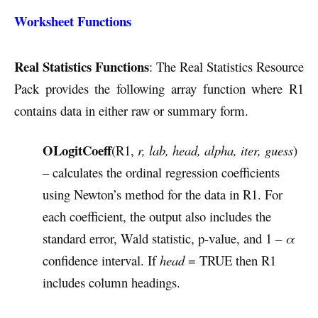
Worksheet Functions
Real Statistics Functions
: The Real Statistics Resource
Pack provides the following array function where R1
contains data in either raw or summary form.
OLogitCoeff
(R1,
r, lab, head, alpha, iter, guess
)
– calculates the ordinal regression coefficients
using Newton’s method for the data in R1. For
each coefficient, the output also includes the
standard error, Wald statistic, p-value, and 1 –
α
confidence interval. If
head
= TRUE then R1
includes column headings.