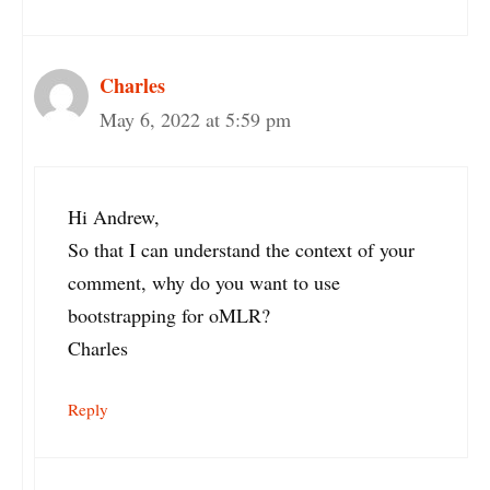
Charles
May 6, 2022 at 5:59 pm
Hi Andrew,
So that I can understand the context of your
comment, why do you want to use
bootstrapping for oMLR?
Charles
Reply