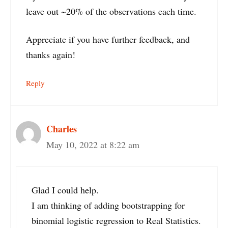
leave out ~20% of the observations each time.
Appreciate if you have further feedback, and
thanks again!
Reply
Charles
May 10, 2022 at 8:22 am
Glad I could help.
I am thinking of adding bootstrapping for
binomial logistic regression to Real Statistics.