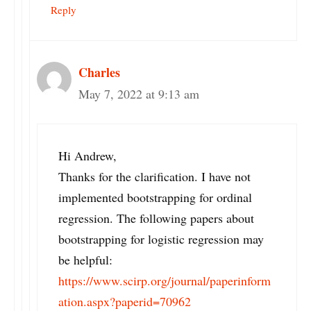
Reply
Charles
May 7, 2022 at 9:13 am
Hi Andrew,
Thanks for the clarification. I have not
implemented bootstrapping for ordinal
regression. The following papers about
bootstrapping for logistic regression may
be helpful:
https://www.scirp.org/journal/paperinform
ation.aspx?paperid=70962