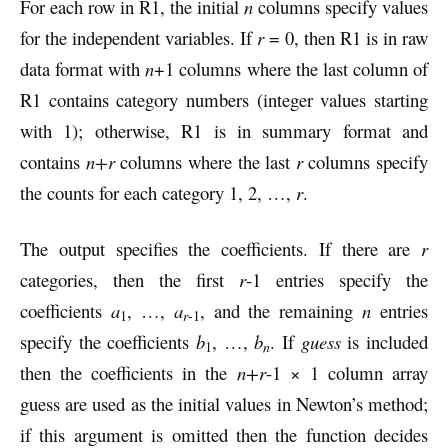
For each row in R1, the initial
n
columns specify values
for the independent variables. If
r
= 0, then R1 is in raw
data format with
n
+1 columns where the last column of
R1 contains category numbers (integer values starting
with 1); otherwise, R1 is in summary format and
contains
n+r
columns where the last
r
columns specify
the counts for each category 1, 2, …,
r
.
The output specifies the coefficients. If there are
r
categories, then the first
r
-1 entries specify the
coefficients
a
, …,
a
, and the remaining
n
entries
1
r
-1
specify the coefficients
b
, …,
b
. If
guess
is included
n
1
then the coefficients in the
n+r
-1 × 1 column array
guess are used as the initial values in Newton’s method;
if this argument is omitted then the function decides