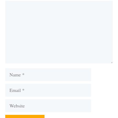
Comment
Name
Email
Website