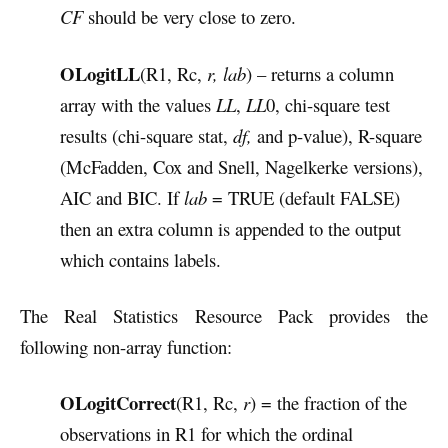
CF
should be very close to zero.
OLogitLL
(R1, Rc,
r, lab
) – returns a column
array with the values
LL
,
LL
0, chi-square test
results (chi-square stat,
df,
and p-value), R-square
(McFadden, Cox and Snell, Nagelkerke versions),
AIC and BIC. If
lab
= TRUE (default FALSE)
then an extra column is appended to the output
which contains labels.
The Real Statistics Resource Pack provides the
following non-array function:
OLogitCorrect
(R1, Rc,
r
) = the fraction of the
observations in R1 for which the ordinal