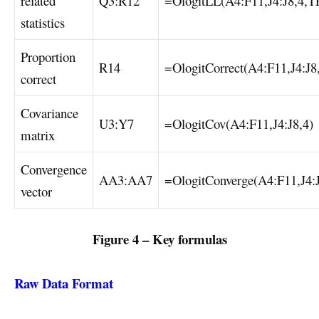
related
Q3:R12
=OlogitLL(A4:F11,J4:J8,4,
statistics
Proportion
R14
=OlogitCorrect(A4:F11,J4:J8
correct
Covariance
U3:Y7
=OlogitCov(A4:F11,J4:J8,4)
matrix
Convergence
AA3:AA7
=OlogitConverge(A4:F11,J4:J
vector
Figure 4 – Key formulas
Raw Data Format