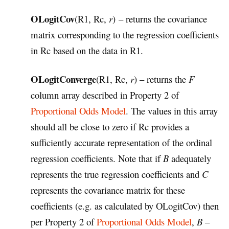
OLogitCov
(R1, Rc,
r
) – returns the covariance
matrix corresponding to the regression coefficients
in Rc based on the data in R1.
OLogitConverge
(R1, Rc,
r
) – returns the
F
column array described in Property 2 of
Proportional Odds Model
. The values in this array
should all be close to zero if Rc provides a
sufficiently accurate representation of the ordinal
regression coefficients. Note that if
B
adequately
represents the true regression coefficients and
C
represents the covariance matrix for these
coefficients (e.g. as calculated by OLogitCov) then
per Property 2 of
Proportional Odds Model
,
B –