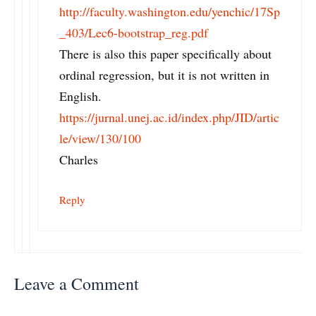
http://faculty.washington.edu/yenchic/17Sp
_403/Lec6-bootstrap_reg.pdf
There is also this paper specifically about
ordinal regression, but it is not written in
English.
https://jurnal.unej.ac.id/index.php/JID/artic
le/view/130/100
Charles
Reply
Leave a Comment