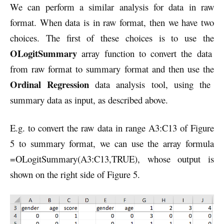
We can perform a similar analysis for data in raw
format. When data is in raw format, then we have two
choices. The first of these choices is to use the
OLogitSummary
array function to convert the data
from raw format to summary format and then use the
Ordinal Regression
data analysis tool, using the
summary data as input, as described above.
E.g. to convert the raw data in range A3:C13 of Figure
5 to summary format, we can use the array formula
=OLogitSummary(A3:C13,TRUE), whose output is
shown on the right side of Figure 5.