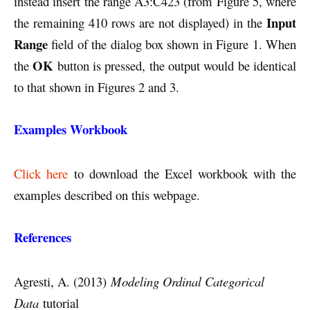
instead insert the range A3:C423 (from Figure 5, where
Input
the remaining 410 rows are not displayed) in the
Range
field of the dialog box shown in Figure 1. When
OK
the
button is pressed, the output would be identical
to that shown in Figures 2 and 3.
Examples Workbook
Click here
to download the Excel workbook with the
examples described on this webpage.
References
Agresti, A. (2013)
Modeling Ordinal Categorical
Data
tutorial