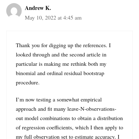
Andrew K.
May 10, 2022 at 4:45 am
Thank you for digging up the references. I
looked through and the second article in
particular is making me rethink both my
binomial and ordinal residual bootstrap
procedure.
I’m now testing a somewhat empirical
approach and fit many leave-N-observations-
out model combinations to obtain a distribution
of regression coefficients, which I then apply to
my full observation set to estimate accuracy. I