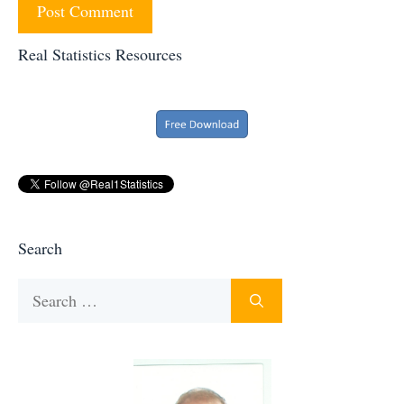
Real Statistics Resources
Search
Search
for: