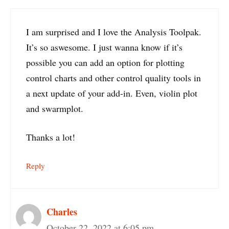
I am surprised and I love the Analysis Toolpak.
It’s so aswesome. I just wanna know if it’s
possible you can add an option for plotting
control charts and other control quality tools in
a next update of your add-in. Even, violin plot
and swarmplot.
Thanks a lot!
Reply
Charles
October 22, 2022 at 6:05 pm