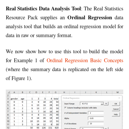
Real Statistics Data Analysis Tool
: The Real Statistics
Ordinal Regression
Resource Pack supplies an
data
analysis tool that builds an ordinal regression model for
data in raw or summary format.
We now show how to use this tool to build the model
for Example 1 of
Ordinal Regression Basic Concepts
(where the summary data is replicated on the left side
of Figure 1).