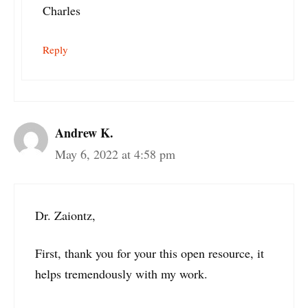
Charles
Reply
Andrew K.
May 6, 2022 at 4:58 pm
Dr. Zaiontz,
First, thank you for your this open resource, it
helps tremendously with my work.