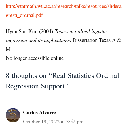
http://statmath.wu.ac.at/research/talks/resources/slidesa
gresti_ordinal.pdf
Hyun Sun Kim (2004)
Topics in ordinal logistic
regression and its applications
. Dissertation Texas A &
M
No longer accessible online
8 thoughts on “Real Statistics Ordinal
Regression Support”
Carlos Alvarez
October 19, 2022 at 3:52 pm