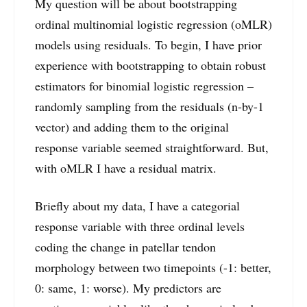
My question will be about bootstrapping
ordinal multinomial logistic regression (oMLR)
models using residuals. To begin, I have prior
experience with bootstrapping to obtain robust
estimators for binomial logistic regression –
randomly sampling from the residuals (n-by-1
vector) and adding them to the original
response variable seemed straightforward. But,
with oMLR I have a residual matrix.
Briefly about my data, I have a categorial
response variable with three ordinal levels
coding the change in patellar tendon
morphology between two timepoints (-1: better,
0: same, 1: worse). My predictors are