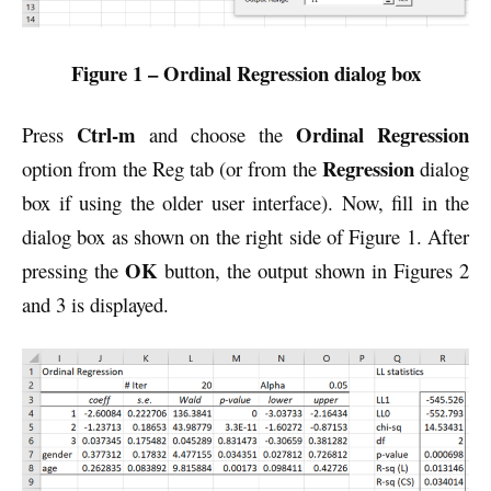
Figure 1 – Ordinal Regression dialog box
Ctrl-m
Ordinal Regression
Press
and choose the
Regression
option from the Reg tab (or from the
dialog
box if using the older user interface). Now, fill in the
dialog box as shown on the right side of Figure 1. After
OK
pressing the
button, the output shown in Figures 2
and 3 is displayed.