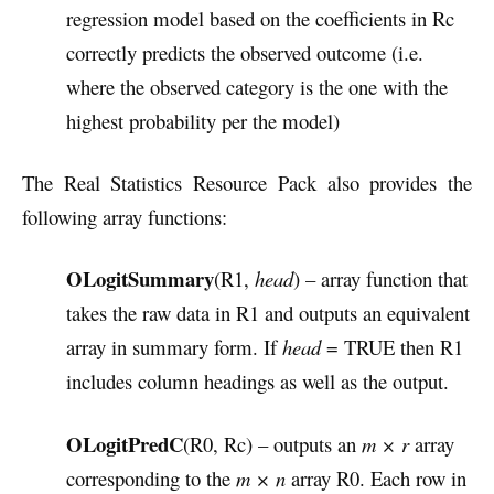
regression model based on the coefficients in Rc
correctly predicts the observed outcome (i.e.
where the observed category is the one with the
highest probability per the model)
The Real Statistics Resource Pack also provides the
following array functions:
OLogitSummary
(R1,
head
) – array function that
takes the raw data in R1 and outputs an equivalent
array in summary form. If
head
= TRUE then R1
includes column headings as well as the output.
OLogitPredC
(R0, Rc) – outputs an
m × r
array
corresponding to the
m × n
array R0. Each row in