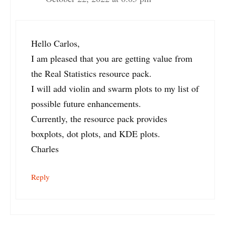
Hello Carlos,
I am pleased that you are getting value from
the Real Statistics resource pack.
I will add violin and swarm plots to my list of
possible future enhancements.
Currently, the resource pack provides
boxplots, dot plots, and KDE plots.
Charles
Reply