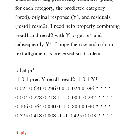
for each category, the predicted category
(pred), original response (Y), and residuals
(resid1 resid2). I need help properly combining
resid1 and resid2 with Y to get pi* and
subsequently Y*. I hope the row and column
text alignment is preserved so it’s clear.
pihat pi*
-1 0 1 pred Y resid1 resid2 -1 0 1 Y*
0.024 0.681 0.296 0 0 -0.024 0.296 ? ? ? ?
0.004 0.278 0.718 1 1 -0.004 -0.282 ? ? ? ?
0.196 0.764 0.040 0 -1 0.804 0.040 ? ? ? ?
0.575 0.418 0.008 -1 -1 0.425 0.008 ? ? ? ?
Reply