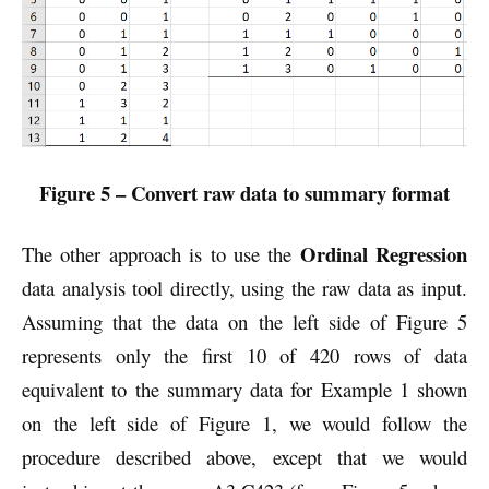
Figure 5 – Convert raw data to summary format
Ordinal Regression
The other approach is to use the
data analysis tool directly, using the raw data as input.
Assuming that the data on the left side of Figure 5
represents only the first 10 of 420 rows of data
equivalent to the summary data for Example 1 shown
on the left side of Figure 1, we would follow the
procedure described above, except that we would