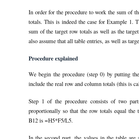
In order for the procedure to work the sum of th
totals. This is indeed the case for Example 1. T
sum of the target row totals as well as the ta
also assume that all table entries, as well as targ
Procedure explained
We begin the procedure (step 0) by putting the
include the real row and column totals (this is ca
Step 1 of the procedure consists of two parts
proportionally so that the row totals equal the
B12 is =H5*F5/L5.
In the second part, the values in the table are 