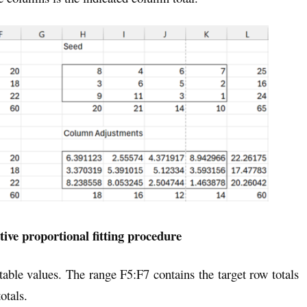
ative proportional fitting procedure
 table values. The range F5:F7 contains the target row totals
otals.