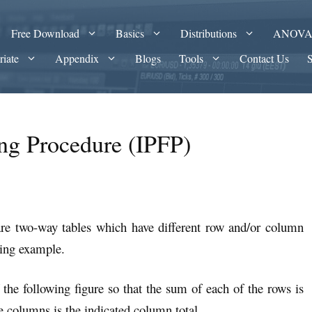
Free Download
Basics
Distributions
ANOV
riate
Appendix
Blogs
Tools
Contact Us
ting Procedure (IPFP)
re two-way tables which have different row and/or column
wing example.
 the following figure so that the sum of each of the rows is
e columns is the indicated column total.