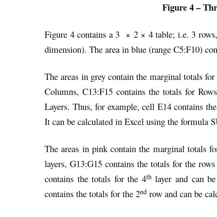
Figure 4 – Thr
Figure 4 contains a 3 × 2 × 4 table; i.e. 3 rows
dimension). The area in blue (range C5:F10) conta
The areas in grey contain the marginal totals fo
Columns, C13:F15 contains the totals for Row
Layers. Thus, for example, cell E14 contains the 
It can be calculated in Excel using the formu
The areas in pink contain the marginal totals fo
layers, G13:G15 contains the totals for the row
th
contains the totals for the 4
layer and can be
nd
contains the totals for the 2
row and can be cal