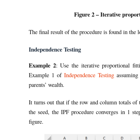
Figure 2 – Iterative propor
The final result of the procedure is found in the 
Independence Testing
Example 2
: Use the iterative proportional fi
Example 1 of
Independence Testing
assuming t
parents’ wealth.
It turns out that if the row and column totals of
the seed, the IPF procedure converges in 1 step
figure.