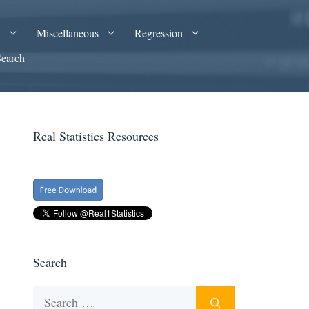
A
Miscellaneous
Regression
Search
Real Statistics Resources
Search
Search