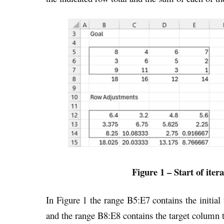
Figure 1 – Start of iter
In Figure 1 the range B5:E7 contains the initial
and the range B8:E8 contains the target column t