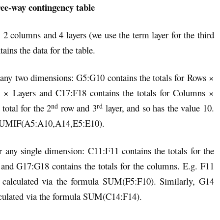
ee-way contingency table
, 2 columns and 4 layers (we use the term layer for the third
ins the data for the table.
r any two dimensions: G5:G10 contains the totals for Rows ×
s × Layers and C17:F18 contains the totals for Columns ×
nd
rd
total for the 2
row and 3
layer, and so has the value 10.
la SUMIF(A5:A10,A14,E5:E10).
r any single dimension: C11:F11 contains the totals for the
s and G17:G18 contains the totals for the columns. E.g. F11
 calculated via the formula SUM(F5:F10). Similarly, G14
culated via the formula SUM(C14:F14).