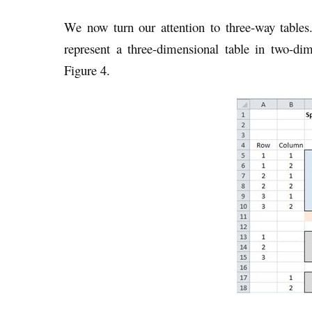
We now turn our attention to three-way tables
represent a three-dimensional table in two-di
Figure 4.