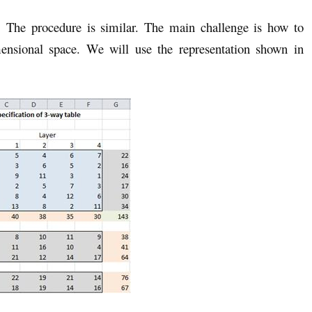
. The procedure is similar. The main challenge is how to
mensional space. We will use the representation shown in