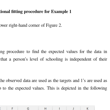
tional fitting procedure for Example 1
lower right-hand corner of Figure 2.
tting procedure to find the expected values for the data in
hat a person’s level of schooling is independent of their
 the observed data are used as the targets and 1’s are used as
 to the expected values. This is depicted in the following