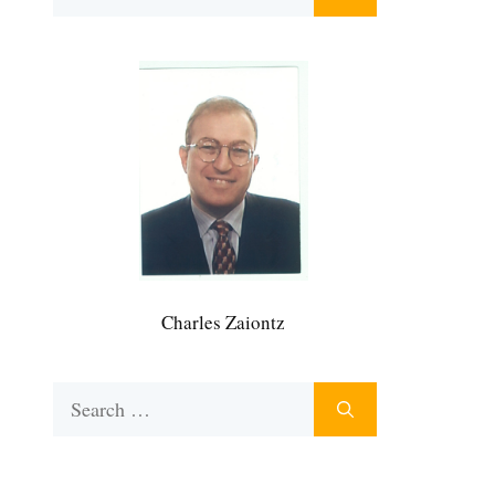
for:
Charles Zaiontz
Search
for: