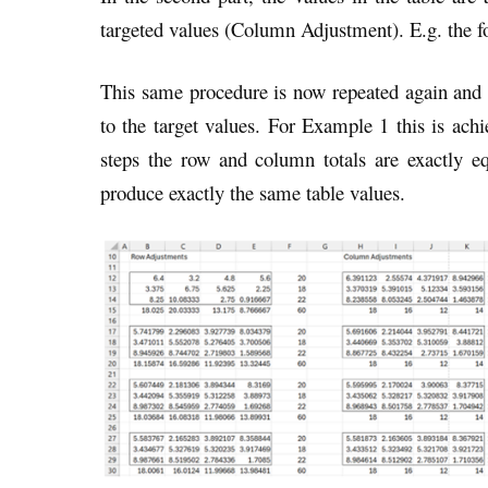
targeted values (Column Adjustment). E.g. the 
This same procedure is now repeated again and a
to the target values. For Example 1 this is achi
steps the row and column totals are exactly equ
produce exactly the same table values.