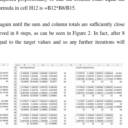
formula in cell H12 is =B12*B8/B15.
gain until the sum and column totals are sufficiently close
eved in 8 steps, as can be seen in Figure 2. In fact, after 8
al to the target values and so any further iterations will