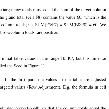
e target row totals must equal the sum of the target column
he grand total (cell F8) contains the value 60, which is the
rget column totals; i.e. SUM(F5:F7) = SUM(B8:E8) = 60. We
et row/column totals, are positive.
 initial table values in the range H5:K7, but this time we
lled the Seed in Figure 1).
. In the first part, the values in the table are adjusted
 targeted values (Row Adjustment). E.g. the formula in cell
adjusted proportionally so that the column totals equal the