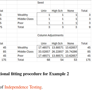
tional fitting procedure for Example 2
 of
Independence Testing
.