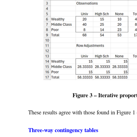
Figure 3 – Iterative propor
These results agree with those found in Figure 1
Three-way contingency tables