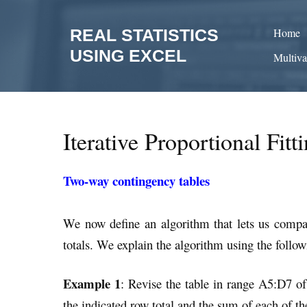
Skip
to
REAL STATISTICS
Home
content
USING EXCEL
Multiva
Iterative Proportional Fit
Two-way contingency tables
We now define an algorithm that lets us compa
totals. We explain the algorithm using the follo
Example 1
: Revise the table in range A5:D7 of
the indicated row total and the sum of each of th