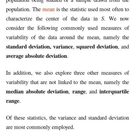
population. The
mean
is the statistic used most often to
characterize the center of the data in
S
. We now
consider the following commonly used measures of
variability of the data around the mean, namely the
standard deviation, variance
squared deviation
,
, and
average absolute deviation
.
In addition, we also explore three other measures of
variability that are not linked to the mean, namely the
median absolute deviation
range
interquartile
,
, and
range
.
Of these statistics, the variance and standard deviation
are most commonly employed.