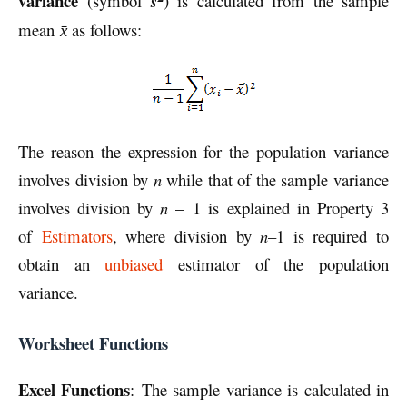
variance
(symbol
s
) is calculated from the sample
mean
as follows:
x̄
The reason the expression for the population variance
involves division by
n
while that of the sample variance
involves division by
n
– 1 is explained in Property 3
of
Estimators
, where division by
n
–1 is required to
obtain an
unbiased
estimator of the population
variance.
Worksheet Functions
Excel Functions
: The sample variance is calculated in