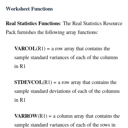
Worksheet Functions
Real Statistics Functions
: The Real Statistics Resource
Pack furnishes the following array functions:
VARCOL
(R1) = a row array that contains the
sample standard variances of each of the columns
in R1
STDEVCOL
(R1) = a row array that contains the
sample standard deviations of each of the columns
in R1
VARROW
(R1) = a column array that contains the
sample standard variances of each of the rows in