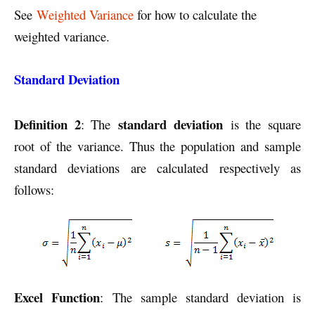
See
Weighted Variance
for how to calculate the
weighted variance.
Standard Deviation
Definition 2
standard deviation
: The
is the square
root of the variance. Thus the population and sample
standard deviations are calculated respectively as
follows:
Excel Function
: The sample standard deviation is