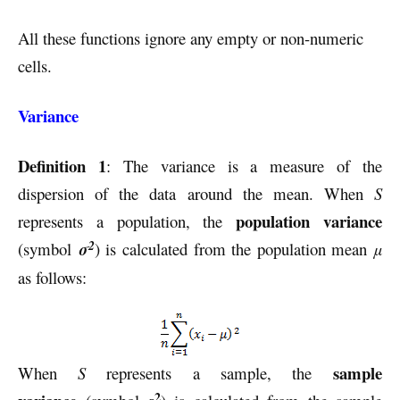
All these functions ignore any empty or non-numeric
cells.
Variance
Definition 1
: The variance is a measure of the
dispersion of the data around the mean. When
S
population variance
represents a population, the
2
(symbol
σ
) is calculated from the population mean
µ
as follows:
sample
When
S
represents a sample, the
2