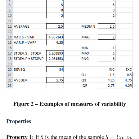
Figure 2 – Examples of measures of variability
Properties
Property 1
: If
is the mean of the sample
S =
{
x
, x
,
x̄
1
2