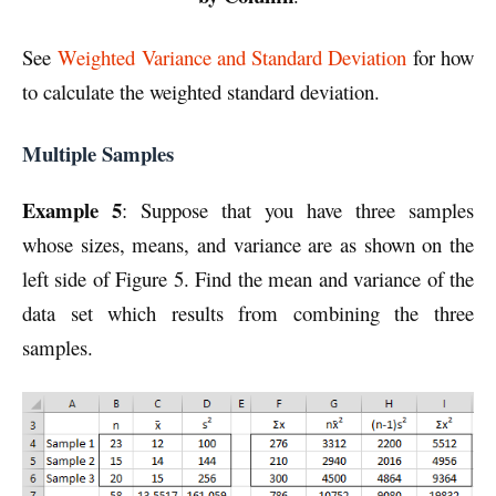
See
Weighted Variance and Standard Deviation
for how
to calculate the weighted standard deviation.
Multiple Samples
Example 5
:
Suppose that you have three samples
whose sizes, means, and variance are as shown on the
left side of Figure 5. Find the mean and variance of the
data set which results from combining the three
samples.