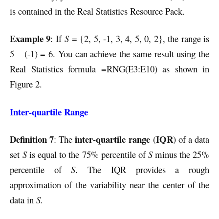
is contained in the Real Statistics Resource Pack.
Example 9
: If
S
= {2, 5, -1, 3, 4, 5, 0, 2}, the range is
5 – (-1) = 6. You can achieve the same result using the
Real Statistics formula =RNG(E3:E10) as shown in
Figure 2.
Inter-quartile Range
Definition 7
inter-quartile range
IQR
: The
(
) of a data
set
S
is equal to the 75% percentile of
S
minus the 25%
percentile of
S
. The IQR provides a rough
approximation of the variability near the center of the
data in
S.