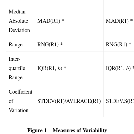
Median
Absolute
MAD(R1) *
MAD(R1) *
Deviation
Range
RNG(R1) *
RNG(R1) *
Inter-
quartile
IQR(R1,
b
) *
IQR(R1,
b
) 
Range
Coefficient
of
STDEV(R1)/AVERAGE(R1)
STDEV.S(R
Variation
Figure 1 – Measures of Variability