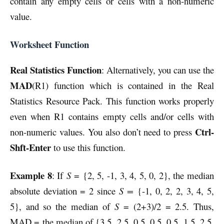
contain any empty cells or cells with a non-numeric
value.
Worksheet Function
Real Statistics Function
: Alternatively, you can use the
MAD
(R1) function which is contained in the Real
Statistics Resource Pack. This function works properly
even when R1 contains empty cells and/or cells with
Ctrl-
non-numeric values. You also don’t need to press
Shft-Enter
to use this function.
Example 8
: If
S
= {2, 5, -1, 3, 4, 5, 0, 2}, the median
absolute deviation = 2 since
S =
{-1, 0, 2, 2, 3, 4, 5,
5}, and so the median of
S
= (2+3)/2 = 2.5. Thus,
MAD = the median of {3.5, 2.5, 0.5, 0.5, 0.5, 1.5, 2.5,