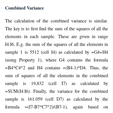
Combined Variance
The calculation of the combined variance is similar.
The key is to first find the sum of the squares of all the
elements in each sample. These are given in range
I4:I6. E.g. the sum of the squares of all the elements in
sample 1 is 5512 (cell I4) as calculated by =G4+H4
(using Property 1), where G4 contains the formula
=B4*C4^2 and H4 contains =(B4-1)*D4. Thus, the
sum of squares of all the elements in the combined
sample is 19,832 (cell I7) as calculated by
=SUM(I4:I6). Finally, the variance for the combined
sample is 161.059 (cell D7) as calculated by the
formula =(I7-B7*C7^2)/(B7-1), again based on