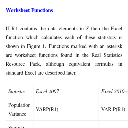
Worksheet Functions
If R1 contains the data elements in
S
then the Excel
function which calculates each of these statistics is
shown in Figure 1. Functions marked with an asterisk
are worksheet functions found in the Real Statistics
Resource Pack, although equivalent formulas in
standard Excel are described later.
Statistic
Excel 2007
Excel 2010+
Population
VARP(R1)
VAR.P(R1)
Variance
Sample