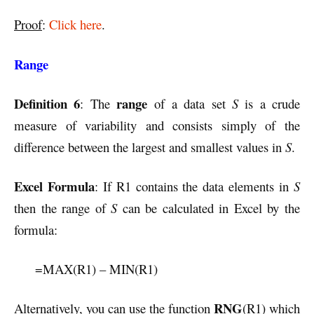
Proof
:
Click here
.
Range
Definition 6
range
: The
of a data set
S
is a crude
measure of variability and consists simply of the
difference between the largest and smallest values in
S
.
Excel Formula
: If R1 contains the data elements in
S
then the range of
S
can be calculated in Excel by the
formula:
=MAX(R1) – MIN(R1)
RNG
Alternatively, you can use the function
(R1) which