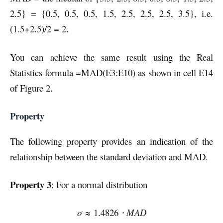
2.5} = {0.5, 0.5, 0.5, 1.5, 2.5, 2.5, 2.5, 3.5}, i.e.
(1.5+2.5)/2 = 2.
You can achieve the same result using the Real
Statistics formula =MAD(E3:E10) as shown in cell E14
of Figure 2.
Property
The following property provides an indication of the
relationship between the standard deviation and MAD.
Property 3
: For a normal distribution
σ ≈
1.4826
⋅ MAD