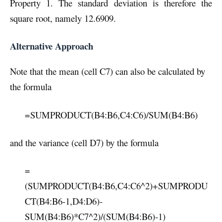
Property 1. The standard deviation is therefore the
square root, namely 12.6909.
Alternative Approach
Note that the mean (cell C7) can also be calculated by
the formula
=SUMPRODUCT(B4:B6,C4:C6)/SUM(B4:B6)
and the variance (cell D7) by the formula
=
(SUMPRODUCT(B4:B6,C4:C6^2)+SUMPRODU
CT(B4:B6-1,D4:D6)-
SUM(B4:B6)*C7^2)/(SUM(B4:B6)-1)