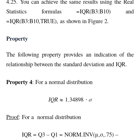
4.25. You can achieve the same results using the Real
Statistics formulas =IQR(B3:B10) and
=IQR(B3:B10,TRUE),
as shown in Figure 2.
Property
The following property provides an indication of the
relationship between the standard deviation and IQR.
Property 4
: For a normal distribution
IQR ≈
1.34898
⋅ σ
Proof
: For a normal distribution
IQR = Q3 – Q1 = NORM.INV(μ,σ,.75) –