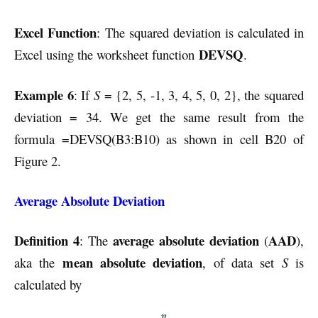
Excel Function
: The squared deviation is calculated in
DEVSQ
Excel using the worksheet function
.
Example 6
: If
S
= {2, 5, -1, 3, 4, 5, 0, 2}, the squared
deviation = 34.
We get the same result from the
formula =DEVSQ(B3:B10) as shown in cell B20 of
Figure 2.
Average Absolute Deviation
Definition 4
average absolute deviation
AAD
: The
(
),
mean absolute deviation
aka the
, of data set
S
is
calculated by