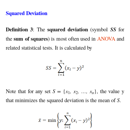
Squared Deviation
Definition 3
squared deviation
: The
(symbol
SS
for
sum of squares
the
) is most often used in
ANOVA
and
related statistical tests. It is calculated by
Note that for any set
S =
{
x
, x
, …, x
}, the value y
n
1
2
that minimizes the squared deviation is the mean of
S
.