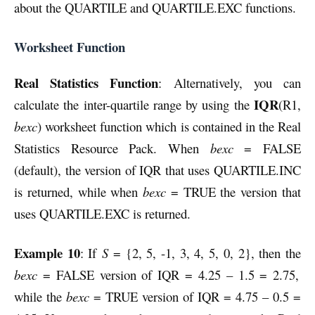
about the QUARTILE and QUARTILE.EXC functions.
Worksheet Function
Real Statistics Function
: Alternatively, you can
IQR
calculate the inter-quartile range by using the
(R1,
bexc
) worksheet function which is contained in the Real
Statistics Resource Pack. When
bexc
= FALSE
(default), the version of IQR that uses QUARTILE.INC
is returned, while when
bexc
= TRUE the version that
uses QUARTILE.EXC is returned.
Example 10
: If
S
= {2, 5, -1, 3, 4, 5, 0, 2}, then the
bexc
= FALSE version of IQR = 4.25 – 1.5 = 2.75,
while the
bexc
= TRUE version of IQR = 4.75 – 0.5 =