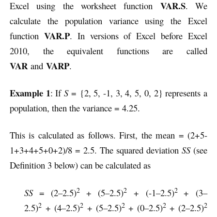
VAR.S
Excel using the worksheet function
. We
calculate the population variance using the Excel
VAR.P
function
. In versions of Excel before Excel
2010, the equivalent functions are called
VAR
VARP
and
.
Example 1
: If
S
= {2, 5, -1, 3, 4, 5, 0, 2} represents a
population, then the variance = 4.25.
This is calculated as follows. First, the mean = (2+5-
1+3+4+5+0+2)/8 = 2.5.
The squared deviation
SS
(see
Definition 3 below) can be calculated as
2
2
2
SS
= (2–2.5)
+ (5–2.5)
+ (-1–2.5)
+ (3–
2
2
2
2
2
2.5)
+ (4–2.5)
+ (5–2.5)
+ (0–2.5)
+ (2–2.5)