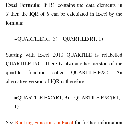
Excel Formula
: If R1 contains the data elements in
S
then the IQR of
S
can be calculated in Excel by the
formula:
=QUARTILE(R1, 3) – QUARTILE(R1, 1)
Starting with Excel 2010 QUARTILE is relabelled
QUARTILE.INC. There is also another version of the
quartile function called QUARTILE.EXC. An
alternative version of IQR is therefore
=QUARTILE.EXC(R1, 3) – QUARTILE.EXC(R1,
1)
See
Ranking Functions in Excel
for further information