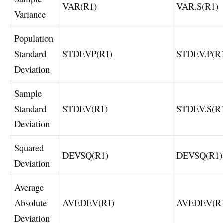
VAR(R1)
VAR.S(R1)
Variance
Population
Standard
STDEVP(R1)
STDEV.P(R
Deviation
Sample
Standard
STDEV(R1)
STDEV.S(R
Deviation
Squared
DEVSQ(R1)
DEVSQ(R1)
Deviation
Average
Absolute
AVEDEV(R1)
AVEDEV(R
Deviation