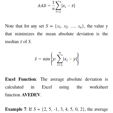
Note that for any set
S =
{
x
, x
, …, x
}, the value y
n
1
2
that minimizes the mean absolute deviation is the
median
x̃
of
S
.
Excel Function
: The average absolute deviation is
calculated in Excel using the worksheet
AVEDEV
function
.
Example 7
: If
S
= {2, 5, -1, 3, 4, 5, 0, 2}, the average