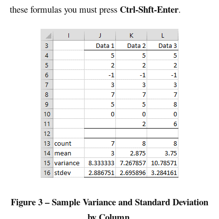
Ctrl-Shft-Enter
these formulas you must press
.
Figure 3 – Sample Variance and Standard Deviation
by Column
.