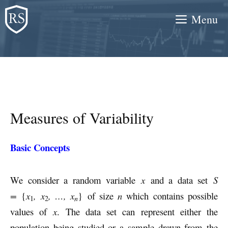
Skip
Menu
to
content
Measures of Variability
Basic Concepts
We consider a random variable
x
and a data set
S
=
{
x
, x
, …, x
} of size
n
which contains possible
n
1
2
values of
x
. The data set can represent either the
population being studied or a sample drawn from the