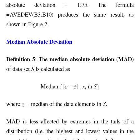
absolute deviation = 1.75. The formula
=AVEDEV(B3:B10) produces the same result, as
shown in Figure 2.
Median Absolute Deviation
Definition 5
median absolute deviation
MAD
: The
(
)
of data set
S
is calculated as
Median {|
x
–
| :
x
in
S
}
i
i
where
= median of the data elements in
S
.
MAD is less affected by extremes in the tails of a
distribution (i.e. the highest and lowest values in the