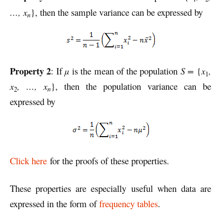
…, x
}, then the sample variance can be expressed by
n
Property 2
: If
µ
is the mean of the population
S =
{
x
,
1
x
, …, x
}, then the population variance can be
n
2
expressed by
Click here
for the proofs of these properties.
These properties are especially useful when data are
expressed in the form of
frequency tables
.