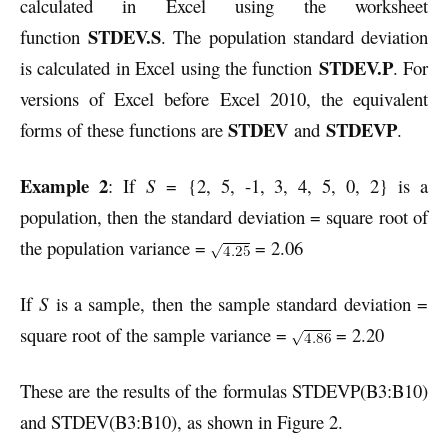
calculated in Excel using the worksheet
STDEV.S
function
. The population standard deviation
STDEV.P
is calculated in Excel using the function
. For
versions of Excel before Excel 2010, the equivalent
STDEV
STDEVP
forms of these functions are
and
.
Example 2
: If
S
= {2, 5, -1, 3, 4, 5, 0, 2} is a
population, then the standard deviation = square root of
the population variance =
= 2.06
If
S
is a sample, then the sample standard deviation =
square root of the sample variance =
= 2.20
These are the results of the formulas STDEVP(B3:B10)
and STDEV(B3:B10), as shown in Figure 2.