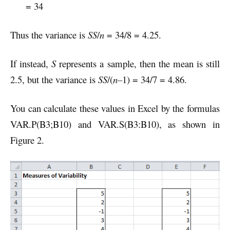
= 34
Thus the variance is
SS
/
n
= 34/8 = 4.25.
If instead,
S
represents a sample, then the mean is still
2.5, but the variance is
SS
/(
n–
1) = 34/7 = 4.86.
You can calculate these values in Excel by the formulas
VAR.P(B3;B10) and VAR.S(B3:B10), as shown in
Figure 2.