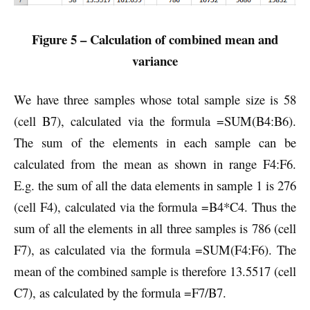
Figure 5 – Calculation of combined mean and
variance
We have three samples whose total sample size is 58
(cell B7), calculated via the formula =SUM(B4:B6).
The sum of the elements in each sample can be
calculated from the mean as shown in range F4:F6.
E.g. the sum of all the data elements in sample 1 is 276
(cell F4), calculated via the formula =B4*C4. Thus the
sum of all the elements in all three samples is 786 (cell
F7), as calculated via the formula =SUM(F4:F6). The
mean of the combined sample is therefore 13.5517 (cell
C7), as calculated by the formula =F7/B7.