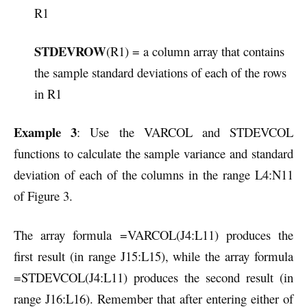
R1
STDEVROW
(R1) = a column array that contains
the sample standard deviations of each of the rows
in R1
Example 3
: Use the VARCOL and STDEVCOL
functions to calculate the sample variance and standard
deviation of each of the columns in the range L4:N11
of Figure 3.
The array formula =VARCOL(J4:L11) produces the
first result (in range J15:L15), while the array formula
=STDEVCOL(J4:L11) produces the second result (in
range J16:L16). Remember that after entering either of