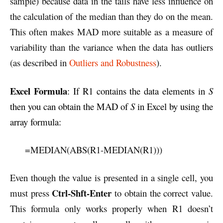
sample) because data in the tails have less influence on
the calculation of the median than they do on the mean.
This often makes MAD more suitable as a measure of
variability than the variance when the data has outliers
(as described in
Outliers and Robustness
).
Excel Formula
: If R1 contains the data elements in
S
then you can obtain the MAD of
S
in Excel by using the
array formula:
=MEDIAN(ABS(R1-MEDIAN(R1)))
Even though the value is presented in a single cell, you
Ctrl-Shft-Enter
must press
to obtain the correct value.
This formula only works properly when R1 doesn’t