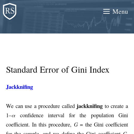
Skip
Menu
to
content
Standard Error of Gini Index
Jackknifing
jackknifing
We can use a procedure called
to create a
1–
α
confidence interval for the population Gini
coefficient. In this procedure,
G
= the Gini coefficient
for the sample, and we define the Gini coefficient
G