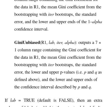
the data in R1, the mean Gini coefficient from the
bootstrapping with
iter
bootstraps, the standard
error, and the lower and upper ends of the 1–
alpha
confidence interval.
GiniUnbiased
(R1,
lab, iter, alpha
): outputs a 7 ×
1 column range containing the Gini coefficient for
the data in R1, the mean Gini coefficient from the
bootstrapping with
iter
bootstraps, the standard
error, the lower and upper p-values (i.e.
p
and
q
as
defined above), and the lower and upper ends of
the confidence interval described by
p
and
q
.
If
lab
= TRUE (default is FALSE), then an extra