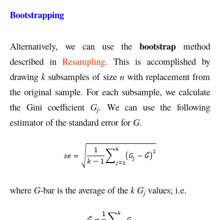
Bootstrapping
bootstrap
Alternatively, we can use the
method
described in
Resampling
. This is accomplished by
drawing
k
subsamples of size
n
with replacement from
the original sample. For each subsample, we calculate
the Gini coefficient
G
. We can use the following
j
estimator of the standard error for
G
.
where
G
-bar is the average of the
k G
values; i.e.
j