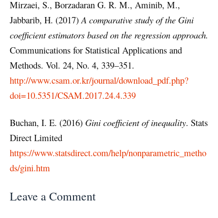
Mirzaei, S., Borzadaran G. R. M., Aminib, M.,
Jabbarib, H. (2017)
A comparative study of the Gini
coef
ﬁ
cient estimators based on the regression approach.
Communications for Statistical Applications and
Methods. Vol. 24, No. 4, 339–351.
http://www.csam.or.kr/journal/download_pdf.php?
doi=10.5351/CSAM.2017.24.4.339
Buchan, I. E. (2016)
Gini coefficient of inequality
. Stats
Direct Limited
https://www.statsdirect.com/help/nonparametric_metho
ds/gini.htm
Leave a Comment