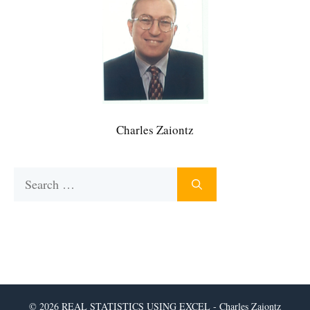
Charles Zaiontz
Search
for:
© 2026 REAL STATISTICS USING EXCEL - Charles Zaiontz