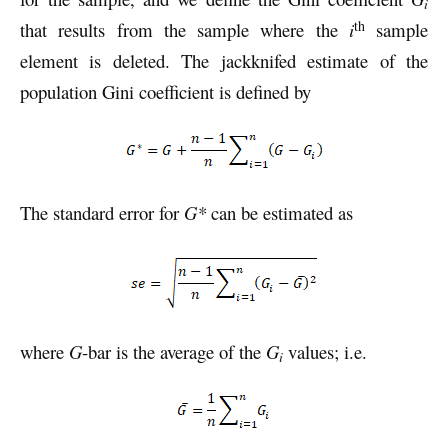
i
th
that results from the sample where the
i
sample
element is deleted. The jackknifed estimate of the
population Gini coefficient is defined by
The standard error for
G*
can be estimated as
where
G
-bar is the average of the
G
values; i.e.
i