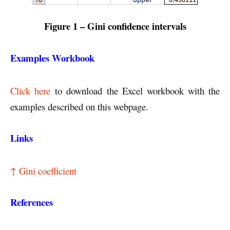
Figure 1
– Gini confidence intervals
Examples Workbook
Click here
to download the Excel workbook with the
examples described on this webpage.
Links
↑ Gini coefficient
References