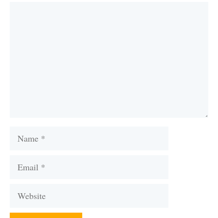
Comment
Name
Email
Website