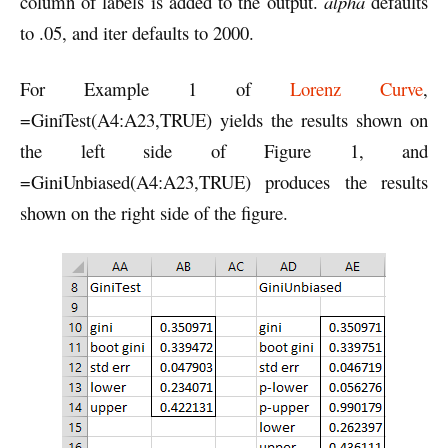
column of labels is added to the output.
alpha
defaults
to .05, and iter defaults to 2000.
For Example 1 of
Lorenz Curve
,
=GiniTest(A4:A23,TRUE) yields the results shown on
the left side of Figure 1, and
=GiniUnbiased(A4:A23,TRUE) produces the results
shown on the right side of the figure.