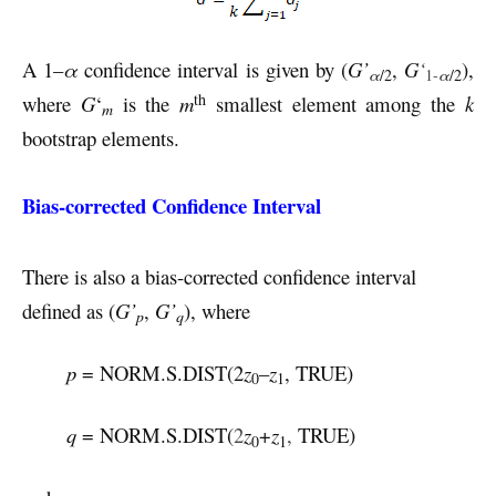
A 1–
α
confidence interval is given by (
G’
,
G
‘
),
α
/2
1-
α
/2
th
where
G
‘
is the
m
smallest element among the
k
m
bootstrap elements.
Bias-corrected Confidence Interval
There is also a bias-corrected confidence interval
defined as (
G’
,
G’
), where
p
q
p
= NORM.S.DIST(2
z
–
z
, TRUE)
0
1
q
= NORM.S.DIST(
2
z
+
z
,
TRUE)
0
1