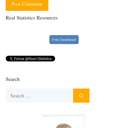
Real Statistics Resources
Search
Search
for: