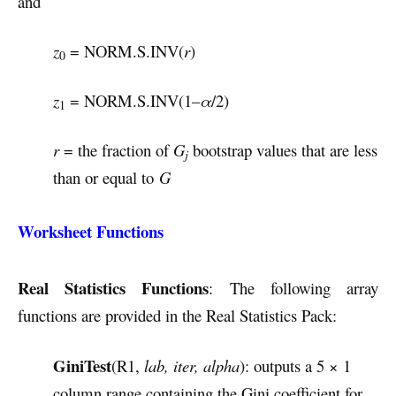
and
z
= NORM.S.INV(
r
)
0
z
= NORM.S.INV(1–
α
/2)
1
r
= the fraction of
G
bootstrap values that are less
j
than or equal to
G
Worksheet Functions
Real Statistics Functions
: The following array
functions are provided in the Real Statistics Pack:
GiniTest
(R1,
lab, iter, alpha
): outputs a 5 × 1
column range containing the Gini coefficient for