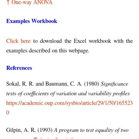
↑ One-way ANOVA
Examples Workbook
Click here
to download the Excel workbook with the
examples described on this webpage.
References
Sokal, R. R. and Baumann, C. A. (1980)
Significance
tests of coefficients of variation and variability profiles
https://academic.oup.com/sysbio/article/29/1/50/165523
0
Gilpin, A. R. (1993)
A program to test equality of two