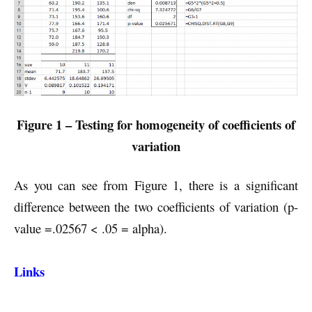
Figure 1 – Testing for homogeneity of coefficients of
variation
As you can see from Figure 1, there is a significant
difference between the two coefficients of variation (p-
value =.02567 < .05 = alpha).
Links