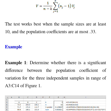
The test works best when the sample sizes are at least
10, and the population coefficients are at most .33.
Example
Example 1
: Determine whether there is a significant
difference between the population coefficient of
variation for the three independent samples in range of
A3:C14 of Figure 1.