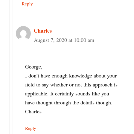
Reply
Charles
August 7, 2020 at 10:00 am
George,
I don’t have enough knowledge about your
field to say whether or not this approach is
applicable. It certainly sounds like you
have thought through the details though.
Charles
Reply