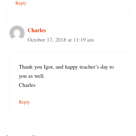
Reply
Charles
October 17, 2018 at 11:19 am
Thank you Igor, and happy teacher’s day to
you as well.
Charles
Reply