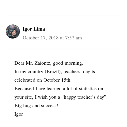
Igor Lima
October 17, 2018 at 7:57 am
Dear Mr. Zaiontz, good morning.
In my country (Brazil), teachers’ day is
celebrated on October 15th.
Because I have learned a lot of statistics on
your site, I wish you a “happy teacher’s day”.
Big hug and success!
Igor