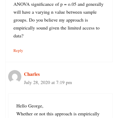
ANOVA significance of p = o.05 and generally
will have a varying n value between sample
groups. Do you believe my approach is
empirically sound given the limited access to
data?
Reply
Charles
July 28, 2020 at 7:19 pm
Hello George,
Whether or not this approach is empirically