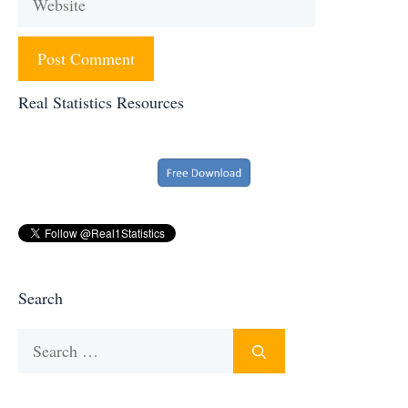
Real Statistics Resources
Search
Search
for: