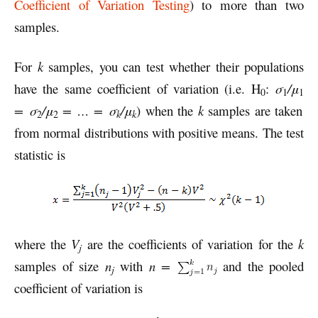
Coefficient of Variation Testing
) to more than two
samples.
For
k
samples, you can test whether their populations
have the same coefficient of variation (i.e. H
:
σ
/μ
0
1
1
= σ
/μ
= … = σ
/μ
) when the
k
samples are taken
k
k
2
2
from normal distributions with positive means. The test
statistic is
where the
V
are the coefficients of variation for the
k
j
samples of size
n
with
n =
and the pooled
j
coefficient of variation is