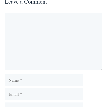
Leave a Comment
Comment
Name
Email
Website