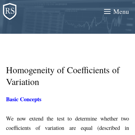
Skip
Menu
to
content
Homogeneity of Coefficients of
Variation
Basic Concepts
We now extend the test to determine whether two
coefficients of variation are equal (described in