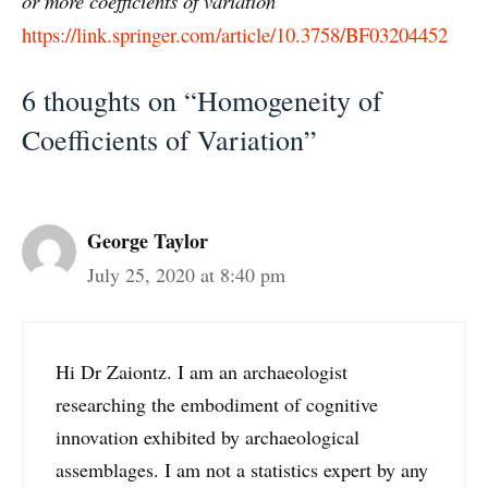
or more coefficients of variation
https://link.springer.com/article/10.3758/BF03204452
6 thoughts on “Homogeneity of
Coefficients of Variation”
George Taylor
July 25, 2020 at 8:40 pm
Hi Dr Zaiontz. I am an archaeologist
researching the embodiment of cognitive
innovation exhibited by archaeological
assemblages. I am not a statistics expert by any