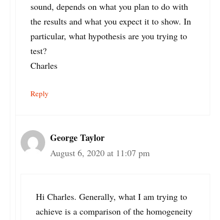
sound, depends on what you plan to do with
the results and what you expect it to show. In
particular, what hypothesis are you trying to
test?
Charles
Reply
George Taylor
August 6, 2020 at 11:07 pm
Hi Charles. Generally, what I am trying to
achieve is a comparison of the homogeneity