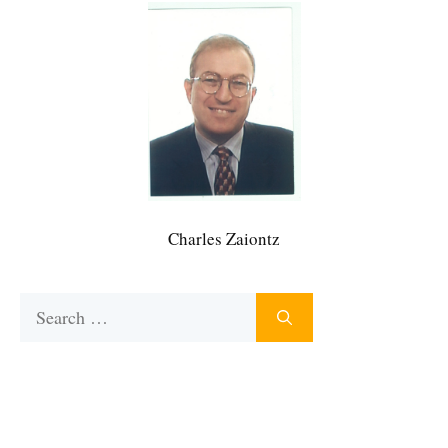
Charles Zaiontz
Search
for: