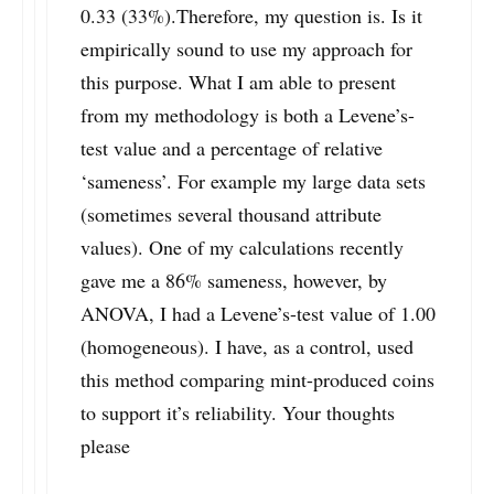
0.33 (33%).Therefore, my question is. Is it
empirically sound to use my approach for
this purpose. What I am able to present
from my methodology is both a Levene’s-
test value and a percentage of relative
‘sameness’. For example my large data sets
(sometimes several thousand attribute
values). One of my calculations recently
gave me a 86% sameness, however, by
ANOVA, I had a Levene’s-test value of 1.00
(homogeneous). I have, as a control, used
this method comparing mint-produced coins
to support it’s reliability. Your thoughts
please