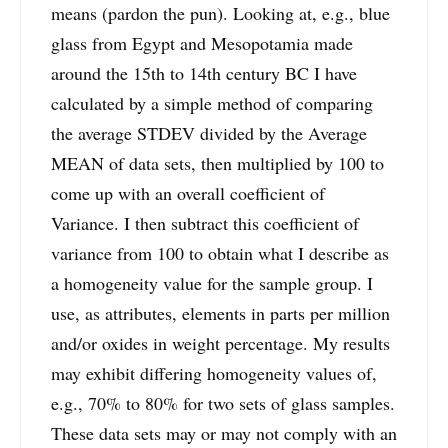
means (pardon the pun). Looking at, e.g., blue
glass from Egypt and Mesopotamia made
around the 15th to 14th century BC I have
calculated by a simple method of comparing
the average STDEV divided by the Average
MEAN of data sets, then multiplied by 100 to
come up with an overall coefficient of
Variance. I then subtract this coefficient of
variance from 100 to obtain what I describe as
a homogeneity value for the sample group. I
use, as attributes, elements in parts per million
and/or oxides in weight percentage. My results
may exhibit differing homogeneity values of,
e.g., 70% to 80% for two sets of glass samples.
These data sets may or may not comply with an