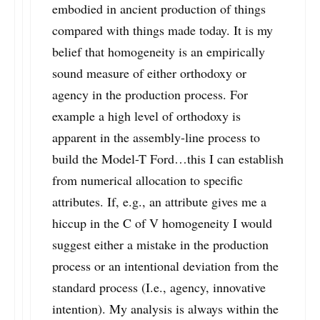
embodied in ancient production of things
compared with things made today. It is my
belief that homogeneity is an empirically
sound measure of either orthodoxy or
agency in the production process. For
example a high level of orthodoxy is
apparent in the assembly-line process to
build the Model-T Ford…this I can establish
from numerical allocation to specific
attributes. If, e.g., an attribute gives me a
hiccup in the C of V homogeneity I would
suggest either a mistake in the production
process or an intentional deviation from the
standard process (I.e., agency, innovative
intention). My analysis is always within the