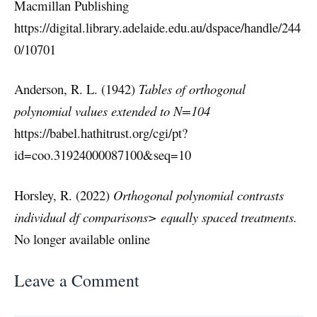
Macmillan Publishing
https://digital.library.adelaide.edu.au/dspace/handle/244
0/10701
Anderson, R. L. (1942)
Tables of orthogonal
polynomial values extended to N=104
https://babel.hathitrust.org/cgi/pt?
id=coo.31924000087100&seq=10
Horsley, R. (2022)
Orthogonal polynomial contrasts
individual df comparisons> equally spaced treatments.
No longer available online
Leave a Comment