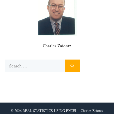
Charles Zaiontz
Search
for:
© 2026 REAL STATISTICS USING EXCEL - Charles Zaiontz