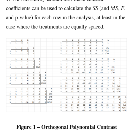
coefficients can be used to calculate the
SS
(and
MS, F
,
and p-value) for each row in the analysis, at least in the
case where the treatments are equally spaced.
Figure 1 – Orthogonal Polynomial Contrast