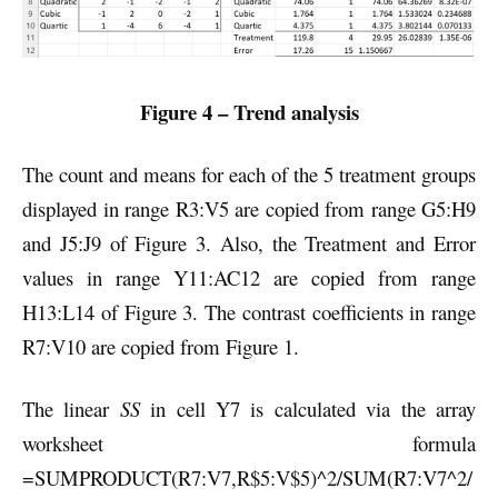
Figure 4 – Trend analysis
The count and means for each of the 5 treatment groups
displayed in range R3:V5 are copied from range G5:H9
and J5:J9 of Figure 3. Also, the Treatment and Error
values in range Y11:AC12 are copied from range
H13:L14 of Figure 3. The contrast coefficients in range
R7:V10 are copied from Figure 1.
The linear
SS
in cell Y7 is calculated via the array
worksheet formula
=SUMPRODUCT(R7:V7,R$5:V$5)^2/SUM(R7:V7^2/