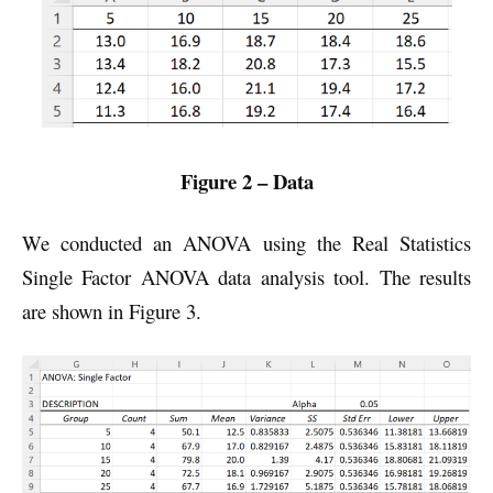
Figure 2 – Data
We conducted an ANOVA using the Real Statistics
Single Factor ANOVA data analysis tool. The results
are shown in Figure 3.