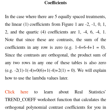
Coefficients
In the case where there are 5 equally spaced treatments,
the linear (1) coefficients from Figure 1 are -2, -1, 0, 1,
2, and the quartic (4) coefficients are 1, -4, 6, -4, 1.
Note that since these are contrasts, the sum of the
coefficients in any row is zero (e.g. 1-4+6-4+1 = 0).
Since the contrasts are orthogonal, the product sum of
any two rows in any one of these tables is also zero
(e.g. -2(1)-1(-4)+0(6)+1(-4)+2(1) = 0). We will explain
how to use the lambda values later.
Click here
to learn about Real Statistics’
TREND_COEFF worksheet function that calculates the
orthogonal polynomial contrast coefficients for you in