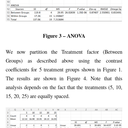
Figure 3 – ANOVA
We now partition the Treatment factor (Between
Groups) as described above using the contrast
coefficients for 5 treatment groups shown in Figure 1.
The results are shown in Figure 4. Note that this
analysis depends on the fact that the treatments (5, 10,
15, 20, 25) are equally spaced.