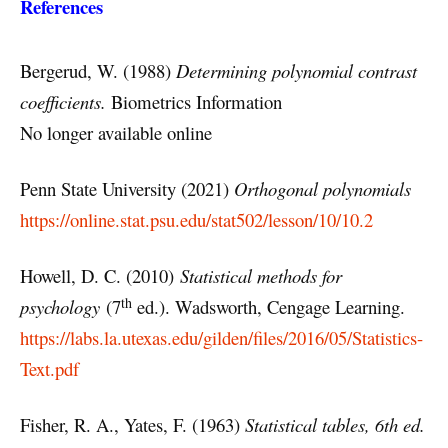
References
Bergerud, W. (1988)
Determining polynomial contrast
coefficients.
Biometrics Information
No longer available online
Penn State University (2021)
Orthogonal polynomials
https://online.stat.psu.edu/stat502/lesson/10/10.2
Howell, D. C. (2010)
Statistical methods for
th
psychology
(7
ed.). Wadsworth, Cengage Learning.
https://labs.la.utexas.edu/gilden/files/2016/05/Statistics-
Text.pdf
Fisher, R. A., Yates, F. (1963)
Statistical tables, 6th ed.