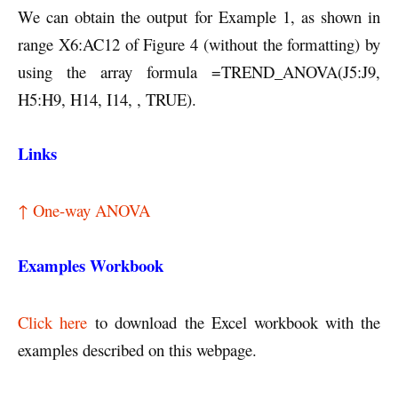
We can obtain the output for Example 1, as shown in
range X6:AC12 of Figure 4 (without the formatting) by
using the array formula =TREND_ANOVA(J5:J9,
H5:H9, H14, I14, , TRUE).
Links
↑ One-way ANOVA
Examples Workbook
Click here
to download the Excel workbook with the
examples described on this webpage.