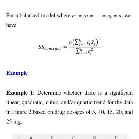
For a balanced model where
n
=
n
= … =
n
=
n
, we
k
1
2
have
Example
Example 1
: Determine whether there is a significant
linear, quadratic, cubic, and/or quartic trend for the data
in Figure 2 based on drug dosages of 5, 10, 15, 20, and
25 mg.