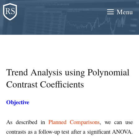
Skip
Menu
to
content
Trend Analysis using Polynomial
Contrast Coefficients
Objective
As described in
Planned Comparisons
, we can use
contrasts as a follow-up test after a significant ANOVA.