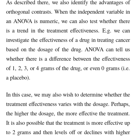
As described there, we also identify the advantages of
orthogonal contrasts. When the independent variable in
an ANOVA is numeric, we can also test whether there
is a trend in the treatment effectiveness. E.g. we can
investigate the effectiveness of a drug in treating cancer
based on the dosage of the drug. ANOVA can tell us
whether there is a difference between the effectiveness
of 1, 2, 3, or 4 grams of the drug, or even 0 grams (i.e.
a placebo).
In this case, we may also wish to determine whether the
treatment effectiveness varies with the dosage. Perhaps,
the higher the dosage, the more effective the treatment.
It is also possible that the treatment is more effective up
to 2 grams and then levels off or declines with higher