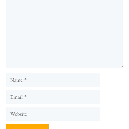
Comment
Name
Email
Website