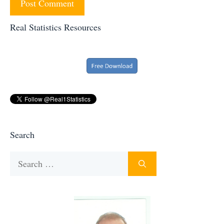
Real Statistics Resources
Search
Search
for: