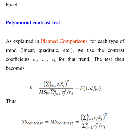
Excel.
Polynomial contrast test
As explained in
Planned Comparisons
, for each type of
trend (linear, quadratic, etc.), we use the contrast
coefficients
c
, …,
c
for that trend. The test then
k
1
becomes
Thus