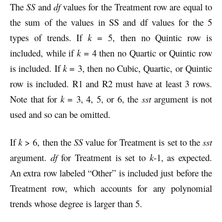
The
SS
and
df
values for the Treatment row are equal to
the sum of the values in SS and df values for the 5
types of trends. If
k
= 5, then no Quintic row is
included, while if
k
= 4 then no Quartic or Quintic row
is included.
If
k
= 3, then no Cubic, Quartic, or Quintic
row is included. R1 and R2 must have at least 3 rows.
Note that for
k
= 3, 4, 5, or 6, the
sst
argument is not
used and so can be omitted.
If
k
> 6, then the
SS
value for Treatment is set to the
sst
argument.
df
for Treatment is set to
k
-1, as expected.
An extra row labeled “Other” is included just before the
Treatment row, which accounts for any polynomial
trends whose degree is larger than 5.