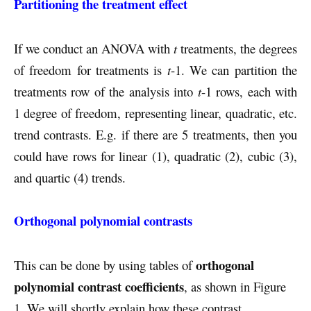
Partitioning the treatment effect
If we conduct an ANOVA with
t
treatments, the degrees
of freedom for treatments is
t
-1. We can partition the
treatments row of the analysis into
t
-1 rows, each with
1 degree of freedom, representing linear, quadratic, etc.
trend contrasts. E.g. if there are 5 treatments, then you
could have rows for linear (1), quadratic (2), cubic (3),
and quartic (4) trends.
Orthogonal polynomial contrasts
orthogonal
This can be done by using tables of
polynomial contrast coefficients
, as shown in Figure
1. We will shortly explain how these contrast