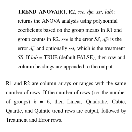
TREND_ANOVA
(R1, R2,
sse, dfe, sst, lab
):
returns the ANOVA analysis using polynomial
coefficients based on the group means in R1 and
group counts in R2.
sse
is the error
SS
,
dfe
is the
error
df,
and optionally
sst,
which is the treatment
SS
. If
lab
= TRUE (default FALSE), then row and
column headings are appended to the output.
R1 and R2 are column arrays or ranges with the same
number of rows. If the number of rows (i.e. the number
of groups)
k
= 6, then Linear, Quadratic, Cubic,
Quartic, and Quintic trend rows are output, followed by
Treatment and Error rows.