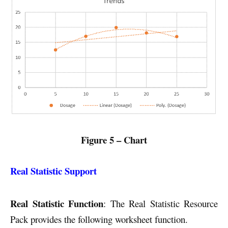
Figure 5 – Chart
Real Statistic Support
Real Statistic Function
: The Real Statistic Resource
Pack provides the following worksheet function.