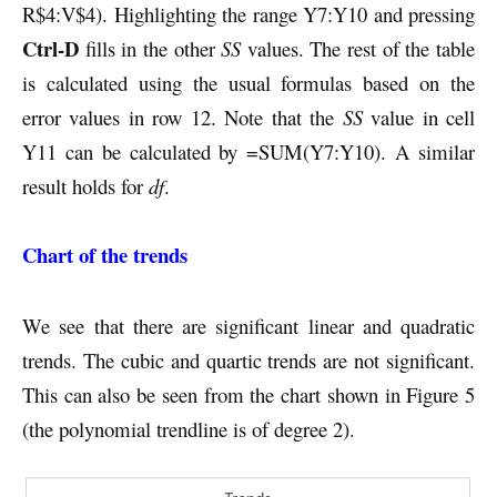
R$4:V$4). Highlighting the range Y7:Y10 and pressing
Ctrl-D
fills in the other
SS
values. The rest of the table
is calculated using the usual formulas based on the
error values in row 12. Note that the
SS
value in cell
Y11 can be calculated by =SUM(Y7:Y10). A similar
result holds for
df
.
Chart of the trends
We see that there are significant linear and quadratic
trends. The cubic and quartic trends are not significant.
This can also be seen from the chart shown in Figure 5
(the polynomial trendline is of degree 2).