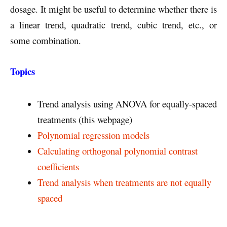
dosage. It might be useful to determine whether there is
a linear trend, quadratic trend, cubic trend, etc., or
some combination.
Topics
Trend analysis using ANOVA for equally-spaced
treatments (this webpage)
Polynomial regression models
Calculating orthogonal polynomial contrast
coefficients
Trend analysis when treatments are not equally
spaced