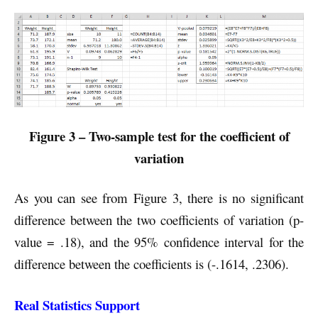
Figure 3 – Two-sample test for the coefficient of
variation
As you can see from Figure 3, there is no significant
difference between the two coefficients of variation (p-
value = .18), and the 95% confidence interval for the
difference between the coefficients is (-.1614, .2306).
Real Statistics Support