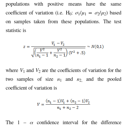
populations with positive means have the same
coefficient of variation (i.e. H
:
σ
/
μ
= σ
/
μ
) based
0
1
1
2
2
on samples taken from these populations. The test
statistic is
where
V
and
V
are the coefficients of variation for the
1
2
two samples of size
n
and
n
and the pooled
1
2,
coefficient of variation is
The 1 –
α
confidence interval for the difference