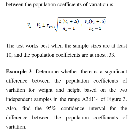
between the population coefficients of variation is
The test works best when the sample sizes are at least
10, and the population coefficients are at most .33.
Example 3
: Determine whether there is a significant
difference between the population coefficients of
variation for weight and height based on the two
independent samples in the range A3:B14 of Figure 3.
Also, find the 95% confidence interval for the
difference between the population coefficients of
variation.