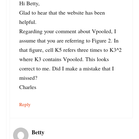
Hi Betty,
Glad to hear that the website has been
helpful.
Regarding your comment about Vpooled, I
assume that you are referring to Figure 2. In
that figure, cell K5 refers three times to K3^2
where K3 contains Vpooled. This looks
correct to me. Did I make a mistake that I
missed?
Charles
Reply
Betty