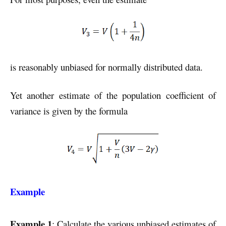
is reasonably unbiased for normally distributed data.
Yet another estimate of the population coefficient of
variance is given by the formula
Example
Example 1
: Calculate the various unbiased estimates of