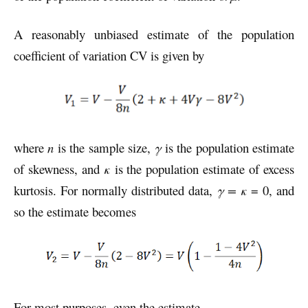
A reasonably unbiased estimate of the population
coefficient of variation CV is given by
where
n
is the sample size,
γ
is the population estimate
of skewness, and
κ
is the population estimate of excess
kurtosis. For normally distributed data,
γ = κ
= 0, and
so the estimate becomes
For most purposes, even the estimate