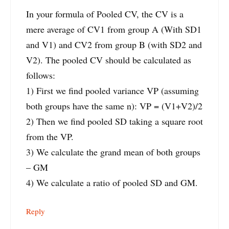
In your formula of Pooled CV, the CV is a
mere average of CV1 from group A (With SD1
and V1) and CV2 from group B (with SD2 and
V2). The pooled CV should be calculated as
follows:
1) First we find pooled variance VP (assuming
both groups have the same n): VP = (V1+V2)/2
2) Then we find pooled SD taking a square root
from the VP.
3) We calculate the grand mean of both groups
– GM
4) We calculate a ratio of pooled SD and GM.
Reply