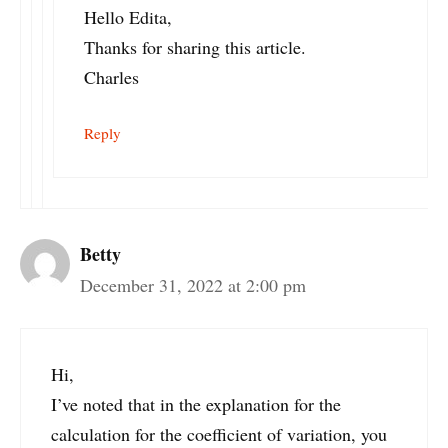
Hello Edita,
Thanks for sharing this article.
Charles
Reply
Betty
December 31, 2022 at 2:00 pm
Hi,
I’ve noted that in the explanation for the
calculation for the coefficient of variation, you