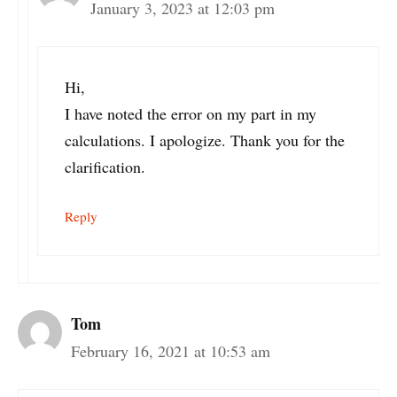
January 3, 2023 at 12:03 pm
Hi,
I have noted the error on my part in my
calculations. I apologize. Thank you for the
clarification.
Reply
Tom
February 16, 2021 at 10:53 am