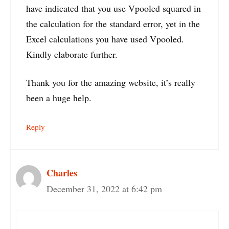
have indicated that you use Vpooled squared in
the calculation for the standard error, yet in the
Excel calculations you have used Vpooled.
Kindly elaborate further.
Thank you for the amazing website, it’s really
been a huge help.
Reply
Charles
December 31, 2022 at 6:42 pm