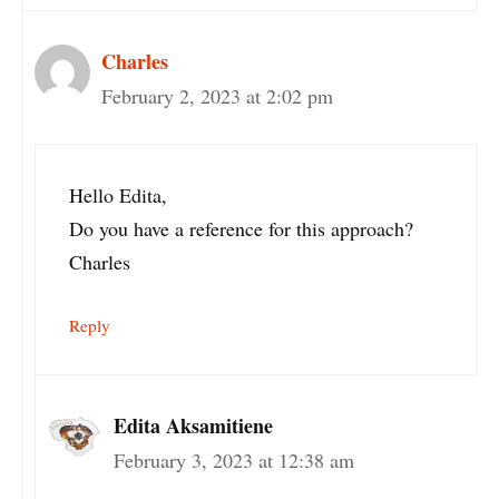
Charles
February 2, 2023 at 2:02 pm
Hello Edita,
Do you have a reference for this approach?
Charles
Reply
Edita Aksamitiene
February 3, 2023 at 12:38 am