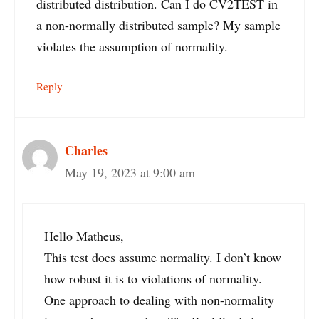
distributed distribution. Can I do CV2TEST in
a non-normally distributed sample? My sample
violates the assumption of normality.
Reply
Charles
May 19, 2023 at 9:00 am
Hello Matheus,
This test does assume normality. I don’t know
how robust it is to violations of normality.
One approach to dealing with non-normality