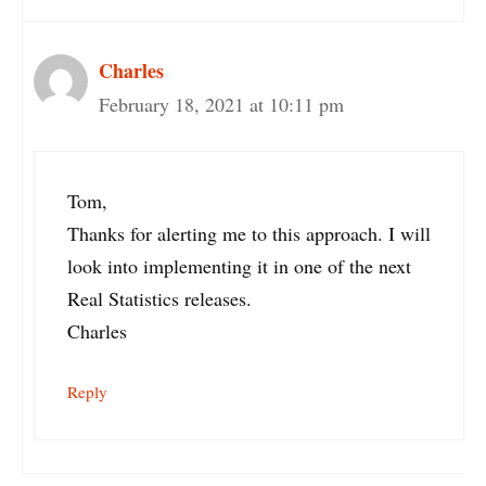
Charles
February 18, 2021 at 10:11 pm
Tom,
Thanks for alerting me to this approach. I will
look into implementing it in one of the next
Real Statistics releases.
Charles
Reply