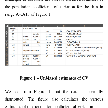
the population coefficients of variation for the data in
range A4:A13 of Figure 1.
Figure 1 – Unbiased estimates of CV
We see from Figure 1 that the data is normally
distributed. The figure also calculates the various
estimates of the population coefficient of variation.