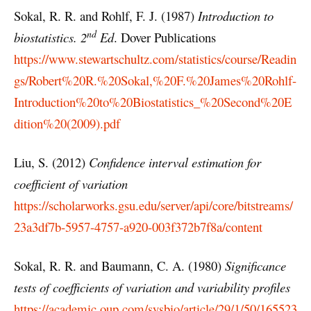
Sokal, R. R. and Rohlf, F. J. (1987)
Introduction to
nd
biostatistics.
2
E
d
. Dover Publications
https://www.stewartschultz.com/statistics/course/Readin
gs/Robert%20R.%20Sokal,%20F.%20James%20Rohlf-
Introduction%20to%20Biostatistics_%20Second%20E
dition%20(2009).pdf
Liu, S. (2012)
Confidence interval estimation for
coefficient of variation
https://scholarworks.gsu.edu/server/api/core/bitstreams/
23a3df7b-5957-4757-a920-003f372b7f8a/content
Sokal, R. R. and Baumann, C. A. (1980)
Significance
tests of coefficients of variation and variability profiles
https://academic.oup.com/sysbio/article/29/1/50/165523