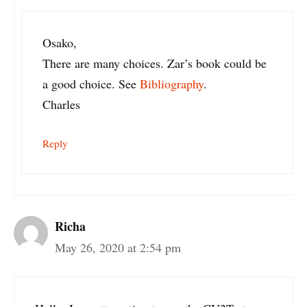
Osako,
There are many choices. Zar’s book could be
a good choice. See
Bibliography
.
Charles
Reply
Richa
May 26, 2020 at 2:54 pm