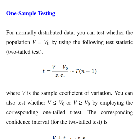
One-Sample Testing
For normally distributed data, you can test whether the
population
V
=
V
by using the following test statistic
0
(two-tailed test).
where
V
is the sample coefficient of variation. You can
also test whether
V
≤
V
or
V
≥
V
by employing the
0
0
corresponding one-tailed t-test. The corresponding
confidence interval (for the two-tailed test) is