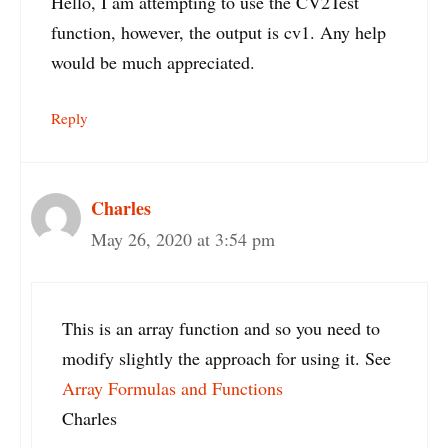
Hello, I am attempting to use the CV2Test
function, however, the output is cv1. Any help
would be much appreciated.
Reply
Charles
May 26, 2020 at 3:54 pm
This is an array function and so you need to
modify slightly the approach for using it. See
Array Formulas and Functions
Charles