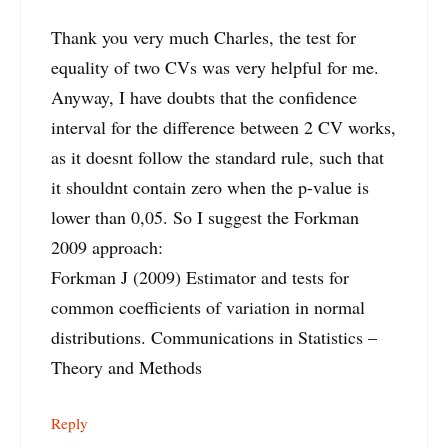
Thank you very much Charles, the test for
equality of two CVs was very helpful for me.
Anyway, I have doubts that the confidence
interval for the difference between 2 CV works,
as it doesnt follow the standard rule, such that
it shouldnt contain zero when the p-value is
lower than 0,05. So I suggest the Forkman
2009 approach:
Forkman J (2009) Estimator and tests for
common coefficients of variation in normal
distributions. Communications in Statistics –
Theory and Methods
Reply