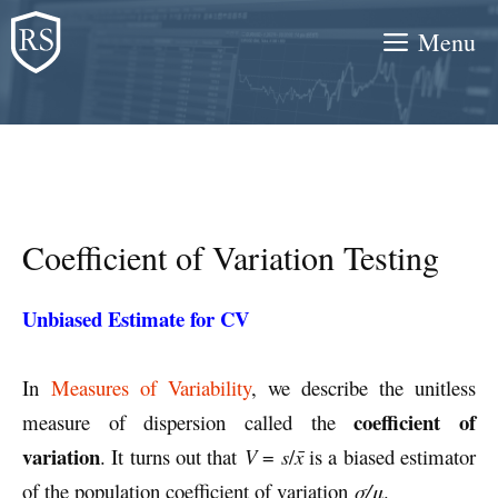
Skip
Menu
to
content
Coefficient of Variation Testing
Unbiased Estimate for CV
In
Measures of Variability
, we describe the unitless
coefficient of
measure of dispersion called the
variation
. It turns out that
V
=
s
/
x̄
is a biased estimator
of the population coefficient of variation
σ/μ
.