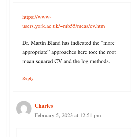
https://www-
users.york.ac.uk/~mb55/meas/cv.htm
Dr. Martin Bland has indicated the “more
appropriate” approaches here too: the root
mean squared CV and the log methods.
Reply
Charles
February 5, 2023 at 12:51 pm