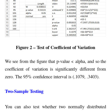
Figure 2 – Test of Coefficient of Variation
We see from the figure that p-value < alpha, and so the
coefficient of variation is significantly different from
zero. The 95% confidence interval is (.1079, .3403).
Two-Sample Testing
You can also test whether two normally distributed