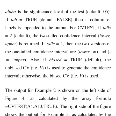
alpha
is the significance level of the test (default .05).
If
lab
= TRUE (default FALSE) then a column of
labels is appended to the output. For CVTEST, if
tails
= 2 (default), the two-tailed confidence interval (
lower,
upper
) is returned. If
tails
= 1, then the two versions of
the one-tailed confidence interval are (
lower
, ∞) and (-
∞,
upper
). Also, if
biased
= TRUE (default), the
unbiased CV (i.e.
V
) is used to generate the confidence
3
interval; otherwise, the biased CV (i.e.
V
) is used.
The output for Example 2 is shown on the left side of
Figure 4, as calculated by the array formula
=CVTEST(A4:A13,TRUE). The right side of the figure
shows the output for Example 3, as calculated by the