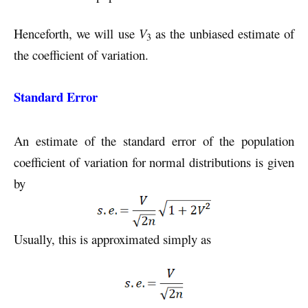
Henceforth, we will use
V
as the unbiased estimate of
3
the coefficient of variation.
Standard Error
An estimate of the standard error of the population
coefficient of variation for normal distributions is given
by
Usually, this is approximated simply as