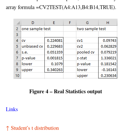
array formula =CV2TEST(A4:A13,B4:B14,TRUE).
Figure 4 – Real Statistics output
Links
↑ Student’s t distribution