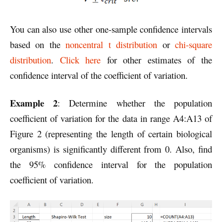
You can also use other one-sample confidence intervals
based on the
noncentral t distribution
or
chi-square
distribution
.
Click here
for other estimates of the
confidence interval of the coefficient of variation.
Example 2
: Determine whether the population
coefficient of variation for the data in range A4:A13 of
Figure 2 (representing the length of certain biological
organisms) is significantly different from 0. Also, find
the 95% confidence interval for the population
coefficient of variation.