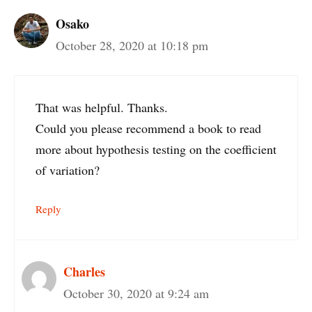
Osako
October 28, 2020 at 10:18 pm
That was helpful. Thanks.
Could you please recommend a book to read
more about hypothesis testing on the coefficient
of variation?
Reply
Charles
October 30, 2020 at 9:24 am