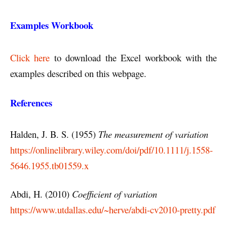
Examples Workbook
Click here
to download the Excel workbook with the
examples described on this webpage.
References
Halden, J. B. S. (1955)
The measurement of variation
https://onlinelibrary.wiley.com/doi/pdf/10.1111/j.1558-
5646.1955.tb01559.x
Abdi, H. (2010)
Coefficient of variation
https://www.utdallas.edu/~herve/abdi-cv2010-pretty.pdf