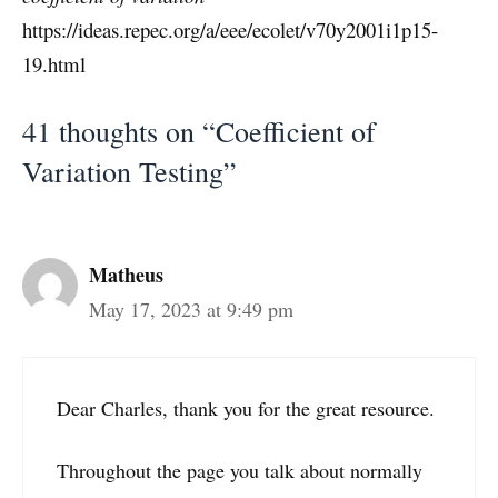
https://ideas.repec.org/a/eee/ecolet/v70y2001i1p15-
19.html
41 thoughts on “Coefficient of
Variation Testing”
Matheus
May 17, 2023 at 9:49 pm
Dear Charles, thank you for the great resource.
Throughout the page you talk about normally