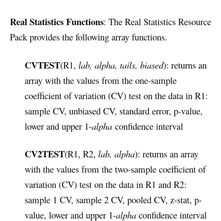
Real Statistics Functions
: The Real Statistics Resource
Pack provides the following array functions.
CVTEST
(R1,
lab, alpha, tails, biased
): returns an
array with the values from the one-sample
coefficient of variation (CV) test on the data in R1:
sample CV, unbiased CV, standard error, p-value,
lower and upper 1-
alpha
confidence interval
CV2TEST
(R1, R2,
lab, alpha
): returns an array
with the values from the two-sample coefficient of
variation (CV) test on the data in R1 and R2:
sample 1 CV, sample 2 CV, pooled CV, z-stat, p-
value, lower and upper 1-
alpha
confidence interval