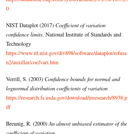
0
NIST Dataplot (2017)
Coefficient of variation
confidence limits
. National Institute of Standards and
Technology
https://www.itl.nist.gov/div898/software/dataplot/refma
n2/auxillar/coefvari.htm
Verrill, S. (2003)
Confidence bounds for normal and
lognormal distribution coefficients of variation
https://research.fs.usda.gov/download/treesearch/8938.p
df
Breunig, R. (2000)
An almost unbiased estimator of the
coefficient of variation