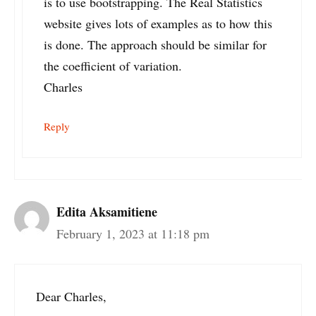
is to use bootstrapping. The Real Statistics
website gives lots of examples as to how this
is done. The approach should be similar for
the coefficient of variation.
Charles
Reply
Edita Aksamitiene
February 1, 2023 at 11:18 pm
Dear Charles,