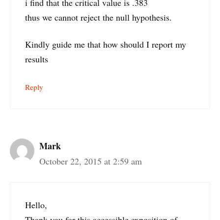
i find that the critical value is .383
thus we cannot reject the null hypothesis.
Kindly guide me that how should I report my
results
Reply
Mark
October 22, 2015 at 2:59 am
Hello,
Thank-you for this accessible exposition of