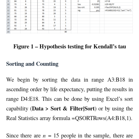
Figure 1 – Hypothesis testing for Kendall’s tau
Sorting and Counting
We begin by sorting the data in range A3:B18 in
ascending order by life expectancy, putting the results in
range D4:E18. This can be done by using Excel’s sort
Data > Sort & Filter|Sort
capability (
) or by using the
Real Statistics array formula =QSORTRows(A4:B18,1).
Since there are
n
= 15 people in the sample, there are