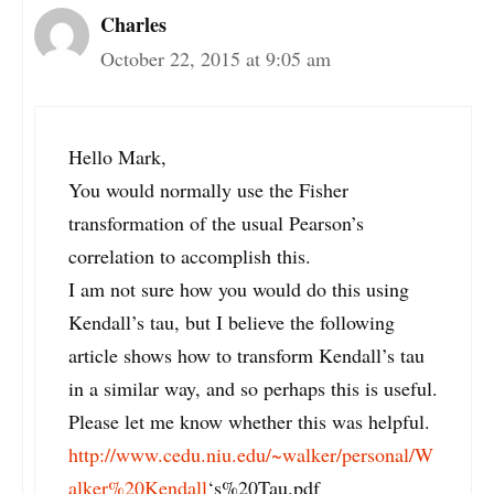
Charles
October 22, 2015 at 9:05 am
Hello Mark,
You would normally use the Fisher
transformation of the usual Pearson’s
correlation to accomplish this.
I am not sure how you would do this using
Kendall’s tau, but I believe the following
article shows how to transform Kendall’s tau
in a similar way, and so perhaps this is useful.
Please let me know whether this was helpful.
http://www.cedu.niu.edu/~walker/personal/W
alker%20Kendall
‘s%20Tau.pdf