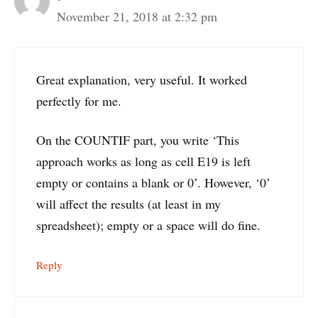
November 21, 2018 at 2:32 pm
Great explanation, very useful. It worked
perfectly for me.
On the COUNTIF part, you write ‘This
approach works as long as cell E19 is left
empty or contains a blank or 0’. However, ‘0’
will affect the results (at least in my
spreadsheet); empty or a space will do fine.
Reply