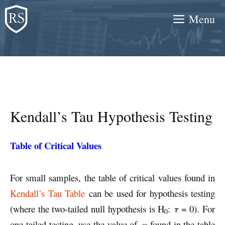
Skip
Menu
to
content
Kendall’s Tau Hypothesis Testing
Table of Critical Values
For small samples, the table of critical values found in
Kendall’s Tau Table
can be used for hypothesis testing
(where the two-tailed null hypothesis is H
:
τ
= 0). For
0
one-tailed testing, use the value of
α
found in the table