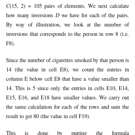
C
(15, 2) = 105 pairs of elements. We next calculate
how many inversions
D
we have for each of the pairs.
By way of illustration, we look at the number of
inversions that corresponds to the person in row 8 (i.e.
F8).
Since the number of cigarettes smoked by that person is
14 (the value in cell E8), we count the entries in
column E below cell E8 that have a value smaller than
14. This is 5 since only the entries in cells E10, E14,
E15, E16, and E18 have smaller values. We carry out
the same calculation for each of the rows and sum the
result to get 80 (the value in cell F19).
This is done by putting the formula