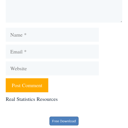
Name
Email
Website
Real Statistics Resources