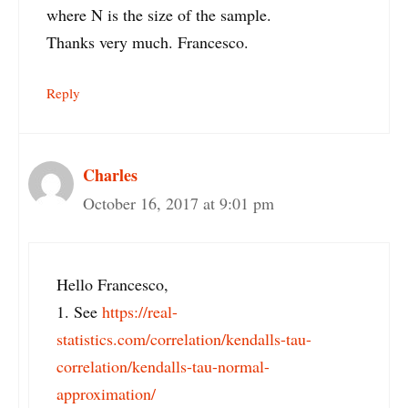
where N is the size of the sample.
Thanks very much. Francesco.
Reply
Charles
October 16, 2017 at 9:01 pm
Hello Francesco,
1. See
https://real-
statistics.com/correlation/kendalls-tau-
correlation/kendalls-tau-normal-
approximation/