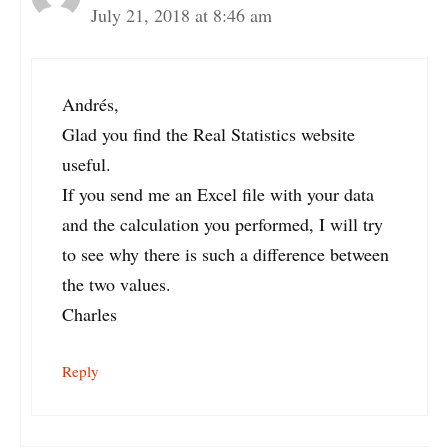
July 21, 2018 at 8:46 am
Andrés,
Glad you find the Real Statistics website
useful.
If you send me an Excel file with your data
and the calculation you performed, I will try
to see why there is such a difference between
the two values.
Charles
Reply