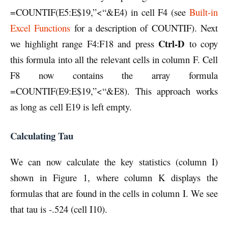
=COUNTIF(E5:E$19,”<“&E4) in cell F4 (see
Built-in
Excel Functions
for a description of COUNTIF). Next
Ctrl-D
we highlight range F4:F18 and press
to copy
this formula into all the relevant cells in column F. Cell
F8 now contains the array formula
=COUNTIF(E9:E$19,”<“&E8). This approach works
as long as cell E19 is left empty.
Calculating Tau
We can now calculate the key statistics (column I)
shown in Figure 1, where column K displays the
formulas that are found in the cells in column I. We see
that tau is -.524 (cell I10).