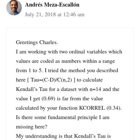
Andrés Meza-Escallón
July 21, 2018 at 12:46 am
Greetings Charles.
I am working with two ordinal variables which
values are coded as numbers within a range
from 1 to 5. I tried the method you described
here [ Tau=(C-D)/C(n,2) ] to calculate
Kendall’s Tau for a dataset with n=14 and the
value I get (0.69) is far from the value
calculated by your function KCORREL (0.34).
Is there some fundamental principle I am
missing here?
My understanding is that Kendall’s Tau is