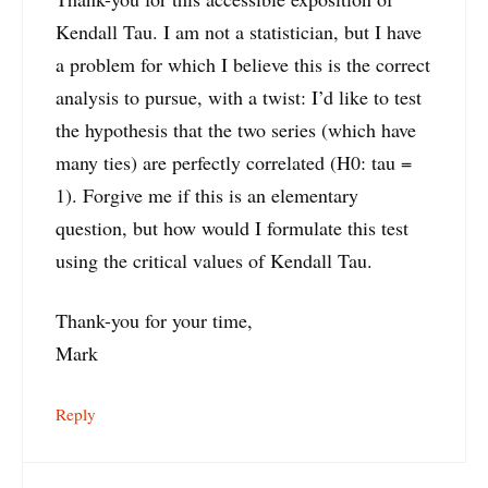
Kendall Tau. I am not a statistician, but I have
a problem for which I believe this is the correct
analysis to pursue, with a twist: I’d like to test
the hypothesis that the two series (which have
many ties) are perfectly correlated (H0: tau =
1). Forgive me if this is an elementary
question, but how would I formulate this test
using the critical values of Kendall Tau.
Thank-you for your time,
Mark
Reply