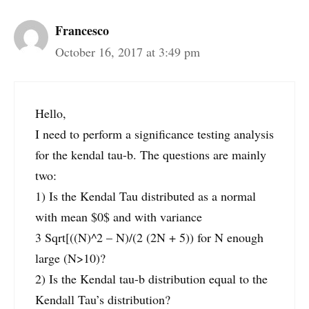
Francesco
October 16, 2017 at 3:49 pm
Hello,
I need to perform a significance testing analysis
for the kendal tau-b. The questions are mainly
two:
1) Is the Kendal Tau distributed as a normal
with mean $0$ and with variance
3 Sqrt[((N)^2 – N)/(2 (2N + 5)) for N enough
large (N>10)?
2) Is the Kendal tau-b distribution equal to the
Kendall Tau’s distribution?