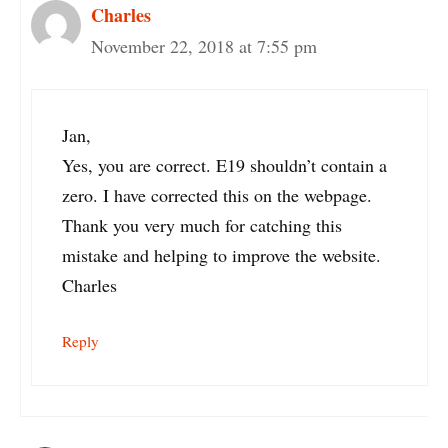
Charles
November 22, 2018 at 7:55 pm
Jan,
Yes, you are correct. E19 shouldn’t contain a
zero. I have corrected this on the webpage.
Thank you very much for catching this
mistake and helping to improve the website.
Charles
Reply