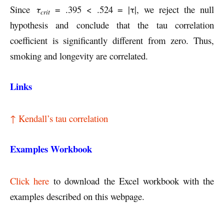
Since
τ
= .395 < .524 = |τ|, we reject the null
crit
hypothesis and conclude that the tau correlation
coefficient is significantly different from zero. Thus,
smoking and longevity are correlated.
Links
↑ Kendall’s tau correlation
Examples Workbook
Click here
to download the Excel workbook with the
examples described on this webpage.