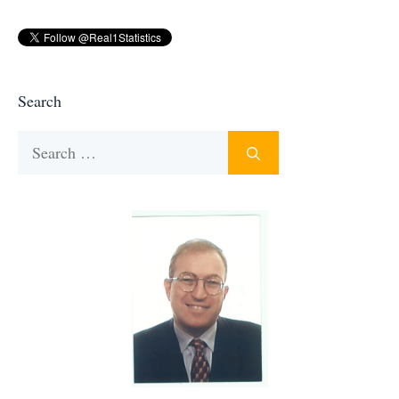
Search
Search
for: