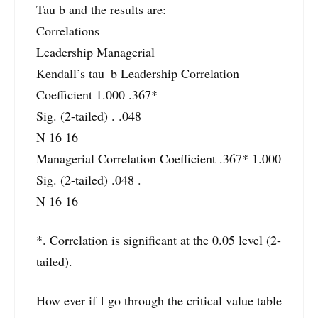
Tau b and the results are:
Correlations
Leadership Managerial
Kendall’s tau_b Leadership Correlation
Coefficient 1.000 .367*
Sig. (2-tailed) . .048
N 16 16
Managerial Correlation Coefficient .367* 1.000
Sig. (2-tailed) .048 .
N 16 16
*. Correlation is significant at the 0.05 level (2-
tailed).
How ever if I go through the critical value table