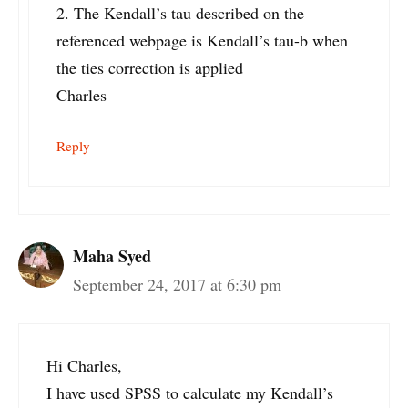
2. The Kendall’s tau described on the
referenced webpage is Kendall’s tau-b when
the ties correction is applied
Charles
Reply
Maha Syed
September 24, 2017 at 6:30 pm
Hi Charles,
I have used SPSS to calculate my Kendall’s