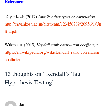
References
eGyanKosh (2017)
Unit 2: other types of correlation
http://egyankosh.ac.in/bitstream/123456789/20956/1/Un
it-2.pdf
Wikipedia (2015)
Kendall rank correlation coefficient
https://en.wikipedia.org/wiki/Kendall_rank_correlation_
coefficient
13 thoughts on “Kendall’s Tau
Hypothesis Testing”
Jan