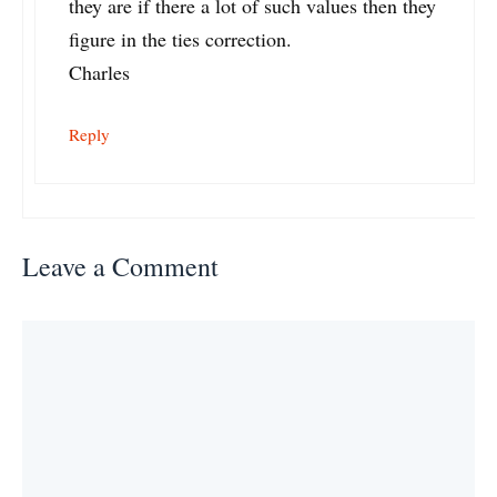
they are if there a lot of such values then they
figure in the ties correction.
Charles
Reply
Leave a Comment
Comment