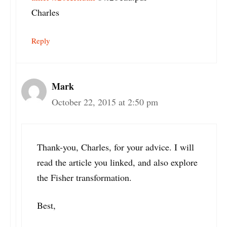
Charles
Reply
Mark
October 22, 2015 at 2:50 pm
Thank-you, Charles, for your advice. I will
read the article you linked, and also explore
the Fisher transformation.
Best,