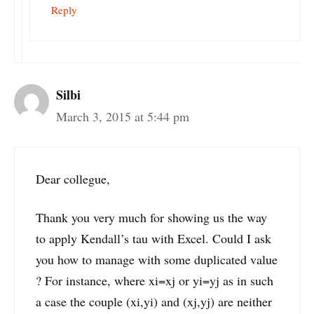
Reply
Silbi
March 3, 2015 at 5:44 pm
Dear collegue,
Thank you very much for showing us the way
to apply Kendall’s tau with Excel. Could I ask
you how to manage with some duplicated value
? For instance, where xi=xj or yi=yj as in such
a case the couple (xi,yi) and (xj,yj) are neither