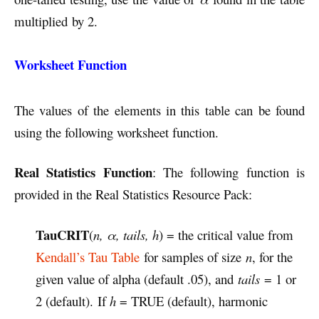
multiplied by 2.
Worksheet Function
The values of the elements in this table can be found
using the following worksheet function.
Real Statistics Function
: The following function is
provided in the Real Statistics Resource Pack:
TauCRIT
(
n, α, tails, h
) = the critical value from
Kendall’s Tau Table
for samples of size
n
, for the
given value of alpha (default .05), and
tails
= 1 or
2 (default). If
h
= TRUE (default), harmonic