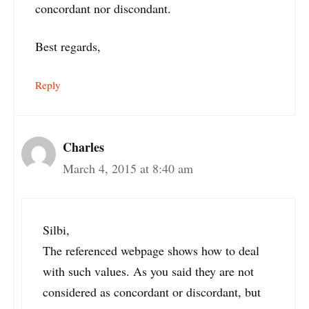
concordant nor discondant.
Best regards,
Reply
Charles
March 4, 2015 at 8:40 am
Silbi,
The referenced webpage shows how to deal
with such values. As you said they are not
considered as concordant or discordant, but