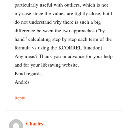
particularly useful with outliers, which is not
my case since the values are tightly close, but I
do not understand why there is such a big
difference between the two approaches (“by
hand” calculating step by step each term of the
formula vs using the KCORREL function).
Any ideas? Thank you in advance for your help
and for your lifesaving website.
Kind regards,
Andrés
Reply
Charles