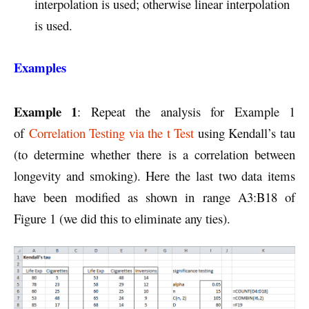
interpolation is used; otherwise linear interpolation
is used.
Examples
Example 1
: Repeat the analysis for Example 1
of
Correlation Testing via the t Test
using Kendall’s tau
(to determine whether there is a correlation between
longevity and smoking). Here the last two data items
have been modified as shown in range A3:B18 of
Figure 1 (we did this to eliminate any ties).