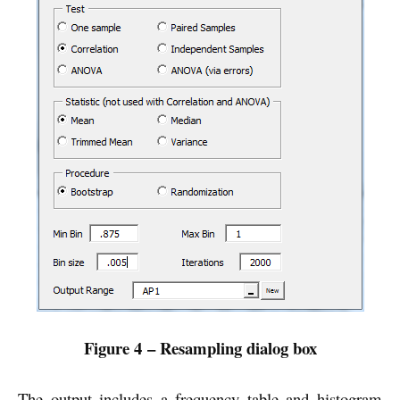
Figure 4 – Resampling dialog box
The output includes a frequency table and histogram