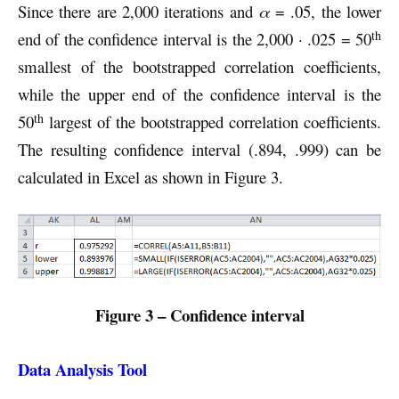
Since there are 2,000 iterations and
α
= .05, the lower
th
end of the confidence interval is the 2,000 · .025 = 50
smallest of the bootstrapped correlation coefficients,
while the upper end of the confidence interval is the
th
50
largest of the bootstrapped correlation coefficients.
The resulting confidence interval (.894, .999) can be
calculated in Excel as shown in Figure 3.
Figure 3 – Confidence interval
Data Analysis Tool