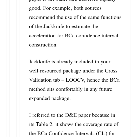
good. For example, both sources
recommend the use of the same functions
of the Jackknife to estimate the
acceleration for BCa confidence interval
construction.
Jackknife is already included in your
well-resourced package under the Cross
Validation tab – LOOCV, hence the BCa
method sits comfortably in any future
expanded package.
I referred to the D&E paper because in
its Table 2, it shows the coverage rate of
the BCa Confidence Intervals (CIs) for