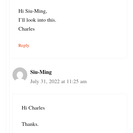
Hi Siu-Ming,
I’ll look into this.
Charles
Reply
Siu-Ming
July 31, 2022 at 11:25 am
Hi Charles
Thanks.