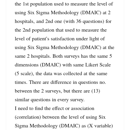
the 1st population used to measure the level of
using Six Sigma Methodology (DMAIC) at 2
hospitals, and 2nd one (with 36 questions) for
the 2nd population that used to measure the
level of patient’s satisfaction under light of
using Six Sigma Methodology (DMAIC) at the
same 2 hospitals. Both surveys has the same 5
dimensions (DMAIC) with same Likert Scale
(5 scale), the data was collected at the same
times. There are difference in questions no.
between the 2 surveys, but there are (13)
similar questions in every survey.
I need to find the effect or association
(correlation) between the level of using Six
Sigma Methodology (DMAIC) as (X variable)