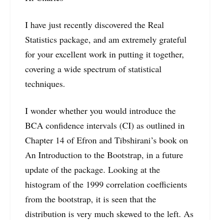
I have just recently discovered the Real
Statistics package, and am extremely grateful
for your excellent work in putting it together,
covering a wide spectrum of statistical
techniques.
I wonder whether you would introduce the
BCA confidence intervals (CI) as outlined in
Chapter 14 of Efron and Tibshirani’s book on
An Introduction to the Bootstrap, in a future
update of the package. Looking at the
histogram of the 1999 correlation coefficients
from the bootstrap, it is seen that the
distribution is very much skewed to the left. As