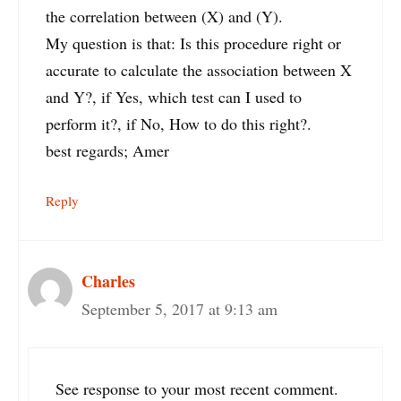
the correlation between (X) and (Y).
My question is that: Is this procedure right or
accurate to calculate the association between X
and Y?, if Yes, which test can I used to
perform it?, if No, How to do this right?.
best regards; Amer
Reply
Charles
September 5, 2017 at 9:13 am
See response to your most recent comment.