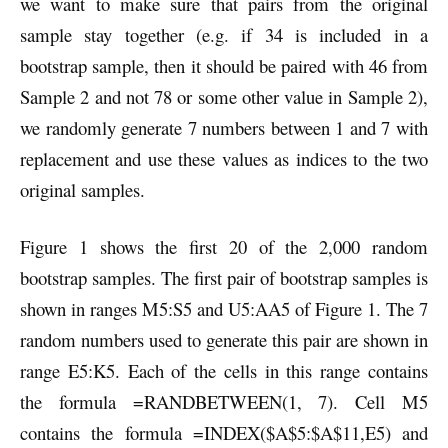
we want to make sure that pairs from the original
sample stay together (e.g. if 34 is included in a
bootstrap sample, then it should be paired with 46 from
Sample 2 and not 78 or some other value in Sample 2),
we randomly generate 7 numbers between 1 and 7 with
replacement and use these values as indices to the two
original samples.
Figure 1 shows the first 20 of the 2,000 random
bootstrap samples. The first pair of bootstrap samples is
shown in ranges M5:S5 and U5:AA5 of Figure 1. The 7
random numbers used to generate this pair are shown in
range E5:K5. Each of the cells in this range contains
the formula =RANDBETWEEN(1, 7). Cell M5
contains the formula =INDEX($A$5:$A$11,E5) and