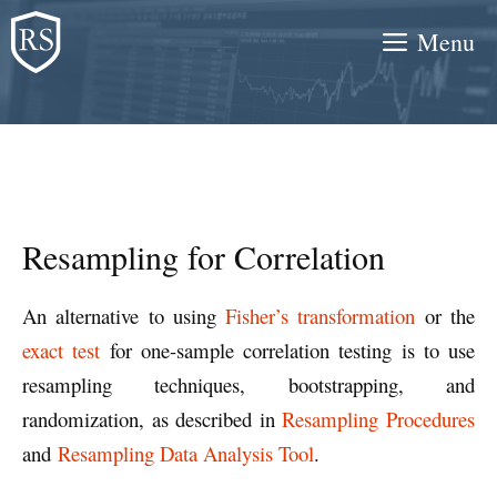
Skip
Menu
to
content
Resampling for Correlation
An alternative to using
Fisher’s transformation
or the
exact test
for one-sample correlation testing is to use
resampling techniques, bootstrapping, and
randomization, as described in
Resampling Procedures
and
Resampling Data Analysis Tool
.