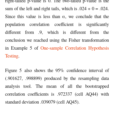
right-tailed p-value is 0. The two-tailed p-value is the
sum of the left and right tails, which is .024 + 0 = .024.
Since this value is less than α, we conclude that the
population correlation coefficient is significantly
different from .9, which is different from the
conclusion we reached using the Fisher transformation
in Example 5 of
One-sample Correlation Hypothesis
Testing
.
Figure 5 also shows the 95% confidence interval of
(.901627, .998899) produced by the resampling data
analysis tool. The mean of all the bootstrapped
correlation coefficients is .972337 (cell AQ44) with
standard deviation .039079 (cell AQ45).