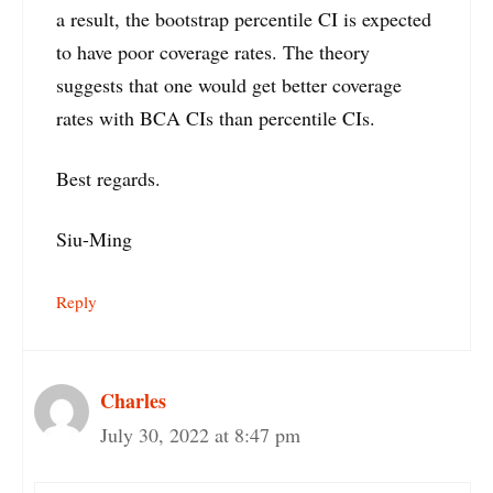
a result, the bootstrap percentile CI is expected
to have poor coverage rates. The theory
suggests that one would get better coverage
rates with BCA CIs than percentile CIs.
Best regards.
Siu-Ming
Reply
Charles
July 30, 2022 at 8:47 pm