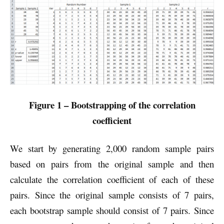
Figure 1 – Bootstrapping of the correlation
coefficient
We start by generating 2,000 random sample pairs
based on pairs from the original sample and then
calculate the correlation coefficient of each of these
pairs. Since the original sample consists of 7 pairs,
each bootstrap sample should consist of 7 pairs. Since