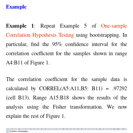
Example
Example 1
: Repeat Example 5 of
One-sample
Correlation Hypothesis Testing
using bootstrapping. In
particular, find the 95% confidence interval for the
correlation coefficient for the samples shown in range
A4:B11 of Figure 1.
The correlation coefficient for the sample data is
calculated by CORREL(A5:A11,B5: B11) = .97292
(cell B13). Range A15:B18 shows the results of the
analysis using the Fisher transformation. We now
explain the rest of Figure 1.