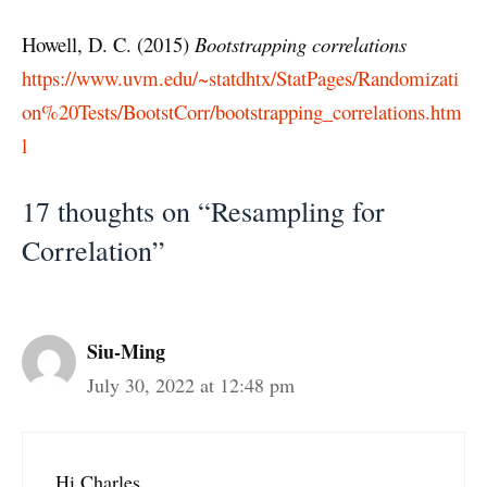
Howell, D. C. (2015)
Bootstrapping correlations
https://www.uvm.edu/~statdhtx/StatPages/Randomizati
on%20Tests/BootstCorr/bootstrapping_correlations.htm
l
17 thoughts on “Resampling for
Correlation”
Siu-Ming
July 30, 2022 at 12:48 pm
Hi Charles