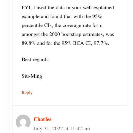
FYI, I used the data in your well-explained
example and found that with the 95%
percentile CIs, the coverage rate for r,
amongst the 2000 bootstrap estimates, was
89.8% and for the 95% BCA CI, 97.7%.
Best regards.
Siu-Ming
Reply
Charles
July 31, 2022 at 11:42 am