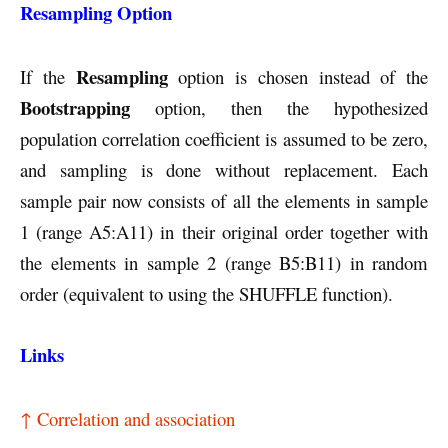
Resampling Option
Resampling
If the
option is chosen instead of the
Bootstrapping
option, then the hypothesized
population correlation coefficient is assumed to be zero,
and sampling is done without replacement. Each
sample pair now consists of all the elements in sample
1 (range A5:A11) in their original order together with
the elements in sample 2 (range B5:B11) in random
order (equivalent to using the SHUFFLE function).
Links
↑ Correlation and association