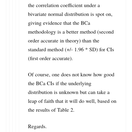
the correlation coefficient under a
bivariate normal distribution is spot on,
giving evidence that the BCa
methodology is a better method (second
order accurate in theory) than the
standard method (+/- 1.96 * SD) for CIs
(first order accurate).
Of course, one does not know how good
the BCa CIs if the underlying
distribution is unknown but can take a
leap of faith that it will do well, based on
the results of Table 2.
Regards.