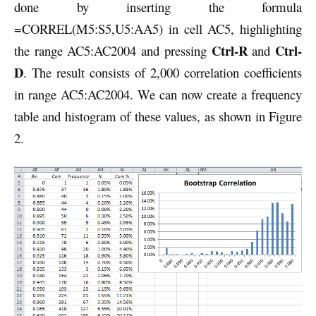
done by inserting the formula
=CORREL(M5:S5,U5:AA5) in cell AC5, highlighting
Ctrl-R
Ctrl-
the range AC5:AC2004 and pressing
and
D
. The result consists of 2,000 correlation coefficients
in range AC5:AC2004. We can now create a frequency
table and histogram of these values, as shown in Figure
2.