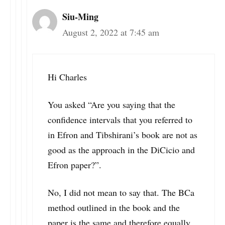
Siu-Ming
August 2, 2022 at 7:45 am
Hi Charles
You asked “Are you saying that the
confidence intervals that you referred to
in Efron and Tibshirani’s book are not as
good as the approach in the DiCicio and
Efron paper?”.
No, I did not mean to say that. The BCa
method outlined in the book and the
paper is the same and therefore equally