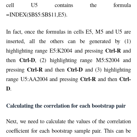
cell U5 contains the formula
=INDEX($B$5:$B$11,E5).
In fact, once the formulas in cells E5, M5 and U5 are
inserted, all the others can be generated by (1)
Ctrl-R
highlighting range E5:K2004 and pressing
and
Ctrl-D
then
, (2) highlighting range M5:S2004 and
Ctrl-R
Ctrl-D
pressing
and then
and (3) highlighting
Ctrl-R
Ctrl-
range U5:AA2004 and pressing
and then
D
.
Calculating the correlation for each bootstrap pair
Next, we need to calculate the values of the correlation
coefficient for each bootstrap sample pair. This can be