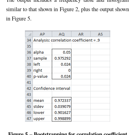
similar to that shown in Figure 2, plus the output shown
in Figure 5.
Figure 5 – Bootstrapping for correlation coefficient