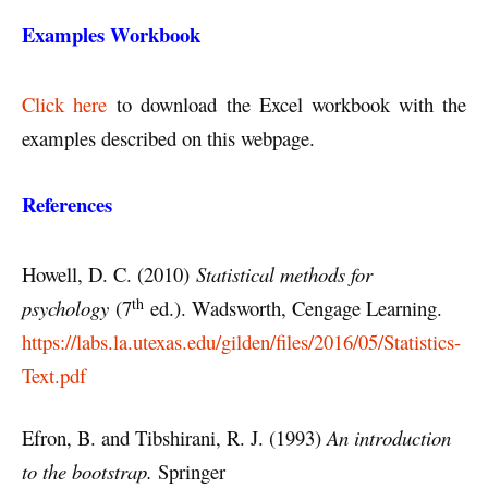
Examples Workbook
Click here
to download the Excel workbook with the
examples described on this webpage.
References
Howell, D. C. (2010)
Statistical methods for
th
psychology
(7
ed.). Wadsworth, Cengage Learning.
https://labs.la.utexas.edu/gilden/files/2016/05/Statistics-
Text.pdf
Efron, B. and Tibshirani, R. J. (1993)
An introduction
to the bootstrap.
Springer