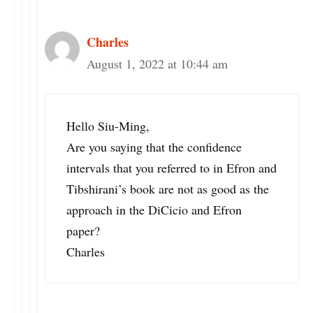
Charles
August 1, 2022 at 10:44 am
Hello Siu-Ming,
Are you saying that the confidence
intervals that you referred to in Efron and
Tibshirani’s book are not as good as the
approach in the DiCicio and Efron
paper?
Charles