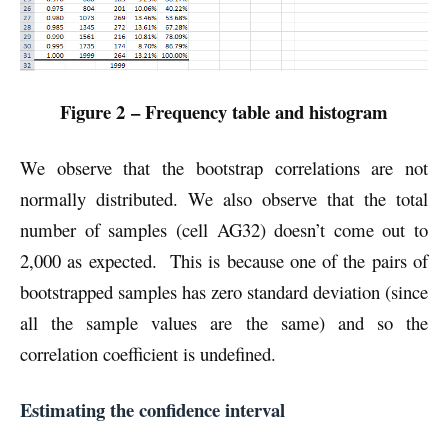
Figure 2 – Frequency table and histogram
We observe that the bootstrap correlations are not
normally distributed. We also observe that the total
number of samples (cell AG32) doesn’t come out to
2,000 as expected. This is because one of the pairs of
bootstrapped samples has zero standard deviation (since
all the sample values are the same) and so the
correlation coefficient is undefined.
Estimating the confidence interval