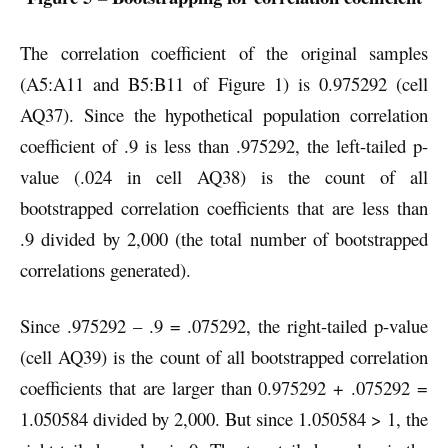
The correlation coefficient of the original samples
(A5:A11 and B5:B11 of Figure 1) is 0.975292 (cell
AQ37). Since the hypothetical population correlation
coefficient of .9 is less than .975292, the left-tailed p-
value (.024 in cell AQ38) is the count of all
bootstrapped correlation coefficients that are less than
.9 divided by 2,000 (the total number of bootstrapped
correlations generated).
Since .975292 – .9 = .075292, the right-tailed p-value
(cell AQ39) is the count of all bootstrapped correlation
coefficients that are larger than 0.975292 + .075292 =
1.050584 divided by 2,000. But since 1.050584 > 1, the