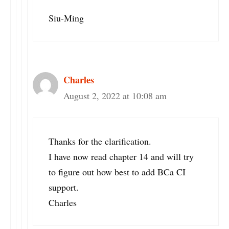
Siu-Ming
Charles
August 2, 2022 at 10:08 am
Thanks for the clarification.
I have now read chapter 14 and will try
to figure out how best to add BCa CI
support.
Charles