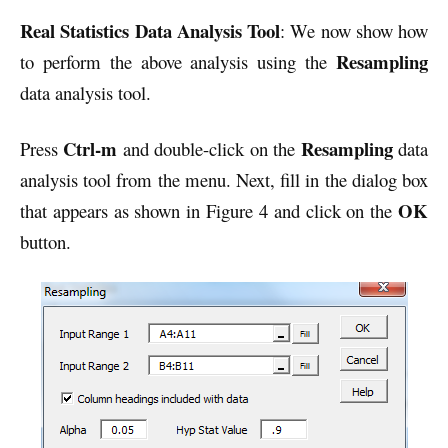
Real Statistics Data Analysis Tool
: We now show how
Resampling
to perform the above analysis using the
data analysis tool.
Ctrl-m
Resampling
Press
and double-click on the
data
analysis tool from the menu. Next, fill in the dialog box
OK
that appears as shown in Figure 4 and click on the
button.