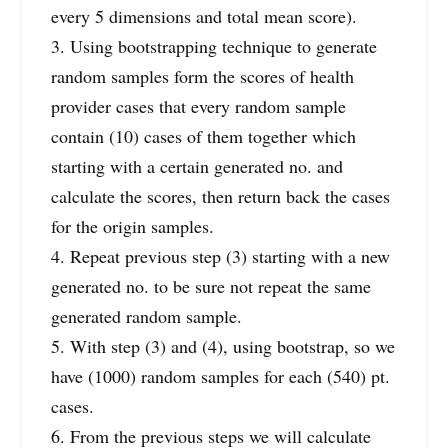
every 5 dimensions and total mean score).
3. Using bootstrapping technique to generate
random samples form the scores of health
provider cases that every random sample
contain (10) cases of them together which
starting with a certain generated no. and
calculate the scores, then return back the cases
for the origin samples.
4. Repeat previous step (3) starting with a new
generated no. to be sure not repeat the same
generated random sample.
5. With step (3) and (4), using bootstrap, so we
have (1000) random samples for each (540) pt.
cases.
6. From the previous steps we will calculate