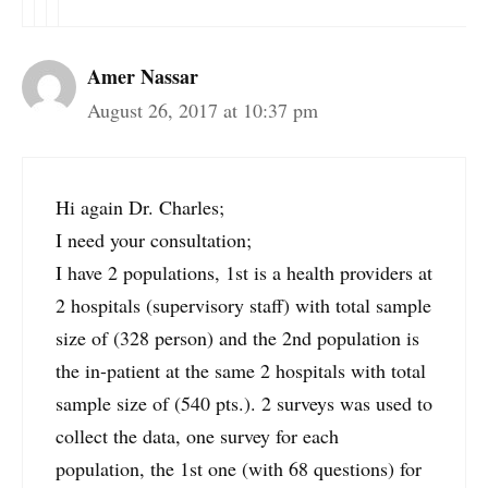
Amer Nassar
August 26, 2017 at 10:37 pm
Hi again Dr. Charles;
I need your consultation;
I have 2 populations, 1st is a health providers at
2 hospitals (supervisory staff) with total sample
size of (328 person) and the 2nd population is
the in-patient at the same 2 hospitals with total
sample size of (540 pts.). 2 surveys was used to
collect the data, one survey for each
population, the 1st one (with 68 questions) for