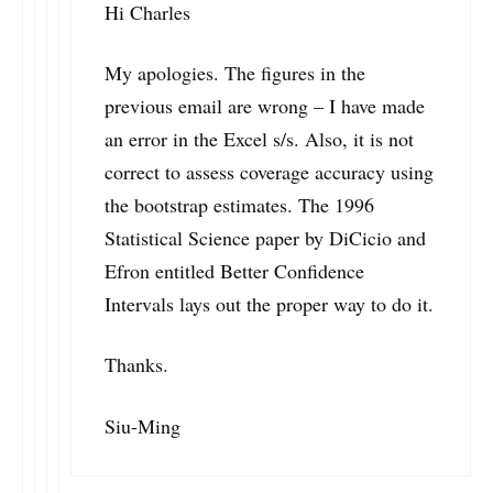
Hi Charles
My apologies. The figures in the
previous email are wrong – I have made
an error in the Excel s/s. Also, it is not
correct to assess coverage accuracy using
the bootstrap estimates. The 1996
Statistical Science paper by DiCicio and
Efron entitled Better Confidence
Intervals lays out the proper way to do it.
Thanks.
Siu-Ming