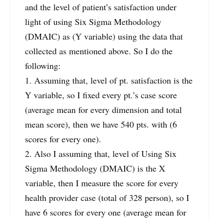
and the level of patient’s satisfaction under
light of using Six Sigma Methodology
(DMAIC) as (Y variable) using the data that
collected as mentioned above. So I do the
following:
1. Assuming that, level of pt. satisfaction is the
Y variable, so I fixed every pt.’s case score
(average mean for every dimension and total
mean score), then we have 540 pts. with (6
scores for every one).
2. Also I assuming that, level of Using Six
Sigma Methodology (DMAIC) is the X
variable, then I measure the score for every
health provider case (total of 328 person), so I
have 6 scores for every one (average mean for