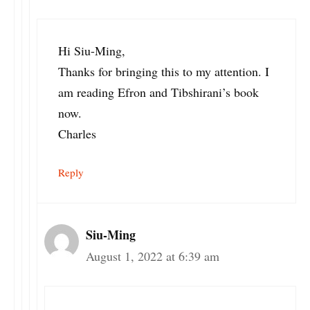
Hi Siu-Ming,
Thanks for bringing this to my attention. I
am reading Efron and Tibshirani’s book
now.
Charles
Reply
Siu-Ming
August 1, 2022 at 6:39 am