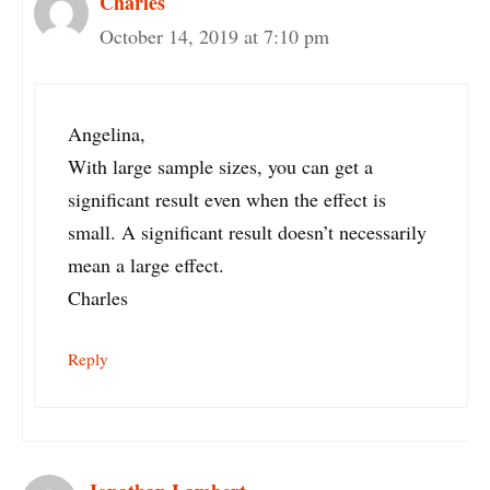
Charles
October 14, 2019 at 7:10 pm
Angelina,
With large sample sizes, you can get a
significant result even when the effect is
small. A significant result doesn’t necessarily
mean a large effect.
Charles
Reply