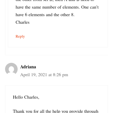
have the same number of elements. One can’t
have 6 elements and the other 8.
Charles
Reply
Adriana
April 19, 2021 at 8:26 pm
Hello Charles,
Thank you for all the help you provide through