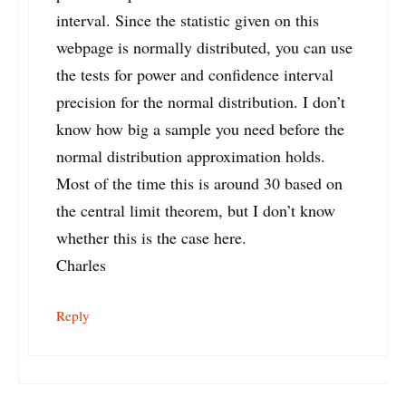
interval. Since the statistic given on this
webpage is normally distributed, you can use
the tests for power and confidence interval
precision for the normal distribution. I don’t
know how big a sample you need before the
normal distribution approximation holds.
Most of the time this is around 30 based on
the central limit theorem, but I don’t know
whether this is the case here.
Charles
Reply