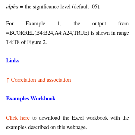
alpha
= the significance level (default .05).
For Example 1, the output from
=BCORREL(B4:B24,A4:A24,TRUE) is shown in range
T4:T8 of Figure 2.
Links
↑ Correlation and association
Examples Workbook
Click here
to download the Excel workbook with the
examples described on this webpage.