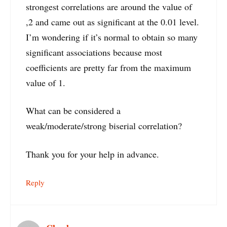
strongest correlations are around the value of
,2 and came out as significant at the 0.01 level.
I’m wondering if it’s normal to obtain so many
significant associations because most
coefficients are pretty far from the maximum
value of 1.
What can be considered a
weak/moderate/strong biserial correlation?
Thank you for your help in advance.
Reply