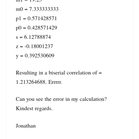
m0 = 7.333333333
p1 = 0.571428571
p0 = 0.428571429
s = 6.12788874
z = -0.18001237
y = 0.392530609
Resulting in a biserial correlation of =
1.213264688. Errrrr.
Can you see the error in my calculation?
Kindest regards.
Jonathan