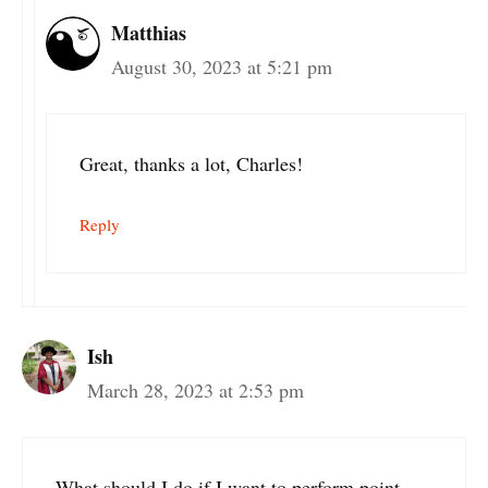
Matthias
August 30, 2023 at 5:21 pm
Great, thanks a lot, Charles!
Reply
Ish
March 28, 2023 at 2:53 pm
What should I do if I want to perform point-