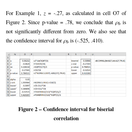
For Example 1,
z
= -.27, as calculated in cell O7 of
Figure 2. Since p-value = .78, we conclude that
ρ
is
b
not significantly different from zero. We also see that
the confidence interval for
ρ
is (-.525, .410).
b
Figure 2 – Confidence interval for biserial
correlation