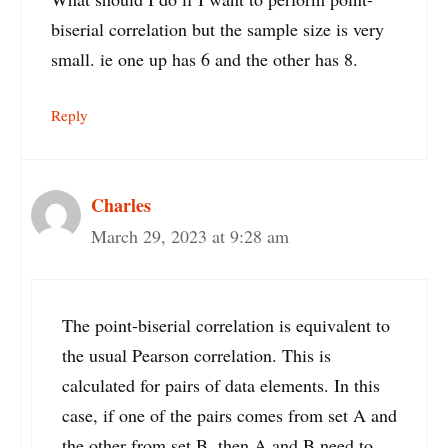
biserial correlation but the sample size is very
small. ie one up has 6 and the other has 8.
Reply
Charles
March 29, 2023 at 9:28 am
The point-biserial correlation is equivalent to
the usual Pearson correlation. This is
calculated for pairs of data elements. In this
case, if one of the pairs comes from set A and
the other from set B, then A and B need to