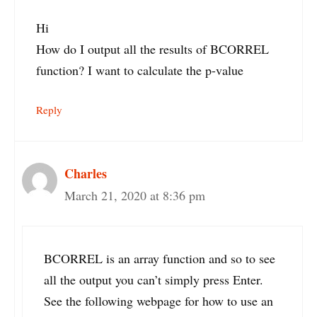
Hi
How do I output all the results of BCORREL
function? I want to calculate the p-value
Reply
Charles
March 21, 2020 at 8:36 pm
BCORREL is an array function and so to see
all the output you can’t simply press Enter.
See the following webpage for how to use an