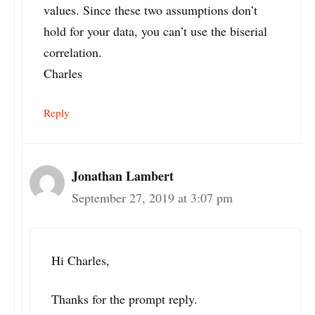
values. Since these two assumptions don’t
hold for your data, you can’t use the biserial
correlation.
Charles
Reply
Jonathan Lambert
September 27, 2019 at 3:07 pm
Hi Charles,
Thanks for the prompt reply.