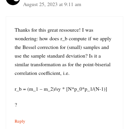
August 25, 2023 at 9:11 am
Thanks for this great ressource! I was
wondering: how does r_b compute if we apply
the Bessel correction for (small) samples and
use the sample standard deviation? Is it a
similar transformation as for the point-biserial
correlation coefficient, i.e.
r_b = (m_1 – m_2)/sy * [N*p_0*p_1/(N-1)]
?
Reply