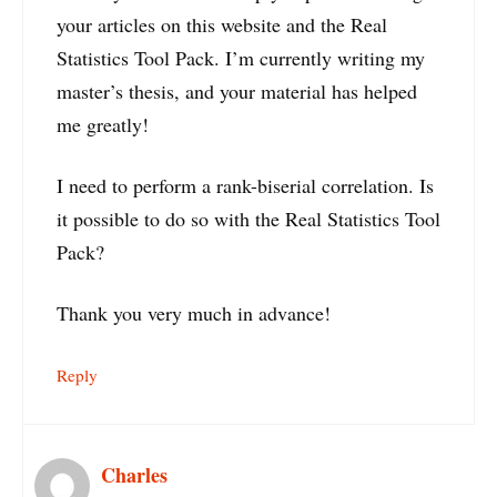
your articles on this website and the Real
Statistics Tool Pack. I’m currently writing my
master’s thesis, and your material has helped
me greatly!
I need to perform a rank-biserial correlation. Is
it possible to do so with the Real Statistics Tool
Pack?
Thank you very much in advance!
Reply
Charles