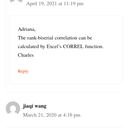
April 19, 2021 at 11:19 pm
Adriana,
The rank-biserial correlation can be
calculated by Excel’s CORREL function.
Charles
Reply
jiaqi wang
March 21, 2020 at 4:16 pm