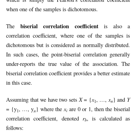
when one of the samples is dichotomous.
biserial correlation coefficient
The
is also a
correlation coefficient, where one of the samples is
dichotomous but is considered as normally distributed.
In such cases, the point-biserial correlation generally
under-reports the true value of the association. The
biserial correlation coefficient provides a better estimate
in this case.
Assuming that we have two sets
X
= {
x
, …,
x
} and
Y
n
1
= {y
, …, y
} where the
x
are 0 or 1, then the biserial
i
1
n
correlation coefficient, denoted
r
, is calculated as
b
follows: