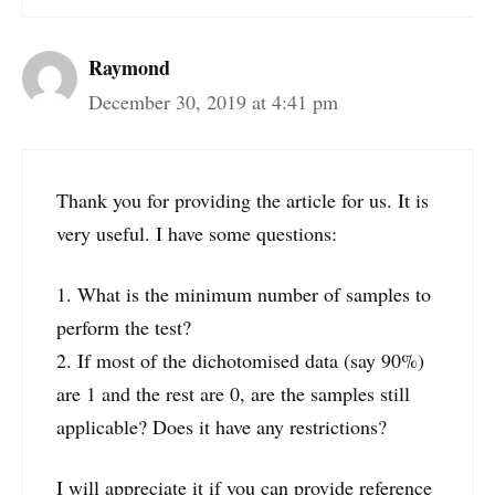
Raymond
December 30, 2019 at 4:41 pm
Thank you for providing the article for us. It is
very useful. I have some questions:
1. What is the minimum number of samples to
perform the test?
2. If most of the dichotomised data (say 90%)
are 1 and the rest are 0, are the samples still
applicable? Does it have any restrictions?
I will appreciate it if you can provide reference