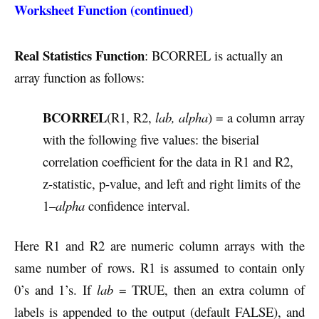
Worksheet Function (continued)
Real Statistics Function
: BCORREL is actually an
array function as follows:
BCORREL
(R1, R2,
lab, alpha
) = a column array
with the following five values: the biserial
correlation coefficient for the data in R1 and R2,
z-statistic, p-value, and left and right limits of the
1–
alpha
confidence interval.
Here R1 and R2 are numeric column arrays with the
same number of rows. R1 is assumed to contain only
0’s and 1’s. If
lab
= TRUE, then an extra column of
labels is appended to the output (default FALSE), and