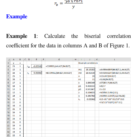
Example
Example 1
: Calculate the biserial correlation
coefficient for the data in columns A and B of Figure 1.