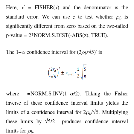
Here,
x
′ = FISHER(
x
) and the denominator is the
standard error. We can use
z
to test whether
ρ
is
b
significantly different from zero based on the two-tailed
p-value = 2*NORM.S.DIST(-ABS(z), TRUE).
The 1–
α
confidence interval for (2
ρ
/√5)′ is
b
where
=NORM.S.INV(1–
α
/2). Taking the Fisher
inverse of these confidence interval limits yields the
limits of a confidence interval for 2
ρ
/√5
. Multiplying
b
these limits by √5/2
produces confidence interval
limits for
ρ
.
b