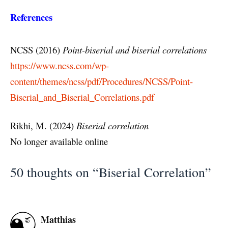
References
NCSS (2016)
Point-biserial and biserial correlations
https://www.ncss.com/wp-
content/themes/ncss/pdf/Procedures/NCSS/Point-
Biserial_and_Biserial_Correlations.pdf
Rikhi, M. (2024)
Biserial correlation
No longer available online
50 thoughts on “Biserial Correlation”
Matthias