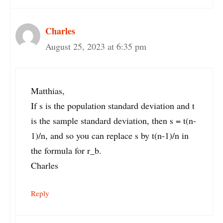
Charles
August 25, 2023 at 6:35 pm
Matthias,
If s is the population standard deviation and t
is the sample standard deviation, then s = t(n-
1)/n, and so you can replace s by t(n-1)/n in
the formula for r_b.
Charles
Reply