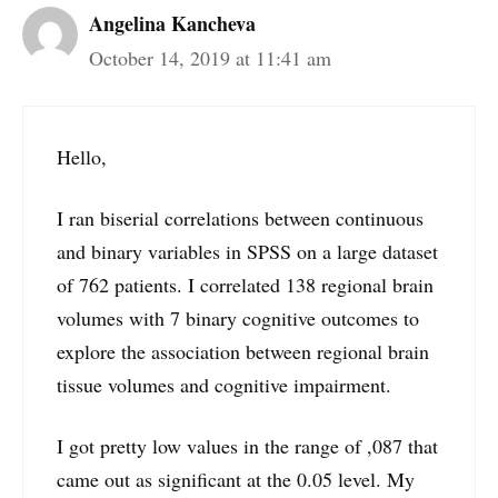
Angelina Kancheva
October 14, 2019 at 11:41 am
Hello,
I ran biserial correlations between continuous
and binary variables in SPSS on a large dataset
of 762 patients. I correlated 138 regional brain
volumes with 7 binary cognitive outcomes to
explore the association between regional brain
tissue volumes and cognitive impairment.
I got pretty low values in the range of ,087 that
came out as significant at the 0.05 level. My