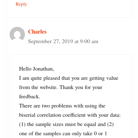
Reply
Charles
September 27, 2019 at 9:00 am
Hello Jonathan,
I am quite pleased that you are getting value
from the website. Thank you for your
feedback.
There are two problems with using the
biserial correlation coefficient with your data:
(1) the sample sizes must be equal and (2)
one of the samples can only take 0 or 1