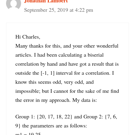
Jonathan Lambert
September 25, 2019 at 4:22 pm
Hi Charles,
Many thanks for this, and your other wonderful
articles. I had been calculating a biserial
correlation by hand and have got a result that is
outside the [-1, 1] interval for a correlation. I
know this seems odd, very odd, and
impossible; but I cannot for the sake of me find
the error in my approach. My data is:
Group 1: {20, 17, 18, 22} and Group 2: {7, 6,
9} the parameters are as follows:
m1 = 19.25