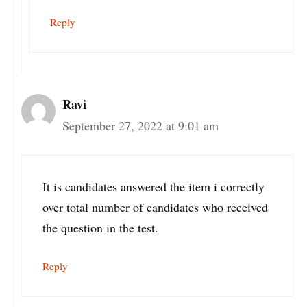
Reply
Ravi
September 27, 2022 at 9:01 am
It is candidates answered the item i correctly
over total number of candidates who received
the question in the test.
Reply