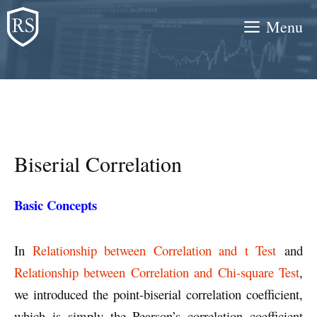
Skip
Menu
to
content
Biserial Correlation
Basic Concepts
In
Relationship between Correlation and t Test
and
Relationship between Correlation and Chi-square Test
,
we introduced the point-biserial correlation coefficient,
which is simply the Pearson’s correlation coefficient