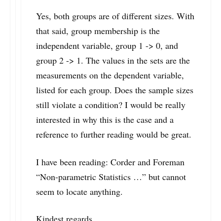
Yes, both groups are of different sizes. With
that said, group membership is the
independent variable, group 1 -> 0, and
group 2 -> 1. The values in the sets are the
measurements on the dependent variable,
listed for each group. Does the sample sizes
still violate a condition? I would be really
interested in why this is the case and a
reference to further reading would be great.
I have been reading: Corder and Foreman
“Non-parametric Statistics …” but cannot
seem to locate anything.
Kindest regards,