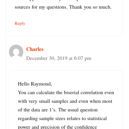
sources for my questions. Thank you so much.
Reply
Charles
December 30, 2019 at 6:07 pm
Hello Raymond,
You can calculate the biserial correlation even
with very small samples and even when most
of the data are 1’s. The usual question
regarding sample sizes relates to statistical
power and precision of the confidence