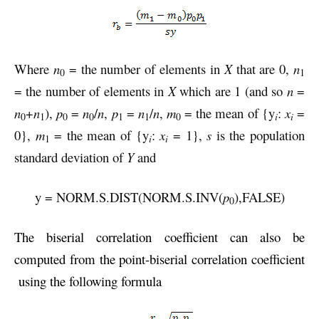
Where
n
= the number of elements in
X
that are 0,
n
0
1
= the number of elements in
X
which are 1 (and so
n
=
n
+
n
),
p
=
n
/
n
,
p
=
n
/
n
,
m
= the mean of {y
:
x
=
i
0
1
0
0
1
1
0
i
0},
m
= the mean of {y
:
x
= 1},
s
is the population
i
1
i
standard deviation of
Y
and
y = NORM.S.DIST(NORM.S.INV(
p
),FALSE)
0
The biserial correlation coefficient
can also be
computed from the point-biserial correlation coefficient
using the following formula