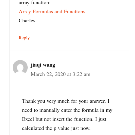
array function:
Array Formulas and Functions
Charles
Reply
jiaqi wang
March 22, 2020 at 3:22 am
Thank you very much for your answer. I
need to manually enter the formula in my
Excel but not insert the function. I just
calculated the p value just now.