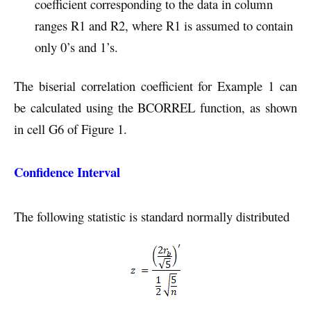
coefficient corresponding to the data in column
ranges R1 and R2, where R1 is assumed to contain
only 0’s and 1’s.
The biserial correlation coefficient for Example 1 can
be calculated using the BCORREL function, as shown
in cell G6 of Figure 1.
Confidence Interval
The following statistic is standard normally distributed