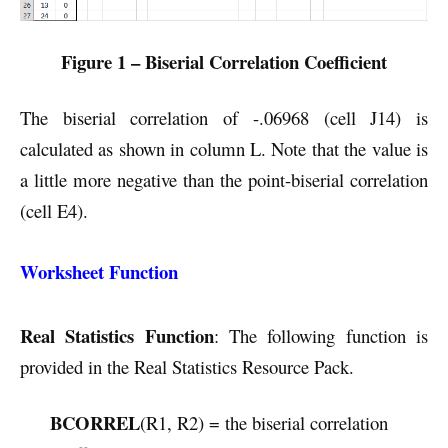
Figure 1 – Biserial Correlation Coefficient
The biserial correlation of -.06968 (cell J14) is
calculated as shown in column L. Note that the value is
a little more negative than the point-biserial correlation
(cell E4).
Worksheet Function
Real Statistics Function
: The following function is
provided in the Real Statistics Resource Pack.
BCORREL
(R1, R2) = the biserial correlation