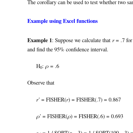
The corollary can be used to test whether two sa
Example using Excel functions
Example 1
: Suppose we calculate that
r
= .7 for
and find the 95% confidence interval.
H
:
ρ
= .6
0
Observe that
r′
= FISHER(
r
) = FISHER(.7) = 0.867
ρ′
= FISHER(
ρ
) = FISHER(.6) = 0.693
s
= 1 / SQRT(
n
– 3) = 1 / SQRT(100 – 3) 