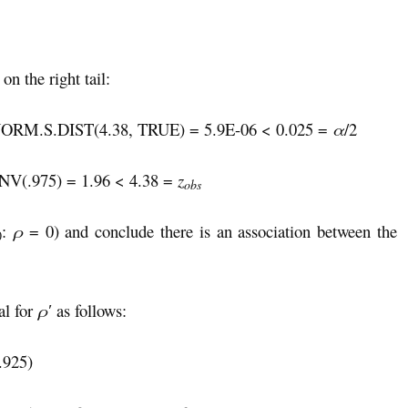
n the right tail:
ORM.S.DIST(4.38, TRUE) = 5.9E-06 < 0.025 =
α
/2
NV(.975) = 1.96 < 4.38 =
z
obs
:
ρ
= 0) and conclude there is an association between the
0
al for
ρ′
as follows:
.925)