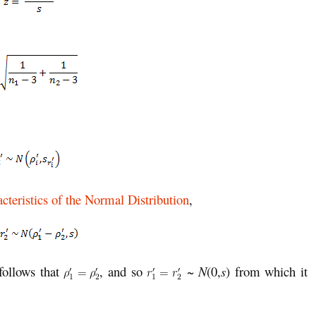
cteristics of the Normal Distribution
,
 follows that
, and so
~
N
(0,
s
) from which it