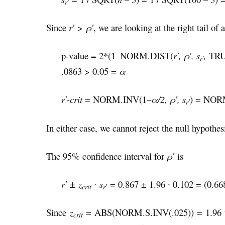
r′
Since
r′
>
ρ′
, we are looking at the right tail of a
p-value = 2*(1–NORM.DIST(
r′, ρ′, s
,
TRUE
r′
.0863 > 0.05 =
α
r′-crit
= NORM.INV(1–
α/2, ρ′, s
) = NORM
r′
In either case, we cannot reject the null hypothes
The 95% confidence interval for
ρ
′
is
r′ ± z
∙ s
= 0.867 ± 1.96 ∙ 0.102 = (0.66
crit
r′
Since
z
= ABS(NORM.S.INV(.025)) = 1.96 th
crit