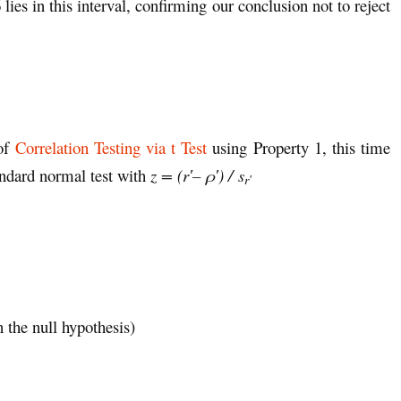
ies in this interval, confirming our conclusion not to reject
 of
Correlation Testing via t Test
using Property 1, this time
andard normal test with
z = (r′– ρ′) / s
r′
 the null hypothesis)