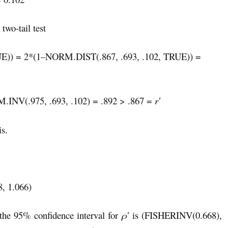
 two-tail test
)) = 2*(1–NORM.DIST(.867, .693, .102, TRUE)) =
.INV(.975, .693, .102) = .892 > .867 =
r
′
is.
8, 1.066)
e 95% confidence interval for
ρ′
is (FISHERINV(0.668),