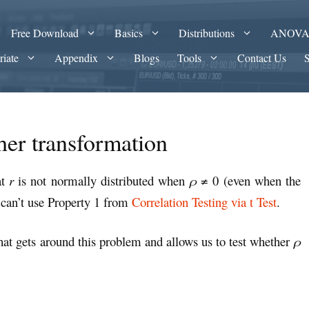
Free Download
Basics
Distributions
ANOV
riate
Appendix
Blogs
Tools
Contact Us
sher transformation
at
r
is not normally distributed when
ρ
≠ 0 (even when the
 can’t use Property 1 from
Correlation Testing via t Test
.
that gets around this problem and allows us to test whether
ρ