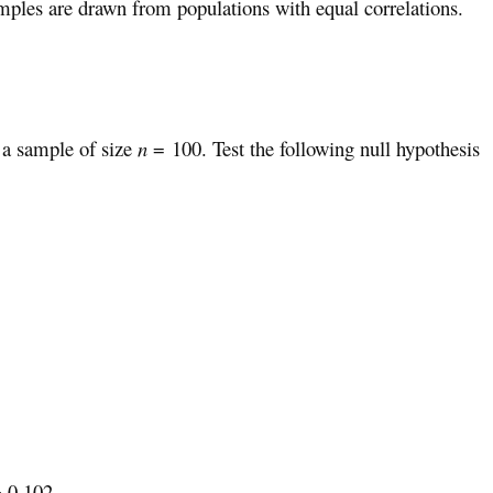
mples are drawn from populations with equal correlations.
 a sample of size
n
= 100. Test the following null hypothesis
= 0.102