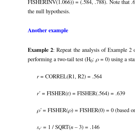
FISHERINV(1.066)) = (.584, .788). Note that .6 l
the null hypothesis.
Another example
Example 2
: Repeat the analysis of Example 2
performing a two-tail test (H
:
ρ
= 0) using a st
0
r
= CORREL(R1, R2) = .564
r′
= FISHER(r) = FISHER(.564) = .639
ρ′
= FISHER(
ρ
) = FISHER(0) = 0 (based on
s
= 1 / SQRT(
n
– 3) = .146
r′