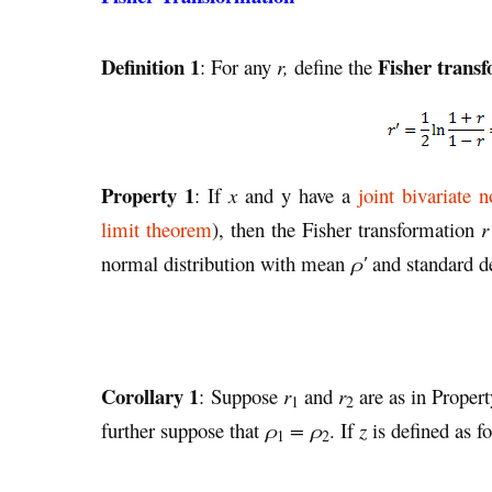
Definition 1
Fisher trans
: For any
r,
define the
Property 1
: If
x
and y have a
joint bivariate n
limit theorem
), then the Fisher transformation
r
normal distribution with mean
ρ′
and standard d
Corollary 1
: Suppose
r
and
r
are as in Proper
1
2
further suppose that
ρ
= ρ
. If
z
is defined as f
1
2