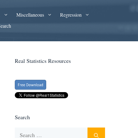
A
Miscellaneous
Regression
Search
Real Statistics Resources
Search
Search