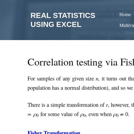
Skip
to
REAL STATISTICS
Home
content
USING EXCEL
Multiva
Correlation testing via Fi
For samples of any given size
n,
it turns out th
population has a normal distribution), and so we
There is a simple transformation of
r
, however, 
= ρ
for some value of
ρ
, even when
ρ
≠
0.
0
0
0
Fisher Transformation