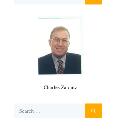
for:
Charles Zaiontz
Search
for: