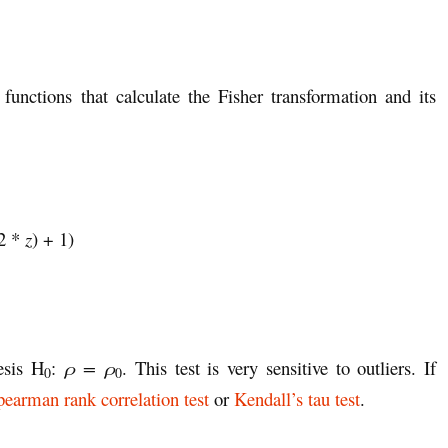
 functions that calculate the Fisher transformation and its
(2 *
z
) + 1)
esis H
:
ρ = ρ
. This test is very sensitive to outliers. If
0
0
pearman rank correlation test
or
Kendall’s tau test
.