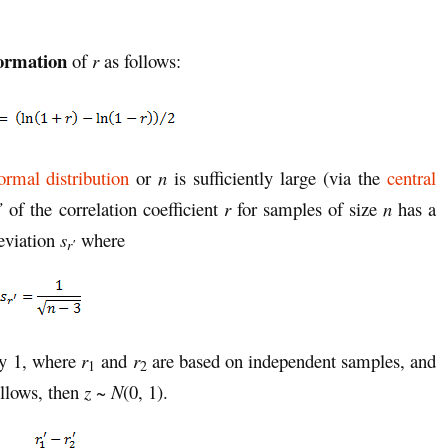
formation
of
r
as follows:
ormal distribution
or
n
is sufficiently large (via the
central
’
of the correlation coefficient
r
for samples of size
n
has a
eviation
s
where
r′
ty 1, where
r
and
r
are based on independent samples, and
1
2
ollows, then
z
~
N
(0, 1).