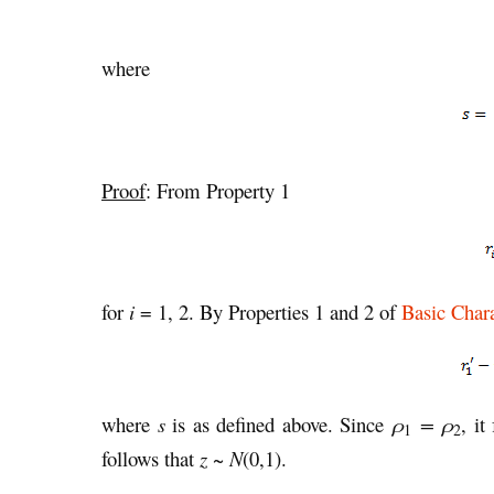
where
Proof
: From Property 1
for
i
= 1, 2. By Properties 1 and 2 of
Basic Chara
where
s
is as defined above. Since
ρ
= ρ
, it
1
2
follows that
z
~
N
(0,1).