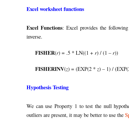
Excel worksheet functions
Excel Functions
: Excel provides the following
inverse.
FISHER
(
r
) = .5 * LN((1 +
r
) / (1 –
r
))
FISHERINV
(
z
) = (EXP(2 *
z
) – 1) / (EXP
Hypothesis Testing
We can use Property 1 to test the null hypoth
outliers are present, it may be better to use the
S