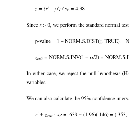
z = (r′ – ρ′) / s
= 4.38
r′
Since
z
> 0, we perform the standard normal test o
p-value = 1 – NORM.S.DIST(
z,
TRUE) = N
z
= NORM.S.INV(1 –
α
/2) = NORM.S.I
crit
In either case, we reject the null hypothesis (H
variables.
We can also calculate the 95% confidence interv
r′ ± z
∙ s
= .639 ± (1.96)(.146) = (.353, 
crit
r′