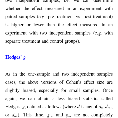
whether the effect measured in an experiment with
paired samples (e.g. pre-treatment vs. post-treatment)
is higher or lower than the effect measured in an
experiment with two independent samples (e.g. with
separate treatment and control groups).
Hedges’
g
As in the one-sample and two independent samples
cases, the above versions of Cohen’s effect size are
slightly biased, especially for small samples. Once
again, we can obtain a less biased statistic, called
Hedges’
g
, defined as follows (where
d
is any of
d
, d
,
z
rm
or
d
). This time,
g
and
g
are not completely
av
rm
av