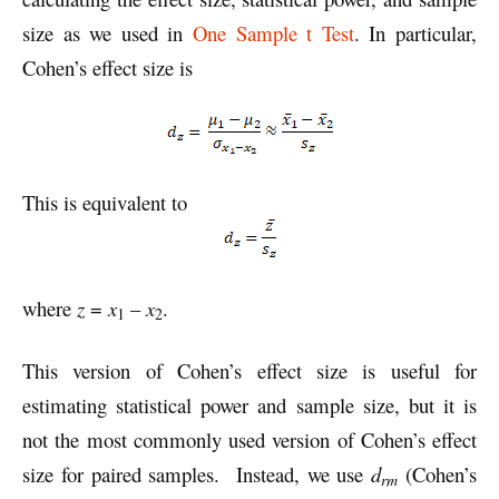
size as we used in
One Sample t Test
. In particular,
Cohen’s effect size is
This is equivalent to
where
z
=
x
–
x
.
1
2
This version of Cohen’s effect size is useful for
estimating statistical power and sample size, but it is
not the most commonly used version of Cohen’s effect
size for paired samples. Instead, we use
d
(Cohen’s
rm