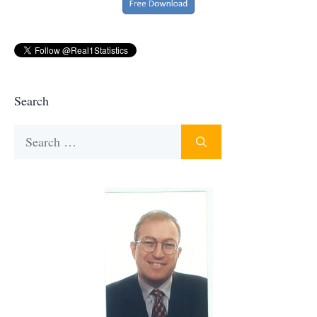
Search
Search
for: