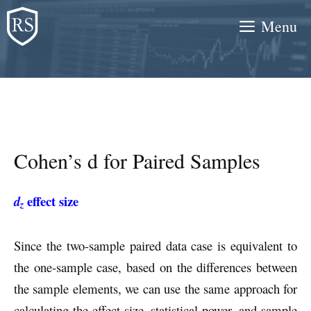
Skip
Menu
to
content
Cohen’s d for Paired Samples
effect size
d
z
Since the two-sample paired data case is equivalent to
the one-sample case, based on the differences between
the sample elements, we can use the same approach for
calculating the effect size, statistical power, and sample