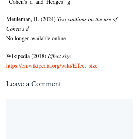
_Cohen’s_d_and_Hedges’_g
Meuleman, B. (2024)
Two cautions on the use of
Cohen’s d
No longer available online
Wikipedia (2018)
Effect size
https://en.wikipedia.org/wiki/Effect_size
Leave a Comment
Comment