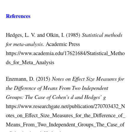
References
Hedges, L. V. and Olkin, I. (1985)
Statistical methods
for meta-analysis
. Academic Press
https://www.academia.edu/17621684/Statistical_Metho
ds_for_Meta_Analysis
Enzmann, D. (2015)
Notes on Effect Size Measures for
the Difference of Means From Two Independent
Groups: The Case of Cohen’s d and Hedges’ g
https://www.researchgate.net/publication/270703432_N
otes_on_Effect_Size_Measures_for_the_Difference_of_
Means_From_Two_Independent_Groups_The_Case_of