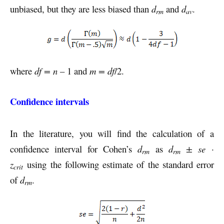
unbiased, but they are less biased than
d
and
d
.
rm
av
where
df = n
– 1 and
m = df
/2.
Confidence intervals
In the literature, you will find the calculation of a
confidence interval for Cohen’s
d
as
d
± se ·
rm
rm
z
using the following estimate of the standard error
crit
of
d
.
rm