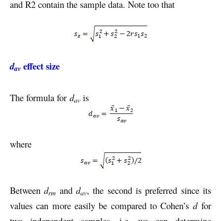
and R2 contain the sample data. Note too that
effect size
d
av
The formula for
d
is
av
where
Between
d
and
d
, the second is preferred since its
rm
av
values can more easily be compared to Cohen’s
d
for
two independent samples, i.e. we can determine