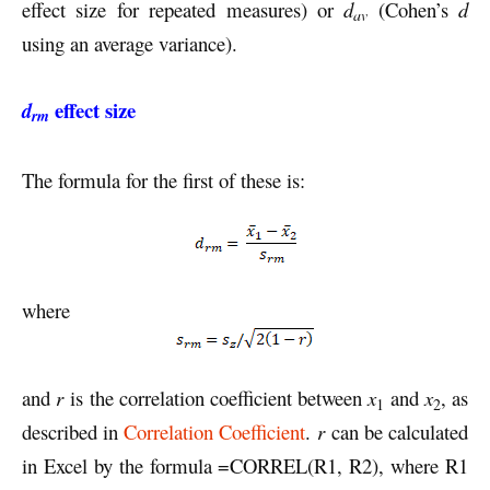
effect size for repeated measures) or
d
(Cohen’s
d
av
using an average variance).
effect size
d
rm
The formula for the first of these is:
where
and
r
is the correlation coefficient between
x
and
x
, as
1
2
described in
Correlation Coefficient
.
r
can be calculated
in Excel by the formula =CORREL(R1, R2), where R1