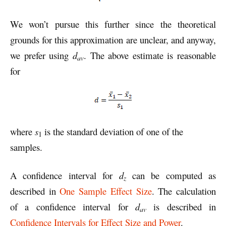
We won’t pursue this further since the theoretical
grounds for this approximation are unclear, and anyway,
we prefer using
d
. The above estimate is reasonable
av
for
where
s
is the standard deviation of one of the
1
samples.
A confidence interval for
d
can be computed as
z
described in
One Sample Effect Size
. The calculation
of a confidence interval for
d
is described in
av
Confidence Intervals for Effect Size and Power
.