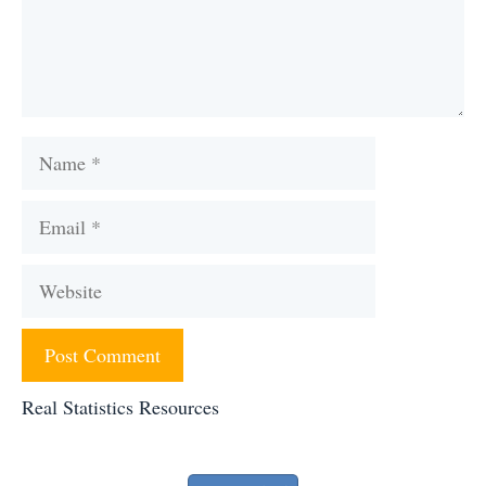
Name
Email
Website
Real Statistics Resources