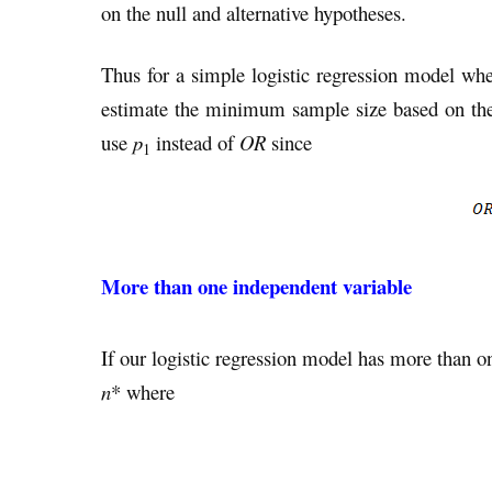
on the null and alternative hypotheses.
Thus for a simple logistic regression model whe
estimate the minimum sample size based on the
use
p
instead of
OR
since
1
More than one independent variable
If our logistic regression model has more than o
n
* where