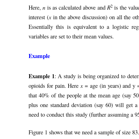
2
Here,
n
is as calculated above and
R
is the valu
interest (
x
in the above discussion) on all the ot
Essentially this is equivalent to a logistic r
variables are set to their mean values.
Example
Example 1
: A study is being organized to dete
opioids for pain. Here
x
= age (in years) and y 
that 40% of the people at the mean age (say 50
plus one standard deviation (say 60) will get
need to conduct this study (further assuming a 
Figure 1 shows that we need a sample of size 83