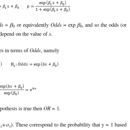
ds
=
β
or equivalently
Odds
= exp
β
, and so the odds (or
0
0
t depend on the value of
x
.
es in terms of
Odds
, namely
pothesis is true then
OR
= 1.
μ
+σ
). These correspond to the probability that y = 1 based
x
x