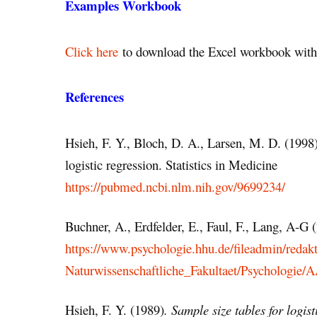
Examples Workbook
Click here
to download the Excel workbook with 
References
Hsieh, F. Y., Bloch, D. A., Larsen, M. D. (1998)
logistic regression. Statistics in Medicine
https://pubmed.ncbi.nlm.nih.gov/9699234/
Buchner, A., Erdfelder, E., Faul, F., Lang, A-G
https://www.psychologie.hhu.de/fileadmin/redak
Naturwissenschaftliche_Fakultaet/Psychologie
Hsieh, F. Y. (1989)
. Sample size tables for logist