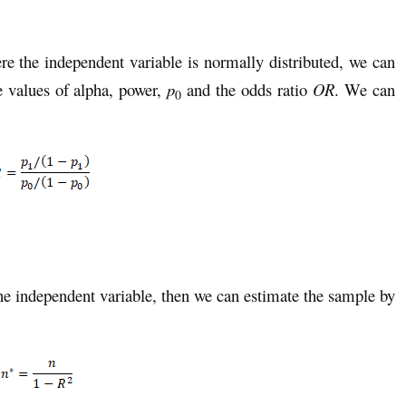
re the independent variable is normally distributed, we can
 values of alpha, power,
p
and the odds ratio
OR
. We can
0
ne independent variable, then we can estimate the sample by