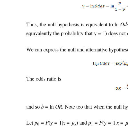
Thus, the null hypothesis is equivalent to ln
Od
equivalently the probability that y = 1) does no
We can express the null and alternative hypothes
The odds ratio is
and so
b
= ln
OR
. Note too that when the null hy
Let
p
=
P
(y = 1|
x
=
μ
) and
p
=
P
(y = 1|
x
=
x
0
1