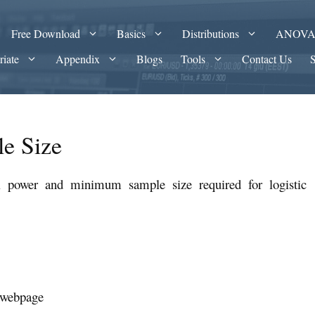
Free Download
Basics
Distributions
ANOV
riate
Appendix
Blogs
Tools
Contact Us
le Size
l power and minimum sample size required for logistic
s webpage