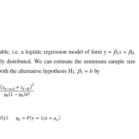
ble, i.e. a logistic regression model of form y =
β
x
+
β
.
1
0
ally distributed. We can estimate the minimum sample size
ith the alternative hypothesis H
:
β
=
b
by
1
1