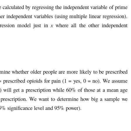
e calculated by regressing the independent variable of prime
her independent variables (using multiple linear regression).
egression model just in
x
where all the other independent
rmine whether older people are more likely to be prescribed
= prescribed opioids for pain (1 = yes, 0 = no). We assume
) will get a prescription while 60% of those at a mean age
 a prescription. We want to determine how big a sample we
95% significance level and 95% power).
.