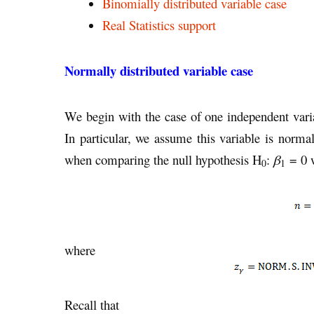
Binomially distributed variable case
Real Statistics support
Normally distributed variable case
We begin with the case of one independent varia
In particular, we assume this variable is norm
when comparing the null hypothesis H
:
β
= 0 w
0
1
where
Recall that