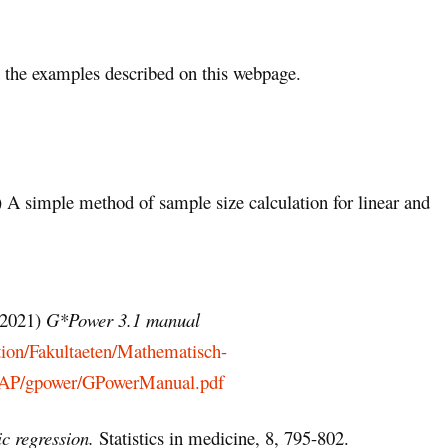
the examples described on this webpage.
 A simple method of sample size calculation for linear and
 (2021)
G*Power 3.1 manual
tion/Fakultaeten/Mathematisch-
/AAP/gpower/GPowerManual.pdf
ic regression.
Statistics in medicine, 8, 795-802.