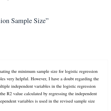
sion Sample Size”
mating the minimum sample size for logistic regression
les very helpful. However, I have a doubt regarding the
tiple independent variables in the logistic regression
the R2 value calculated by regressing the independent
ndependent variables is used in the revised sample size