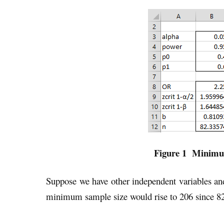
Figure 1 Minimum
Suppose we have other independent variables an
minimum sample size would rise to 206 since 82