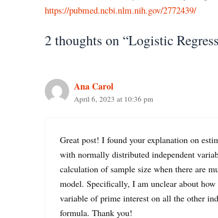
https://pubmed.ncbi.nlm.nih.gov/2772439/
2 thoughts on “Logistic Regres
Ana Carol
April 6, 2023 at 10:36 pm
Great post! I found your explanation on esti
with normally distributed independent variab
calculation of sample size when there are mul
model. Specifically, I am unclear about how 
variable of prime interest on all the other i
formula. Thank you!