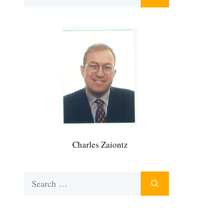
for:
Charles Zaiontz
Search
for: