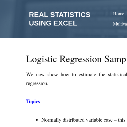
Skip
to
REAL STATISTICS
Home
content
USING EXCEL
Multiva
Logistic Regression Samp
We now show how to estimate the statistica
regression.
Topics
Normally distributed variable case – thi