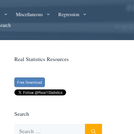
A
Miscellaneous
Regression
Search
Real Statistics Resources
Search
Search