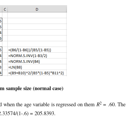
 sample size (normal case)
2
d when the age variable is regressed on them
R
= .60. The
.33574/(1-.6) = 205.8393.