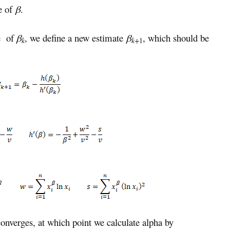
e of
β
.
te of
β
, we define a new estimate
β
, which should be
k
k+
1
onverges, at which point we calculate alpha by