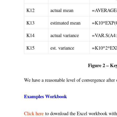
K12
actual mean
=AVERAGE(
K13
estimated mean
=K10*EXP(
K14
actual variance
=VAR.S(A4:
K15
est. variance
=K10^2*EX
Figure 2 – Ke
We have a reasonable level of convergence after o
Examples Workbook
Click here
to download the Excel workbook with 