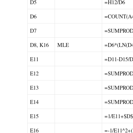
D5
=H12/D6
D6
=COUNT(A4
D7
=SUMPRODU
D8, K16
MLE
=D6*(LN(D4
E11
=D11-D15/D
E12
=SUMPRODU
E13
=SUMPRODU
E14
=SUMPRODU
E15
=1/E11+$D$
E16
=-1/E11^2+(