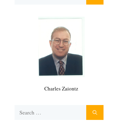
for:
Charles Zaiontz
Search
for: