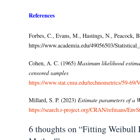
References
Forbes, C., Evans, M., Hastings, N., Peacock, 
https://www.academia.edu/49056503/Statistical_d
Cohen, A. C. (1965)
Maximum likelihood estimat
censored samples
https://www.stat.cmu.edu/technometrics/59-69
Millard, S. P. (2023)
Estimate parameters of a W
https://search.r-project.org/CRAN/refmans/EnvSt
6 thoughts on “Fitting Weibul