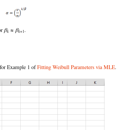
 or
β
≈
β
.
k
k
+1
 for Example 1 of
Fitting Weibull Parameters via MLE
.