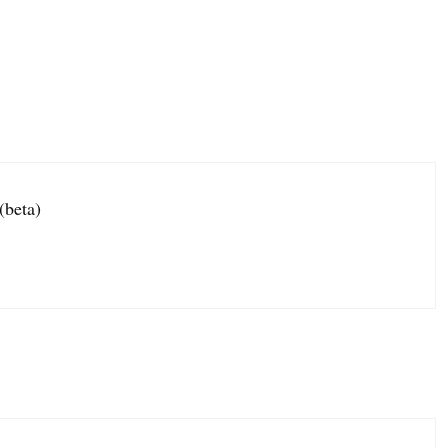
(beta)