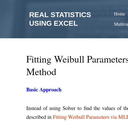
Skip
to
REAL STATISTICS
Home
content
USING EXCEL
Multiva
Fitting Weibull Paramete
Method
Basic Approach
Instead of using Solver to find the values of 
described in
Fitting Weibull Parameters via ML