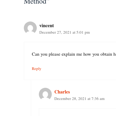
Method”
vincent
December 27, 2021 at 5:01 pm
Can you please explain me how you obtain h
Reply
Charles
December 28, 2021 at 7:36 am