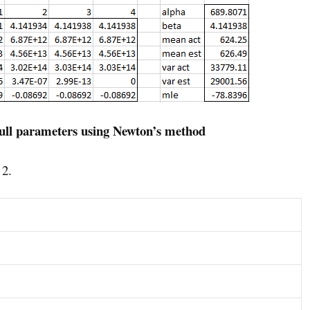
ull parameters using Newton’s method
 2.