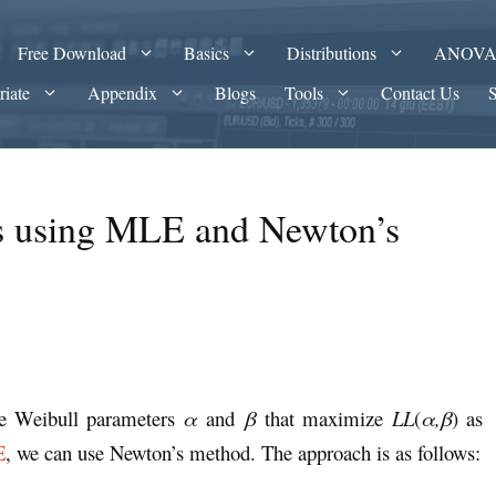
Free Download
Basics
Distributions
ANOV
riate
Appendix
Blogs
Tools
Contact Us
rs using MLE and Newton’s
the Weibull parameters
α
and
β
that maximize
LL
(
α,β
) as
E
, we can use Newton’s method. The approach is as follows: