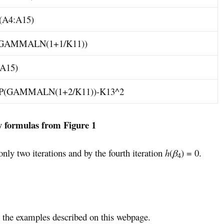
A4:A15)
GAMMALN(1+1/K11))
A15)
P(GAMMALN(1+2/K11))-K13^2
y formulas from Figure 1
nly two iterations and by the fourth iteration
h
(
β
) = 0.
4
the examples described on this webpage.