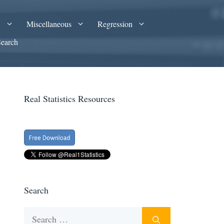
A
Miscellaneous
Regression
Search
Real Statistics Resources
Search
Search