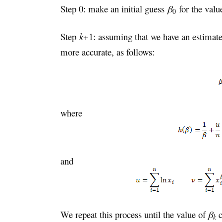
Step 0: make an initial guess
β
for the valu
0
Step
k
+1: assuming that we have an estima
more accurate, as follows:
where
and
We repeat this process until the value of
β
c
k