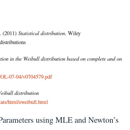
B. (2011)
Statistical distribution
. Wiley
istributions
ion in the Weibull distribution based on complete and on
/VOL-07-04/v0704579.pdf
eibull distribution
ats/html/eweibull.html
l Parameters using MLE and Newton’s