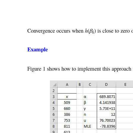
Convergence occurs when
h
(
β
) is close to zero
k
Example
Figure 1 shows how to implement this approach