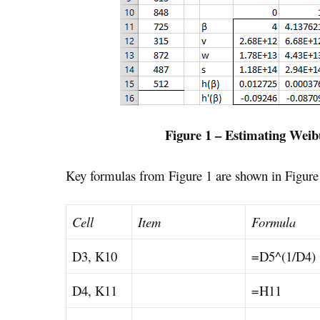
Figure 1 – Estimating Weib
Key formulas from Figure 1 are shown in Figure
Cell
Item
Formula
D3, K10
=D5^(1/D4)
D4, K11
=H11