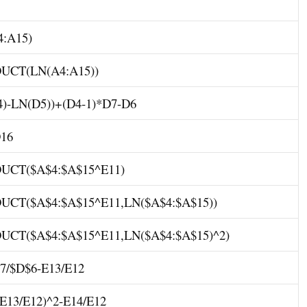
:A15)
CT(LN(A4:A15))
)-LN(D5))+(D4-1)*D7-D6
16
CT($A$4:$A$15^E11)
CT($A$4:$A$15^E11,LN($A$4:$A$15))
CT($A$4:$A$15^E11,LN($A$4:$A$15)^2)
7/$D$6-E13/E12
E13/E12)^2-E14/E12