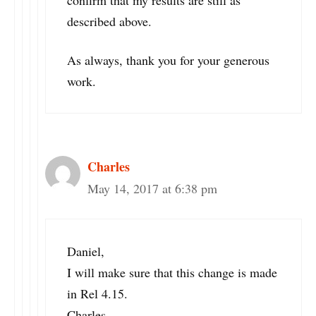
described above.
As always, thank you for your generous
work.
Charles
May 14, 2017 at 6:38 pm
Daniel,
I will make sure that this change is made
in Rel 4.15.
Charles