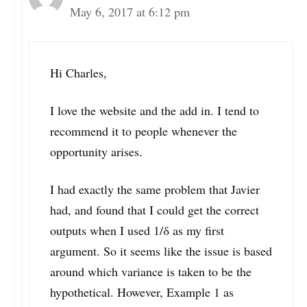
May 6, 2017 at 6:12 pm
Hi Charles,
I love the website and the add in. I tend to
recommend it to people whenever the
opportunity arises.
I had exactly the same problem that Javier
had, and found that I could get the correct
outputs when I used 1/δ as my first
argument. So it seems like the issue is based
around which variance is taken to be the
hypothetical. However, Example 1 as