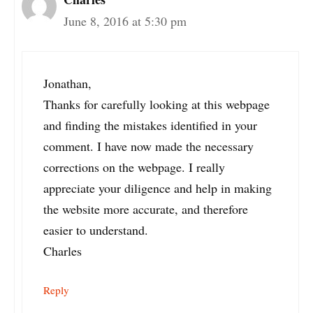
June 8, 2016 at 5:30 pm
Jonathan,
Thanks for carefully looking at this webpage
and finding the mistakes identified in your
comment. I have now made the necessary
corrections on the webpage. I really
appreciate your diligence and help in making
the website more accurate, and therefore
easier to understand.
Charles
Reply