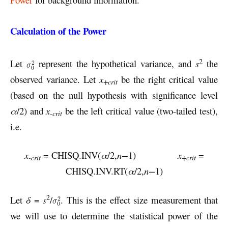
Calculation of the Power
2
Let
represent the hypothetical variance, and
s
the
observed variance. Let
x
be the right critical value
+crit
(based on the null hypothesis with significance level
α
/2) and
x
be the left critical value (two-tailed test),
-crit
i.e.
x
= CHISQ.INV(
α
/2,
n−
1)
x
=
-crit
+crit
CHISQ.INV.RT(
α
/2,
n−
1)
2
Let
δ
=
s
/
. This is the effect size measurement that
we will use to determine the statistical power of the