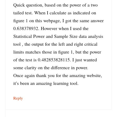
Quick question, based on the power of a two
tailed test. When I calculate as indicated on
figure 1 on this webpage, I got the same answer
0.638378932. However when I used the
Statistical Power and Sample Size data analysis
tool , the output for the left and right critical
limits matches those in figure 1, but the power
of the test is 0.482853828115. I just wanted
some clarity on the difference in power.
Once again thank you for the amazing website,
it’s been an amazing learning tool.
Reply