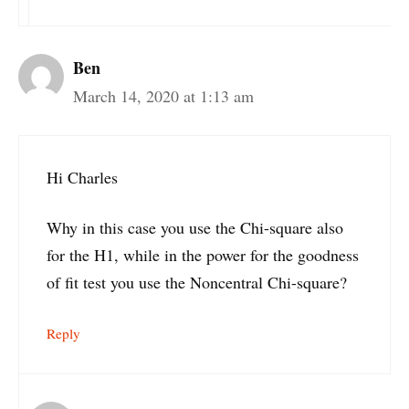
Ben
March 14, 2020 at 1:13 am
Hi Charles
Why in this case you use the Chi-square also
for the H1, while in the power for the goodness
of fit test you use the Noncentral Chi-square?
Reply