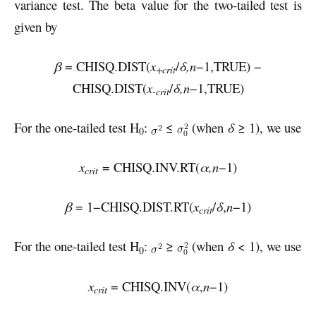
variance test. The beta value for the two-tailed test is
given by
β
= CHISQ.DIST(
x
/
δ,n
−1,TRUE) −
+crit
CHISQ.DIST(
x
/
δ,n
−1,TRUE)
-crit
For the one-tailed test H
:
≤
(when
δ
≥ 1), we use
0
x
= CHISQ.INV.RT(
α,n
−1)
crit
β
= 1−CHISQ.DIST.RT(
x
/
δ
,
n
−1)
crit
For the one-tailed test H
:
≥
(when
δ
< 1), we use
0
x
= CHISQ.INV(
α
,
n
−1)
crit