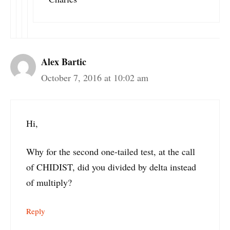
Alex Bartic
October 7, 2016 at 10:02 am
Hi,
Why for the second one-tailed test, at the call
of CHIDIST, did you divided by delta instead
of multiply?
Reply