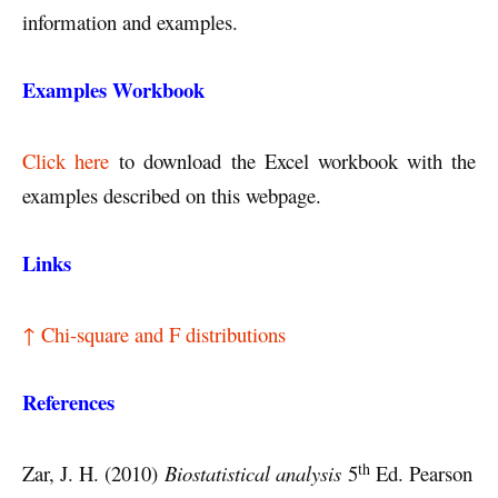
information and examples.
Examples Workbook
Click here
to download the Excel workbook with the
examples described on this webpage.
Links
↑ Chi-square and F distributions
References
th
Zar, J. H. (2010)
Biostatistical analysis
5
Ed. Pearson