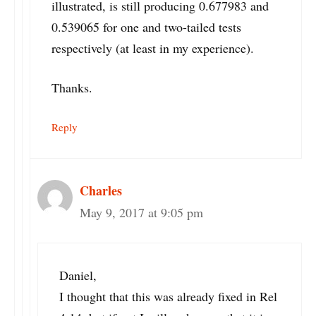
illustrated, is still producing 0.677983 and
0.539065 for one and two-tailed tests
respectively (at least in my experience).
Thanks.
Reply
Charles
May 9, 2017 at 9:05 pm
Daniel,
I thought that this was already fixed in Rel