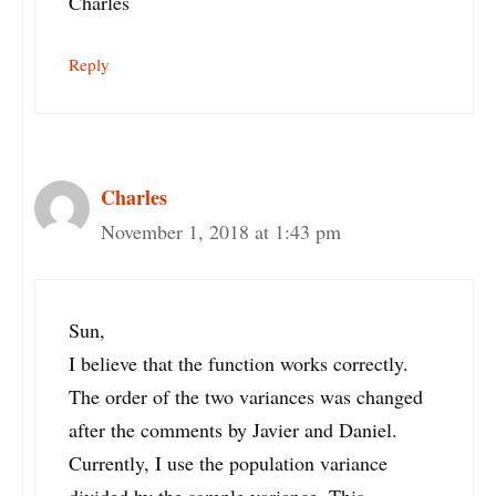
Charles
Reply
Charles
November 1, 2018 at 1:43 pm
Sun,
I believe that the function works correctly.
The order of the two variances was changed
after the comments by Javier and Daniel.
Currently, I use the population variance