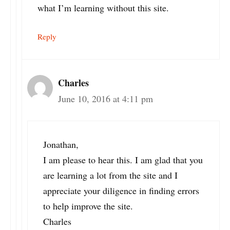
what I’m learning without this site.
Reply
Charles
June 10, 2016 at 4:11 pm
Jonathan,
I am please to hear this. I am glad that you
are learning a lot from the site and I
appreciate your diligence in finding errors
to help improve the site.
Charles