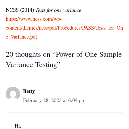
NCSS (2014)
Tests for one variance
https://www.ncss.com/wp-
content/themes/ncss/pdf/Procedures/PASS/Tests_for_On
e_Variance.pdf
20 thoughts on “Power of One Sample
Variance Testing”
Betty
February 28, 2023 at 6:09 pm
Hi,