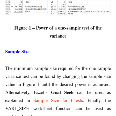
Figure 1 – Power of a one-sample test of the
variance
Sample Size
The minimum sample size required for the one-sample
variance test can be found by changing the sample size
value in Figure 1 until the desired power is achieved.
Goal Seek
Alternatively, Excel’s
can be used as
explained in
Sample Size for t-Tests
. Finally, the
VAR1_SIZE worksheet function can be used as