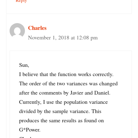
Charles
November 1, 2018 at 12:08 pm
Sun,
I believe that the function works correctly.
The order of the two variances was changed
after the comments by Javier and Daniel.
Currently, I use the population variance
divided by the sample variance. This
produces the same results as found on
G*Power.