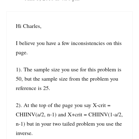
Hi Charles,
I believe you have a few inconsistencies on this
page.
1). The sample size you use for this problem is
50, but the sample size from the problem you
reference is 25.
2). At the top of the page you say X-crit =
CHIINV(a/2, n-1) and X+crit = CHIINV(1-a/2,
n-1) but in your two tailed problem you use the
inverse.