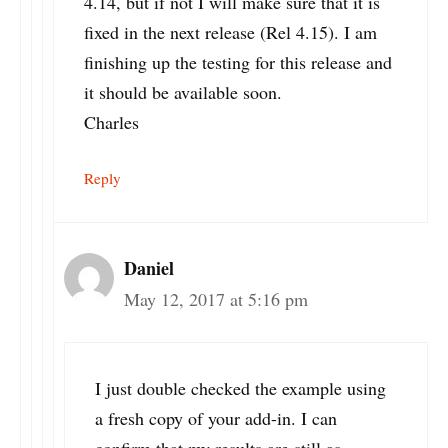
4.14, but if not I will make sure that it is
fixed in the next release (Rel 4.15). I am
finishing up the testing for this release and
it should be available soon.
Charles
Reply
Daniel
May 12, 2017 at 5:16 pm
I just double checked the example using
a fresh copy of your add-in. I can
confirm that my results are still as