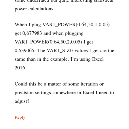
power calculations.
When I plug VAR1_POWER(0.64,50,1,0.05) I
get 0,677983 and when plugging
VAR1_POWER(0.64,50,2,0.05) I get
0,539065. The VAR1_SIZE values I get are the
same than in the example. I’m using Excel
2016.
Could this be a matter of some iteration or
precision settings somewhere in Excel I need to
adjust?
Reply