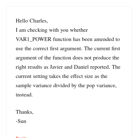
Hello Charles,
I am checking with you whether
VAR1_POWER function has been amended to
use the correct first argument. The current first
argument of the function does not produce the
right results as Javier and Daniel reported. The
current setting takes the effect size as the
sample variance divided by the pop variance,
instead.
Thanks,
-Sun
Reply