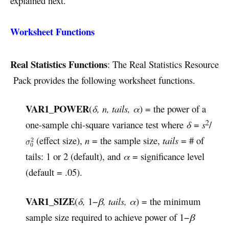
explained next.
Worksheet Functions
Real Statistics Functions
: The Real Statistics Resource
Pack provides the following worksheet functions.
VAR1_POWER
(
δ, n, tails, α
) = the power of a
2
one-sample chi-square variance test where
δ
=
s
/
(effect size),
n
= the sample size,
tails
= # of
tails: 1 or 2 (default), and
α
= significance level
(default = .05).
VAR1_SIZE
(
δ
,
1−
β, tails, α
) = the minimum
sample size required to achieve power of 1−
β