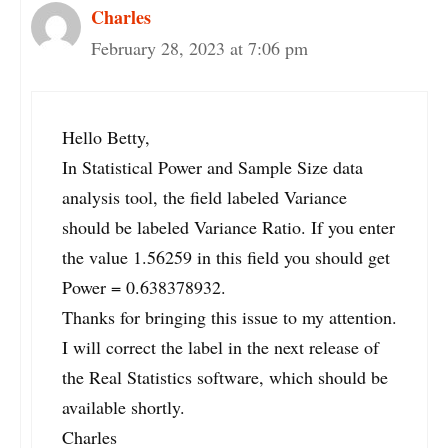
Charles
February 28, 2023 at 7:06 pm
Hello Betty,
In Statistical Power and Sample Size data
analysis tool, the field labeled Variance
should be labeled Variance Ratio. If you enter
the value 1.56259 in this field you should get
Power = 0.638378932.
Thanks for bringing this issue to my attention.
I will correct the label in the next release of
the Real Statistics software, which should be
available shortly.
Charles