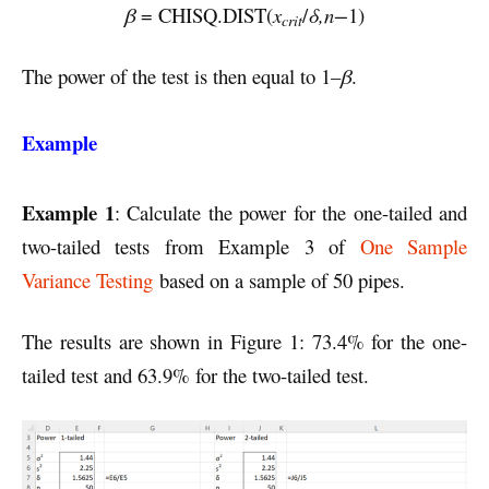
β
= CHISQ.DIST(
x
/
δ,n−
1)
crit
The power of the test is then equal to 1–
β
.
Example
Example 1
: Calculate the power for the one-tailed and
two-tailed tests from Example 3 of
One Sample
Variance Testing
based on a sample of 50 pipes.
The results are shown in Figure 1: 73.4% for the one-
tailed test and 63.9% for the two-tailed test.