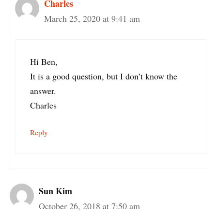
Charles
March 25, 2020 at 9:41 am
Hi Ben,
It is a good question, but I don’t know the
answer.
Charles
Reply
Sun Kim
October 26, 2018 at 7:50 am