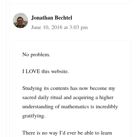
Jonathan Bechtel
June 10, 2016 at 3:03 pm
No problem.
I LOVE this website.
Studying its contents has now become my
sacred daily ritual and acquiring a higher
understanding of mathematics is incredibly
gratifying.
There is no way I’d ever be able to learn