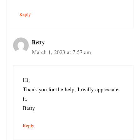
Reply
Betty
March 1, 2023 at 7:57 am
Hi,
Thank you for the help, I really appreciate
it.
Betty
Reply