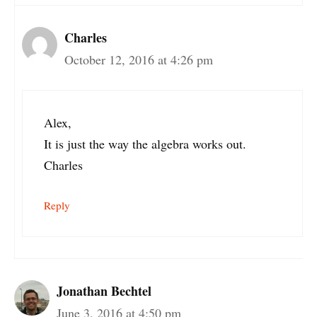
Charles
October 12, 2016 at 4:26 pm
Alex,
It is just the way the algebra works out.
Charles
Reply
Jonathan Bechtel
June 3, 2016 at 4:50 pm