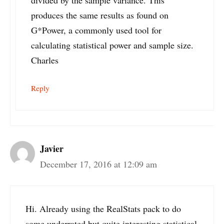
divided by the sample variance. This
produces the same results as found on
G*Power, a commonly used tool for
calculating statistical power and sample size.
Charles
Reply
Javier
December 17, 2016 at 12:09 am
Hi. Already using the RealStats pack to do
some underrated but quite interesting statistical