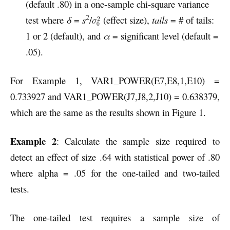
(default .80) in a one-sample chi-square variance
2
test where
δ
=
s
/
(effect size),
tails
= # of tails:
1 or 2 (default), and
α
= significant level (default =
.05).
For Example 1, VAR1_POWER(E7,E8,1,E10) =
0.733927 and VAR1_POWER(J7,J8,2,J10) = 0.638379,
which are the same as the results shown in Figure 1.
Example 2
: Calculate the sample size required to
detect an effect of size .64 with statistical power of .80
where alpha = .05 for the one-tailed and two-tailed
tests.
The one-tailed test requires a sample size of