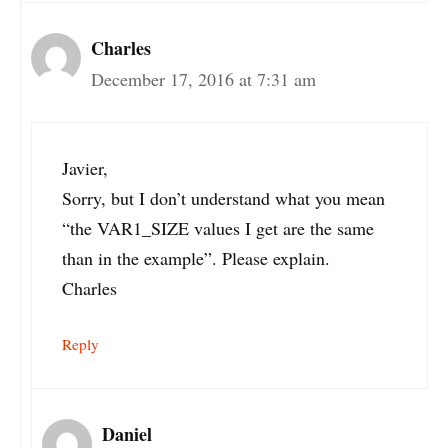
Charles
December 17, 2016 at 7:31 am
Javier,
Sorry, but I don’t understand what you mean
“the VAR1_SIZE values I get are the same
than in the example”. Please explain.
Charles
Reply
Daniel