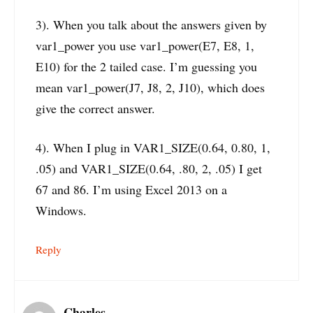
3). When you talk about the answers given by
var1_power you use var1_power(E7, E8, 1,
E10) for the 2 tailed case. I’m guessing you
mean var1_power(J7, J8, 2, J10), which does
give the correct answer.
4). When I plug in VAR1_SIZE(0.64, 0.80, 1,
.05) and VAR1_SIZE(0.64, .80, 2, .05) I get
67 and 86. I’m using Excel 2013 on a
Windows.
Reply
Charles