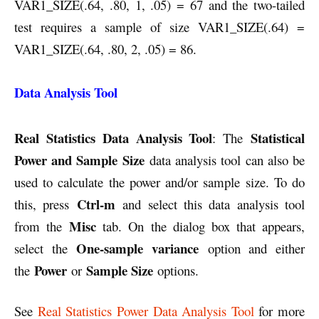
VAR1_SIZE(.64, .80, 1, .05) = 67 and the two-tailed
test requires a sample of size VAR1_SIZE(.64) =
VAR1_SIZE(.64, .80, 2, .05) = 86.
Data Analysis Tool
Real Statistics Data Analysis Tool
Statistical
: The
Power and Sample Size
data analysis tool can also be
used to calculate the power and/or sample size. To do
Ctrl-m
this, press
and select this data analysis tool
Misc
from the
tab. On the dialog box that appears,
One-sample variance
select the
option and either
Power
Sample Size
the
or
options.
See
Real Statistics Power Data Analysis Tool
for more