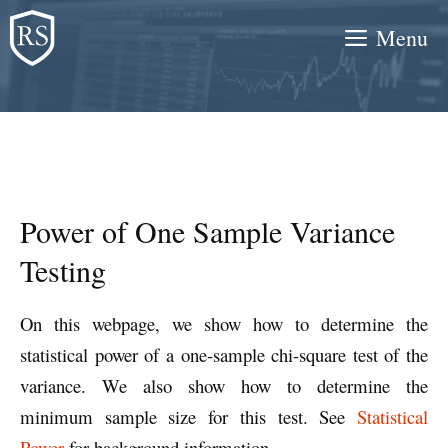
Skip
Menu
to
content
Power of One Sample Variance
Testing
On this webpage, we show how to determine the
statistical power of a one-sample chi-square test of the
variance. We also show how to determine the
minimum sample size for this test. See
Statistical
Power
for background information.