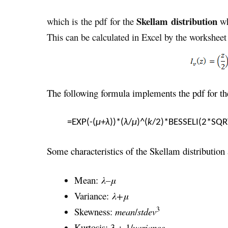
Skellam distribution
which is the pdf for the
w
This can be calculated in Excel by the workshee
The following formula implements the pdf for the
=EXP(-(
μ+λ
))*(
λ
/
μ
)^(
k
/2)*BESSELI(2*SQR
Some characteristics of the Skellam distribution 
Mean:
λ–
μ
Variance:
λ+μ
3
Skewness:
mean
/
stdev
Kurtosis: 3 + 1/
variance