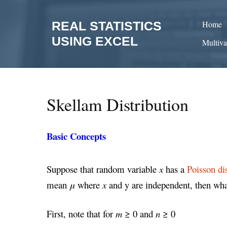
Skip
to
REAL STATISTICS
Home
content
USING EXCEL
Multiva
Skellam Distribution
Basic Concepts
Suppose that random variable
x
has a
Poisson di
mean
μ
where
x
and y are independent, then what
First, note that for
m
≥ 0 and
n
≥ 0