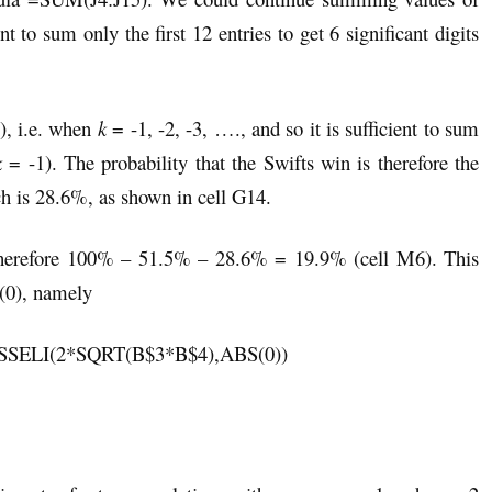
ent to sum only the first 12 entries to get 6 significant digits
), i.e. when
k
= -1, -2, -3, …., and so it is sufficient to sum
k
= -1). The probability that the Swifts win is therefore the
h is 28.6%, as shown in cell G14.
s therefore 100% – 51.5% – 28.6% = 19.9% (cell M6). This
(0), namely
ESSELI(2*SQRT(B$3*B$4),ABS(0))