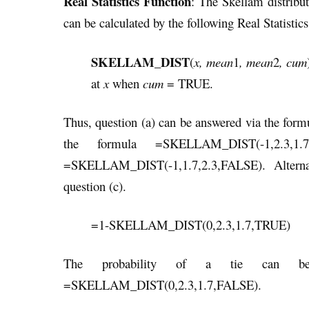
Real Statistics Function
: The Skellam distribu
can be calculated by the following Real Statistics
SKELLAM_DIST
(
x, mean
1
, mean
2
, cum
at
x
when
cum
= TRUE.
Thus, question (a) can be answered via the f
the formula =SKELLAM_DIST(-1,2.3,1
=SKELLAM_DIST(-1,1.7,2.3,FALSE). Alternati
question (c).
=1-SKELLAM_DIST(0,2.3,1.7,TRUE)
The probability of a tie can be 
=SKELLAM_DIST(0,2.3,1.7,FALSE).