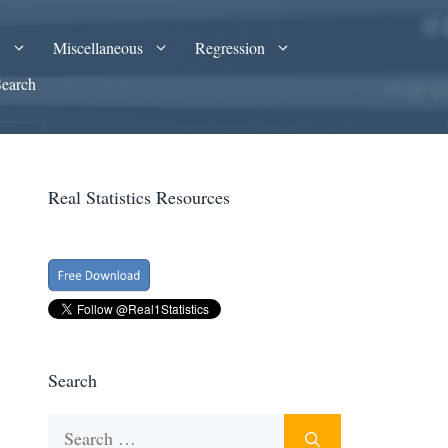
A
Miscellaneous
Regression
Search
Real Statistics Resources
Search
Search