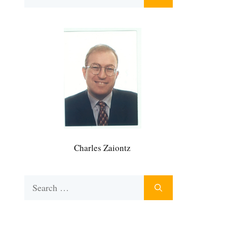
for:
Charles Zaiontz
Search
for: