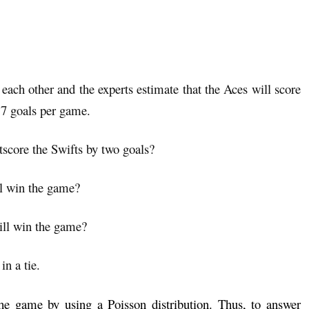
each other and the experts estimate that the Aces will score
.7 goals per game.
utscore the Swifts by two goals?
ll win the game?
will win the game?
in a tie.
he game by using a Poisson distribution. Thus, to answer