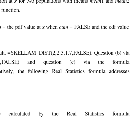
tion at
x
for two populations with means
mean
1 and
mean
2
 function.
) = the pdf value at
x
when
cum
= FALSE and the cdf value
ormula =SKELLAM_DIST(2,2.3,1.7,FALSE). Question (b) via
.7,FALSE) and question (c) via the formula
vely, the following Real Statistics formula addresses
calculated by the Real Statistics formula