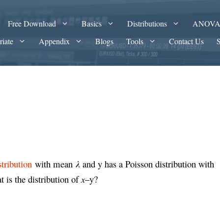
Free Download
Basics
Distributions
ANOV
riate
Appendix
Blogs
Tools
Contact Us
stribution
with mean
λ
and y has a Poisson distribution with
 is the distribution of
x
–y?