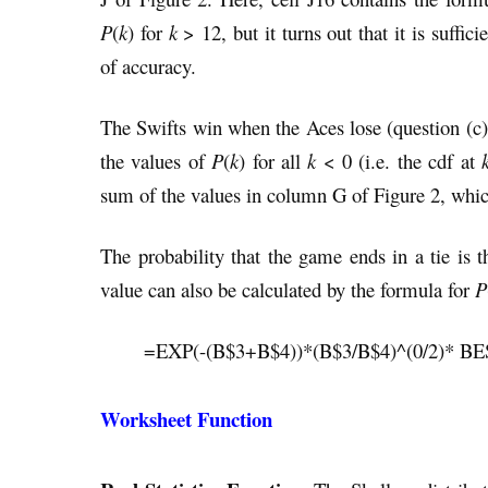
P
(
k
) for
k
> 12, but it turns out that it is suffici
of accuracy.
The Swifts win when the Aces lose (question (c)
the values of
P
(
k
) for all
k
< 0 (i.e. the cdf at
sum of the values in column G of Figure 2, whic
The probability that the game ends in a tie i
value can also be calculated by the formula for
P
=EXP(-(B$3+B$4))*(B$3/B$4)^(0/2)* B
Worksheet Function