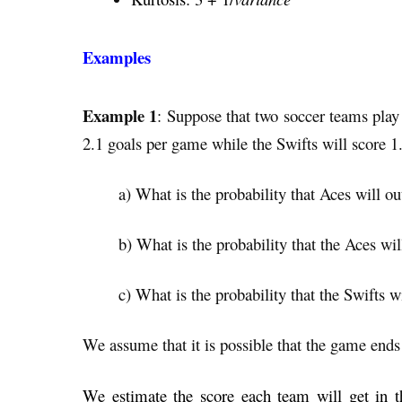
Examples
Example 1
: Suppose that two soccer teams play 
2.1 goals per game while the Swifts will
score 1
a) What is the probability that Aces will o
b) What is the probability that the Aces wi
c) What is the probability that the Swifts 
We assume that it is possible that the game ends 
We estimate the score each team will get in t