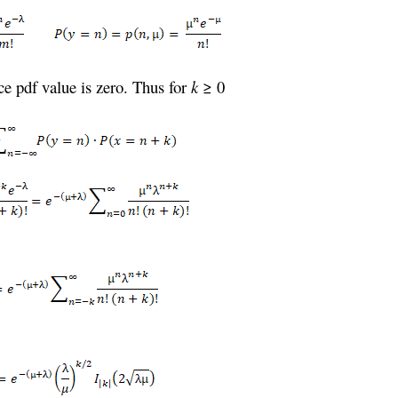
e pdf value is zero. Thus for
k
≥ 0