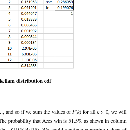
kellam distribution cdf
., and so if we sum the values of
P
(
k
) for all
k
> 0, we will
 The probability that Aces win is 51.5% as shown in column
ormula =SUM(J4:J15). We could continue summing values of