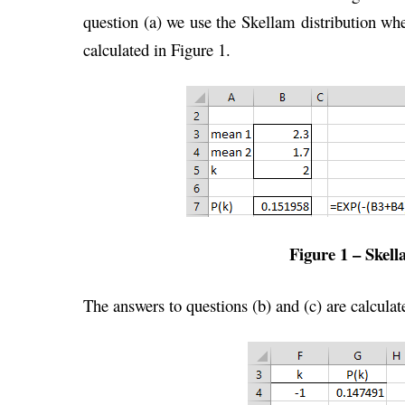
question (a) we use the Skellam distribution w
calculated in Figure 1.
Figure 1 – Skell
The answers to questions (b) and (c) are calculat