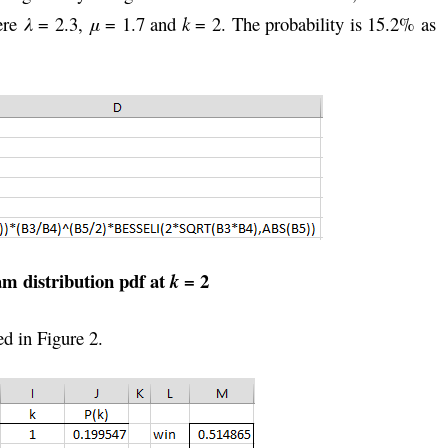
here
λ
= 2.3,
μ
= 1.7 and
k
= 2. The probability is 15.2% as
am distribution pdf at
= 2
k
ed in Figure 2.