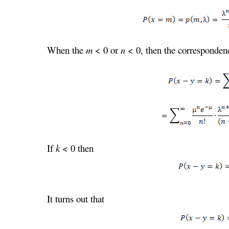
When the
m
< 0 or
n
< 0, then the correspondenc
If
k
< 0 then
It turns out that