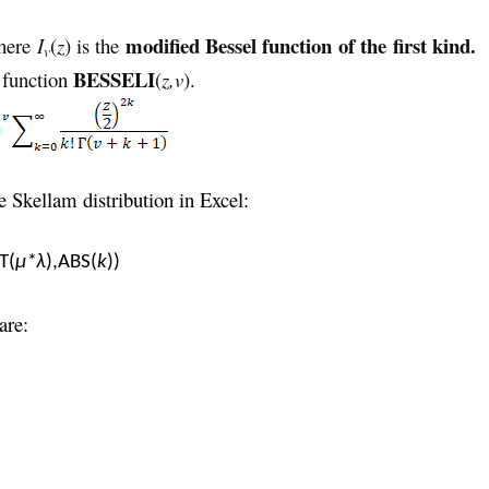
modified Bessel function of the first kind.
here
I
(
z
) is the
v
BESSELI
t function
(
z,v
).
 Skellam distribution in Excel:
T(
μ*λ
),ABS(
k
))
are: