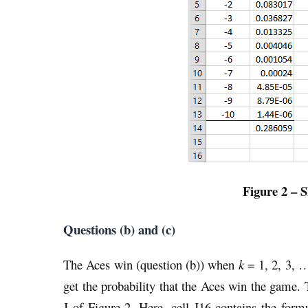
Figure 2 – S
Questions (b) and (c)
The Aces win (question (b)) when
k
= 1, 2, 3, …
get the probability that the Aces win the game.
J of Figure 2. Here, cell J16 contains the f