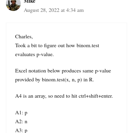
Mike
August 28, 2022 at 4:34 am
Charles,
Took a bit to figure out how binom.test
evaluates p-value.
Excel notation below produces same p-value
provided by binom.test(x, n, p) in R.
A4 is an array, so need to hit ctrl+shift+enter.
A1: p
A2: n
A3: p