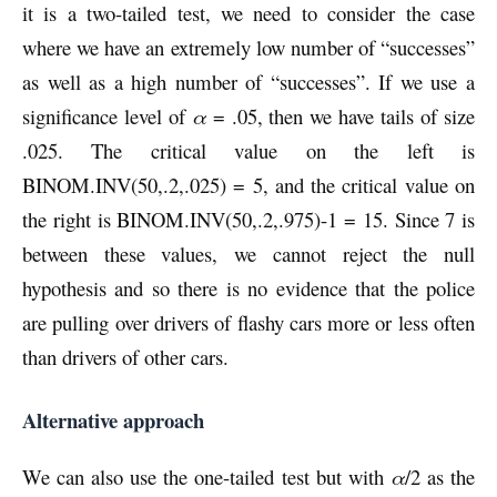
it is a two-tailed test, we need to consider the case
where we have an extremely low number of “successes”
as well as a high number of “successes”. If we use a
significance level of
α
= .05, then we have tails of size
.025. The critical value on the left is
BINOM.INV(50,.2,.025) = 5, and the critical value on
the right is BINOM.INV(50,.2,.975)-1 = 15. Since 7 is
between these values, we cannot reject the null
hypothesis and so there is no evidence that the police
are pulling over drivers of flashy cars more or less often
than drivers of other cars.
Alternative approach
We can also use the one-tailed test but with
α
/2 as the