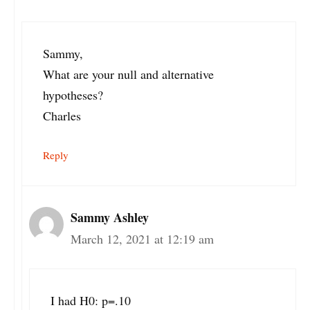
Sammy,
What are your null and alternative
hypotheses?
Charles
Reply
Sammy Ashley
March 12, 2021 at 12:19 am
I had H0: p=.10