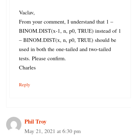
Vaclav,
From your comment, I understand that 1 –
BINOM.DIST(x-1, n, p0, TRUE) instead of 1
– BINOM.DIST(x, n, p0, TRUE) should be
used in both the one-tailed and two-tailed
tests. Please confirm.
Charles
Reply
Phil Troy
May 21, 2021 at 6:30 pm