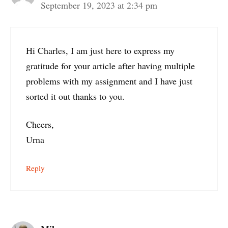
September 19, 2023 at 2:34 pm
Hi Charles, I am just here to express my
gratitude for your article after having multiple
problems with my assignment and I have just
sorted it out thanks to you.
Cheers,
Urna
Reply