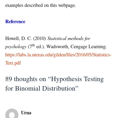
examples described on this webpage.
Reference
Howell, D. C. (2010)
Statistical methods for
th
psychology
(7
ed.). Wadsworth, Cengage Learning.
https://labs.la.utexas.edu/gilden/files/2016/05/Statistics-
Text.pdf
89 thoughts on “Hypothesis Testing
for Binomial Distribution”
Urna