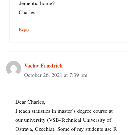
dementia home?
Charles
Reply
Vaclav Friedrich
October 26, 2021 at 7:39 pm
Dear Charles,
I teach statistics in master’s degree course at
our university (VSB-Technical University of
Ostrava, Czechia). Some of my students use R