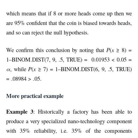
which means that if 8 or more heads come up then we
are 95% confident that the coin is biased towards heads,
and so can reject the null hypothesis.
We confirm this conclusion by noting that
P
(
x
≥ 8) =
1–BINOM.DIST(7, 9, .5, TRUE) = 0.01953 < 0.05 =
α
, while
P
(
x
≥ 7) = 1–BINOM.DIST(6, 9, .5, TRUE)
= .08984 > .05.
More practical example
Example 3
: Historically a factory has been able to
produce a very specialized nano-technology component
with 35% reliability, i.e. 35% of the components