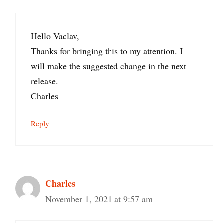
Hello Vaclav,
Thanks for bringing this to my attention. I
will make the suggested change in the next
release.
Charles
Reply
Charles
November 1, 2021 at 9:57 am