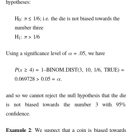
hypotheses:
H
:
π
≤ 1/6; i.e. the die is not biased towards the
0
number three
H
:
π
> 1/6
1
Using a significance level of
α
= .05, we have
P
(
x
≥ 4) = 1–BINOM.DIST(3, 10, 1/6, TRUE) =
0.069728 > 0.05 =
α
.
and so we cannot reject the null hypothesis that the die
is not biased towards the number 3 with 95%
confidence.
Example 2
: We suspect that a coin is biased towards