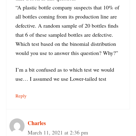
“A plastic bottle company suspects that 10% of
all bottles coming from its production line are
defective. A random sample of 20 bottles finds
that 6 of these sampled bottles are defective.
Which test based on the binomial distribution
would you use to answer this question? Why?”
I’m a bit confused as to which test we would
use… I assumed we use Lower-tailed test
Reply
Charles
March 11, 2021 at 2:36 pm