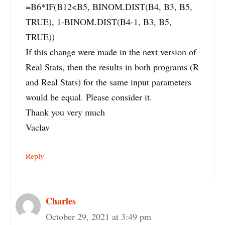
=B6*IF(B12<B5, BINOM.DIST(B4, B3, B5,
TRUE), 1-BINOM.DIST(B4-1, B3, B5,
TRUE))
If this change were made in the next version of
Real Stats, then the results in both programs (R
and Real Stats) for the same input parameters
would be equal. Please consider it.
Thank you very much
Vaclav
Reply
Charles
October 29, 2021 at 3:49 pm