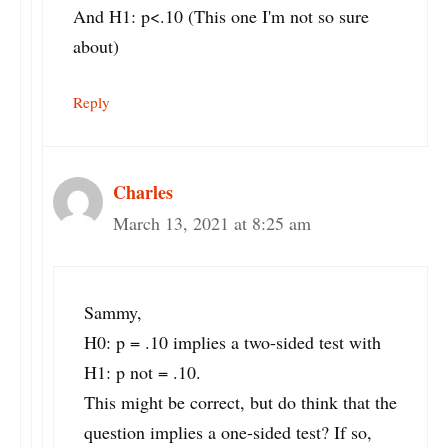
And H1: p<.10 (This one I'm not so sure
about)
Reply
Charles
March 13, 2021 at 8:25 am
Sammy,
H0: p = .10 implies a two-sided test with
H1: p not = .10.
This might be correct, but do think that the
question implies a one-sided test? If so,