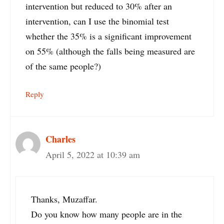
intervention but reduced to 30% after an
intervention, can I use the binomial test
whether the 35% is a significant improvement
on 55% (although the falls being measured are
of the same people?)
Reply
Charles
April 5, 2022 at 10:39 am
Thanks, Muzaffar.
Do you know how many people are in the