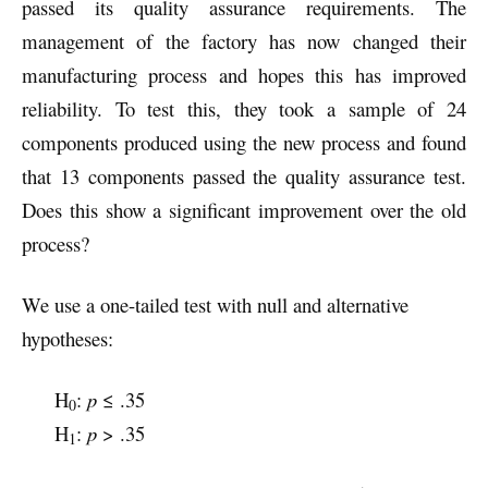
passed its quality assurance requirements. The
management of the factory has now changed their
manufacturing process and hopes this has improved
reliability. To test this, they took a sample of 24
components produced using the new process and found
that 13 components passed the quality assurance test.
Does this show a significant improvement over the old
process?
We use a one-tailed test with null and alternative
hypotheses:
H
:
p
≤ .35
0
H
:
p
> .35
1