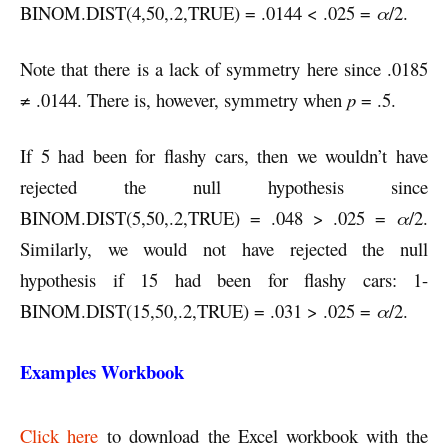
BINOM.DIST(4,50,.2,TRUE) = .0144 < .025 =
α
/2.
Note that there is a lack of symmetry here since .0185
≠ .0144. There is, however, symmetry when
p
= .5.
If 5 had been for flashy cars, then we wouldn’t have
rejected the null hypothesis since
BINOM.DIST(5,50,.2,TRUE) = .048 > .025 =
α
/2.
Similarly, we would not have rejected the null
hypothesis if 15 had been for flashy cars: 1-
BINOM.DIST(15,50,.2,TRUE) = .031 > .025 =
α
/2.
Examples Workbook
Click here
to download the Excel workbook with the