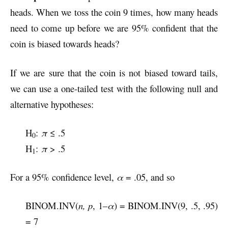
heads. When we toss the coin 9 times, how many heads
need to come up before we are 95% confident that the
coin is biased towards heads?
If we are sure that the coin is not biased toward tails,
we can use a one-tailed test with the following null and
alternative hypotheses:
H
:
π
≤ .5
0
H
:
π
> .5
1
For a 95% confidence level,
α
= .05, and so
BINOM.INV(
n, p
, 1–
α
) = BINOM.INV(9, .5, .95)
= 7