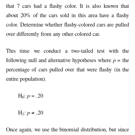
that 7 cars had a flashy color. It is also known that
about 20% of the cars sold in this area have a flashy
color. Determine whether flashy-colored cars are pulled
over differently from any other colored car.
This time we conduct a two-tailed test with the
following null and alternative hypotheses where
p
= the
percentage of cars pulled over that were flashy (in the
entire population).
H
:
p
= .20
0
H
:
p
≠ .20
1
Once again, we use the binomial distribution, but since