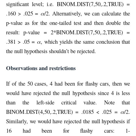
significant level; i.e. BINOM.DIST(7,50,.2,TRUE) =
.160 > .025 =
α
/2. Alternatively, we can calculate the
p-value as for the one-tailed test and then double the
result: p-value = 2*BINOM.DIST(7,50,.2,TRUE) =
.381 > .05 =
α
, which yields the same conclusion that
the null hypothesis shouldn’t be rejected.
Observations and restrictions
If of the 50 cases, 4 had been for flashy cars, then we
would have rejected the null hypothesis since 4 is less
than the left-side critical value. Note that
BINOM.DIST(4,50,.2,TRUE) = .0185 < .025 =
α
/2.
Similarly, we would have rejected the null hypothesis if
16 had been for flashy cars: 1-