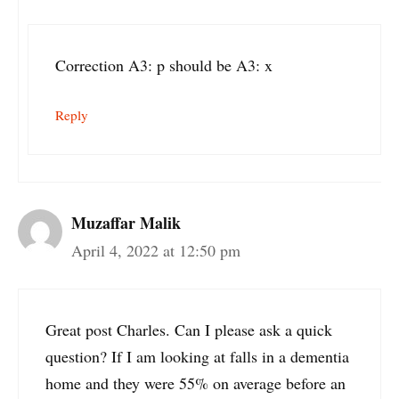
Correction A3: p should be A3: x
Reply
Muzaffar Malik
April 4, 2022 at 12:50 pm
Great post Charles. Can I please ask a quick
question? If I am looking at falls in a dementia
home and they were 55% on average before an