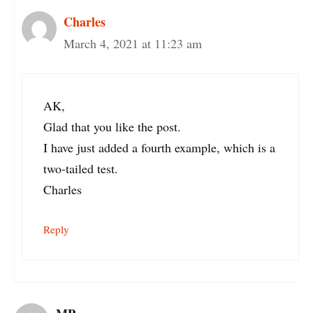
Charles
March 4, 2021 at 11:23 am
AK,
Glad that you like the post.
I have just added a fourth example, which is a
two-tailed test.
Charles
Reply