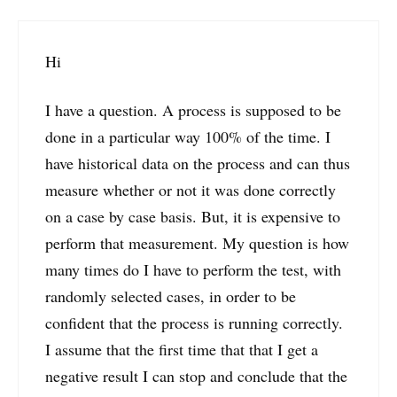
Hi
I have a question. A process is supposed to be
done in a particular way 100% of the time. I
have historical data on the process and can thus
measure whether or not it was done correctly
on a case by case basis. But, it is expensive to
perform that measurement. My question is how
many times do I have to perform the test, with
randomly selected cases, in order to be
confident that the process is running correctly.
I assume that the first time that that I get a
negative result I can stop and conclude that the