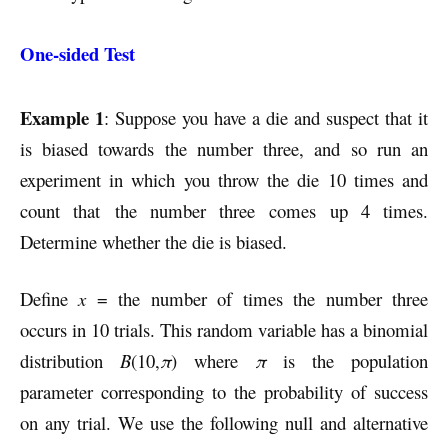
One-sided Test
Example 1
: Suppose you have a die and suspect that it
is biased towards the number three, and so run an
experiment in which you throw the die 10 times and
count that the number three comes up 4 times.
Determine whether the die is biased.
Define
x
= the number of times the number three
occurs in 10 trials. This random variable has a binomial
distribution
B
(10,
π
) where
π
is the population
parameter corresponding to the probability of success
on any trial. We use the following null and alternative