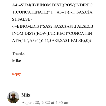
A4:=SUM(IF(BINOM.DIST((ROW(INDIREC
T(CONCATENATE(“1:”,A3+1)))-1),$A$3,$A
$1,FALSE)
<=BINOM.DIST($A$2,$A$3,$A$1,FALSE),B
INOM.DIST((ROW(INDIRECT(CONCATEN
ATE("1:",A3+1)))-1),$A$3,$A$1,FALSE),0))
Thanks,
Mike
Reply
Mike
August 28, 2022 at 4:35 am