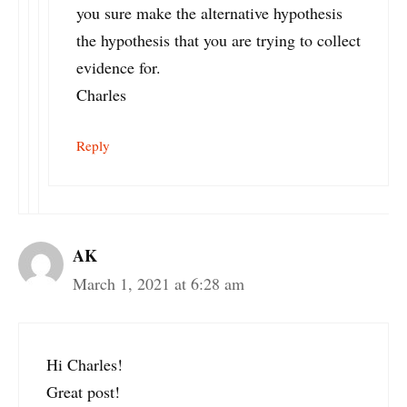
you sure make the alternative hypothesis
the hypothesis that you are trying to collect
evidence for.
Charles
Reply
AK
March 1, 2021 at 6:28 am
Hi Charles!
Great post!