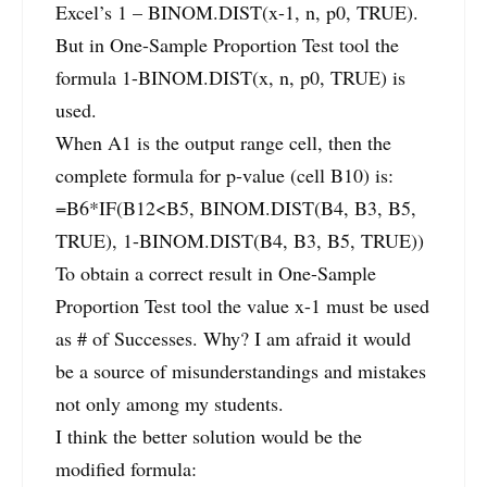
Excel’s 1 – BINOM.DIST(x-1, n, p0, TRUE).
But in One-Sample Proportion Test tool the
formula 1-BINOM.DIST(x, n, p0, TRUE) is
used.
When A1 is the output range cell, then the
complete formula for p-value (cell B10) is:
=B6*IF(B12<B5, BINOM.DIST(B4, B3, B5,
TRUE), 1-BINOM.DIST(B4, B3, B5, TRUE))
To obtain a correct result in One-Sample
Proportion Test tool the value x-1 must be used
as # of Successes. Why? I am afraid it would
be a source of misunderstandings and mistakes
not only among my students.
I think the better solution would be the
modified formula: