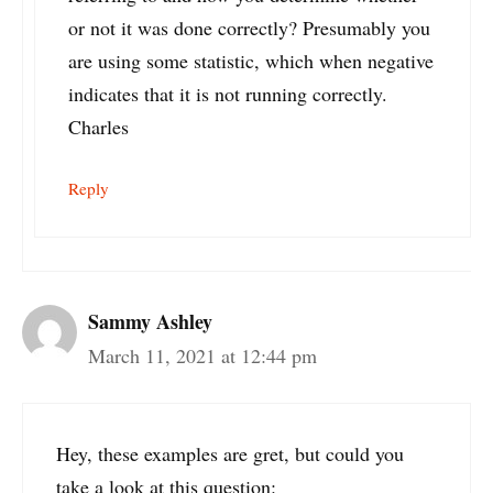
or not it was done correctly? Presumably you
are using some statistic, which when negative
indicates that it is not running correctly.
Charles
Reply
Sammy Ashley
March 11, 2021 at 12:44 pm
Hey, these examples are gret, but could you
take a look at this question: