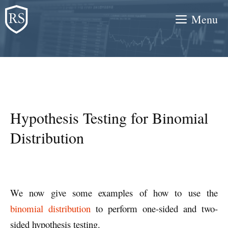
Skip
Menu
to
content
Hypothesis Testing for Binomial
Distribution
We now give some examples of how to use the
binomial distribution
to perform one-sided and two-
sided hypothesis testing.