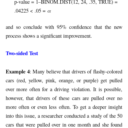
p-value = 1–BINOM.DIST(12, 24, .35, TRUE) =
.04225 < .05 =
α
and so conclude with 95% confidence that the new
process shows a significant improvement.
Two-sided Test
Example 4
: Many believe that drivers of flashy-colored
cars (red, yellow, pink, orange, or purple) get pulled
over more often for a driving violation. It is possible,
however, that drivers of these cars are pulled over no
more often or even less often. To get a deeper insight
into this issue, a researcher conducted a study of the 50
cars that were pulled over in one month and she found