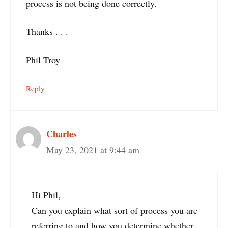
process is not being done correctly.
Thanks . . .
Phil Troy
Reply
Charles
May 23, 2021 at 9:44 am
Hi Phil,
Can you explain what sort of process you are
referring to and how you determine whether