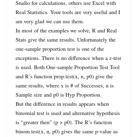
Studio for calculations, others use Excel with
Real Statistics. Your tools are very useful and I
am very glad we can use them.
In most of the examples we solve, R and Real
Stats give the same results. Unfortunately the
one-sample proportion test is one of the
exceptions. There is no difference when a z-test
is used. Both One-sample Proportion Test Tool
and R’s function prop.test(x, n, p0) give the
same results, where x is # of Successes, n is
Sample size and p0 is Hyp Proportion.
But the difference in results appears when
binomial test is used and alternative hypothesis
is “greater then” (p > p0). The R’s function
binom.test(x, n, p0) gives the same p-value as