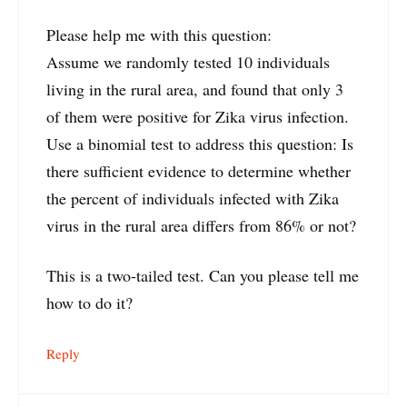
Please help me with this question:
Assume we randomly tested 10 individuals
living in the rural area, and found that only 3
of them were positive for Zika virus infection.
Use a binomial test to address this question: Is
there sufficient evidence to determine whether
the percent of individuals infected with Zika
virus in the rural area differs from 86% or not?
This is a two-tailed test. Can you please tell me
how to do it?
Reply