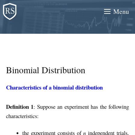
Skip
Menu
to
content
Binomial Distribution
Characteristics of a binomial distribution
Definition 1
: Suppose an experiment has the following
characteristics:
the experiment consists of
n
independent trials,