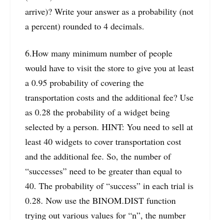
arrive)? Write your answer as a probability (not
a percent) rounded to 4 decimals.
6.How many minimum number of people
would have to visit the store to give you at least
a 0.95 probability of covering the
transportation costs and the additional fee? Use
as 0.28 the probability of a widget being
selected by a person. HINT: You need to sell at
least 40 widgets to cover transportation cost
and the additional fee. So, the number of
“successes” need to be greater than equal to
40. The probability of “success” in each trial is
0.28. Now use the BINOM.DIST function
trying out various values for “n”, the number