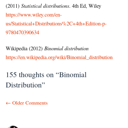
(2011)
Statistical distributions
. 4th Ed, Wiley
https://www.wiley.com/en-
us/Statistical+Distributions%2C+4th+Edition-p-
9780470390634
Wikipedia (2012)
Binomial distribution
https://en.wikipedia.org/wiki/Binomial_distribution
155 thoughts on “Binomial
Distribution”
Comment
← Older Comments
navigation