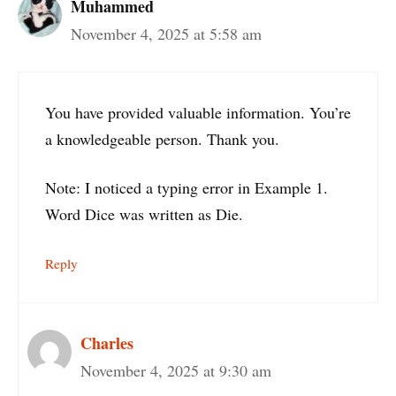
Muhammed
November 4, 2025 at 5:58 am
You have provided valuable information. You’re
a knowledgeable person. Thank you.
Note: I noticed a typing error in Example 1.
Word Dice was written as Die.
Reply
Charles
November 4, 2025 at 9:30 am