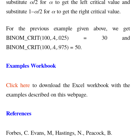
substitute
α
/2 for
α
to get the left critical value and
substitute 1–
α
/2 for
α
to get the right critical value.
For the previous example given above, we get
BINOM_CRIT(100,.4,.025) = 30 and
BINOM_CRIT(100,.4,.975) = 50.
Examples Workbook
Click here
to download the Excel workbook with the
examples described on this webpage.
References
Forbes, C. Evans, M, Hastings, N., Peacock, B.