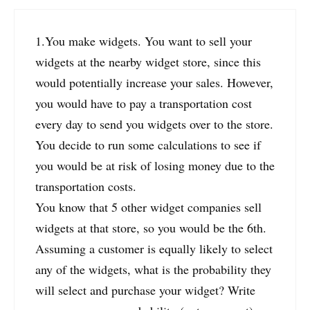
1.You make widgets. You want to sell your
widgets at the nearby widget store, since this
would potentially increase your sales. However,
you would have to pay a transportation cost
every day to send you widgets over to the store.
You decide to run some calculations to see if
you would be at risk of losing money due to the
transportation costs.
You know that 5 other widget companies sell
widgets at that store, so you would be the 6th.
Assuming a customer is equally likely to select
any of the widgets, what is the probability they
will select and purchase your widget? Write