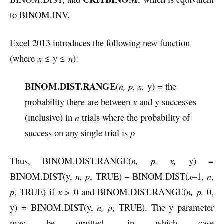
to BINOM.INV.
Excel 2013 introduces the following new function
(where
x
≤ y ≤
n
):
BINOM.DIST.RANGE
(
n, p, x,
y) = the
probability there are between
x
and y successes
(inclusive) in
n
trials where the probability of
success on any single trial is
p
Thus, BINOM.DIST.RANGE(
n, p, x,
y) =
BINOM.DIST(y,
n, p
, TRUE) – BINOM.DIST(
x–
1,
n
,
p
, TRUE) if
x
> 0 and BINOM.DIST.RANGE(
n, p,
0,
y) = BINOM.DIST(y,
n, p
, TRUE). The y parameter
may be omitted, in which case