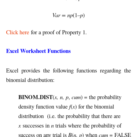
Var = np
(1–
p
)
Click here
for a proof of Property 1.
Excel Worksheet Functions
Excel provides the following functions regarding the
binomial distribution:
BINOM.DIST
(
x, n, p
,
cum
) = the probability
density function value
f
(
x
) for the binomial
distribution (i.e. the probability that there are
x
successes in
n
trials where the probability of
success on any trial is
B
(
n, p
) when
cum
= FALSE