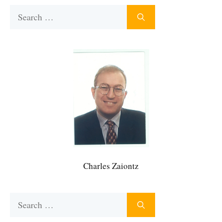
Search
for:
Charles Zaiontz
Search
for: