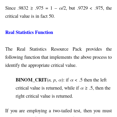
Since .9832 ≥ .975 = 1 –
α
/2, but .9729 < .975, the
critical value is in fact 50.
Real Statistics Function
The Real Statistics Resource Pack provides the
following function that implements the above process to
identify the appropriate critical value.
BINOM_CRIT
(
n, p
,
α
): if
α
< .5 then the left
critical value is returned, while if
α
≥ .5, then the
right critical value is returned.
If you are employing a two-tailed test, then you must