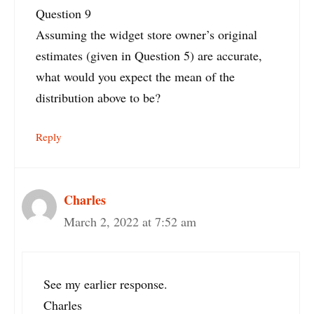
Question 9
Assuming the widget store owner’s original
estimates (given in Question 5) are accurate,
what would you expect the mean of the
distribution above to be?
Reply
Charles
March 2, 2022 at 7:52 am
See my earlier response.
Charles