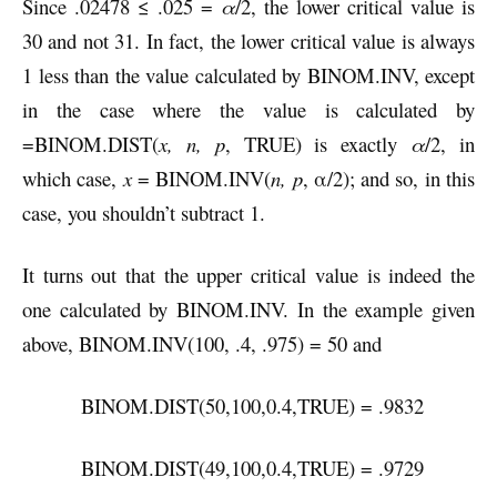
Since .02478 ≤ .025 =
α
/2, the lower critical value is
30 and not 31. In fact, the lower critical value is always
1 less than the value calculated by BINOM.INV, except
in the case where the value is calculated by
=BINOM.DIST(
x, n, p
, TRUE) is exactly
α
/2, in
which case,
x
= BINOM.INV(
n, p
, α/2); and so, in this
case, you shouldn’t subtract 1.
It turns out that the upper critical value is indeed the
one calculated by BINOM.INV. In the example given
above, BINOM.INV(100, .4, .975) = 50 and
BINOM.DIST(50,100,0.4,TRUE) = .9832
BINOM.DIST(49,100,0.4,TRUE) = .9729