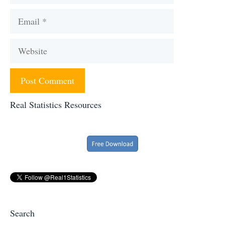
Email
Website
Real Statistics Resources
Search