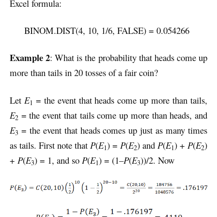
Excel formula:
BINOM.DIST(4, 10, 1/6, FALSE) = 0.054266
Example 2
: What is the probability that heads come up
more than tails in 20 tosses of a fair coin?
Let
E
= the event that heads come up more than tails,
1
E
= the event that tails come up more than heads, and
2
E
= the event that heads comes up just as many times
3
as tails. First note that
P
(
E
) =
P
(
E
) and
P
(
E
) +
P
(
E
)
1
2
1
2
+
P
(
E
) = 1, and so
P
(
E
) = (1–
P
(
E
))/2.
Now
3
1
3