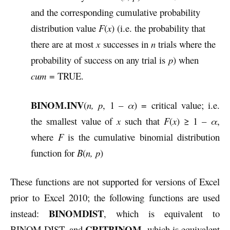
and the corresponding cumulative probability
distribution value
F
(
x
) (i.e. the probability that
there are at most
x
successes in
n
trials where the
probability of success on any trial is
p
) when
cum
= TRUE.
BINOM.INV
(
n, p
, 1 –
α
) = critical value; i.e.
the smallest value of
x
such that
F
(
x
) ≥ 1 –
α
,
where
F
is the cumulative binomial distribution
function for
B
(
n, p
)
These functions are not supported for versions of Excel
prior to Excel 2010; the following functions are used
BINOMDIST
instead:
, which is equivalent to
CRITBINOM
BINOM.DIST, and
, which is equivalent