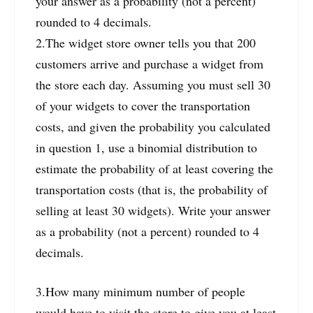
your answer as a probability (not a percent)
rounded to 4 decimals.
2.The widget store owner tells you that 200
customers arrive and purchase a widget from
the store each day. Assuming you must sell 30
of your widgets to cover the transportation
costs, and given the probability you calculated
in question 1, use a binomial distribution to
estimate the probability of at least covering the
transportation costs (that is, the probability of
selling at least 30 widgets). Write your answer
as a probability (not a percent) rounded to 4
decimals.
3.How many minimum number of people
would have to visit the store to give you at least