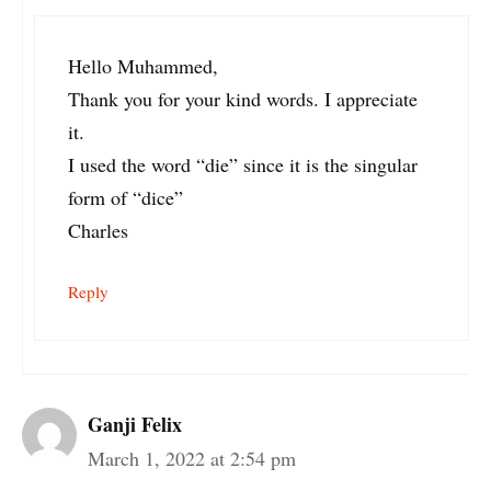
Hello Muhammed,
Thank you for your kind words. I appreciate
it.
I used the word “die” since it is the singular
form of “dice”
Charles
Reply
Ganji Felix
March 1, 2022 at 2:54 pm