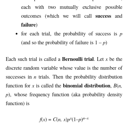
each with two mutually exclusive possible
success
outcomes (which we will call
and
failure
)
for each trial, the probability of success is
p
(and so the probability of failure is 1 –
p
)
Bernoulli trial
Each such trial is called a
. Let
x
be the
discrete random variable whose value is the number of
successes in
n
trials. Then the probability distribution
binomial distribution
function for
x
is called the
,
B
(
n,
p
), whose frequency function (aka probability density
function) is
x
n–x
f
(
x
) =
C
(
n, x
)
p
(1–
p
)