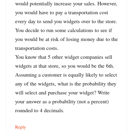
would potentially increase your sales. However,
you would have to pay a transportation cost
every day to send you widgets over to the store.
You decide to run some calculations to see if
you would be at risk of losing money due to the
transportation costs.
You know that 5 other widget companies sell
widgets at that store, so you would be the 6th.
Assuming a customer is equally likely to select
any of the widgets, what is the probability they
will select and purchase your widget? Write
your answer as a probability (not a percent)
rounded to 4 decimals.
Reply