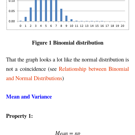
Figure 1 Binomial distribution
That the graph looks a lot like the normal distribution is
not a coincidence (see
Relationship between Binomial
and Normal Distributions
)
Mean and Variance
Property 1:
Mean = np