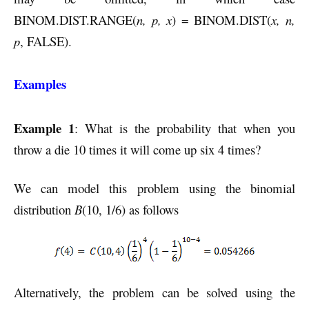
BINOM.DIST.RANGE(
n, p, x
) = BINOM.DIST(
x, n,
p
, FALSE).
Examples
Example 1
: What is the probability that when you
throw a die 10 times it will come up six 4 times?
We can model this problem using the binomial
distribution
B
(10, 1/6) as follows
Alternatively, the problem can be solved using the