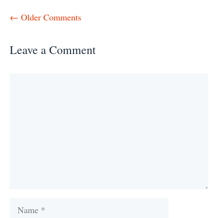
Comment
← Older Comments
navigation
Leave a Comment
Comment
Name