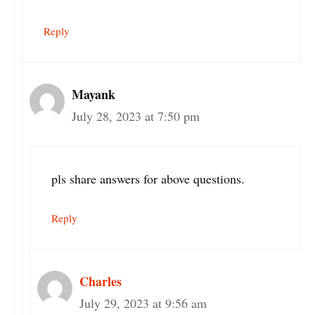
Reply
Mayank
July 28, 2023 at 7:50 pm
pls share answers for above questions.
Reply
Charles
July 29, 2023 at 9:56 am