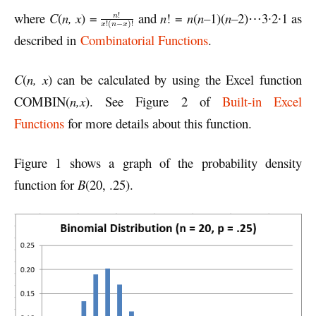
where
C
(
n, x
) =
and
n
! =
n
(
n
–
1)(
n
–
2)⋯3∙2∙1 as
described in
Combinatorial Functions
.
C
(
n, x
) can be calculated by using the Excel function
COMBIN(
n,x
). See Figure 2 of
Built-in Excel
Functions
for more details about this function.
Figure 1 shows a graph of the probability density
function for
B
(20, .25).