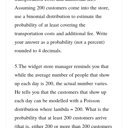
Assuming 200 customers come into the store,
use a binomial distribution to estimate the
probability of at least covering the
transportation costs and additional fee. Write
your answer as a probability (not a percent)
rounded to 4 decimals.
5.The widget store manager reminds you that
while the average number of people that show
up each day is 200, the actual number varies.
He tells you that the customers that show up
each day can be modelled with a Poisson
distribution where lambda = 200. What is the
probability that at least 200 customers arrive
(that is, either 200 or more than 200 customers