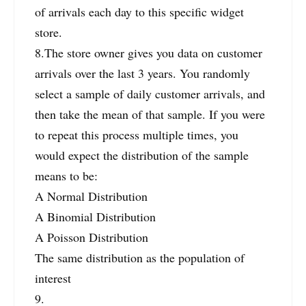
of arrivals each day to this specific widget
store.
8.The store owner gives you data on customer
arrivals over the last 3 years. You randomly
select a sample of daily customer arrivals, and
then take the mean of that sample. If you were
to repeat this process multiple times, you
would expect the distribution of the sample
means to be:
A Normal Distribution
A Binomial Distribution
A Poisson Distribution
The same distribution as the population of
interest
9.