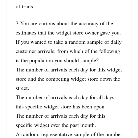
of trials.
7.You are curious about the accuracy of the
estimates that the widget store owner gave you.
If you wanted to take a random sample of daily
customer arrivals, from which of the following
is the population you should sample?
The number of arrivals each day for this widget
store and the competing widget store down the
street.
The number of arrivals each day for all days
this specific widget store has been open.
The number of arrivals each day for this
specific widget over the past month.
A random, representative sample of the number