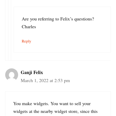
Are you referring to Felix’s questions?
Charles
Reply
Ganji Felix
March 1, 2022 at 2:53 pm
You make widgets. You want to sell your
widgets at the nearby widget store, since this