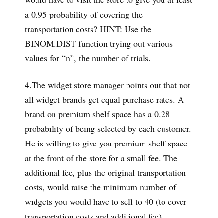
a 0.95 probability of covering the
transportation costs? HINT: Use the
BINOM.DIST function trying out various
values for “n”, the number of trials.
4.The widget store manager points out that not
all widget brands get equal purchase rates. A
brand on premium shelf space has a 0.28
probability of being selected by each customer.
He is willing to give you premium shelf space
at the front of the store for a small fee. The
additional fee, plus the original transportation
costs, would raise the minimum number of
widgets you would have to sell to 40 (to cover
transportation costs and additional fee).