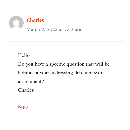
Charles
March 2, 2022 at 7:43 am
Hello,
Do you have a specific question that will be
helpful in your addressing this homework
assignment?
Charles
Reply