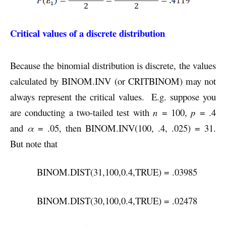
Critical values of a discrete distribution
Because the binomial distribution is discrete, the values
calculated by BINOM.INV (or CRITBINOM) may not
always represent the critical values. E.g. suppose you
are conducting a two-tailed test with
n
= 100,
p
= .4
and
α
= .05, then BINOM.INV(100, .4, .025) = 31.
But note that
BINOM.DIST(31,100,0.4,TRUE) = .03985
BINOM.DIST(30,100,0.4,TRUE) = .02478