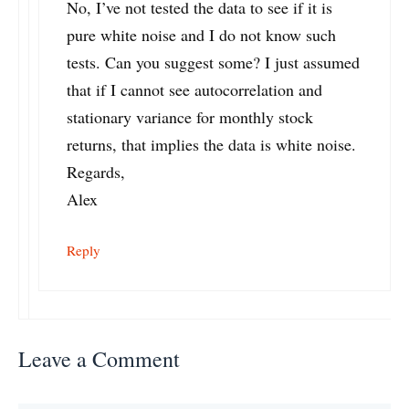
No, I’ve not tested the data to see if it is
pure white noise and I do not know such
tests. Can you suggest some? I just assumed
that if I cannot see autocorrelation and
stationary variance for monthly stock
returns, that implies the data is white noise.
Regards,
Alex
Reply
Leave a Comment