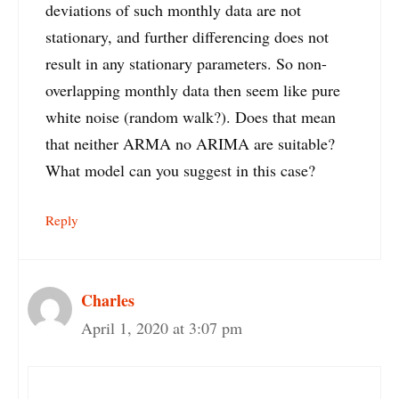
deviations of such monthly data are not
stationary, and further differencing does not
result in any stationary parameters. So non-
overlapping monthly data then seem like pure
white noise (random walk?). Does that mean
that neither ARMA no ARIMA are suitable?
What model can you suggest in this case?
Reply
Charles
April 1, 2020 at 3:07 pm