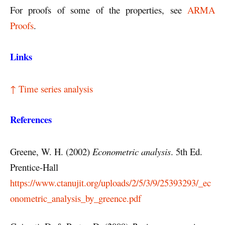
For proofs of some of the properties, see
ARMA
Proofs
.
Links
↑ Time series analysis
References
Greene, W. H. (2002)
Econometric analysis
. 5th Ed.
Prentice-Hall
https://www.ctanujit.org/uploads/2/5/3/9/25393293/_ec
onometric_analysis_by_greence.pdf