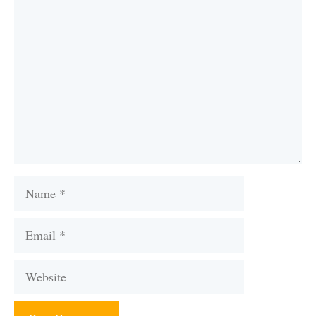
Comment
Name
Email
Website