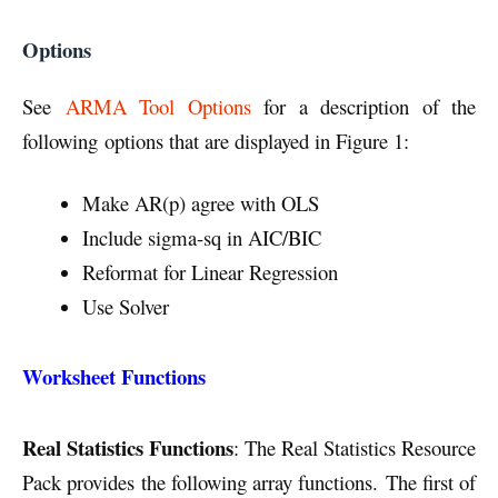
Options
See
ARMA Tool Options
for a description of the
following options that are displayed in Figure 1:
Make AR(p) agree with OLS
Include sigma-sq in AIC/BIC
Reformat for Linear Regression
Use Solver
Worksheet Functions
Real Statistics Functions
: The Real Statistics Resource
Pack provides the following array functions.
The first of