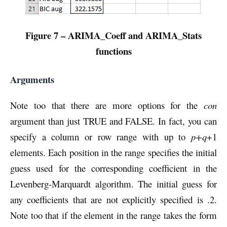
Figure 7 – ARIMA_Coeff and ARIMA_Stats
functions
Arguments
Note too that there are more options for the
con
argument than just TRUE and FALSE. In fact, you can
specify a column or row range with up to
p+q
+1
elements. Each position in the range specifies the initial
guess used for the corresponding coefficient in the
Levenberg-Marquardt algorithm. The initial guess for
any coefficients that are not explicitly specified is .2.
Note too that if the element in the range takes the form