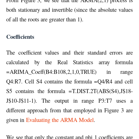
both stationary and invertible (since the absolute values
of all the roots are greater than 1).
Coefficients
The coefficient values and their standard errors are
calculated by the Real Statistics array formula
=ARIMA_Coeff(B4:B108,2,1,0,TRUE) in range
Q4:R7. Cell S4 contains the formula =Q4/R4 and cell
S5 contains the formula =T.DIST.2T(ABS(S4),J$18-
J$10-J$11-1). The output in range P3:T7 uses a
different approach from that employed in Figure 3 are
given in
Evaluating the ARMA Model
.
We see that only the constant and phi 1 coefficients are