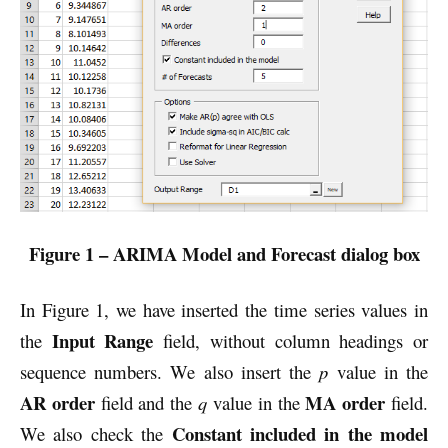
Figure 1 – ARIMA Model and Forecast dialog box
In Figure 1, we have inserted the time series values in
Input Range
the
field, without column headings or
sequence numbers. We also insert the
p
value in the
AR order
MA order
field and the
q
value in the
field.
Constant included in the model
We also check the