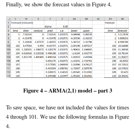
Finally, we show the forecast values in Figure 4.
Figure 4 – ARMA(2,1) model – part 3
To save space, we have not included the values for times
4 through 101. We use the following formulas in Figure
4.