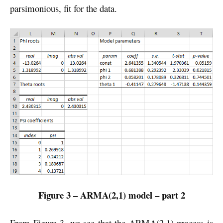
parsimonious, fit for the data.
Figure 3 – ARMA(2,1) model – part 2
From Figure 3, we see that the ARMA(2,1) process is