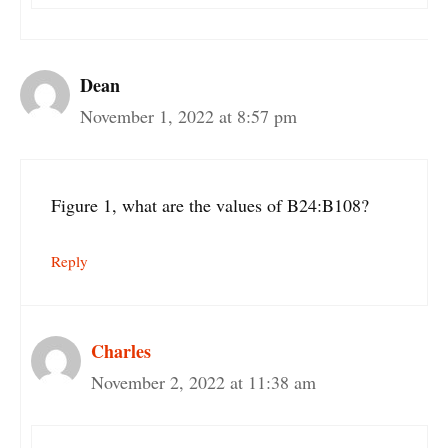
Dean
November 1, 2022 at 8:57 pm
Figure 1, what are the values of B24:B108?
Reply
Charles
November 2, 2022 at 11:38 am