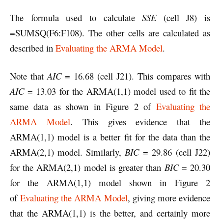
The formula used to calculate
SSE
(cell J8) is
=SUMSQ(F6:F108). The other cells are calculated as
described in
Evaluating the ARMA Model
.
Note that
AIC
= 16.68 (cell J21). This compares with
AIC
= 13.03 for the ARMA(1,1) model used to fit the
same data as shown in Figure 2 of
Evaluating the
ARMA Model
. This gives evidence that the
ARMA(1,1) model is a better fit for the data than the
ARMA(2,1) model. Similarly,
BIC
= 29.86 (cell J22)
for the ARMA(2,1) model is greater than
BIC
= 20.30
for the ARMA(1,1) model shown in Figure 2
of
Evaluating the ARMA Model
, giving more evidence
that the ARMA(1,1) is the better, and certainly more