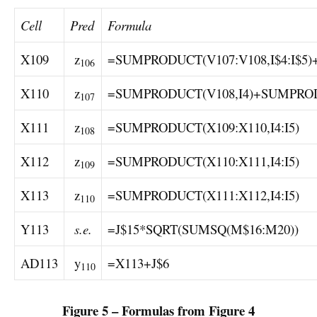
Cell
Pred
Formula
X109
z
=SUMPRODUCT(V107:V108,I$4:I$5)
106
X110
z
=SUMPRODUCT(V108,I4)+SUMPROD
107
X111
z
=SUMPRODUCT(X109:X110,I4:I5)
108
X112
z
=SUMPRODUCT(X110:X111,I4:I5)
109
X113
z
=SUMPRODUCT(X111:X112,I4:I5)
110
Y113
s.e.
=J$15*SQRT(SUMSQ(M$16:M20))
AD113
y
=X113+J$6
110
Figure 5 – Formulas from Figure 4