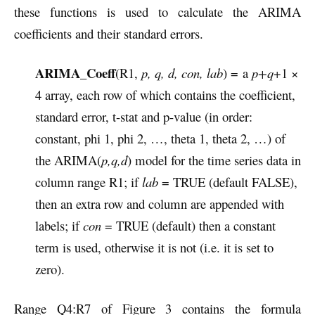
these functions is used to calculate the ARIMA
coefficients and their standard errors.
ARIMA_Coeff
(R1,
p, q, d, con, lab
) = a
p+q
+1 ×
4 array, each row of which contains the coefficient,
standard error, t-stat and p-value (in order:
constant, phi 1, phi 2, …, theta 1, theta 2, …) of
the ARIMA(
p,q,d
) model for the time series data in
column range R1; if
lab
= TRUE (default FALSE),
then an extra row and column are appended with
labels; if
con
= TRUE (default) then a constant
term is used, otherwise it is not (i.e. it is set to
zero).
Range Q4:R7 of Figure 3 contains the formula