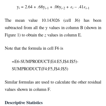
y
= 2.64 + .68y
+ .06y
+
ε
– .41
ε
i
i
i
-1
i-
2
i
-1
The mean value 10.143026 (cell J6) has been
subtracted from all the y values in column B (shown in
Figure 1) to obtain the
z
values in column E.
Note that the formula in cell F6 is
=E6-SUMPRODUCT(E4:E5,I$4:I$5)-
SUMPRODUCT(F4:F5,J$4:J$5)
Similar formulas are used to calculate the other residual
values shown in column F.
Descriptive Statistics