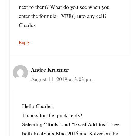
next to them? What do you see when you
enter the formula =VER() into any cell?
Charles
Reply
Andre Kraemer
August 11, 2019 at 3:03 pm
Hello Charles,
Thanks for the quick reply!
Selecting “Tools” and “Excel Add-ins” I see
both RealStats-Mac-2016 and Solver on the