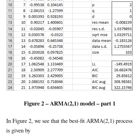
Figure 2 – ARMA(2,1) model – part 1
In Figure 2, we see that the best-fit ARMA(2,1) process
is given by