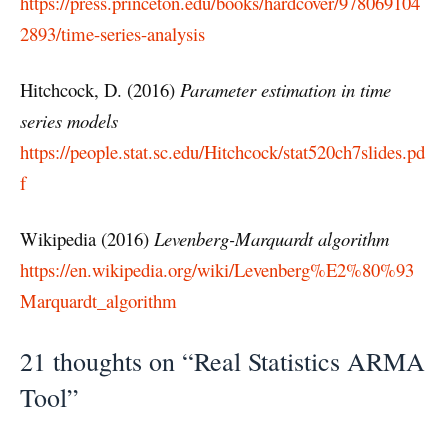
https://press.princeton.edu/books/hardcover/978069104
2893/time-series-analysis
Hitchcock, D. (2016)
Parameter estimation in time
series models
https://people.stat.sc.edu/Hitchcock/stat520ch7slides.pd
f
Wikipedia (2016)
Levenberg-Marquardt algorithm
https://en.wikipedia.org/wiki/Levenberg%E2%80%93
Marquardt_algorithm
21 thoughts on “Real Statistics ARMA
Tool”