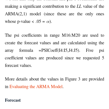
making a significant contribution to the
LL
value of the
ARMA(2,1) model (since these are the only ones
whose p-value < .05 =
α
).
The psi coefficients in range M16:M20 are used to
create the forecast values and are calculated using the
array formula =PSICoeff(I4:I5,J4:J5). Five psi
coefficient values are produced since we requested 5
forecast values.
More details about the values in Figure 3 are provided
in
Evaluating the ARMA Model
.
Forecast