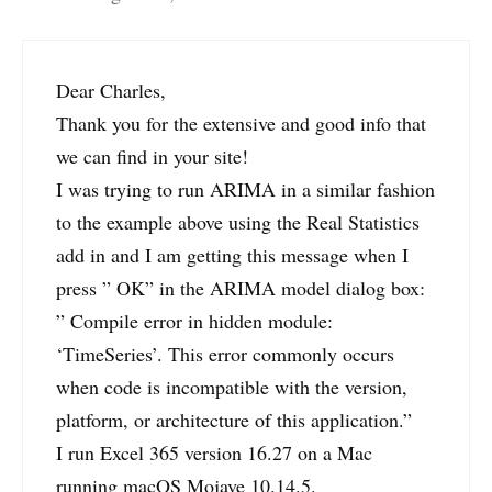
Dear Charles,
Thank you for the extensive and good info that
we can find in your site!
I was trying to run ARIMA in a similar fashion
to the example above using the Real Statistics
add in and I am getting this message when I
press ” OK” in the ARIMA model dialog box:
” Compile error in hidden module:
‘TimeSeries’. This error commonly occurs
when code is incompatible with the version,
platform, or architecture of this application.”
I run Excel 365 version 16.27 on a Mac
running macOS Mojave 10.14.5.