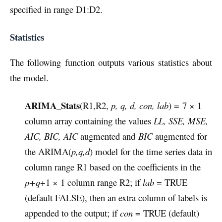
specified in range D1:D2.
Statistics
The following function outputs various statistics about
the model.
ARIMA_Stats
(R1,R2,
p, q, d, con, lab
) = 7 × 1
column array containing the values
LL, SSE, MSE,
AIC, BIC, AIC
augmented and
BIC
augmented for
the ARIMA(
p,q,d
) model for the time series data in
column range R1 based on the coefficients in the
p+q
+1 × 1 column range R2; if
lab
= TRUE
(default FALSE), then an extra column of labels is
appended to the output; if
con
= TRUE (default)