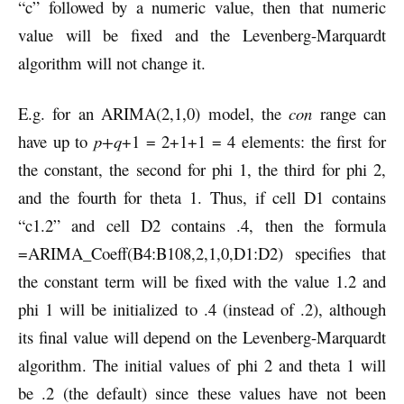
“c” followed by a numeric value, then that numeric
value will be fixed and the Levenberg-Marquardt
algorithm will not change it.
E.g. for an ARIMA(2,1,0) model, the
con
range can
have up to
p+q
+1 = 2+1+1 = 4 elements: the first for
the constant, the second for phi 1, the third for phi 2,
and the fourth for theta 1. Thus, if cell D1 contains
“c1.2” and cell D2 contains .4, then the formula
=ARIMA_Coeff(B4:B108,2,1,0,D1:D2) specifies that
the constant term will be fixed with the value 1.2 and
phi 1 will be initialized to .4 (instead of .2), although
its final value will depend on the Levenberg-Marquardt
algorithm. The initial values of phi 2 and theta 1 will
be .2 (the default) since these values have not been