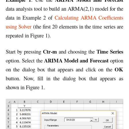
data analysis tool to build an ARMA(2,1) model for the
data in Example 2 of
Calculating ARMA Coefficients
using Solver
(the first 20 elements in the time series are
repeated in Figure 1).
Ctr-m
Time Series
Start by pressing
and choosing the
ARIMA Model and Forecast
option. Select the
option
OK
on the dialog box that appears and click on the
button. Now, fill in the dialog box that appears as
shown in Figure 1.