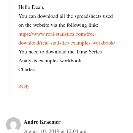
Hello Dean,
You can download all the spreadsheets used
on the website via the following link:
https://www.real-statistics.com/free-
download/real-statistics-examples-workbook/
You need to download the Time Series
Analysis examples workbook.
Charles
Reply
Andre Kraemer
August 10, 2019 at 12:04 am