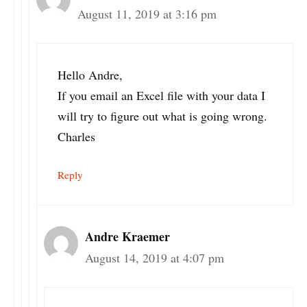
August 11, 2019 at 3:16 pm
Hello Andre,
If you email an Excel file with your data I
will try to figure out what is going wrong.
Charles
Reply
Andre Kraemer
August 14, 2019 at 4:07 pm