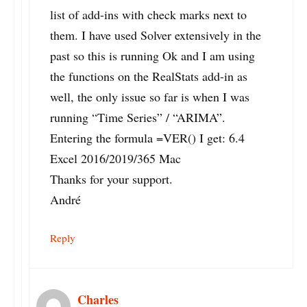
list of add-ins with check marks next to
them. I have used Solver extensively in the
past so this is running Ok and I am using
the functions on the RealStats add-in as
well, the only issue so far is when I was
running “Time Series” / “ARIMA”.
Entering the formula =VER() I get: 6.4
Excel 2016/2019/365 Mac
Thanks for your support.
André
Reply
Charles