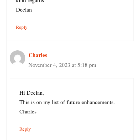
Declan
Reply
Charles
November 4, 2023 at 5:18 pm
Hi Declan,
This is on my list of future enhancements.
Charles
Reply