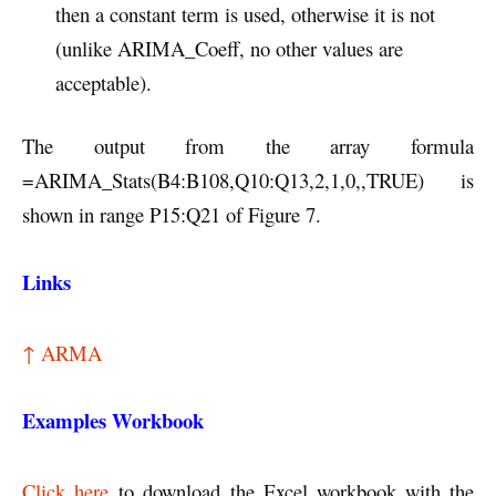
then a constant term is used, otherwise it is not
(unlike ARIMA_Coeff, no other values are
acceptable).
The output from the array formula
=ARIMA_Stats(B4:B108,Q10:Q13,2,1,0,,TRUE) is
shown in range P15:Q21 of Figure 7.
Links
↑ ARMA
Examples Workbook
Click here
to download the Excel workbook with the