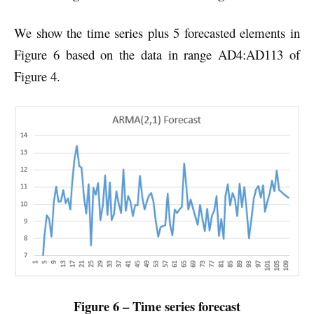
We show the time series plus 5 forecasted elements in
Figure 6 based on the data in range AD4:AD113 of
Figure 4.
Figure 6 – Time series forecast