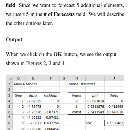
field
. Since we want to forecast 5 additional elements,
# of Forecasts
we insert 5 in the
field. We will describe
the other options later.
Output
OK
When we click on the
button, we see the output
shown in Figures 2, 3 and 4.