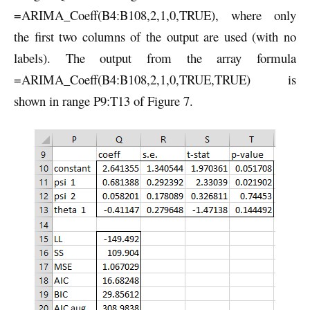
=ARIMA_Coeff(B4:B108,2,1,0,TRUE), where only
the first two columns of the output are used (with no
labels). The output from the array formula
=ARIMA_Coeff(B4:B108,2,1,0,TRUE,TRUE) is
shown in range P9:T13 of Figure 7.