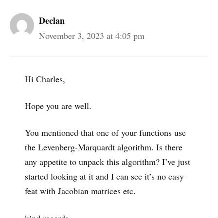
Declan
November 3, 2023 at 4:05 pm
Hi Charles,
Hope you are well.
You mentioned that one of your functions use
the Levenberg-Marquardt algorithm. Is there
any appetite to unpack this algorithm? I’ve just
started looking at it and I can see it’s no easy
feat with Jacobian matrices etc.
kind regards