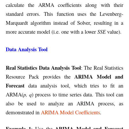
calculate the ARMA coefficients along with their
standard errors. This function uses the Levenberg-
Marquardt algorithm instead of Solver, resulting in a
more accurate model (i.e. one with a lower
SSE
value).
Data Analysis Tool
Real Statistics Data Analysis
Tool
: The Real Statistics
ARIMA Model and
Resource Pack provides the
Forecast
data analysis tool, which tries to fit an
ARMA(
p, q
) process to time series data. This tool can
also be used to analyze an ARIMA process, as
demonstrated in
ARIMA Model Coefficients
.
Example 1
ARIMA Model and Forecast
: Use the