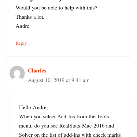
Would you be able to help with this?
Thanks a lot,
Andre
Reply
Charles
August 10, 2019 at 9:41 am
Hello Andre,
When you select Add-Ins from the Tools
menu, do you see RealStats-Mac-2016 and
Solver on the list of add-ins with check marks