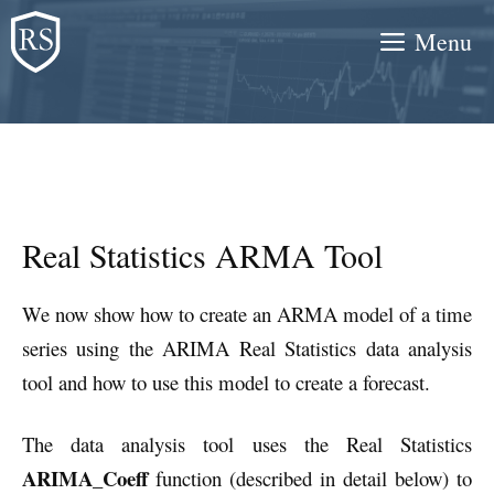
Skip
Menu
to
content
Real Statistics ARMA Tool
We now show how to create an ARMA model of a time
series using the ARIMA Real Statistics data analysis
tool and how to use this model to create a forecast.
The data analysis tool uses the Real Statistics
ARIMA_Coeff
function (described in detail below) to