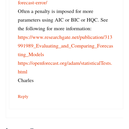
forecast-error/
Often a penalty is imposed for more
parameters using AIC or BIC or HQC. See
the following for more information:
https://www.researchgate.net/publication/313
991989_Evaluating_and_Comparing_Forecas
ting_Models
https://openforecast.org/adam/statisticalTests.
html
Charles
Reply