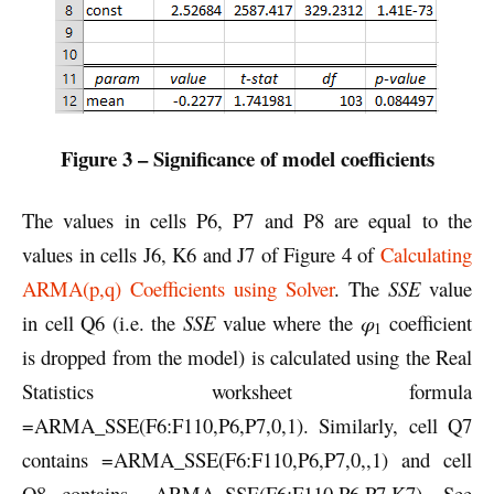
Figure 3 – Significance of model coefficients
The values in cells P6, P7 and P8 are equal to the
values in cells J6, K6 and J7 of Figure 4 of
Calculating
ARMA(p,q) Coefficients using Solver
. The
SSE
value
in cell Q6 (i.e. the
SSE
value where the
φ
coefficient
1
is dropped from the model) is calculated using the Real
Statistics worksheet formula
=ARMA_SSE(F6:F110,P6,P7,0,1). Similarly, cell Q7
contains =ARMA_SSE(F6:F110,P6,P7,0,,1) and cell
Q8 contains =ARMA_SSE(F6:F110,P6,P7,K7). See