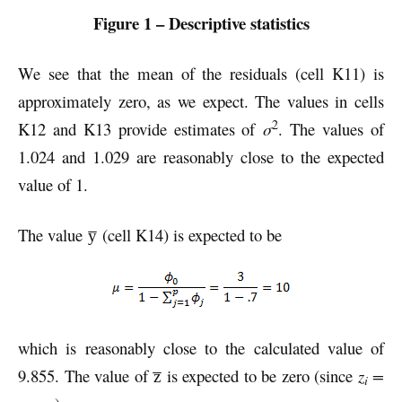
Figure 1 – Descriptive statistics
We see that the mean of the residuals (cell K11) is
approximately zero, as we expect. The values in cells
2
K12 and K13 provide estimates of
σ
. The values of
1.024 and 1.029 are reasonably close to the expected
value of 1.
The value y̅ (cell K14) is expected to be
which is reasonably close to the calculated value of
9.855. The value of z̅ is expected to be zero (since
z
=
i