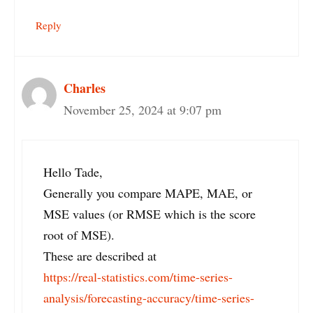
Reply
Charles
November 25, 2024 at 9:07 pm
Hello Tade,
Generally you compare MAPE, MAE, or
MSE values (or RMSE which is the score
root of MSE).
These are described at
https://real-statistics.com/time-series-
analysis/forecasting-accuracy/time-series-