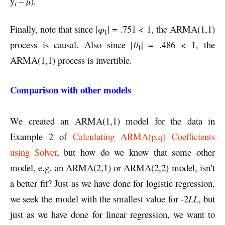
y
– µ
).
i
Finally, note that since |
φ
| = .751 < 1, the ARMA(1,1)
1
process is causal. Also since |
θ
| = .486 < 1, the
1
ARMA(1,1) process is invertible.
Comparison with other models
We created an ARMA(1,1) model for the data in
Example 2 of
Calculating ARMA(p,q) Coefficients
using Solver
, but how do we know that some other
model, e.g. an ARMA(2,1) or ARMA(2,2) model, isn’t
a better fit? Just as we have done for logistic regression,
we seek the model with the smallest value for -2
LL
, but
just as we have done for linear regression, we want to