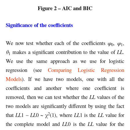
Figure 2 – AIC and BIC
Significance of the coefficients
We now test whether each of the coefficients
φ
,
φ
,
0
1
θ
makes a significant contribution to the value of
LL
.
1
We use the same approach as we use for logistic
regression (see
Comparing Logistic Regression
Models
). If we have two models, one with all the
coefficients and another where one coefficient is
removed, then we can test whether the
LL
values of the
two models are significantly different by using the fact
2
that
LL
1 –
LL
0 ~ χ
(1), where
LL
1 is the
LL
value for
the complete model and
LL
0 is the
LL
value for the