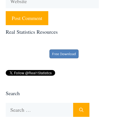
Real Statistics Resources
Search
Search
for: