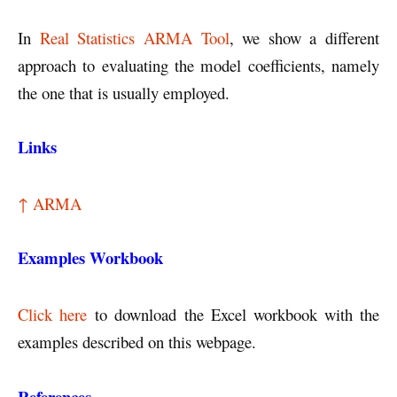
In
Real Statistics ARMA Tool
, we show a different
approach to evaluating the model coefficients, namely
the one that is usually employed.
Links
↑ ARMA
Examples Workbook
Click here
to download the Excel workbook with the
examples described on this webpage.
References