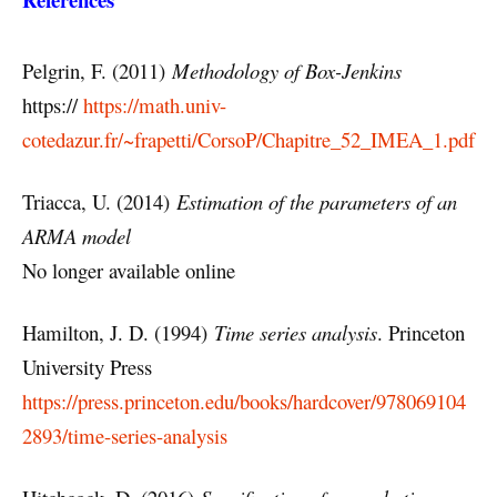
Pelgrin, F. (2011)
Methodology of Box-Jenkins
https://
https://math.univ-
cotedazur.fr/~frapetti/CorsoP/Chapitre_52_IMEA_1.pdf
Triacca, U. (2014)
Estimation of the parameters of an
ARMA model
No longer available online
Hamilton, J. D. (1994)
Time series analysis
. Princeton
University Press
https://press.princeton.edu/books/hardcover/978069104
2893/time-series-analysis