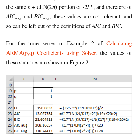
the same
n
+
n
LN(2
π
) portion of -2
LL
, and therefore of
AIC
and
BIC
, these values are not relevant, and
aug
aug
so can be left out of the definitions of
AIC
and
BIC
.
For the time series in Example 2 of
Calculating
ARMA(p,q) Coefficients using Solver
, the values of
these statistics are shown in Figure 2.