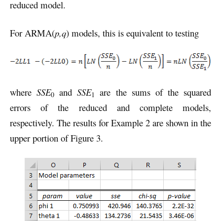
reduced model.
For ARMA(
p,q
) models, this is equivalent to testing
where
SSE
and
SSE
are the sums of the squared
0
1
errors of the reduced and complete models,
respectively. The results for Example 2 are shown in the
upper portion of Figure 3.