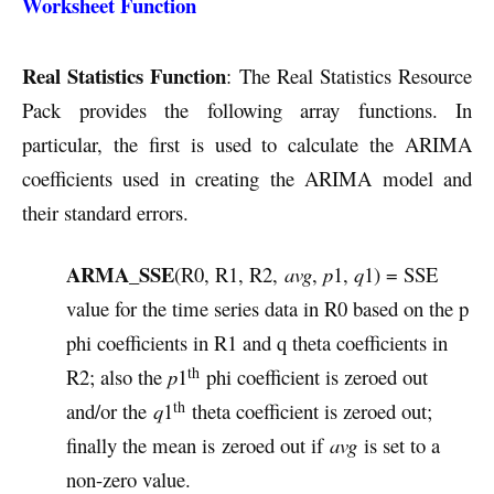
Worksheet Function
Real Statistics Function
: The Real Statistics Resource
Pack provides the following array functions. In
particular, the first is used to calculate the ARIMA
coefficients used in creating the ARIMA model and
their standard errors.
ARMA_SSE
(R0, R1, R2,
avg
,
p
1,
q
1) = SSE
value for the time series data in R0 based on the p
phi coefficients in R1 and q theta coefficients in
th
R2; also the
p
1
phi coefficient is zeroed out
th
and/or the
q
1
theta coefficient is zeroed out;
finally the mean is zeroed out if
avg
is set to a
non-zero value.