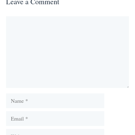
Leave a Comment
Comment
Name
Email
Website