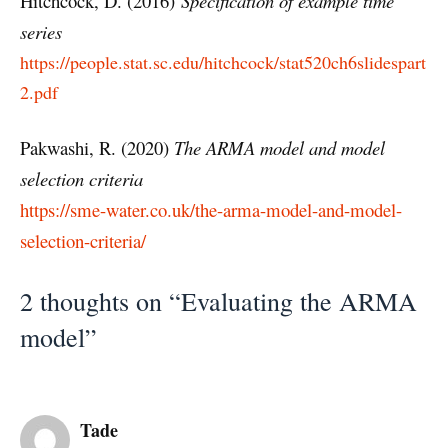
Hitchcock, D. (2016)
Specification of example time
series
https://people.stat.sc.edu/hitchcock/stat520ch6slidespart
2.pdf
Pakwashi, R. (2020)
The ARMA model and model
selection criteria
https://sme-water.co.uk/the-arma-model-and-model-
selection-criteria/
2 thoughts on “Evaluating the ARMA
model”
Tade