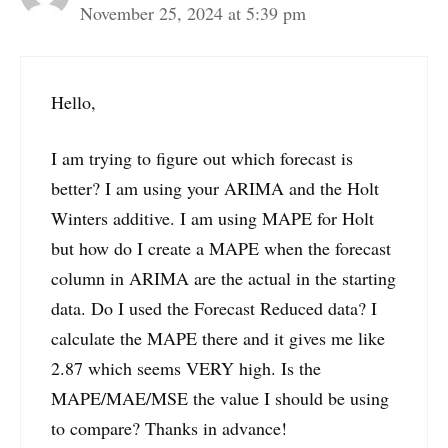
November 25, 2024 at 5:39 pm
Hello,
I am trying to figure out which forecast is
better? I am using your ARIMA and the Holt
Winters additive. I am using MAPE for Holt
but how do I create a MAPE when the forecast
column in ARIMA are the actual in the starting
data. Do I used the Forecast Reduced data? I
calculate the MAPE there and it gives me like
2.87 which seems VERY high. Is the
MAPE/MAE/MSE the value I should be using
to compare? Thanks in advance!