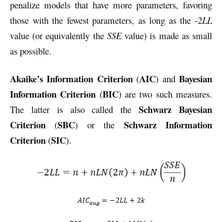
penalize models that have more parameters, favoring
those with the fewest parameters, as long as the -2
LL
value (or equivalently the
SSE
value) is made as small
as possible.
Akaike’s Information Criterion
AIC
Bayesian
(
) and
Information Criterion
BIC
(
) are two such measures.
Schwarz Bayesian
The latter is also called the
Criterion
SBC
Schwarz Information
(
) or the
Criterion
SIC
(
).