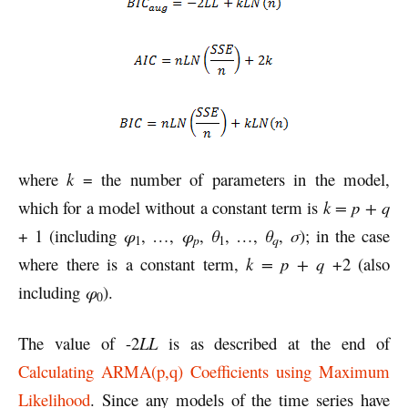
where
k
= the number of parameters in the model,
which for a model without a constant term is
k = p + q
+ 1 (including
φ
, …,
φ
,
θ
, …,
θ
,
σ
); in the case
p
q
1
1
where there is a constant term,
k = p + q
+2 (also
including
φ
).
0
The value of -2
LL
is as described at the end of
Calculating ARMA(p,q) Coefficients using Maximum
Likelihood
. Since any models of the time series have