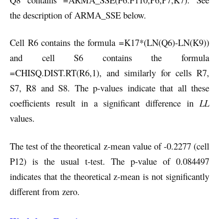
the description of ARMA_SSE below.
Cell R6 contains the formula =K17*(LN(Q6)-LN(K9))
and cell S6 contains the formula
=CHISQ.DIST.RT(R6,1), and similarly for cells R7,
S7, R8 and S8. The p-values indicate that all these
coefficients result in a significant difference in
LL
values.
The test of the theoretical z-mean value of -0.2277 (cell
P12) is the usual t-test. The p-value of 0.084497
indicates that the theoretical z-mean is not significantly
different from zero.