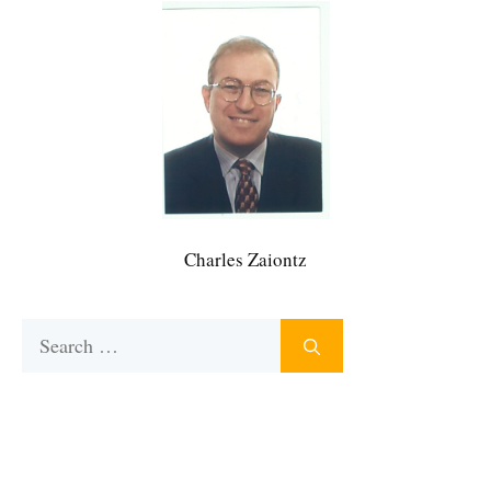
Charles Zaiontz
Search
for: