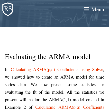
Skip
Menu
to
content
Evaluating the ARMA model
In
Calculating ARMA(p,q) Coefficients using Solver
,
we showed how to create an ARMA model for time
series data. We now present some statistics for
evaluating the fit of the model. All the statistics we
present will be for the ARMA(1,1) model created in
Example 2 of
Calculating ARMA(p,q) Coefficients