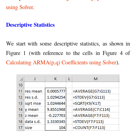
using Solver
.
Descriptive Statistics
We start with some descriptive statistics, as shown in
Figure 1 (with reference to the cells in Figure 4 of
Calculating ARMA(p,q) Coefficients using Solver
).