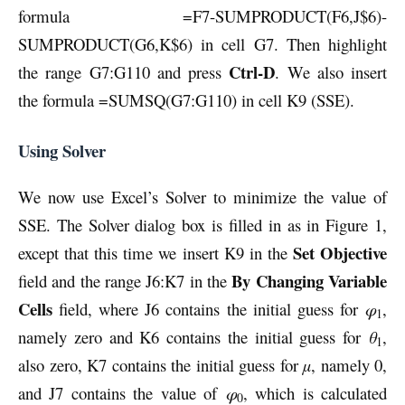
formula =F7-SUMPRODUCT(F6,J$6)-
SUMPRODUCT(G6,K$6) in cell G7. Then highlight
Ctrl-D
the range G7:G110 and press
. We also insert
the formula =SUMSQ(G7:G110) in cell K9 (SSE).
Using Solver
We now use Excel’s Solver to minimize the value of
SSE. The Solver dialog box is filled in as in Figure 1,
Set Objective
except that this time we insert K9 in the
By Changing Variable
field and the range J6:K7 in the
Cells
field, where J6 contains the initial guess for
φ
,
1
namely zero and K6 contains the initial guess for
θ
,
1
also zero, K7 contains the initial guess for
µ
, namely 0,
and J7 contains the value of
φ
, which is calculated
0