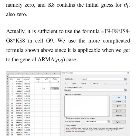
namely zero, and K8 contains the initial guess for
θ
,
1
also zero.
Actually, it is sufficient to use the formula =F9-F8*J$8-
G8*K$8 in cell G9. We use the more complicated
formula shown above since it is applicable when we get
to the general ARMA(
p,q
) case.