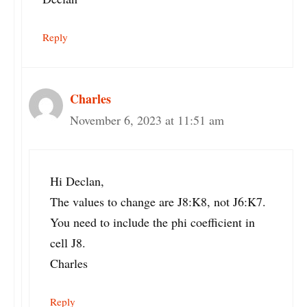
Reply
Charles
November 6, 2023 at 11:51 am
Hi Declan,
The values to change are J8:K8, not J6:K7.
You need to include the phi coefficient in
cell J8.
Charles
Reply