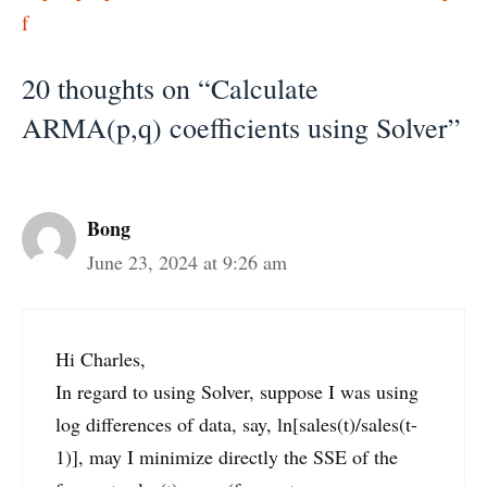
f
20 thoughts on “Calculate
ARMA(p,q) coefficients using Solver”
Bong
June 23, 2024 at 9:26 am
Hi Charles,
In regard to using Solver, suppose I was using
log differences of data, say, ln[sales(t)/sales(t-
1)], may I minimize directly the SSE of the