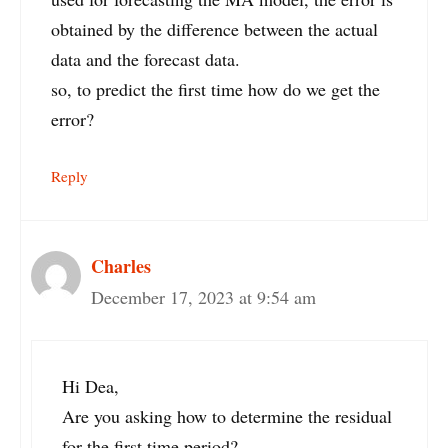
obtained by the difference between the actual
data and the forecast data.
so, to predict the first time how do we get the
error?
Reply
Charles
December 17, 2023 at 9:54 am
Hi Dea,
Are you asking how to determine the residual
for the first time period?