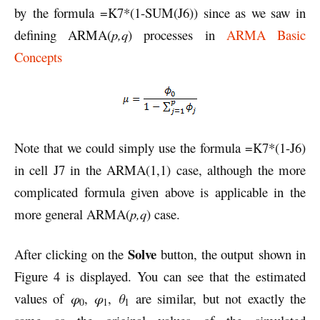
by the formula =K7*(1-SUM(J6)) since as we saw in
defining ARMA(
p,q
) processes in
ARMA Basic
Concepts
Note that we could simply use the formula =K7*(1-J6)
in cell J7 in the ARMA(1,1) case, although the more
complicated formula given above is applicable in the
more general ARMA(
p,q
) case.
Solve
After clicking on the
button, the output shown in
Figure 4 is displayed. You can see that the estimated
values of
φ
,
φ
,
θ
are similar, but not exactly the
0
1
1