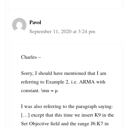
Pavol
September 11, 2020 at 3:24 pm
Charles –
Sorry, I should have mentioned that I am
referring to Example 2, i.e. ARMA with
constant. \mu = µ
I was also referring to the paragraph saying:
[…] except that this time we insert K9 in the
Set Objective field and the range J6:K7 in