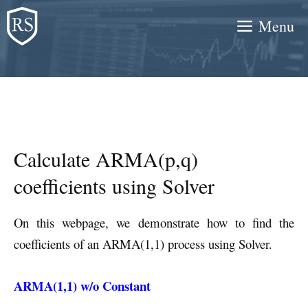
Skip
Menu
to
content
Calculate ARMA(p,q)
coefficients using Solver
On this webpage, we demonstrate how to find the
coefficients of an ARMA(1,1) process using Solver.
ARMA(1,1) w/o Constant