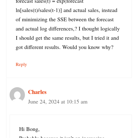
forecast sales(t) = exp(forecast
ln[sales(t)/sales(t-1)] and actual sales, instead
of minimizing the SSE between the forecast
and actual log differences,? I thought logically
I should get the same results, but I tried it and
got different results. Would you know why?
Reply
Charles
June 24, 2024 at 10:15 am
Hi Bong,