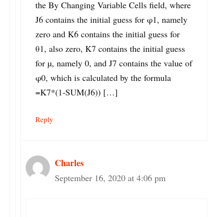
the By Changing Variable Cells field, where
J6 contains the initial guess for φ1, namely
zero and K6 contains the initial guess for
θ1, also zero, K7 contains the initial guess
for µ, namely 0, and J7 contains the value of
φ0, which is calculated by the formula
=K7*(1-SUM(J6)) […]
Reply
Charles
September 16, 2020 at 4:06 pm