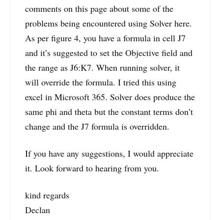
comments on this page about some of the
problems being encountered using Solver here.
As per figure 4, you have a formula in cell J7
and it’s suggested to set the Objective field and
the range as J6:K7. When running solver, it
will override the formula. I tried this using
excel in Microsoft 365. Solver does produce the
same phi and theta but the constant terms don’t
change and the J7 formula is overridden.
If you have any suggestions, I would appreciate
it. Look forward to hearing from you.
kind regards
Declan