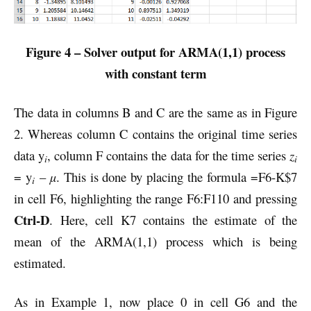
Figure 4 – Solver output for ARMA(1,1) process
with constant term
The data in columns B and C are the same as in Figure
2. Whereas column C contains the original time series
data y
, column F contains the data for the time series
z
i
i
= y
–
µ
. This is done by placing the formula =F6-K$7
i
in cell F6, highlighting the range F6:F110 and pressing
Ctrl-D
. Here, cell K7 contains the estimate of the
mean of the ARMA(1,1) process which is being
estimated.
As in Example 1, now place 0 in cell G6 and the