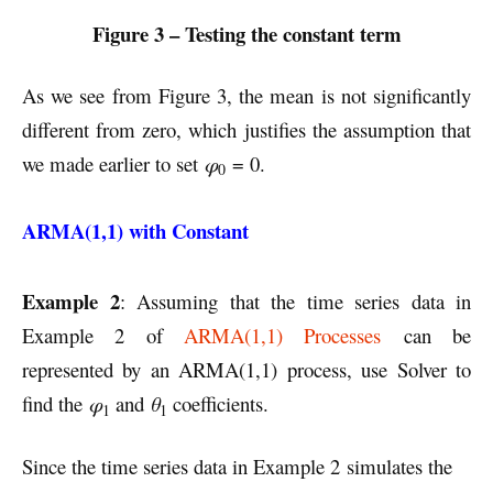
Figure 3 – Testing the constant term
As we see from Figure 3, the mean is not significantly
different from zero, which justifies the assumption that
we made earlier to set
φ
= 0.
0
ARMA(1,1) with Constant
Example 2
: Assuming that the time series data in
Example 2 of
ARMA(1,1) Processes
can be
represented by an ARMA(1,1) process, use Solver to
find the
φ
and
θ
coefficients.
1
1
Since the time series data in Example 2 simulates the