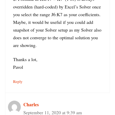
overridden (hard-coded) by Excel’s Solver once
you select the range J6:K7 as your coefficients.
Maybe, it would be useful if you could add
snapshot of your Solver setup as my Solver also
does not converge to the optimal solution you
are showing.
Thanks a lot,
Pavol
Reply
Charles
September 11, 2020 at 9:39 am