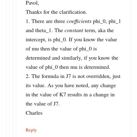
Pavol,
Thanks for the clarification.
1. There are three
coefficients
phi_0, phi_1
and theta_1. The
constant
term, aka the
intercept, is phi_0. If you know the value
of mu then the value of phi_0 is
determined and similarly, if you know the
value of phi_0 then mu is determined.
2. The formula in J7 is not overridden, just
its value. As you have noted, any change
in the value of K7 results in a change in
the value of J7.
Charles
Reply