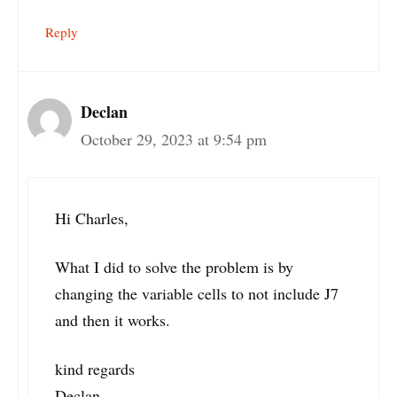
Reply
Declan
October 29, 2023 at 9:54 pm
Hi Charles,
What I did to solve the problem is by
changing the variable cells to not include J7
and then it works.
kind regards
Declan