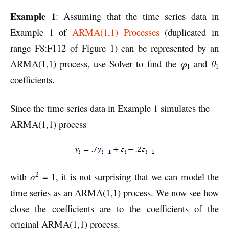
Example 1
: Assuming that the time series data in
Example 1 of
ARMA(1,1) Processes
(duplicated in
range F8:F112 of Figure 1) can be represented by an
ARMA(1,1) process, use Solver to find the
φ
and
θ
1
1
coefficients.
Since the time series data in Example 1 simulates the
ARMA(1,1) process
2
with
σ
= 1, it is not surprising that we can model the
time series as an ARMA(1,1) process. We now see how
close the coefficients are to the coefficients of the
original ARMA(1,1) process.