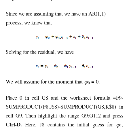
Since we are assuming that we have an AR(1,1)
process, we know that
Solving for the residual, we have
We will assume for the moment that
φ
= 0.
0
Place 0 in cell G8 and the worksheet formula =F9-
SUMPRODUCT(F8,J$8)-SUMPRODUCT(G8,K$8) in
cell G9. Then highlight the range G9:G112 and press
Ctrl-D.
Here, J8 contains the initial guess for
φ
,
1