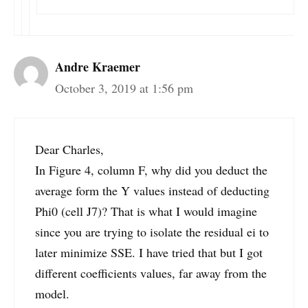
Andre Kraemer
October 3, 2019 at 1:56 pm
Dear Charles,
In Figure 4, column F, why did you deduct the
average form the Y values instead of deducting
Phi0 (cell J7)? That is what I would imagine
since you are trying to isolate the residual ei to
later minimize SSE. I have tried that but I got
different coefficients values, far away from the
model.