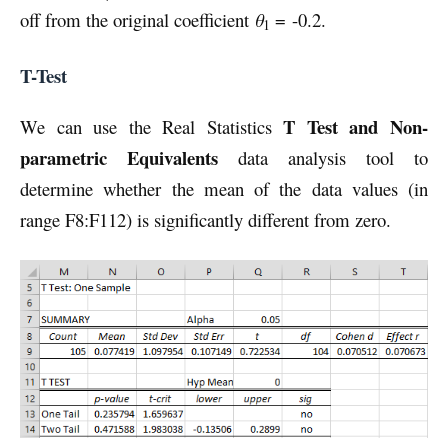
off from the original coefficient
θ
= -0.2.
1
T-Test
T Test and Non-
We can use the Real Statistics
parametric Equivalents
data analysis tool to
determine whether the mean of the data values (in
range F8:F112) is significantly different from zero.