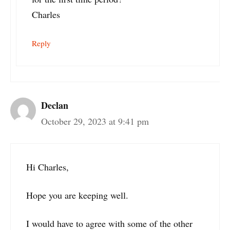
Charles
Reply
Declan
October 29, 2023 at 9:41 pm
Hi Charles,
Hope you are keeping well.
I would have to agree with some of the other