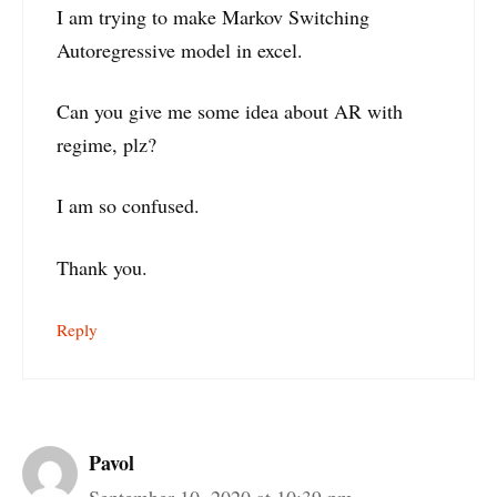
I am trying to make Markov Switching
Autoregressive model in excel.
Can you give me some idea about AR with
regime, plz?
I am so confused.
Thank you.
Reply
Pavol
September 10, 2020 at 10:39 pm