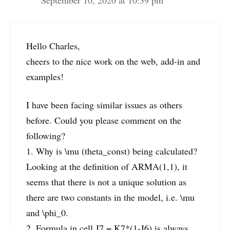
Hello Charles,
cheers to the nice work on the web, add-in and
examples!
I have been facing similar issues as others
before. Could you please comment on the
following?
1. Why is \mu (theta_const) being calculated?
Looking at the definition of ARMA(1,1), it
seems that there is not a unique solution as
there are two constants in the model, i.e. \mu
and \phi_0.
2. Formula in cell J7 = K7*(1-J6) is always