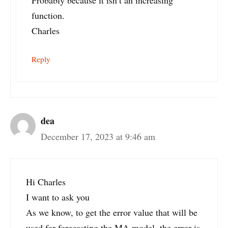
Probably because it isn’t an increasing
function.
Charles
Reply
dea
December 17, 2023 at 9:46 am
Hi Charles
I want to ask you
As we know, to get the error value that will be
used for forecasting the MA model, the error is