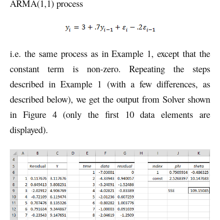
ARMA(1,1) process
i.e. the same process as in Example 1, except that the
constant term is non-zero. Repeating the steps
described in Example 1 (with a few differences, as
described below), we get the output from Solver shown
in Figure 4 (only the first 10 data elements are
displayed).