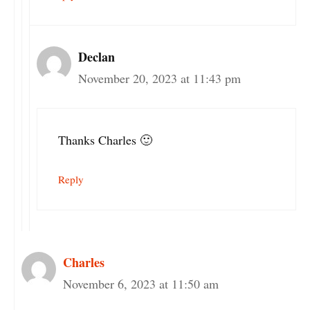
Declan
November 20, 2023 at 11:43 pm
Thanks Charles 🙂
Reply
Charles
November 6, 2023 at 11:50 am