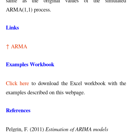
same as the original values of the simulated
ARMA(1,1) process.
Links
↑ ARMA
Examples Workbook
Click here
to download the Excel workbook with the
examples described on this webpage.
References
Pelgrin, F. (2011)
Estimation of ARIMA models