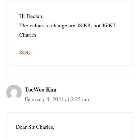
Hi Declan,
The values to change are J8:K8, not J6:K7.
Charles
Reply
TaeWoo Kim
February 4, 2021 at 2:35 am
Dear Sir.Charles,