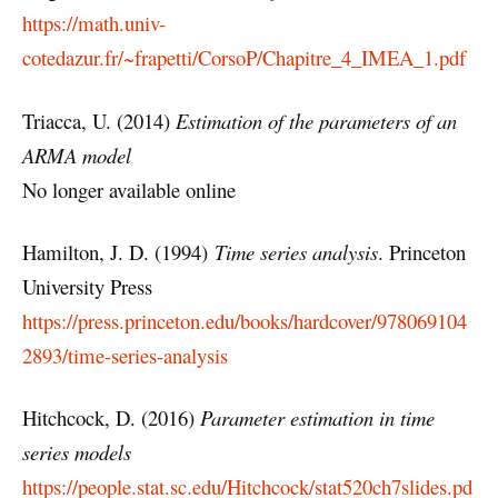
https://math.univ-
cotedazur.fr/~frapetti/CorsoP/Chapitre_4_IMEA_1.pdf
Triacca, U. (2014)
Estimation of the parameters of an
ARMA model
No longer available online
Hamilton, J. D. (1994)
Time series analysis
. Princeton
University Press
https://press.princeton.edu/books/hardcover/978069104
2893/time-series-analysis
Hitchcock, D. (2016)
Parameter estimation in time
series models
https://people.stat.sc.edu/Hitchcock/stat520ch7slides.pd