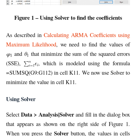
Figure 1 – Using Solver to find the coefficients
As described in
Calculating ARMA Coefficients using
Maximum Likelihood
, we need to find the values of
φ
and
θ
that minimize the sum of the squared errors
1
1
(SSE),
ε
, which is modeled using the formula
i
=SUMSQ(G9:G112) in cell K11. We now use Solver to
minimize the value in cell K11.
Using Solver
Data > Analysis|Solver
Select
and fill in the dialog box
that appears as shown on the right side of Figure 1.
Solver
When you press the
button, the values in cells