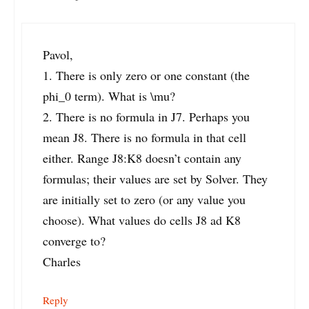
Pavol,
1. There is only zero or one constant (the
phi_0 term). What is \mu?
2. There is no formula in J7. Perhaps you
mean J8. There is no formula in that cell
either. Range J8:K8 doesn’t contain any
formulas; their values are set by Solver. They
are initially set to zero (or any value you
choose). What values do cells J8 ad K8
converge to?
Charles
Reply