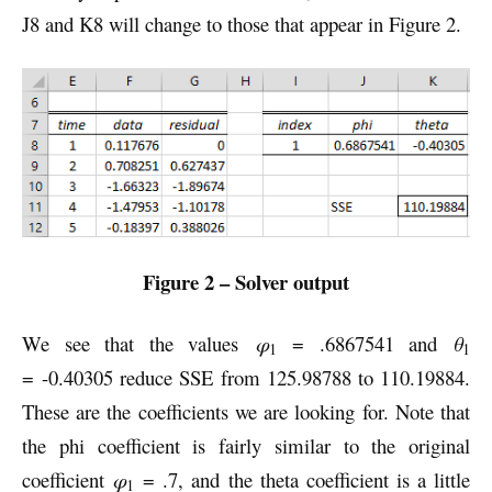
J8 and K8 will change to those that appear in Figure 2.
Figure 2 – Solver output
We see that the values
φ
= .6867541 and
θ
1
1
= -0.40305 reduce SSE from 125.98788 to 110.19884.
These are the coefficients we are looking for. Note that
the phi coefficient is fairly similar to the original
coefficient
φ
= .7, and the theta coefficient is a little
1