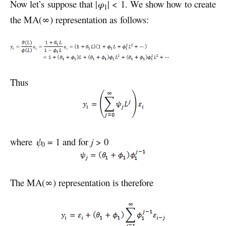
Now let’s suppose that |
φ
| < 1. We show how to create
1
the MA(∞) representation as follows:
Thus
where
ψ
= 1 and for
j
> 0
0
The MA(∞) representation is therefore