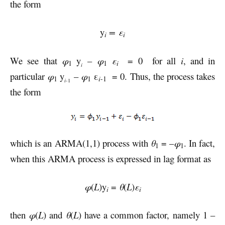
the form
y
= ε
i
i
We see that
φ
y
–
φ
ε
= 0 for all
i
, and in
i
1
1
i
particular
φ
y
–
φ
ε
= 0. Thus, the process takes
1
1
i
-1
i-
1
the form
which is an ARMA(1,1) process with
θ
= –
φ
. In fact,
1
1
when this ARMA process is expressed in lag format as
φ
(
L
)y
=
θ
(
L
)
ε
i
i
then
φ
(
L
) and
θ
(
L
) have a common factor, namely 1 –