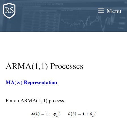
Skip
Menu
to
content
ARMA(1,1) Processes
MA(∞) Representation
For an ARMA(1, 1) process