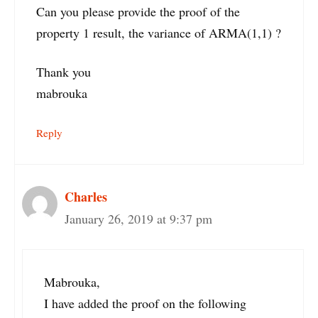
Can you please provide the proof of the
property 1 result, the variance of ARMA(1,1) ?
Thank you
mabrouka
Reply
Charles
January 26, 2019 at 9:37 pm
Mabrouka,
I have added the proof on the following