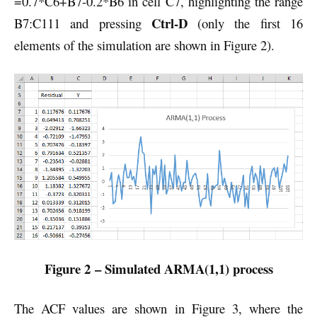
=0.7*C6+B7-0.2*B6 in cell C7, highlighting the range
Ctrl-D
B7:C111 and pressing
(only the first 16
elements of the simulation are shown in Figure 2).
Figure 2 – Simulated ARMA(1,1) process
The ACF values are shown in Figure 3, where the