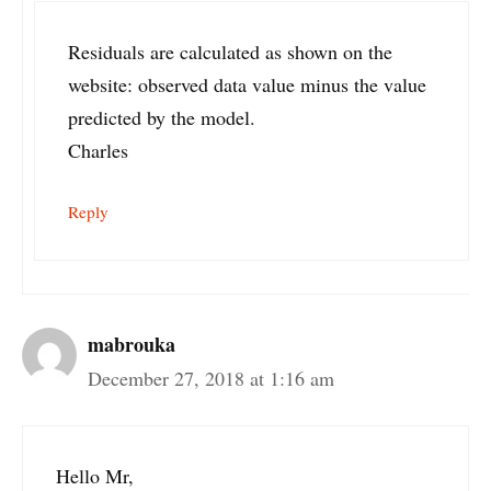
Residuals are calculated as shown on the
website: observed data value minus the value
predicted by the model.
Charles
Reply
mabrouka
December 27, 2018 at 1:16 am
Hello Mr,