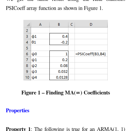
PSICoeff array function as shown in Figure 1.
Figure 1 – Finding MA(∞) Coefficients
Properties
Property 1
: The following is true for an ARMA(1, 1)