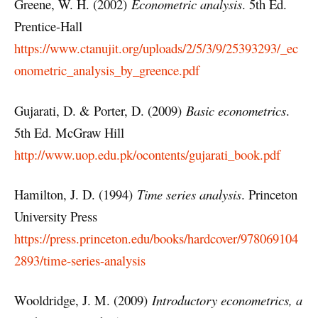
Greene, W. H. (2002)
Econometric analysis
. 5th Ed.
Prentice-Hall
https://www.ctanujit.org/uploads/2/5/3/9/25393293/_ec
onometric_analysis_by_greence.pdf
Gujarati, D. & Porter, D. (2009)
Basic econometrics
.
5th Ed. McGraw Hill
http://www.uop.edu.pk/ocontents/gujarati_book.pdf
Hamilton, J. D. (1994)
Time series analysis
. Princeton
University Press
https://press.princeton.edu/books/hardcover/978069104
2893/time-series-analysis
Wooldridge, J. M. (2009)
Introductory econometrics, a