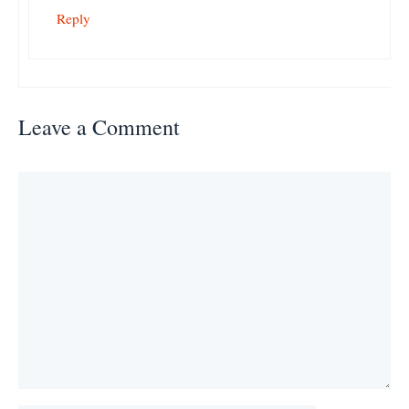
Reply
Leave a Comment
Comment