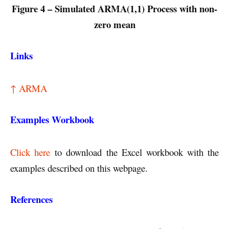
Figure 4 – Simulated ARMA(1,1) Process with non-
zero mean
Links
↑ ARMA
Examples Workbook
Click here
to download the Excel workbook with the
examples described on this webpage.
References