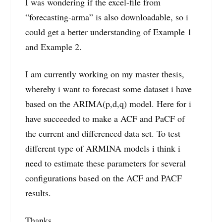
I was wondering if the excel-file from
“forecasting-arma” is also downloadable, so i
could get a better understanding of Example 1
and Example 2.
I am currently working on my master thesis,
whereby i want to forecast some dataset i have
based on the ARIMA(p,d,q) model. Here for i
have succeeded to make a ACF and PaCF of
the current and differenced data set. To test
different type of ARMINA models i think i
need to estimate these parameters for several
configurations based on the ACF and PACF
results.
Thanks,