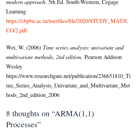
modern approach
. 5th Ed. South-Western, Cegage
Learning
https://cbpbu.ac.in/userfiles/file/2020/STUDY_MAT/E
CO/2.pdf
Wei, W. (2006)
Time series analysis: univariate and
multivariate methods, 2nd edition.
Pearson Addison
Wesley
https://www.researchgate.net/publication/236651810_Ti
me_Series_Analysis_Univariate_and_Multivariate_Met
hods_2nd_edition_2006
8 thoughts on “ARMA(1,1)
Processes”