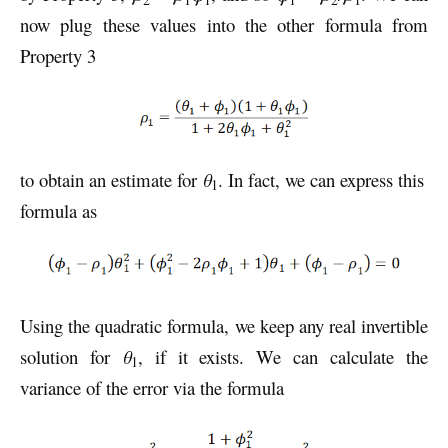
now plug these values into the other formula from
Property 3
to obtain an estimate for
θ
. In fact, we can express this
1
formula as
Using the quadratic formula, we keep any real invertible
solution for
θ
, if it exists. We can calculate the
1
variance of the error via the formula