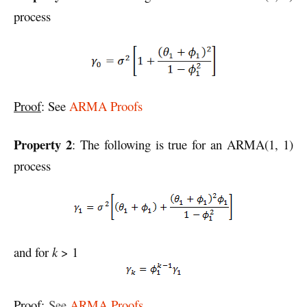
process
Proof
: See
ARMA Proofs
Property 2
: The following is true for an ARMA(1, 1)
process
and for
k
> 1
Proof
:
See
ARMA Proofs