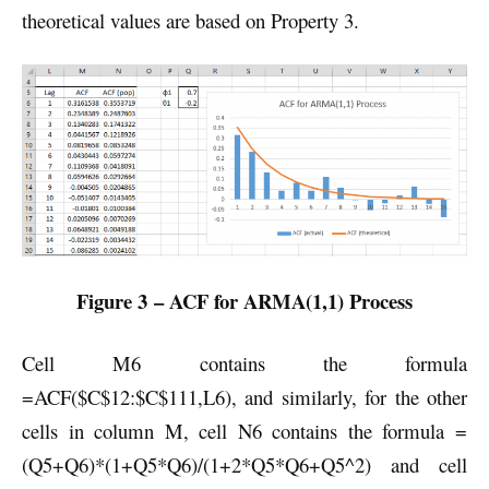
theoretical values are based on Property 3.
Figure 3 – ACF for ARMA(1,1) Process
Cell M6 contains the formula
=ACF($C$12:$C$111,L6), and similarly, for the other
cells in column M, cell N6 contains the formula =
(Q5+Q6)*(1+Q5*Q6)/(1+2*Q5*Q6+Q5^2) and cell