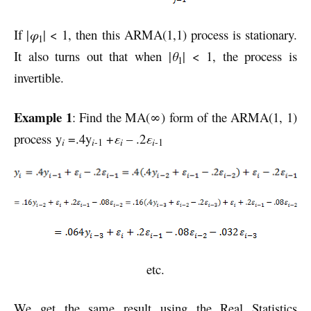
If |
φ
| < 1, then this ARMA(1,1) process is stationary.
1
It also turns out that when |
θ
| < 1, the process is
1
invertible.
Example 1
: Find the MA(∞) form of the ARMA(1, 1)
process y
=.4y
+
ε
– .2
ε
i
i
i
i
-1
-1
etc.
We get the same result using the Real Statistics