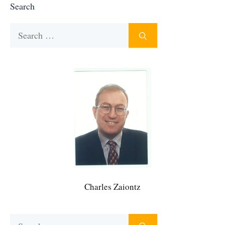
Search
Search
for:
Charles Zaiontz
Search