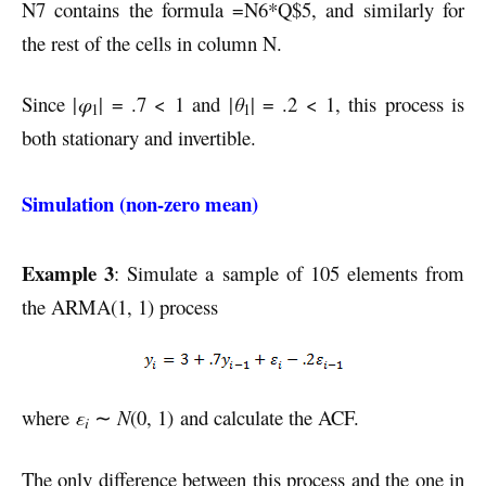
N7 contains the formula =N6*Q$5, and similarly for
the rest of the cells in column N.
Since |
φ
| = .7 < 1 and |
θ
| = .2 < 1, this process is
1
1
both stationary and invertible.
Simulation (non-zero mean)
Example 3
: Simulate a sample of 105 elements from
the ARMA(1, 1) process
where
ε
∼
N
(0, 1) and calculate the ACF.
i
The only difference between this process and the one in