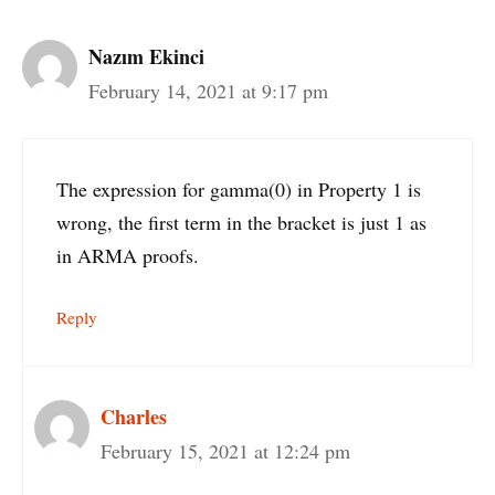
Nazım Ekinci
February 14, 2021 at 9:17 pm
The expression for gamma(0) in Property 1 is
wrong, the first term in the bracket is just 1 as
in ARMA proofs.
Reply
Charles
February 15, 2021 at 12:24 pm