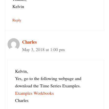
Kelvin
Reply
Charles
May 3, 2018 at 1:00 pm
Kelvin,
Yes, go to the following webpage and
download the Time Series Examples.
Examples Workbooks
Charles