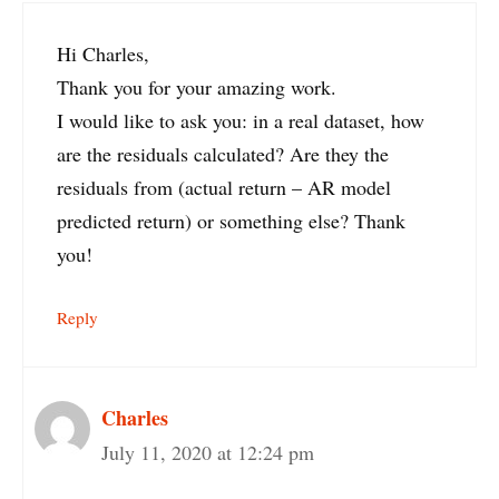
Hi Charles,
Thank you for your amazing work.
I would like to ask you: in a real dataset, how
are the residuals calculated? Are they the
residuals from (actual return – AR model
predicted return) or something else? Thank
you!
Reply
Charles
July 11, 2020 at 12:24 pm