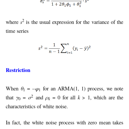
2
where
s
is the usual expression for the variance of the
time series
Restriction
When
θ
= –
φ
for an ARMA(1, 1) process, we note
1
1
2
that
γ
=
σ
and
ρ
= 0 for all
k
> 1, which are the
k
0
characteristics of white noise.
In fact, the white noise process with zero mean takes