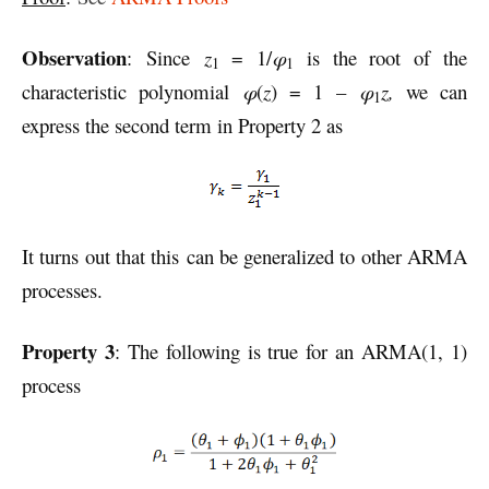
Observation
: Since
z
= 1/
φ
is the root of the
1
1
characteristic polynomial
φ
(
z
) = 1 –
φ
z,
we can
1
express the second term in Property 2 as
It turns out that this can be generalized to other ARMA
processes.
Property 3
: The following is true for an ARMA(1, 1)
process