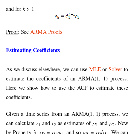
and for
k
> 1
Proof
: See
ARMA Proofs
Estimating Coefficients
As we discuss elsewhere, we can use
MLE
or
Solver
to
estimate the coefficients of an ARMA(1, 1) process.
Here we show how to use the ACF to estimate these
coefficients.
Given a time series from an ARMA(1, 1) process, we
can calculate
r
and
r
as estimates of
ρ
and
ρ
. Now
1
2
1
2
by Property 3,
ρ
=
ρ
φ
, and so
φ
=
ρ
/
ρ
. We can
2
1
1
1
2
1