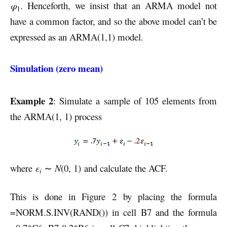
φ
. Henceforth, we insist that an ARMA model not
1
have a common factor, and so the above model can’t be
expressed as an ARMA(1,1) model.
Simulation (zero mean)
Example 2
: Simulate a sample of 105 elements from
the ARMA(1, 1) process
where
ε
∼
N
(0, 1) and calculate the ACF.
i
This is done in Figure 2 by placing the formula
=NORM.S.INV(RAND()) in cell B7 and the formula