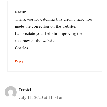
Nazim,
Thank you for catching this error. I have now
made the correction on the website.
I appreciate your help in improving the
accuracy of the website.
Charles
Reply
Daniel
July 11, 2020 at 11:54 am