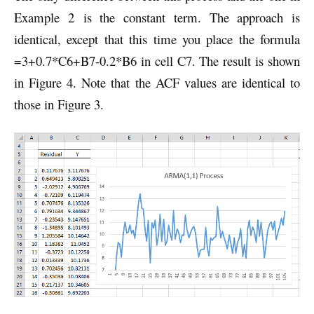
Example 2 is the constant term. The approach is
identical, except that this time you place the formula
=3+0.7*C6+B7-0.2*B6 in cell C7. The result is shown
in Figure 4. Note that the ACF values are identical to
those in Figure 3.