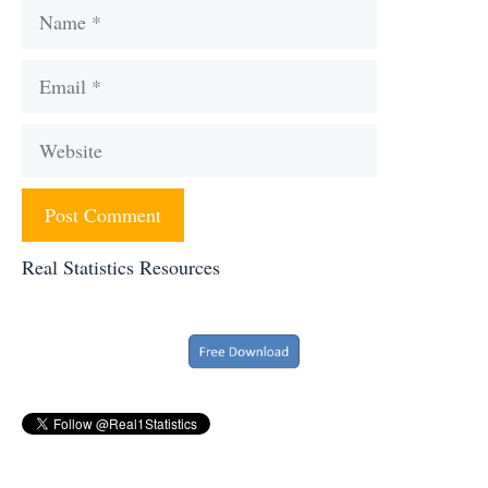
Name
Email
Website
Real Statistics Resources