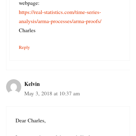
webpage:
https://real-statistics.com/time-series-
analysis/arma-processes/arma-proofs/
Charles
Reply
Kelvin
May 3, 2018 at 10:37 am
Dear Charles,