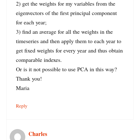
2) get the weights for my variables from the
eigenvectors of the first principal component
for each year;
3) find an average for all the weights in the
timeseries and then apply them to each year to
get fixed weights for every year and thus obtain
comparable indexes.
Or is it not possible to use PCA in this way?
Thank you!
Maria
Reply
Charles