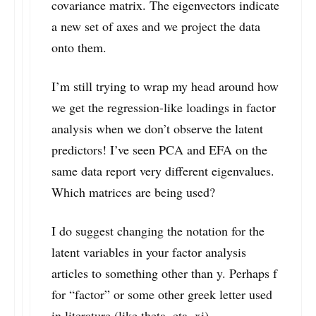
covariance matrix. The eigenvectors indicate
a new set of axes and we project the data
onto them.
I’m still trying to wrap my head around how
we get the regression-like loadings in factor
analysis when we don’t observe the latent
predictors! I’ve seen PCA and EFA on the
same data report very different eigenvalues.
Which matrices are being used?
I do suggest changing the notation for the
latent variables in your factor analysis
articles to something other than y. Perhaps f
for “factor” or some other greek letter used
in literature (like theta, eta, xi).