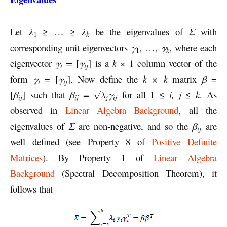
Let
λ
≥ … ≥
λ
be the eigenvalues of
Σ
with
k
1
corresponding unit eigenvectors
γ
, …,
γ
, where each
k
1
eigenvector
γ
=
[
γ
] is a
k
× 1 column vector of the
i
ij
form
γ
= [
γ
]. Now define the
k × k
matrix
β
=
i
ij
[
β
] such that
β
=
γ
for all 1 ≤
i, j
≤
k
. As
ij
ij
ij
observed in
Linear Algebra Background
, all the
eigenvalues of
Σ
are non-negative, and so the
β
are
ij
well defined (see Property 8 of
Positive Definite
Matrices
). By Property 1 of
Linear Algebra
Background
(Spectral Decomposition Theorem), it
follows that