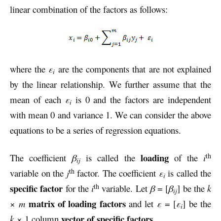
linear combination of the factors as follows:
where the
ε
are the components that are not explained
i
by the linear relationship. We further assume that the
mean of each
ε
is 0 and the factors are independent
i
with mean 0 and variance 1. We can consider the above
equations to be a series of regression equations.
th
loading
The coefficient
β
is called the
of the
i
ij
th
variable on the
j
factor. The coefficient
ε
is called the
i
th
specific factor
for the
i
variable. Let
β
= [
β
] be the
k
ij
matrix of loading factors
×
m
and let
ε
= [
ε
] be the
i
vector of specific factors
k
× 1 column
.