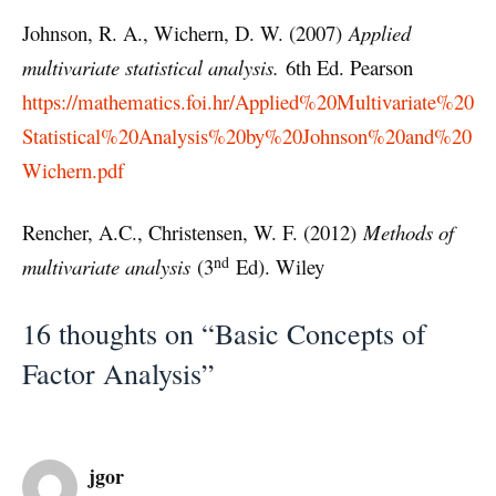
Johnson, R. A., Wichern, D. W. (2007)
Applied
multivariate statistical analysis.
6th Ed. Pearson
https://mathematics.foi.hr/Applied%20Multivariate%20
Statistical%20Analysis%20by%20Johnson%20and%20
Wichern.pdf
Rencher, A.C., Christensen, W. F. (2012)
Methods of
nd
multivariate analysis
(3
Ed). Wiley
16 thoughts on “Basic Concepts of
Factor Analysis”
jgor