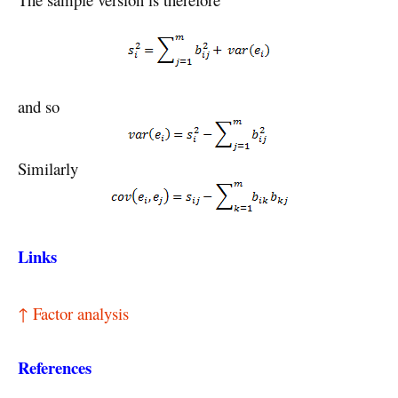
and so
Similarly
Links
↑ Factor analysis
References