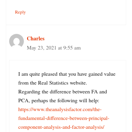
Reply
Charles
May 23, 2021 at 9:55 am
I am quite pleased that you have gained value
from the Real Statistics website.
Regarding the difference between FA and
PCA, perhaps the following will help:
https://www.theanalysisfactor.com/the-
fundamental-difference-between-principal-
component-analysis-and-factor-analysis/