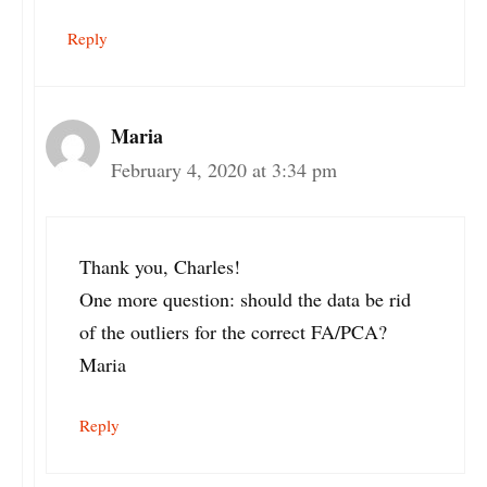
Reply
Maria
February 4, 2020 at 3:34 pm
Thank you, Charles!
One more question: should the data be rid
of the outliers for the correct FA/PCA?
Maria
Reply