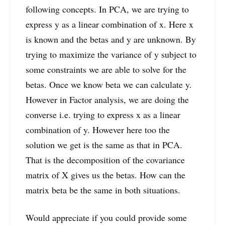
following concepts. In PCA, we are trying to
express y as a linear combination of x. Here x
is known and the betas and y are unknown. By
trying to maximize the variance of y subject to
some constraints we are able to solve for the
betas. Once we know beta we can calculate y.
However in Factor analysis, we are doing the
converse i.e. trying to express x as a linear
combination of y. However here too the
solution we get is the same as that in PCA.
That is the decomposition of the covariance
matrix of X gives us the betas. How can the
matrix beta be the same in both situations.
Would appreciate if you could provide some