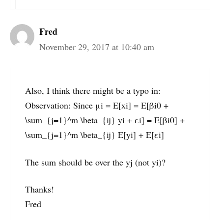
Fred
November 29, 2017 at 10:40 am
Also, I think there might be a typo in:
Observation: Since μi = E[xi] = E[βi0 +
\sum_{j=1}^m \beta_{ij} yi + εi] = E[βi0] +
\sum_{j=1}^m \beta_{ij} E[yi] + E[εi]
The sum should be over the yj (not yi)?
Thanks!
Fred