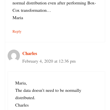
normal distribution even after performing Box-
Cox transformation…
Maria
Reply
Charles
February 4, 2020 at 12:36 pm
Maria,
The data doesn’t need to be normally
distributed.
Charles