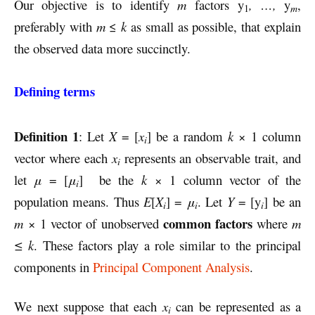
Our objective is to identify
m
factors
y
, …,
y
,
1
m
preferably with
m
≤
k
as small as possible, that explain
the observed data more succinctly.
Defining terms
Definition 1
: Let
X
= [
x
] be a random
k
× 1 column
i
vector where each
x
represents an observable trait, and
i
let
μ
= [
μ
] be the
k
× 1 column vector of the
i
population means. Thus
E
[
X
] =
μ
. Let
Y
= [y
] be an
i
i
i
common factors
m
× 1 vector of unobserved
where
m
≤ k
. These factors play a role similar to the principal
components in
Principal Component Analysis
.
We next suppose that each
x
can be represented as a
i