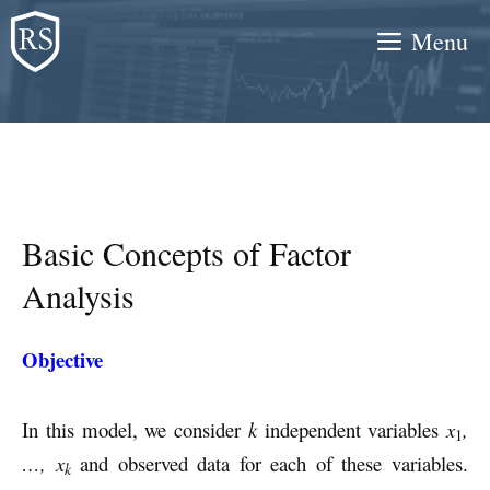
Skip
Menu
to
content
Basic Concepts of Factor
Analysis
Objective
In this model, we consider
k
independent variables
x
,
1
…, x
and observed data for each of these variables.
k