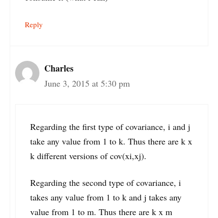
Reply
Charles
June 3, 2015 at 5:30 pm
Regarding the first type of covariance, i and j
take any value from 1 to k. Thus there are k x
k different versions of cov(xi,xj).
Regarding the second type of covariance, i
takes any value from 1 to k and j takes any
value from 1 to m. Thus there are k x m