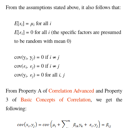
From the assumptions stated above, it also follows that:
E
[
x
] =
μ
for all
i
i
i
E
[
ε
] = 0 for all
i
(the specific factors are presumed
i
to be random with mean 0)
cov(y
, y
) = 0 if
i ≠ j
i
j
cov(
ε
, ε
) = 0 if
i ≠ j
i
j
cov(y
, ε
) = 0 for all
i, j
i
j
From Property A of
Correlation Advanced
and Property
3 of
Basic Concepts of Correlation
, we get the
following: