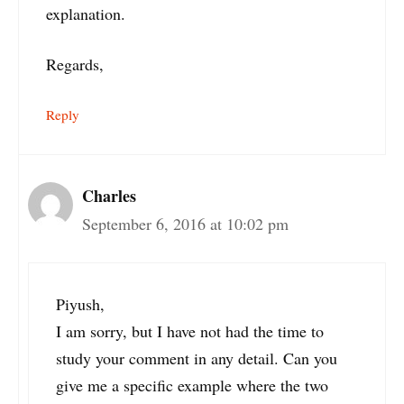
explanation.
Regards,
Reply
Charles
September 6, 2016 at 10:02 pm
Piyush,
I am sorry, but I have not had the time to
study your comment in any detail. Can you
give me a specific example where the two