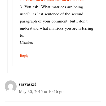
3. You ask “What matrices are being
used?” as last sentence of the second
paragraph of your comment, but I don’t
understand what matrices you are referring
to.
Charles
Reply
savvaskef
May 30, 2015 at 10:16 pm