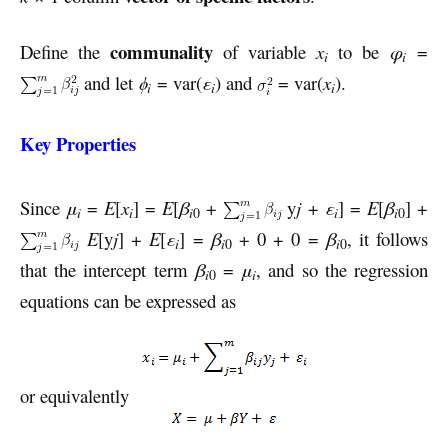
communality
Define the
of variable
x
to be
φ
=
i
i
and let
ϕ
= var(
ε
) and
= var(
x
).
i
i
i
Key Properties
Since
μ
=
E
[
x
] =
E
[
β
+
y
j
+
ε
] =
E
[
β
] +
i
i
i
i
i
0
0
E
[y
j
] +
E
[
ε
] =
β
+ 0 + 0 =
β
, it follows
i
i
0
i
0
that the intercept term
β
=
μ
, and so the regression
i
i
0
equations can be expressed as
or equivalently