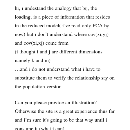
hi, i undestand the analogy that bij, the
loading, is a piece of information that resides
in the reduced model( i’ve read only PCA by
now) but i don’t understand where cov(xi,yj)
and cov(xi,xj) come from
(i thought i and j are different dimensions
namely k and m)
…and i do not understand what i have to
substitute them to verify the relationship say on
the population version
Can you please provide an illustration?
Otherwise the site is a great experience thus far
and i’m sure it’s going to be that way until i
consume it (what i can)