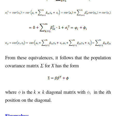
From these equivalences, it follows that the population
covariance matrix
Σ
for
X
has the form
where
is the
k × k
diagonal matrix with
in the
i
th
position on the diagonal.
Eigenvalues