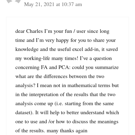
May 21, 2021 at 10:37 am
dear Charles I’m your fun / user since long
time and I’m very happy for you to share your
knowledge and the useful excel add-in, it saved
my working-life many times! I’ve a question
concerning FA and PCA: could you summarize
what are the differences between the two
analysis? I mean not in mathematical terms but
in the interpretation of the results that the two
analysis come up (i.e. starting from the same
dataset). It will help to better understand which
one to use and /or how to discuss the meanings
of the results. many thanks again