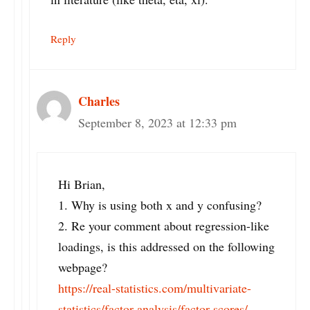
Reply
Charles
September 8, 2023 at 12:33 pm
Hi Brian,
1. Why is using both x and y confusing?
2. Re your comment about regression-like
loadings, is this addressed on the following
webpage?
https://real-statistics.com/multivariate-
statistics/factor-analysis/factor-scores/