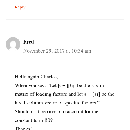
Reply
Fred
November 29, 2017 at 10:34 am
Hello again Charles,
When you say: “Let β = [βij] be the k × m
matrix of loading factors and let ε = [εi] be the
k × 1 column vector of specific factors.”
Shouldn’t it be (m+1) to account for the
constant term β0?
Thanks!