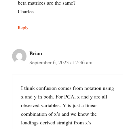
beta matrices are the same?
Charles
Reply
Brian
September 6, 2023 at 7:36 am
I think confusion comes from notation using
x and y in both. For PCA, x and y are all
observed variables. Y is just a linear
combination of x’s and we know the
loadings derived straight from x’s