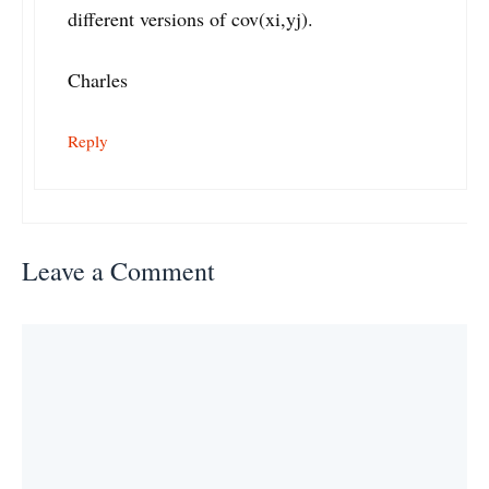
different versions of cov(xi,yj).
Charles
Reply
Leave a Comment
Comment