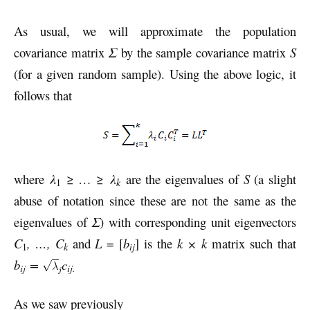
As usual, we will approximate the population
covariance matrix
Σ
by the sample covariance matrix
S
(for a given random sample). Using the above logic, it
follows that
where
λ
≥ … ≥
λ
are the eigenvalues of
S
(a slight
k
1
abuse of notation since these are not the same as the
eigenvalues of
Σ
) with corresponding unit eigenvectors
C
, …, C
and
L
= [
b
] is the
k × k
matrix such that
k
ij
1
b
=
c
ij
ij.
As we saw previously