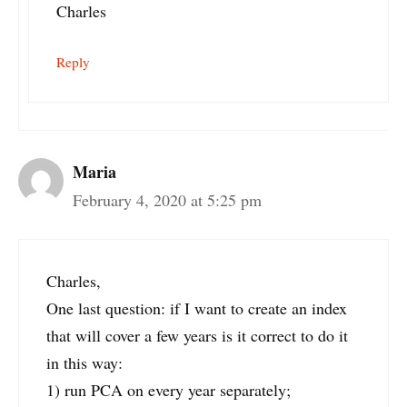
Charles
Reply
Maria
February 4, 2020 at 5:25 pm
Charles,
One last question: if I want to create an index
that will cover a few years is it correct to do it
in this way:
1) run PCA on every year separately;