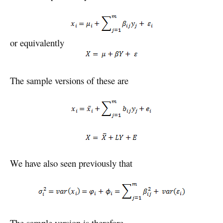
or equivalently
The sample versions of these are
We have also seen previously that
The sample version is therefore