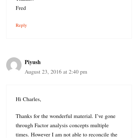
Fred
Reply
Piyush
August 23, 2016 at 2:40 pm
Hi Charles,
Thanks for the wonderful material. I’ve gone
through Factor analysis concepts multiple
times. However I am not able to reconcile the