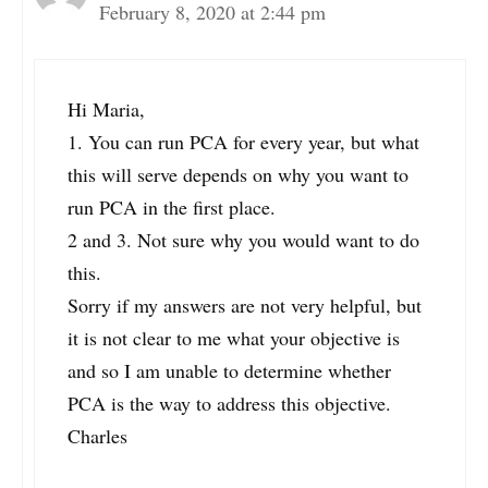
February 8, 2020 at 2:44 pm
Hi Maria,
1. You can run PCA for every year, but what
this will serve depends on why you want to
run PCA in the first place.
2 and 3. Not sure why you would want to do
this.
Sorry if my answers are not very helpful, but
it is not clear to me what your objective is
and so I am unable to determine whether
PCA is the way to address this objective.
Charles