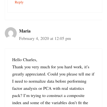
Reply
Maria
February 4, 2020 at 12:05 pm
Hello Charles,
Thank you very much for you hard work, it’s
greatly appreciated. Could you please tell me if
I need to normalize data before performing
factor analysis or PCA with real statistics
pack? I’m trying to construct a composite
index and some of the variables don’t fit the