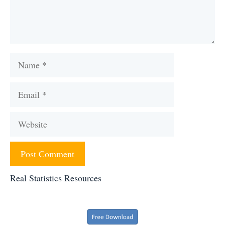
Name
Email
Website
Real Statistics Resources