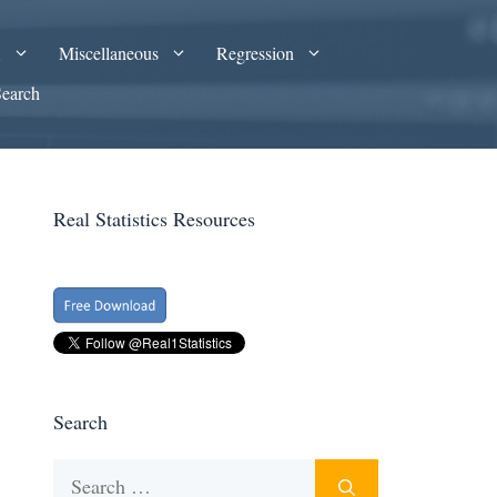
A
Miscellaneous
Regression
Search
Real Statistics Resources
Search
Search