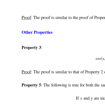
Proof
: The proof is similar to the proof of Proper
Other Properties
Property 3
:
Proof
: The proof is similar to that of Property 2
Property 5
: The following is true for both the s
If
x
and y are in