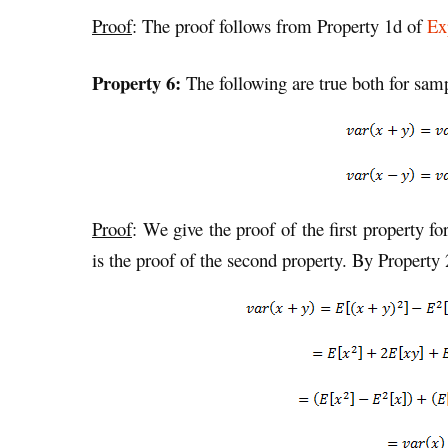
Proof
: The proof follows from Property 1d of
Ex
Property 6:
The following are true both for sam
Proof
: We give the proof of the first property fo
is the proof of the second property. By Property