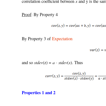
correlation coefficient between
x
and y is the sam
Proof
: By Property 4
By Property 3 of
Expectation
and so
stdev
(z) =
a · stdev
(
x
). Thus
Properties 1 and 2