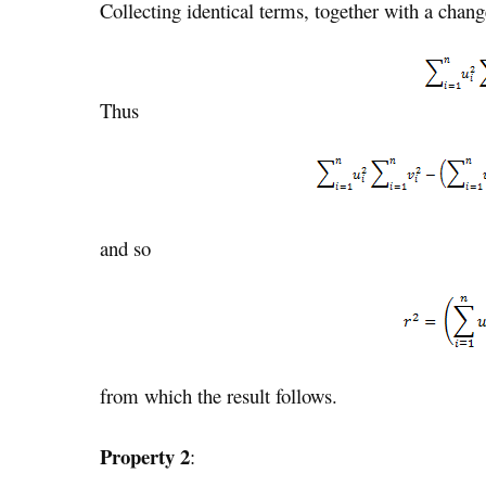
Collecting identical terms, together with a chan
Thus
and so
from which the result follows.
Property 2
: