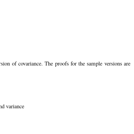
rsion of covariance. The proofs for the sample versions are
nd variance