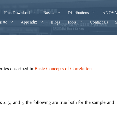
Free Download
Basics
Distributions
ANOV
riate
Appendix
Blogs
Tools
Contact Us
rties described in
Basic Concepts of Correlation
.
es
x
, y, and
z
, the following are true both for the sample and