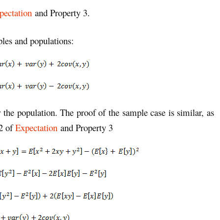
pectation
and Property 3.
ples and populations:
r the population. The proof of the sample case is similar, as
 2 of
Expectation
and Property 3