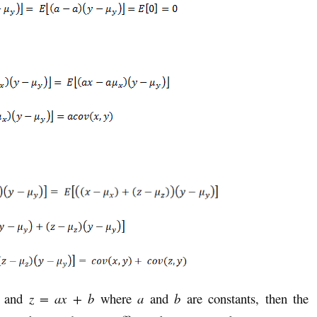
 and
z = ax + b
where
a
and
b
are constants, then the