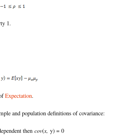
ty 1.
 of
Expectation
.
ample and population definitions of covariance:
dependent then
cov
(
x,
y) = 0