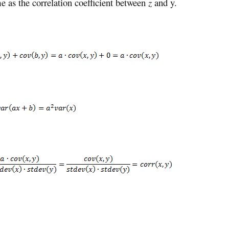
e as the correlation coefficient between
z
and y.