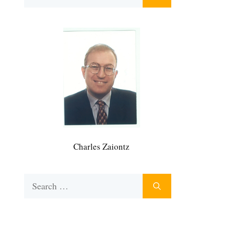
for:
Charles Zaiontz
Search
for: