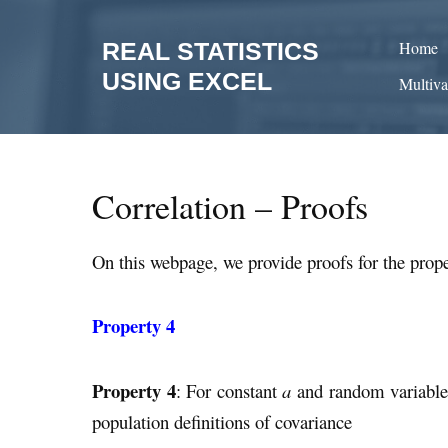
Skip
to
REAL STATISTICS
Home
content
USING EXCEL
Multiva
Correlation – Proofs
On this webpage, we provide proofs for the prope
Property 4
Property 4
: For constant
a
and random variabl
population definitions of covariance