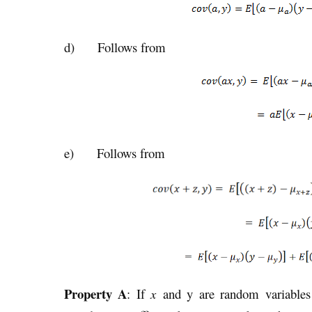
d) Follows from
e) Follows from
Property A
: If
x
and y are random variables