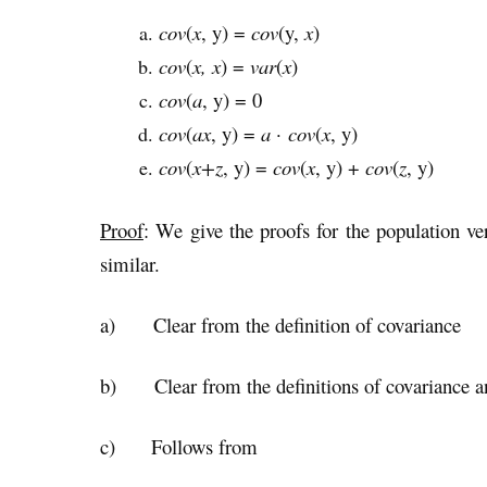
cov
(
x
, y) =
cov
(y,
x
)
cov
(
x, x
) =
var
(
x
)
cov
(
a
, y) = 0
cov
(
ax
, y) =
a
·
cov
(
x
, y)
cov
(
x+z
, y) =
cov
(
x
, y) +
cov
(
z
, y)
Proof
: We give the proofs for the population ve
similar.
a) Clear from the definition of covariance
b) Clear from the definitions of covariance a
c) Follows from