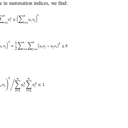
ge in summation indices, we find: