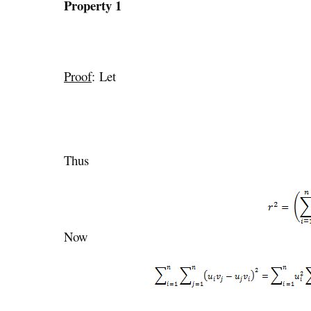
Property 1
Proof
: Let
Thus
Now