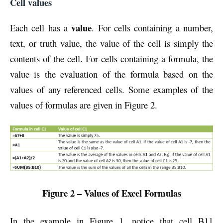
Cell values
value
Each cell has a
. For cells containing a number,
text, or truth value, the value of the cell is simply the
contents of the cell. For cells containing a formula, the
value is the evaluation of the formula based on the
values of any referenced cells. Some examples of the
values of formulas are given in Figure 2.
Figure 2 – Values of Excel Formulas
In the example in Figure 1, notice that cell B11