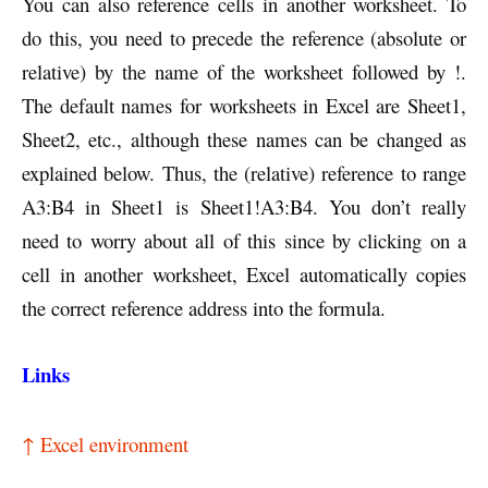
You can also reference cells in another worksheet. To
do this, you need to precede the reference (absolute or
relative) by the name of the worksheet followed by !.
The default names for worksheets in Excel are Sheet1,
Sheet2, etc., although these names can be changed as
explained below. Thus, the (relative) reference to range
A3:B4 in Sheet1 is Sheet1!A3:B4. You don’t really
need to worry about all of this since by clicking on a
cell in another worksheet, Excel automatically copies
the correct reference address into the formula.
Links
↑ Excel environment