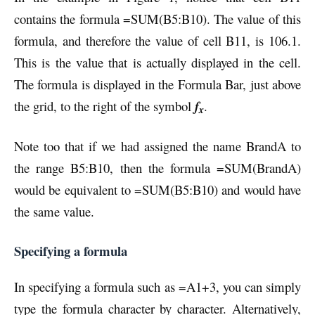
contains the formula =SUM(B5:B10). The value of this
formula, and therefore the value of cell B11, is 106.1.
This is the value that is actually displayed in the cell.
The formula is displayed in the Formula Bar, just above
the grid, to the right of the symbol
f
.
x
Note too that if we had assigned the name BrandA to
the range B5:B10, then the formula =SUM(BrandA)
would be equivalent to =SUM(B5:B10) and would have
the same value.
Specifying a formula
In specifying a formula such as =A1+3, you can simply
type the formula character by character. Alternatively,