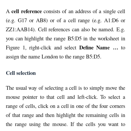
cell reference
A
consists of an address of a single cell
(e.g. G17 or AB8) or of a cell range (e.g. A1:D6 or
ZZ1:AAB14). Cell references can also be named. E.g.
you can highlight the range B5:D5 in the worksheet in
Define Name
…
Figure 1, right-click and select
to
assign the name London to the range B5:D5.
Cell selection
The usual way of selecting a cell is to simply move the
mouse pointer to that cell and left-click. To select a
range of cells, click on a cell in one of the four corners
of that range and then highlight the remaining cells in
the range using the mouse. If the cells you want to