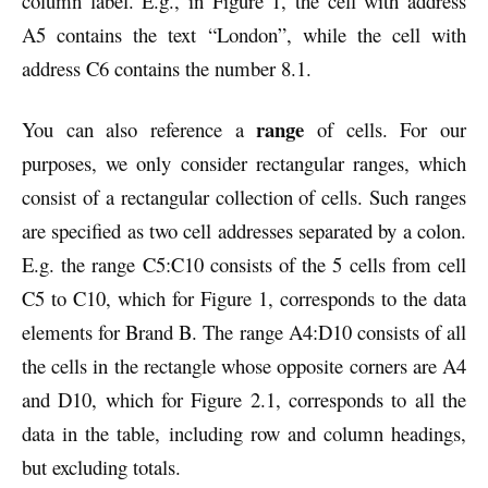
column label. E.g., in Figure 1, the cell with address
A5 contains the text “London”, while the cell with
address C6 contains the number 8.1.
range
You can also reference a
of cells. For our
purposes, we only consider rectangular ranges, which
consist of a rectangular collection of cells. Such ranges
are specified as two cell addresses separated by a colon.
E.g. the range C5:C10 consists of the 5 cells from cell
C5 to C10, which for Figure 1, corresponds to the data
elements for Brand B. The range A4:D10 consists of all
the cells in the rectangle whose opposite corners are A4
and D10, which for Figure 2.1, corresponds to all the
data in the table, including row and column headings,
but excluding totals.