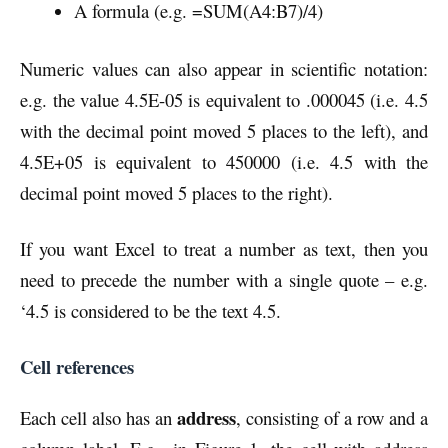
A formula (e.g. =SUM(A4:B7)/4)
Numeric values can also appear in scientific notation:
e.g. the value 4.5E-05 is equivalent to .000045 (i.e. 4.5
with the decimal point moved 5 places to the left), and
4.5E+05 is equivalent to 450000 (i.e. 4.5 with the
decimal point moved 5 places to the right).
If you want Excel to treat a number as text, then you
need to precede the number with a single quote – e.g.
‘4.5 is considered to be the text 4.5.
Cell references
address
Each cell also has an
, consisting of a row and a