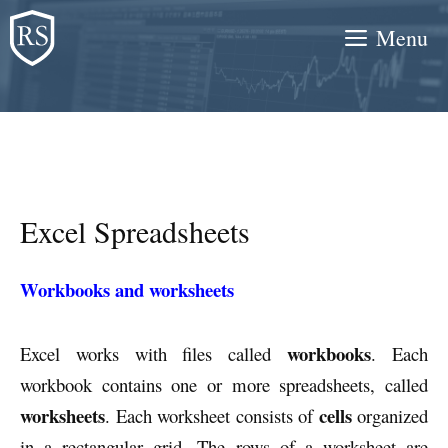
Skip
Menu
to
content
Excel Spreadsheets
Workbooks and worksheets
workbooks
Excel works with files called
. Each
workbook contains one or more spreadsheets, called
worksheets
cells
. Each worksheet consists of
organized
in a rectangular grid. The rows of a worksheet are