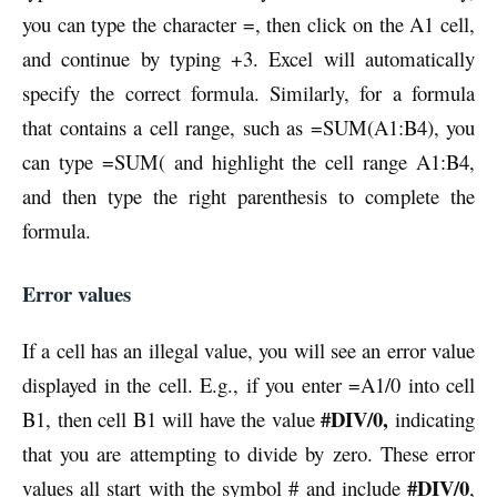
you can type the character =, then click on the A1 cell,
and continue by typing +3. Excel will automatically
specify the correct formula. Similarly, for a formula
that contains a cell range, such as =SUM(A1:B4), you
can type =SUM( and highlight the cell range A1:B4,
and then type the right parenthesis to complete the
formula.
Error values
If a cell has an illegal value, you will see an error value
displayed in the cell. E.g., if you enter =A1/0 into cell
#DIV/0,
B1, then cell B1 will have the value
indicating
that you are attempting to divide by zero. These error
#DIV/0
values all start with the symbol # and include
,