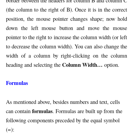
border between the headers for column B and column C
(the column to the right of B). Once it is in the correct
position, the mouse pointer changes shape; now hold
down the left mouse button and move the mouse
pointer to the right to increase the column width (or left
to decrease the column width). You can also change the
width of a column by right-clicking on the column
Column Width…
heading and selecting the
option.
Formulas
As mentioned above, besides numbers and text, cells
formulas
can contain
. Formulas are built up from the
following components preceded by the equal symbol
(=):