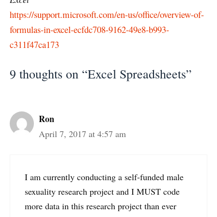
https://support.microsoft.com/en-us/office/overview-of-
formulas-in-excel-ecfdc708-9162-49e8-b993-
c311f47ca173
9 thoughts on “Excel Spreadsheets”
Ron
April 7, 2017 at 4:57 am
I am currently conducting a self-funded male
sexuality research project and I MUST code
more data in this research project than ever