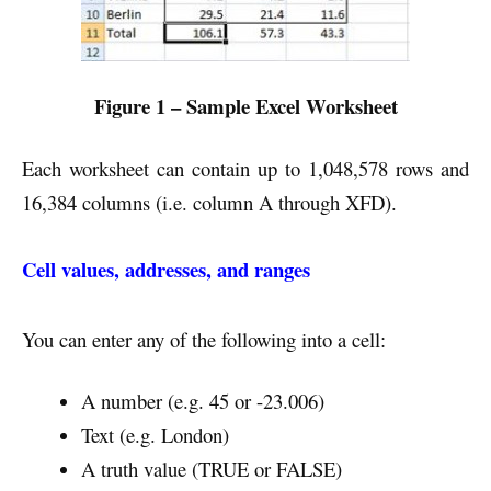
Figure 1 – Sample Excel Worksheet
Each worksheet can contain up to 1,048,578 rows and
16,384 columns (i.e. column A through XFD).
Cell values, addresses, and ranges
You can enter any of the following into a cell:
A number (e.g. 45 or -23.006)
Text (e.g. London)
A truth value (TRUE or FALSE)