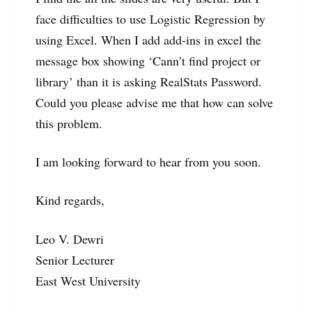
face difficulties to use Logistic Regression by
using Excel. When I add add-ins in excel the
message box showing ‘Cann’t find project or
library’ than it is asking RealStats Password.
Could you please advise me that how can solve
this problem.
I am looking forward to hear from you soon.
Kind regards,
Leo V. Dewri
Senior Lecturer
East West University