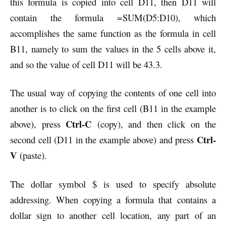
this formula is copied into cell D11, then D11 will
contain the formula =SUM(D5:D10), which
accomplishes the same function as the formula in cell
B11, namely to sum the values in the 5 cells above it,
and so the value of cell D11 will be 43.3.
The usual way of copying the contents of one cell into
another is to click on the first cell (B11 in the example
Ctrl-C
above), press
(copy), and then click on the
Ctrl-
second cell (D11 in the example above) and press
V
(paste).
The dollar symbol $ is used to specify absolute
addressing. When copying a formula that contains a
dollar sign to another cell location, any part of an