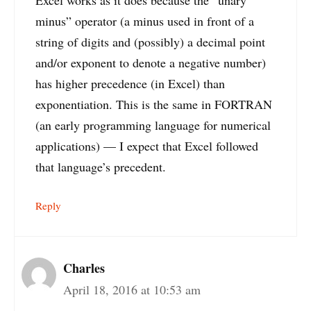
minus” operator (a minus used in front of a
string of digits and (possibly) a decimal point
and/or exponent to denote a negative number)
has higher precedence (in Excel) than
exponentiation. This is the same in FORTRAN
(an early programming language for numerical
applications) — I expect that Excel followed
that language’s precedent.
Reply
Charles
April 18, 2016 at 10:53 am