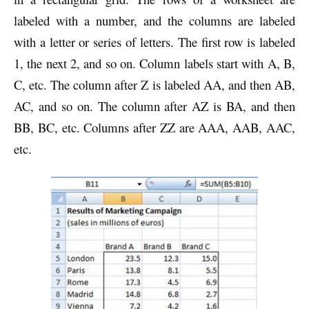
labeled with a number, and the columns are labeled
with a letter or series of letters. The first row is labeled
1, the next 2, and so on. Column labels start with A, B,
C, etc. The column after Z is labeled AA, and then AB,
AC, and so on. The column after AZ is BA, and then
BB, BC, etc. Columns after ZZ are AAA, AAB, AAC,
etc.