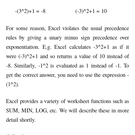
-(3^2)+1 = -8 (-3)^2+1 = 10
For some reason, Excel violates the usual precedence
rules by giving a unary minus sign precedence over
exponentiation. E.g. Excel calculates -3^2+1 as if it
were (-3)^2+1 and so returns a value of 10 instead of
-8. Similarly, -1^2 is evaluated as 1 instead of -1. To
get the correct answer, you need to use the expression -
(1^2).
Excel provides a variety of worksheet functions such as
SUM, MIN, LOG, etc. We will describe these in more
detail shortly.