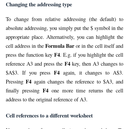
Changing the addressing type
To change from relative addressing (the default) to
absolute addressing, you simply put the $ symbol in the
appropriate place. Alternatively, you can highlight the
Formula Bar
cell address in the
or in the cell itself and
F4
press the function key
. E.g. if you highlight the cell
F4
reference A3 and press the
key, then A3 changes to
F4
$A$3. If you press
again, it changes to A$3.
F4
Pressing
again changes the reference to $A3, and
F4
finally pressing
one more time returns the cell
address to the original reference of A3.
Cell references to a different worksheet