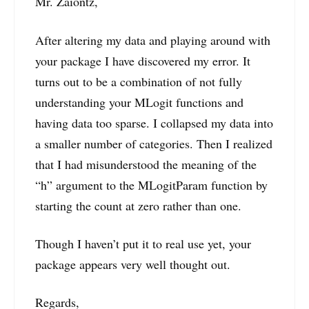
Mr. Zaiontz,
After altering my data and playing around with
your package I have discovered my error. It
turns out to be a combination of not fully
understanding your MLogit functions and
having data too sparse. I collapsed my data into
a smaller number of categories. Then I realized
that I had misunderstood the meaning of the
“h” argument to the MLogitParam function by
starting the count at zero rather than one.
Though I haven’t put it to real use yet, your
package appears very well thought out.
Regards,