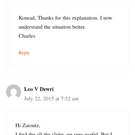
Konrad, Thanks for this explanation. I now
understand the situation better.
Charles
Reply
Leo V Dewri
July 22, 2015 at 7:52 am
Hi Zaiontz,
I find the all the slides are very useful. But I