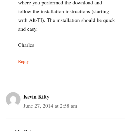
where you performed the download and
follow the installation instructions (starting
with Alt-TI). The installation should be quick
and easy.
Charles
Reply
Kevin Kilty
June 27, 2014 at 2:58 am