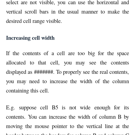
select are not visible, you can use the horizontal and
vertical scroll bars in the usual manner to make the
desired cell range visible.
Increasing cell width
If the contents of a cell are too big for the space
allocated to that cell, you may see the contents
displayed as #######. To properly see the real contents,
you may need to increase the width of the column
containing this cell.
E.g. suppose cell B5 is not wide enough for its
contents. You can increase the width of column B by
moving the mouse pointer to the vertical line at the