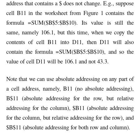
address that contains a $ does not change. E.g., suppose
cell B11 in the worksheet from Figure 1 contains the
formula =SUM($B$5:$B$10). Its value is still the
same, namely 106.1, but this time, when we copy the
contents of cell B11 into D11, then D11 will also
contain the formula =SUM($B$5:$B$10), and so the
value of cell D11 will be 106.1 and not 43.3.
Note that we can use absolute addressing on any part of
a cell address, namely, B11 (no absolute addressing),
B$11 (absolute addressing for the row, but relative
addressing for the column), $B11 (absolute addressing
for the column, but relative addressing for the row), and
$B$11 (absolute addressing for both row and column).