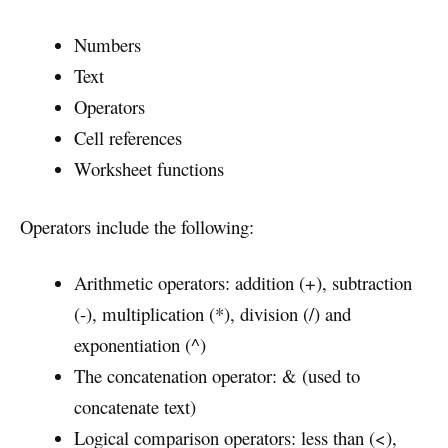
Numbers
Text
Operators
Cell references
Worksheet functions
Operators include the following:
Arithmetic operators: addition (+), subtraction
(-), multiplication (*), division (/) and
exponentiation (^)
The concatenation operator: & (used to
concatenate text)
Logical comparison operators: less than (<),