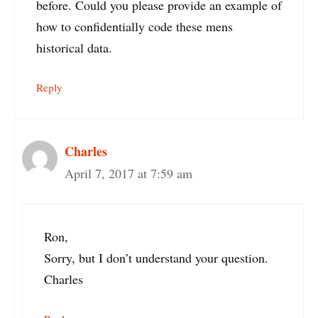
before. Could you please provide an example of
how to confidentially code these mens
historical data.
Reply
Charles
April 7, 2017 at 7:59 am
Ron,
Sorry, but I don’t understand your question.
Charles