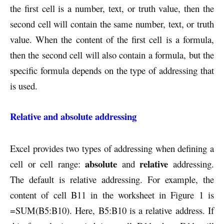
the first cell is a number, text, or truth value, then the
second cell will contain the same number, text, or truth
value. When the content of the first cell is a formula,
then the second cell will also contain a formula, but the
specific formula depends on the type of addressing that
is used.
Relative and absolute addressing
Excel provides two types of addressing when defining a
absolute
relative
cell or cell range:
and
addressing.
The default is relative addressing. For example, the
content of cell B11 in the worksheet in Figure 1 is
=SUM(B5:B10). Here, B5:B10 is a relative address. If