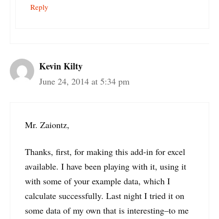
Reply
Kevin Kilty
June 24, 2014 at 5:34 pm
Mr. Zaiontz,
Thanks, first, for making this add-in for excel
available. I have been playing with it, using it
with some of your example data, which I
calculate successfully. Last night I tried it on
some data of my own that is interesting–to me