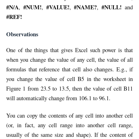
#N/A
#NUM!
#VALUE!
#NAME?
#NULL!
,
,
,
,
and
#REF!
Observations
One of the things that gives Excel such power is that
when you change the value of any cell, the value of all
formulas that reference that cell also changes. E.g., if
you change the value of cell B5 in the worksheet in
Figure 1 from 23.5 to 13.5, then the value of cell B11
will automatically change from 106.1 to 96.1.
You can copy the contents of any cell into another cell
(or, in fact, any cell range into another cell range,
usually of the same size and shape). If the content of