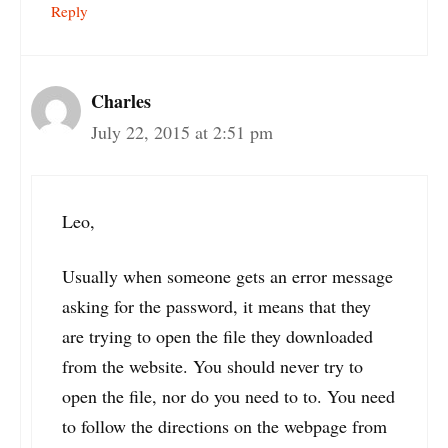
Reply
Charles
July 22, 2015 at 2:51 pm
Leo,
Usually when someone gets an error message
asking for the password, it means that they
are trying to open the file they downloaded
from the website. You should never try to
open the file, nor do you need to to. You need
to follow the directions on the webpage from