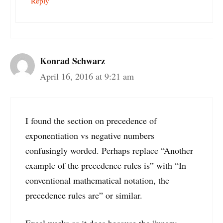
Reply
Konrad Schwarz
April 16, 2016 at 9:21 am
I found the section on precedence of
exponentiation vs negative numbers
confusingly worded. Perhaps replace “Another
example of the precedence rules is” with “In
conventional mathematical notation, the
precedence rules are” or similar.
Excel works as it does because the “unary