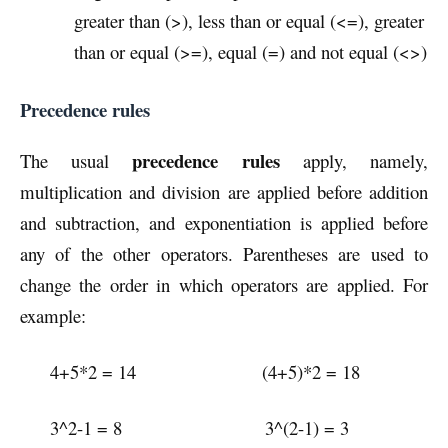
greater than (>), less than or equal (<=), greater
than or equal (>=), equal (=) and not equal (<>)
Precedence rules
precedence rules
The usual
apply, namely,
multiplication and division are applied before addition
and subtraction, and exponentiation is applied before
any of the other operators. Parentheses are used to
change the order in which operators are applied. For
example:
4+5*2 = 14 (4+5)*2 = 18
3^2-1 = 8 3^(2-1) = 3