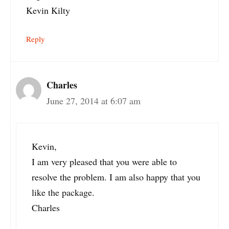
Kevin Kilty
Reply
Charles
June 27, 2014 at 6:07 am
Kevin,
I am very pleased that you were able to
resolve the problem. I am also happy that you
like the package.
Charles