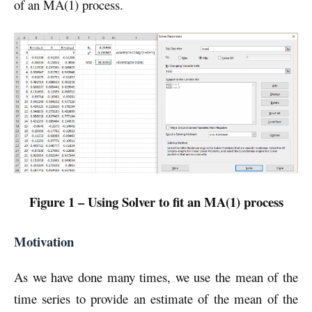
of an MA(1) process.
Figure 1 – Using Solver to fit an MA(1) process
Motivation
As we have done many times, we use the mean of the
time series to provide an estimate of the mean of the