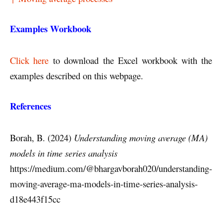
Examples Workbook
Click here
to download the Excel workbook with the
examples described on this webpage.
References
Borah, B. (2024)
Understanding moving average (MA)
models in time series analysis
https://medium.com/@bhargavborah020/understanding-
moving-average-ma-models-in-time-series-analysis-
d18e443f15cc