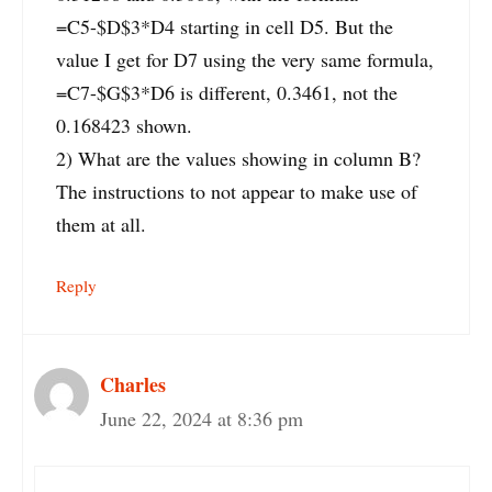
=C5-$D$3*D4 starting in cell D5. But the
value I get for D7 using the very same formula,
=C7-$G$3*D6 is different, 0.3461, not the
0.168423 shown.
2) What are the values showing in column B?
The instructions to not appear to make use of
them at all.
Reply
Charles
June 22, 2024 at 8:36 pm