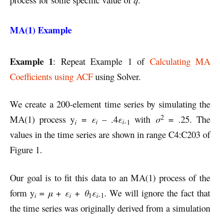
MA(1) Example
Example 1
: Repeat Example 1 of
Calculating MA
Coefficients using ACF
using Solver.
We create a 200-element time series by simulating the
2
MA(1) process y
=
ε
– .4
ε
with
σ
= .25. The
i
i
i
-1
values in the time series are shown in range C4:C203 of
Figure 1.
Our goal is to fit this data to an MA(1) process of the
form y
=
μ
+
ε
+
θ
ε
. We will ignore the fact that
i
i
i
1
-1
the time series was originally derived from a simulation