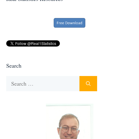
Search
Search
for: