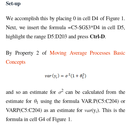
Set-up
We accomplish this by placing 0 in cell D4 of Figure 1.
Next, we insert the formula =C5-$G$3*D4 in cell D5,
Ctrl-D
highlight the range D5:D203 and press
.
By Property 2 of
Moving Average Processes Basic
Concepts
2
and so an estimate for
σ
can be calculated from the
estimate for
θ
using the formula VAR.P(C5:C204) or
1
VARP(C5:C204) as an estimate for
var
(y
). This is the
i
formula in cell G4 of Figure 1.