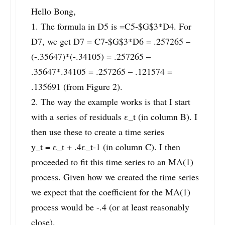
Hello Bong,
1. The formula in D5 is =C5-$G$3*D4. For
D7, we get D7 = C7-$G$3*D6 = .257265 –
(-.35647)*(-.34105) = .257265 –
.35647*.34105 = .257265 – .121574 =
.135691 (from Figure 2).
2. The way the example works is that I start
with a series of residuals ε_t (in column B). I
then use these to create a time series
y_t = ε_t + .4ε_t-1 (in column C). I then
proceeded to fit this time series to an MA(1)
process. Given how we created the time series
we expect that the coefficient for the MA(1)
process would be -.4 (or at least reasonably
close).