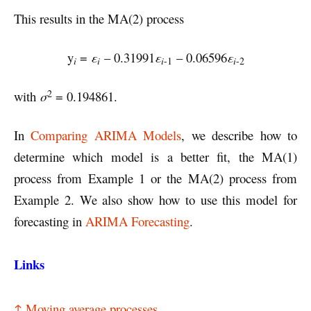
This results in the MA(2) process
y
=
ε
– 0.31991
ε
– 0.06596
ε
i
i
i
i
-1
-2
2
with
σ
= 0.194861.
In
Comparing ARIMA Models
, we describe how to
determine which model is a better fit, the MA(1)
process from Example 1 or the MA(2) process from
Example 2. We also show how to use this model for
forecasting in
ARIMA Forecasting
.
Links
↑ Moving average processes