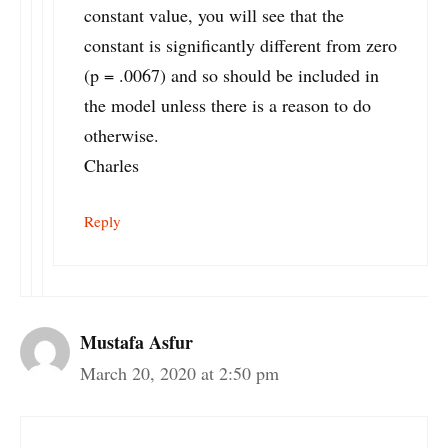
constant value, you will see that the
constant is significantly different from zero
(p = .0067) and so should be included in
the model unless there is a reason to do
otherwise.
Charles
Reply
Mustafa Asfur
March 20, 2020 at 2:50 pm