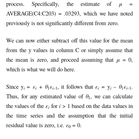
process. Specifically, the estimate of
μ
=
AVERAGE(C4:C203) = .03293, which we have noted
previously is not significantly different from zero.
We can now either subtract off this value for the mean
from the y values in column C or simply assume that
the mean is zero, and proceed assuming that
μ
= 0,
which is what we will do here.
Since y
=
ε
+
θ
ε
, it follows that
ε
= y
–
θ
ε
.
i
i
i
i
i
1
-1
i
1
-1
Thus, for any estimated value of
θ
, we can calculate
1
the values of the
ε
for
i
> 1 based on the data values in
i
the time series and the assumption that the initial
residual value is zero, i.e.
ε
= 0.
0