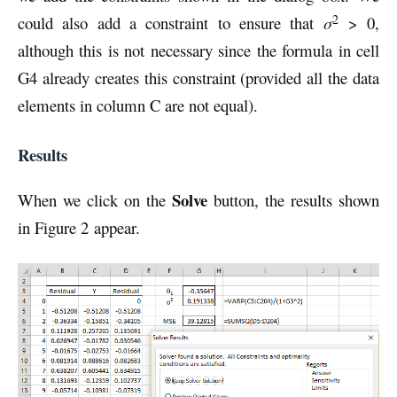
2
could also add a constraint to ensure that
σ
> 0,
although this is not necessary since the formula in cell
G4 already creates this constraint (provided all the data
elements in column C are not equal).
Results
Solve
When we click on the
button, the results shown
in Figure 2 appear.