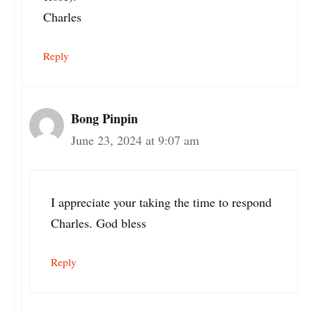
Charles
Reply
Bong Pinpin
June 23, 2024 at 9:07 am
I appreciate your taking the time to respond
Charles. God bless
Reply