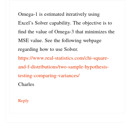
Omega-1 is estimated iteratively using
Excel’s Solver capability. The objective is to
find the value of Omega-3 that minimizes the
MSE value. See the following webpage
regarding how to use Solver.
https://www.real-statistics.com/chi-square-
and-f-distributions/two-sample-hypothesis-
testing-comparing-variances/
Charles
Reply