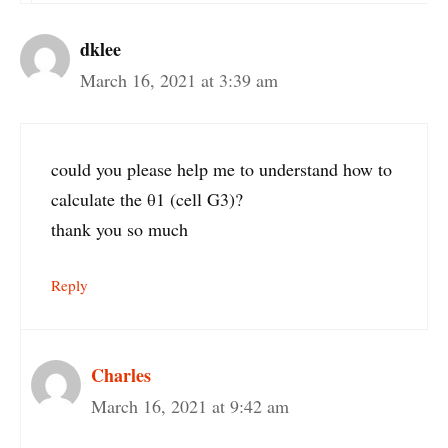
dklee
March 16, 2021 at 3:39 am
could you please help me to understand how to
calculate the θ1 (cell G3)?
thank you so much
Reply
Charles
March 16, 2021 at 9:42 am