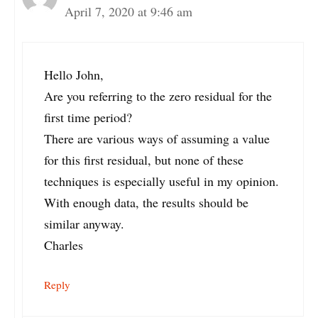
April 7, 2020 at 9:46 am
Hello John,
Are you referring to the zero residual for the
first time period?
There are various ways of assuming a value
for this first residual, but none of these
techniques is especially useful in my opinion.
With enough data, the results should be
similar anyway.
Charles
Reply