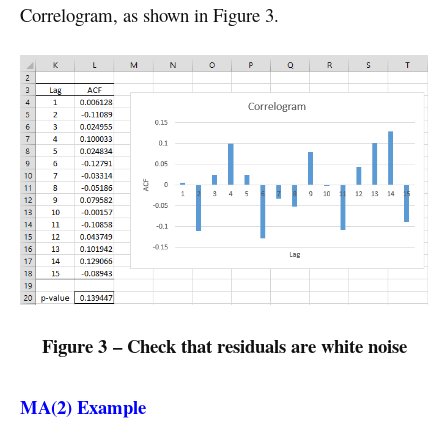
Correlogram, as shown in Figure 3.
Figure 3 – Check that residuals are white noise
MA(2) Example