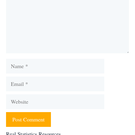
Name
Email
Website
Real Statistics Resources