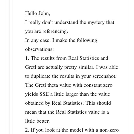
Hello John,
I really don’t understand the mystery that
you are referencing.
In any case, I make the following
observations:
1. The results from Real Statistics and
Gretl are actually pretty similar. I was able
to duplicate the results in your screenshot.
The Gretl theta value with constant zero
yields SSE a little larger than the value
obtained by Real Statistics. This should
mean that the Real Statistics value is a
little better.
2. If you look at the model with a non-zero