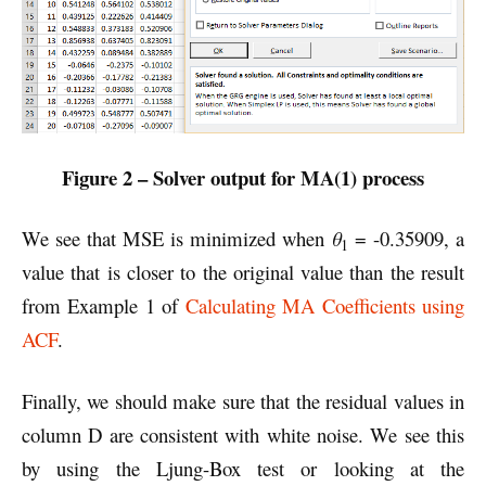
Figure 2 – Solver output for MA(1) process
We see that MSE is minimized when
θ
= -0.35909, a
1
value that is closer to the original value than the result
from Example 1 of
Calculating MA Coefficients using
ACF
.
Finally, we should make sure that the residual values in
column D are consistent with white noise. We see this
by using the Ljung-Box test or looking at the