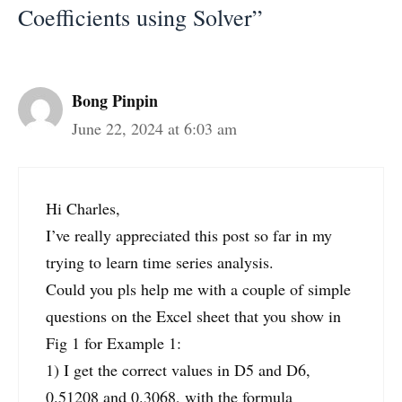
Coefficients using Solver”
Bong Pinpin
June 22, 2024 at 6:03 am
Hi Charles,
I’ve really appreciated this post so far in my
trying to learn time series analysis.
Could you pls help me with a couple of simple
questions on the Excel sheet that you show in
Fig 1 for Example 1:
1) I get the correct values in D5 and D6,
0.51208 and 0.3068, with the formula