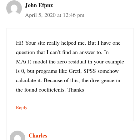
John Efpnz
April 5, 2020 at 12:46 pm
Hi! Your site really helped me. But I have one
question that I can’t find an answer to. In
MA(1) model the zero residual in your example
is 0, but programs like Gretl, SPSS somehow
calculate it. Because of this, the divergence in
the found coefficients. Thanks
Reply
Charles