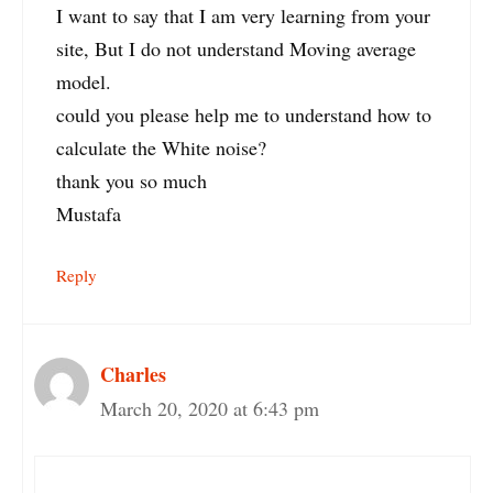
I want to say that I am very learning from your
site, But I do not understand Moving average
model.
could you please help me to understand how to
calculate the White noise?
thank you so much
Mustafa
Reply
Charles
March 20, 2020 at 6:43 pm