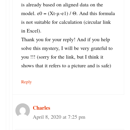
is already based on aligned data on the
model. e0 = (Xt-μ-e1) / Θ. And this formula
is not suitable for calculation (circular link
in Excel).
Thank you for your reply! And if you help
solve this mystery, I will be very grateful to
you !!! (sorry for the link, but I think it
shows that it refers to a picture and is safe)
Reply
Charles
April 8, 2020 at 7:25 pm