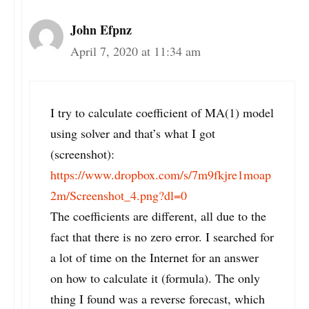
John Efpnz
April 7, 2020 at 11:34 am
I try to calculate coefficient of MA(1) model
using solver and that’s what I got
(screenshot):
https://www.dropbox.com/s/7m9fkjre1moap
2m/Screenshot_4.png?dl=0
The coefficients are different, all due to the
fact that there is no zero error. I searched for
a lot of time on the Internet for an answer
on how to calculate it (formula). The only
thing I found was a reverse forecast, which