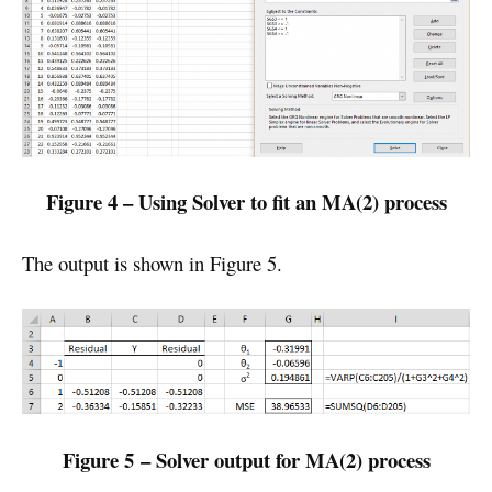
Figure 4 – Using Solver to fit an MA(2) process
The output is shown in Figure 5.
Figure 5 – Solver output for MA(2) process