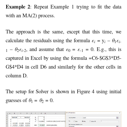
Example 2
: Repeat Example 1 trying to fit the data
with an MA(2) process.
The approach is the same, except that this time, we
calculate the residuals using the formula
ε
= y
–
θ
ε
i
i
i
1
-
–
θ
ε
, and assume that
ε
=
ε
= 0. E.g., this is
i
1
2
-2
0
-1
captured in Excel by using the formula =C6-$G$3*D5-
G$4*D4 in cell D6 and similarly for the other cells in
column D.
The setup for Solver is shown in Figure 4 using initial
guesses of
θ
=
θ
= 0.
1
2