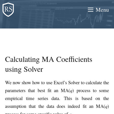
Skip
Menu
to
content
Calculating MA Coefficients
using Solver
We now show how to use Excel’s Solver to calculate the
parameters that best fit an MA(
q
) process to some
empirical time series data. This is based on the
assumption that the data does indeed fit an MA(
q
)
process for some specific value of
q
.