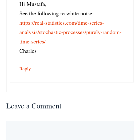
Hi Mustafa,
See the following re white noise:
https://real-statistics.com/time-series-
analysis/stochastic-processes/purely-random-
time-series/
Charles
Reply
Leave a Comment
Comment