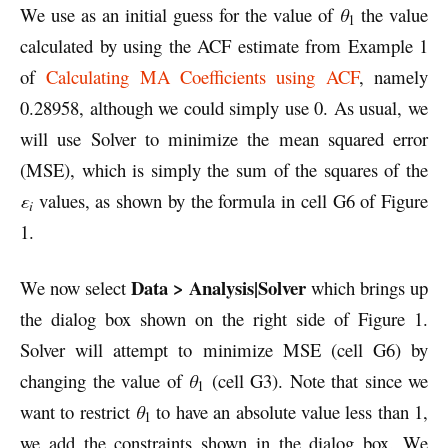
We use as an initial guess for the value of
θ
the value
1
calculated by using the ACF estimate from Example 1
of
Calculating MA Coefficients using ACF
, namely
0.28958, although we could simply use 0. As usual, we
will use Solver to minimize the mean squared error
(MSE), which is simply the sum of the squares of the
ε
values, as shown by the formula in cell G6 of Figure
i
1.
Data > Analysis|Solver
We now select
which brings up
the dialog box shown on the right side of Figure 1.
Solver will attempt to minimize MSE (cell G6) by
changing the value of
θ
(cell G3). Note that since we
1
want to restrict
θ
to have an absolute value less than 1,
1
we add the constraints shown in the dialog box. We