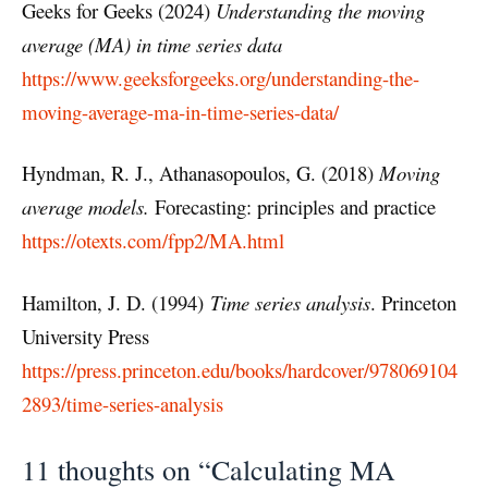
Geeks for Geeks (2024)
Understanding the moving
average (MA) in time series data
https://www.geeksforgeeks.org/understanding-the-
moving-average-ma-in-time-series-data/
Hyndman, R. J., Athanasopoulos, G. (2018)
Moving
average models.
Forecasting: principles and practice
https://otexts.com/fpp2/MA.html
Hamilton, J. D. (1994)
Time series analysis
. Princeton
University Press
https://press.princeton.edu/books/hardcover/978069104
2893/time-series-analysis
11 thoughts on “Calculating MA