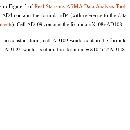
as in Figure 3 of
Real Statistics ARMA Data Analysis Tool
.
ll AD4 contains the formula =B4 (with reference to the data
cients
). Cell AD109 contains the formula =X108+AD108.
as no constant term, cell AD109 would contain the formula
en AD109 would contain the formula =X107+2*AD108-