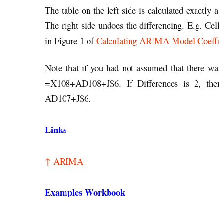
The table on the left side is calculated exactly 
The right side undoes the differencing. E.g. Ce
in Figure 1 of
Calculating ARIMA Model Coeffi
Note that if you had not assumed that there w
=X108+AD108+J$6. If Differences is 2, th
AD107+J$6.
Links
↑ ARIMA
Examples Workbook