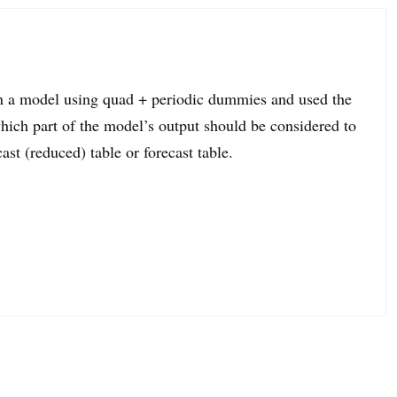
 in a model using quad + periodic dummies and used the
ich part of the model’s output should be considered to
cast (reduced) table or forecast table.