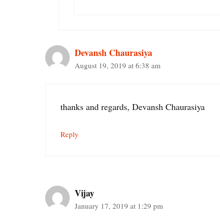
Devansh Chaurasiya
August 19, 2019 at 6:38 am
thanks and regards, Devansh Chaurasiya
Reply
Vijay
January 17, 2019 at 1:29 pm