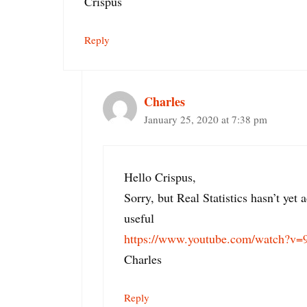
Crispus
Reply
Charles
January 25, 2020 at 7:38 pm
Hello Crispus,
Sorry, but Real Statistics hasn’t y
useful
https://www.youtube.com/watch?v
Charles
Reply