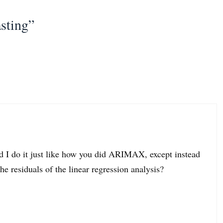
sting”
I do it just like how you did ARIMAX, except instead
residuals of the linear regression analysis?