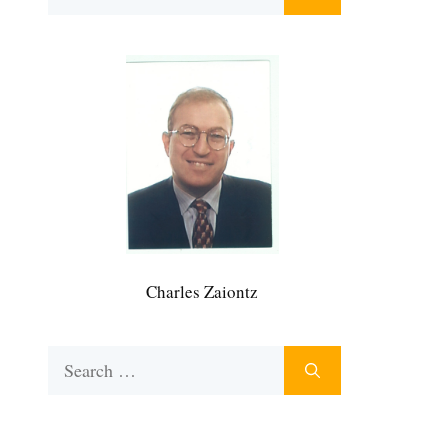
for:
Charles Zaiontz
Search
for: