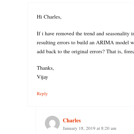
Hi Charles,
If i have removed the trend and seasonality
resulting errors to build an ARIMA model wh
add back to the original errors? That is, fore
Thanks,
Vijay
Reply
Charles
January 18, 2019 at 8:20 am