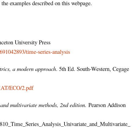
the examples described on this webpage.
nceton University Press
0691042893/time-series-analysis
rics, a modern approach
. 5th Ed. South-Western, Cegage
_MAT/ECO/2.pdf
 and multivariate methods, 2nd edition.
Pearson Addison
51810_Time_Series_Analysis_Univariate_and_Multivariate_