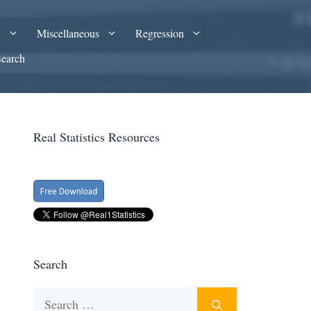
A
Miscellaneous
Regression
Search
Real Statistics Resources
Search
Search