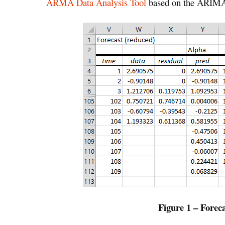
ARMA Data Analysis Tool
based on the ARIMA(
Figure 1 – Forec