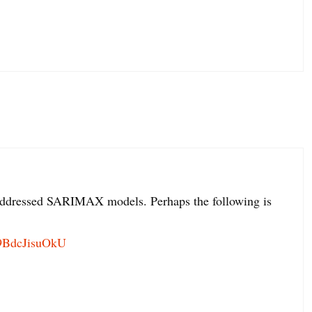
et addressed SARIMAX models. Perhaps the following is
=9BdcJisuOkU