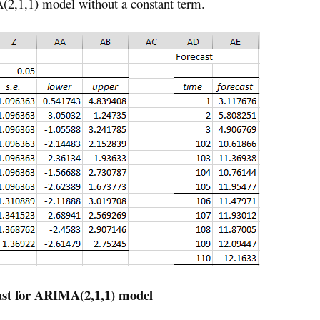
2,1,1) model without a constant term.
ast for ARIMA(2,1,1) model