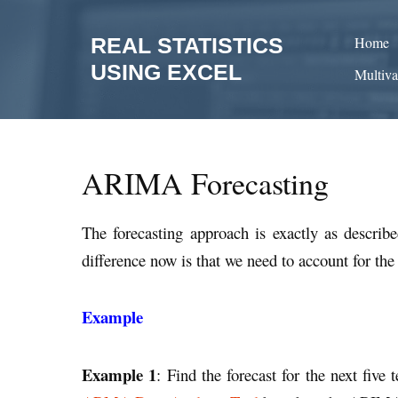
Skip
to
REAL STATISTICS
Home
content
USING EXCEL
Multiva
ARIMA Forecasting
The forecasting approach is exactly as describ
difference now is that we need to account for the
Example
Example 1
: Find the forecast for the next fiv