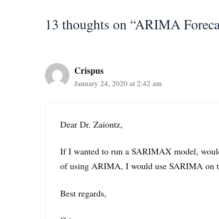
13 thoughts on “ARIMA Foreca
Crispus
January 24, 2020 at 2:42 am
Dear Dr. Zaiontz,
If I wanted to run a SARIMAX model, would 
of using ARIMA, I would use SARIMA on the 
Best regards,