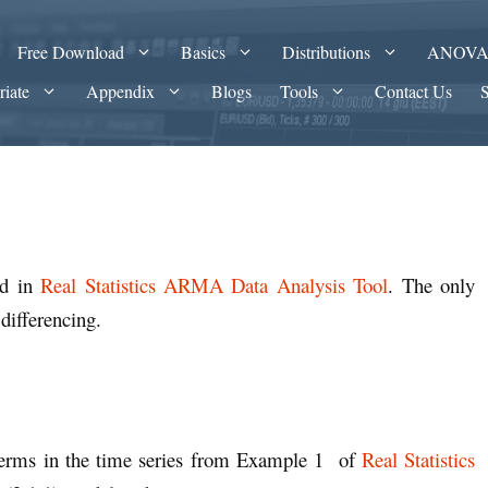
Free Download
Basics
Distributions
ANOV
riate
Appendix
Blogs
Tools
Contact Us
ed in
Real Statistics ARMA Data Analysis Tool
. The only
 differencing.
e terms in the time series from Example 1 of
Real Statistics