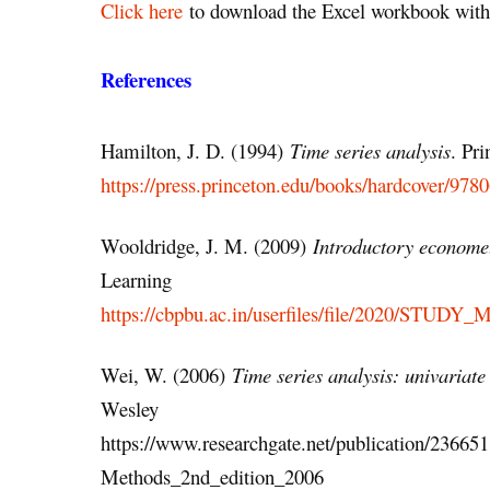
Click here
to download the Excel workbook with 
References
Hamilton, J. D. (1994)
Time series analysis
. Pri
https://press.princeton.edu/books/hardcover/978
Wooldridge, J. M. (2009)
Introductory economet
Learning
https://cbpbu.ac.in/userfiles/file/2020/STUDY
Wei, W. (2006)
Time series analysis: univariate
Wesley
https://www.researchgate.net/publication/2366
Methods_2nd_edition_2006