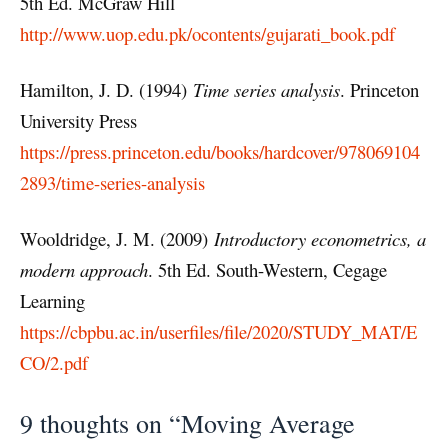
5th Ed. McGraw Hill
http://www.uop.edu.pk/ocontents/gujarati_book.pdf
Hamilton, J. D. (1994)
Time series analysis
. Princeton
University Press
https://press.princeton.edu/books/hardcover/978069104
2893/time-series-analysis
Wooldridge, J. M. (2009)
Introductory econometrics, a
modern approach
. 5th Ed. South-Western, Cegage
Learning
https://cbpbu.ac.in/userfiles/file/2020/STUDY_MAT/E
CO/2.pdf
9 thoughts on “Moving Average