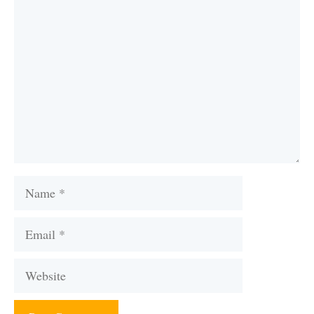
Comment
Name
Email
Website