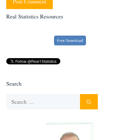
Real Statistics Resources
Search
Search
for: