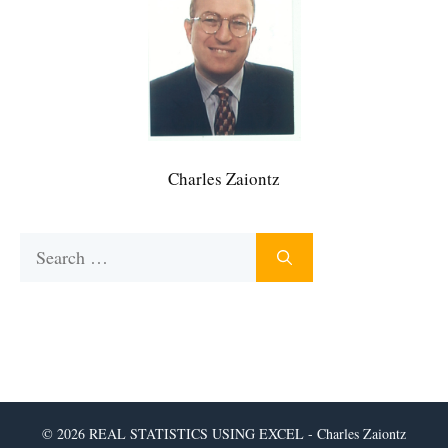
Charles Zaiontz
Search
for:
© 2026 REAL STATISTICS USING EXCEL - Charles Zaiontz