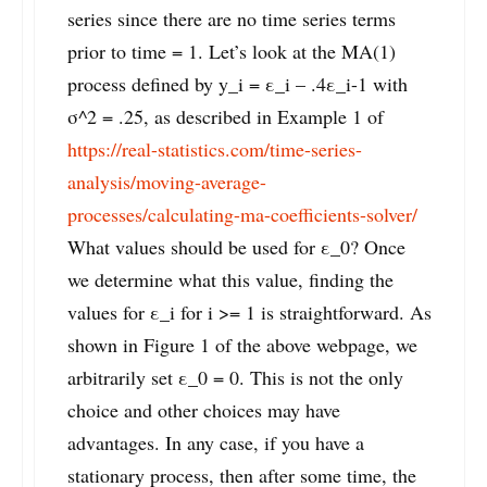
series since there are no time series terms
prior to time = 1. Let’s look at the MA(1)
process defined by y_i = ε_i – .4ε_i-1 with
σ^2 = .25, as described in Example 1 of
https://real-statistics.com/time-series-
analysis/moving-average-
processes/calculating-ma-coefficients-solver/
What values should be used for ε_0? Once
we determine what this value, finding the
values for ε_i for i >= 1 is straightforward. As
shown in Figure 1 of the above webpage, we
arbitrarily set ε_0 = 0. This is not the only
choice and other choices may have
advantages. In any case, if you have a
stationary process, then after some time, the