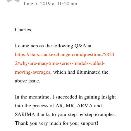
June 5, 2019 at 10:20 am
Charles,
I came across the following Q&A at
https://stats.stackexchange.com/questions/5824
2/why-are-maq-time-series-models-called-
moving-averages
, which had illuminated the
above issue.
In the meantime, I succeeded in gaining insight
into the process of AR, MR, ARMA and
SARIMA thanks to your step-by-step examples.
Thank you very much for your support!