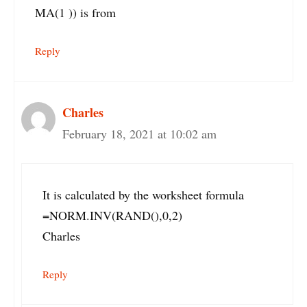
MA(1 )) is from
Reply
Charles
February 18, 2021 at 10:02 am
It is calculated by the worksheet formula
=NORM.INV(RAND(),0,2)
Charles
Reply