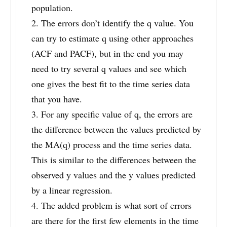
population.
2. The errors don’t identify the q value. You
can try to estimate q using other approaches
(ACF and PACF), but in the end you may
need to try several q values and see which
one gives the best fit to the time series data
that you have.
3. For any specific value of q, the errors are
the difference between the values predicted by
the MA(q) process and the time series data.
This is similar to the differences between the
observed y values and the y values predicted
by a linear regression.
4. The added problem is what sort of errors
are there for the first few elements in the time