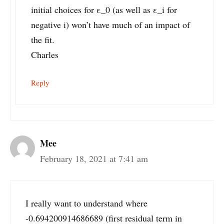
initial choices for ε_0 (as well as ε_i for
negative i) won’t have much of an impact of
the fit.
Charles
Reply
Mee
February 18, 2021 at 7:41 am
I really want to understand where
-0.694200914686689 (first residual term in