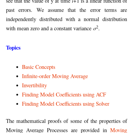
see that the value of y at time
i
+1 is a linear function of
past errors. We assume that the error terms are
independently distributed with a normal distribution
2
with mean zero and a constant variance
σ
.
Topics
Basic Concepts
Infinite-order Moving Average
Invertibility
Finding Model Coefficients using ACF
Finding Model Coefficients using Solver
The mathematical proofs of some of the properties of
Moving Average Processes are provided in
Moving