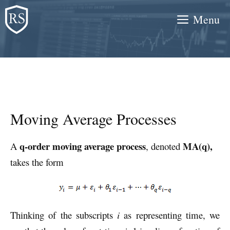
Skip
Menu
to
content
Moving Average Processes
q-order
moving average process
MA(q),
A
, denoted
takes the form
Thinking of the subscripts
i
as representing time, we