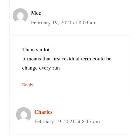
Mee
February 19, 2021 at 8:03 am
Thanks a lot.
It means that first residual term could be
change every run
Reply
Charles
February 19, 2021 at 8:17 am