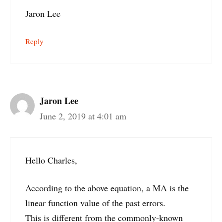
Jaron Lee
Reply
Jaron Lee
June 2, 2019 at 4:01 am
Hello Charles,
According to the above equation, a MA is the
linear function value of the past errors.
This is different from the commonly-known