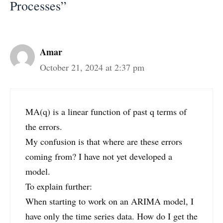
Processes”
Amar
October 21, 2024 at 2:37 pm
MA(q) is a linear function of past q terms of
the errors.
My confusion is that where are these errors
coming from? I have not yet developed a
model.
To explain further:
When starting to work on an ARIMA model, I
have only the time series data. How do I get the