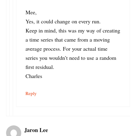
Mee,
Yes, it could change on every run.
Keep in mind, this was my way of creating
a time series that came from a moving
average process. For your actual time
series you wouldn’t need to use a random
first residual.
Charles
Reply
Jaron Lee