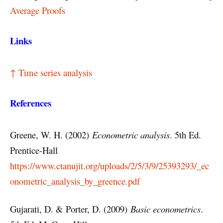
Average Proofs
Links
↑ Time series analysis
References
Greene, W. H. (2002)
Econometric analysis
. 5th Ed.
Prentice-Hall
https://www.ctanujit.org/uploads/2/5/3/9/25393293/_ec
onometric_analysis_by_greence.pdf
Gujarati, D. & Porter, D. (2009)
Basic econometrics
.