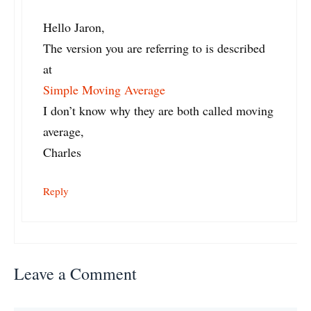
Hello Jaron,
The version you are referring to is described
at
Simple Moving Average
I don’t know why they are both called moving
average,
Charles
Reply
Leave a Comment