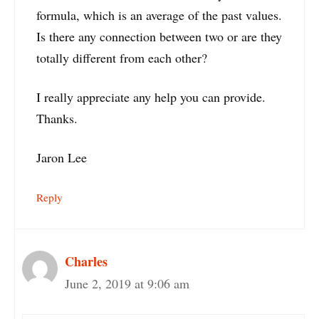
formula, which is an average of the past values.
Is there any connection between two or are they
totally different from each other?
I really appreciate any help you can provide.
Thanks.
Jaron Lee
Reply
Charles
June 2, 2019 at 9:06 am