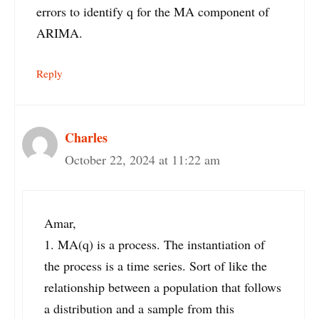
errors to identify q for the MA component of
ARIMA.
Reply
Charles
October 22, 2024 at 11:22 am
Amar,
1. MA(q) is a process. The instantiation of
the process is a time series. Sort of like the
relationship between a population that follows
a distribution and a sample from this