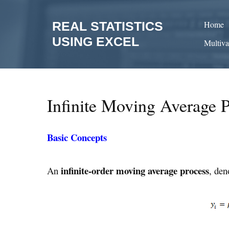
Skip
to
REAL STATISTICS
Home
content
USING EXCEL
Multiva
Infinite Moving Average 
Basic Concepts
infinite-order
moving average process
An
, de