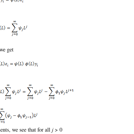
 we get
nts, we see that for all
j
> 0