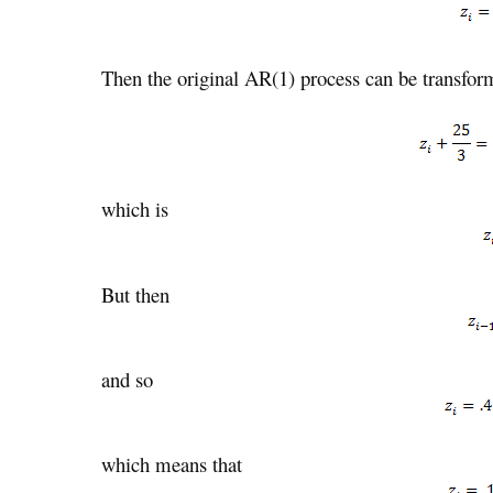
Then the original AR(1) process can be transfor
which is
But then
and so
which means that