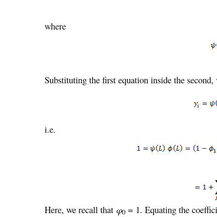
where
Substituting the first equation inside the second,
i.e.
Here, we recall that
φ
= 1. Equating the coefficie
0