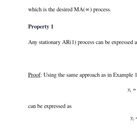
which is the desired MA(∞) process.
Property 1
Any stationary AR(1) process can be expressed 
Proof
: Using the same approach as in Example 1,
can be expressed as