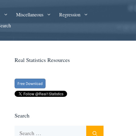
A
Miscellaneous
Regression
Search
Real Statistics Resources
Search
Search