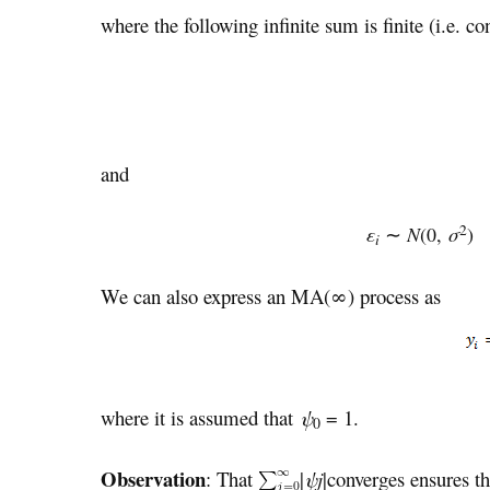
where the following infinite sum is finite (i.e. co
and
2
ε
∼
N
(0,
σ
i
We can also express an MA(∞) process as
where it is assumed that
ψ
= 1.
0
Observation
: That
|
ψ
j
|converges ensures th