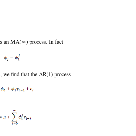
as an MA(∞) process. In fact
 we find that the AR(1) process