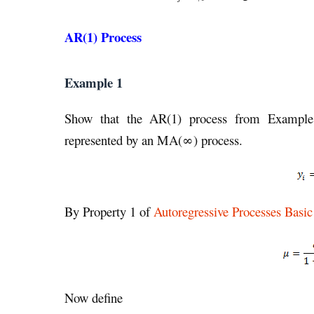
AR(1) Process
Example 1
Show that the AR(1) process from Examp
represented by an MA(∞) process.
By Property 1 of
Autoregressive Processes Basi
Now define