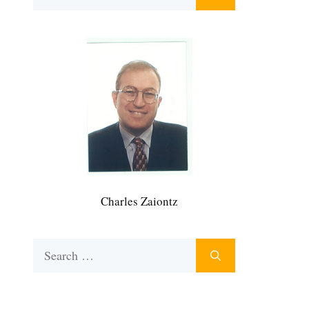
for:
Charles Zaiontz
Search
for: