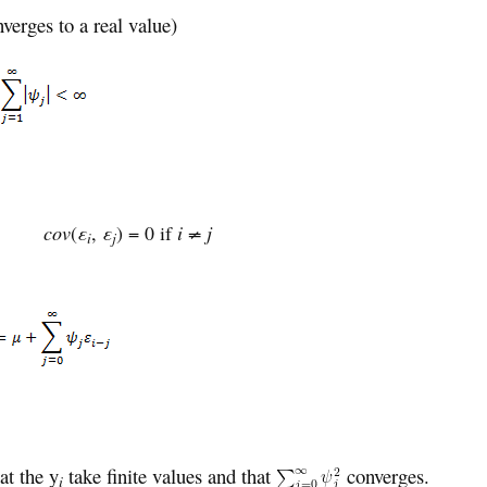
nverges to a real value)
)
cov
(
ε
,
ε
) = 0 if
i ≠ j
i
j
at the y
take finite values and that
converges.
i