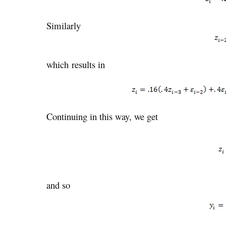
Similarly
which results in
Continuing in this way, we get
and so