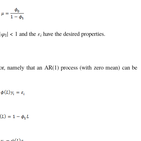
|
φ
| < 1 and the
ε
have the desired properties.
i
1
ator, namely that an AR(1) process (with zero mean) can be