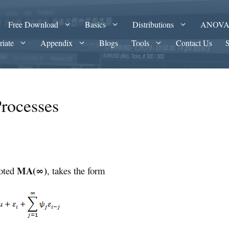
Free Download
Basics
Distributions
ANOV
riate
Appendix
Blogs
Tools
Contact Us
Processes
MA(∞)
noted
, takes the form