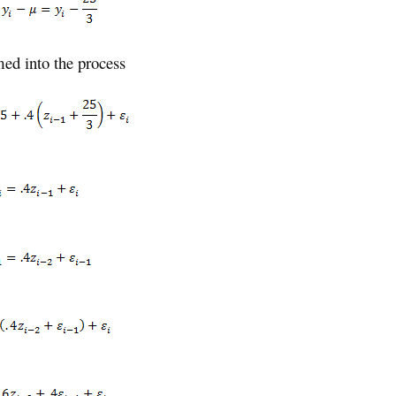
med into the process