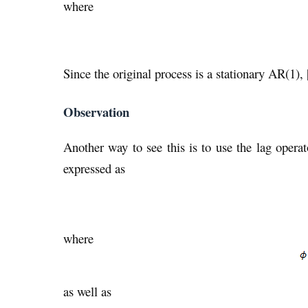
where
Since the original process is a stationary AR(1), 
Observation
Another way to see this is to use the lag oper
expressed as
where
as well as