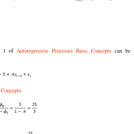
le 1 of
Autoregressive Processes Basic Concepts
can be
c Concepts