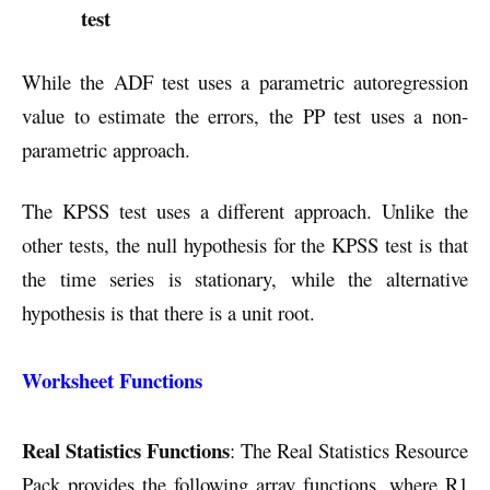
test
While the ADF test uses a parametric autoregression
value to estimate the errors, the PP test uses a non-
parametric approach.
The KPSS test uses a different approach. Unlike the
other tests, the null hypothesis for the KPSS test is that
the time series is stationary, while the alternative
hypothesis is that there is a unit root.
Worksheet Functions
Real Statistics Functions
: The Real Statistics Resource
Pack provides the following array functions, where R1