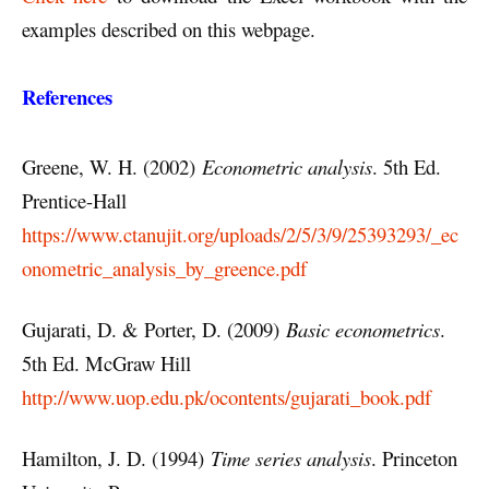
examples described on this webpage.
References
Greene, W. H. (2002)
Econometric analysis
. 5th Ed.
Prentice-Hall
https://www.ctanujit.org/uploads/2/5/3/9/25393293/_ec
onometric_analysis_by_greence.pdf
Gujarati, D. & Porter, D. (2009)
Basic econometrics
.
5th Ed. McGraw Hill
http://www.uop.edu.pk/ocontents/gujarati_book.pdf
Hamilton, J. D. (1994)
Time series analysis
. Princeton