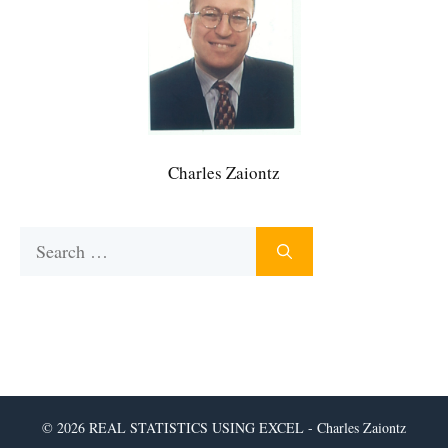
Charles Zaiontz
Search
for:
© 2026 REAL STATISTICS USING EXCEL - Charles Zaiontz