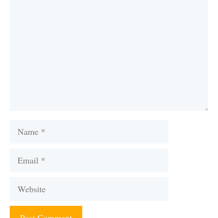
Comment
Name
Email
Website