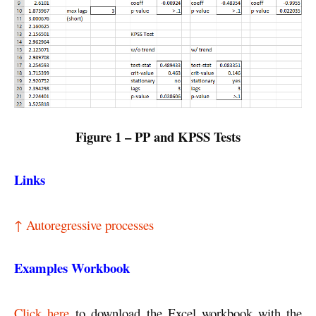
Figure 1 – PP and KPSS Tests
Links
↑ Autoregressive processes
Examples Workbook
Click here
to download the Excel workbook with the