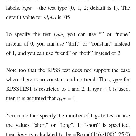
labels.
type
= the test type (0, 1, 2; default is 1). The
default value for
alpha
is .05.
To specify the test
type
, you can use “” or “none”
instead of 0, you can use “drift” or “constant” instead
of 1, and you can use “trend” or “both” instead of 2.
Note too that the KPSS test does not support the case
where there is no constant and no trend. Thus,
type
for
KPSSTEST is restricted to 1 and 2. If
type
= 0 is used,
then it is assumed that
type
= 1.
You can either specify the number of lags to test or use
the values “short” or “long”. If “short” is specified,
then
lags
is calculated to be =Round(4*(
n
/100)^.25,0)