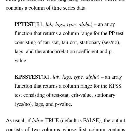
contains a column of time series data.
PPTEST
(R1,
lab, lags, type, alpha
) – an array
function that returns a column range for the PP test
consisting of tau-stat, tau-crit, stationary (yes/no),
lags, and the autocorrelation coefficient and p-
value.
KPSSTEST
(R1,
lab, lags, type, alpha
) – an array
function that returns a column range for the KPSS
test consisting of test-stat, crit-value, stationary
(yes/no), lags, and p-value.
As usual, if
lab
= TRUE (default is FALSE), the output
consists of two columns whose first column contains