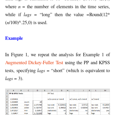
where
n
= the number of elements in the time series,
while if
lags
= “long” then the value =Round(12*
(
n
/100)^.25,0) is used.
Example
In Figure 1, we repeat the analysis for Example 1 of
Augmented Dickey-Fuller Test
using the PP and KPSS
tests, specifying
lags
= “short” (which is equivalent to
lags
= 3).