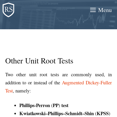
Skip
Menu
to
content
Other Unit Root Tests
Two other unit root tests are commonly used, in
addition to or instead of the
Augmented Dickey-Fuller
Test
, namely:
Phillips-Perron
PP
test
(
)
Kwiatkowski–Phillips–Schmidt–Shin
KPSS
(
)