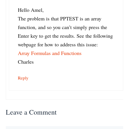
Hello Amel,
The problem is that PPTEST is an array
function, and so you can’t simply press the
Enter key to get the results. See the following
webpage for how to address this issue:
Array Formulas and Functions
Charles
Reply
Leave a Comment