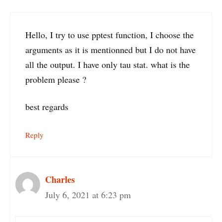
Hello, I try to use pptest function, I choose the
arguments as it is mentionned but I do not have
all the output. I have only tau stat. what is the
problem please ?
best regards
Reply
Charles
July 6, 2021 at 6:23 pm