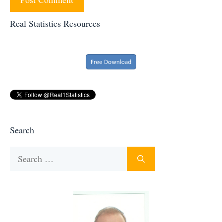
Real Statistics Resources
Search
Search
for: