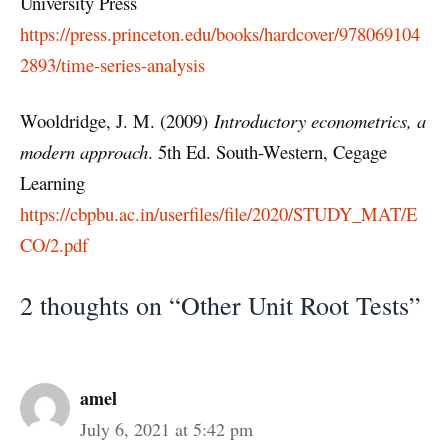
University Press
https://press.princeton.edu/books/hardcover/978069104
2893/time-series-analysis
Wooldridge, J. M. (2009)
Introductory econometrics, a
modern approach
. 5th Ed. South-Western, Cegage
Learning
https://cbpbu.ac.in/userfiles/file/2020/STUDY_MAT/E
CO/2.pdf
2 thoughts on “Other Unit Root Tests”
amel
July 6, 2021 at 5:42 pm