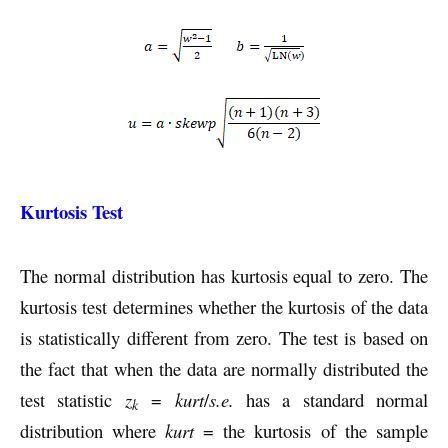
Kurtosis Test
The normal distribution has kurtosis equal to zero. The
kurtosis test determines whether the kurtosis of the data
is statistically different from zero. The test is based on
the fact that when the data are normally distributed the
test statistic
z
=
kurt
/
s.e.
has a standard normal
k
distribution where
kurt
= the kurtosis of the sample