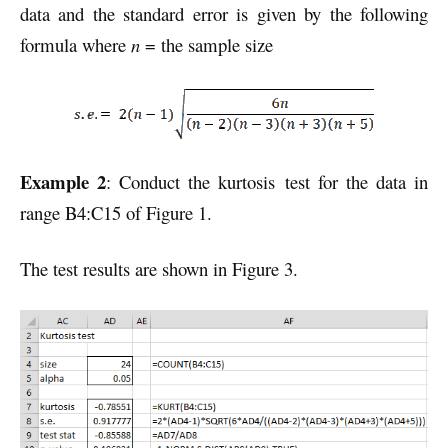
data and the standard error is given by the following
formula where
n
= the sample size
Example 2
: Conduct the kurtosis test for the data in
range B4:C15 of Figure 1.
The test results are shown in Figure 3.