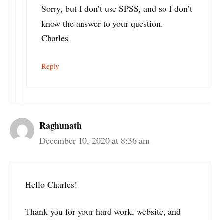
Sorry, but I don’t use SPSS, and so I don’t
know the answer to your question.
Charles
Reply
Raghunath
December 10, 2020 at 8:36 am
Hello Charles!
Thank you for your hard work, website, and