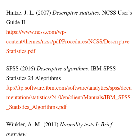
Hintze. J. L. (2007)
Descriptive statistics.
NCSS User’s
Guide II
https://www.ncss.com/wp-
content/themes/ncss/pdf/Procedures/NCSS/Descriptive_
Statistics.pdf
SPSS (2016)
Descriptive algorithms.
IBM SPSS
Statistics 24 Algorithms
ftp://ftp.software.ibm.com/software/analytics/spss/docu
mentation/statistics/24.0/en/client/Manuals/IBM_SPSS
_Statistics_Algorithms.pdf
Winkler, A. M. (2011)
Normality tests I: Brief
overview