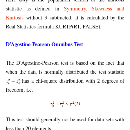
statistic as defined in
Symmetry, Skewness and
Kurtosis
without 3 subtracted. It is calculated by the
Real Statistics formula KURTP(R1, FALSE).
D’Agostino-Pearson Omnibus Test
The D’Agostino-Pearson test is based on the fact that
when the data is normally distributed the test statistic
has a chi-square distribution with 2 degrees of
freedom, i.e.
This test should generally not be used for data sets with
less than 20 elements.