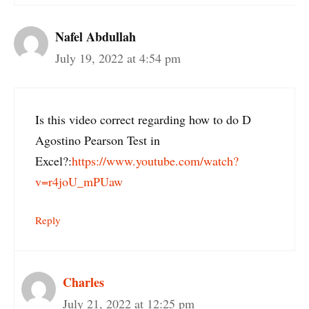
Nafel Abdullah
July 19, 2022 at 4:54 pm
Is this video correct regarding how to do D
Agostino Pearson Test in
Excel?:
https://www.youtube.com/watch?
v=r4joU_mPUaw
Reply
Charles
July 21, 2022 at 12:25 pm