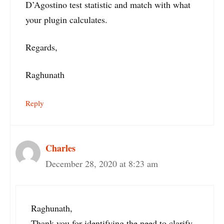
D’Agostino test statistic and match with what
your plugin calculates.
Regards,
Raghunath
Reply
Charles
December 28, 2020 at 8:23 am
Raghunath,
Thank you for identifying the need to clarify