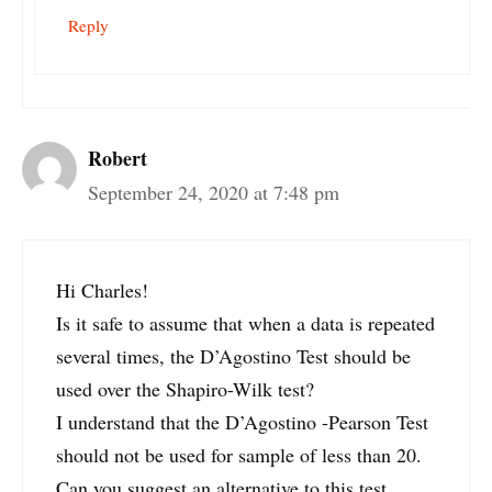
Reply
Robert
September 24, 2020 at 7:48 pm
Hi Charles!
Is it safe to assume that when a data is repeated
several times, the D’Agostino Test should be
used over the Shapiro-Wilk test?
I understand that the D’Agostino -Pearson Test
should not be used for sample of less than 20.
Can you suggest an alternative to this test