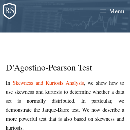
Skip
Menu
to
content
D’Agostino-Pearson Test
In
Skewness and Kurtosis Analysis
, we show how to
use skewness and kurtosis to determine whether a data
set is normally distributed. In particular, we
demonstrate the Jarque-Barre test. We now describe a
more powerful test that is also based on skewness and
kurtosis.