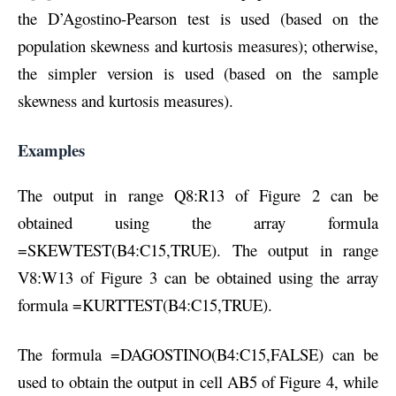
the D’Agostino-Pearson test is used (based on the
population skewness and kurtosis measures); otherwise,
the simpler version is used (based on the sample
skewness and kurtosis measures).
Examples
The output in range Q8:R13 of Figure 2 can be
obtained using the array formula
=SKEWTEST(B4:C15,TRUE). The output in range
V8:W13 of Figure 3 can be obtained using the array
formula =KURTTEST(B4:C15,TRUE).
The formula =DAGOSTINO(B4:C15,FALSE) can be
used to obtain the output in cell AB5 of Figure 4, while