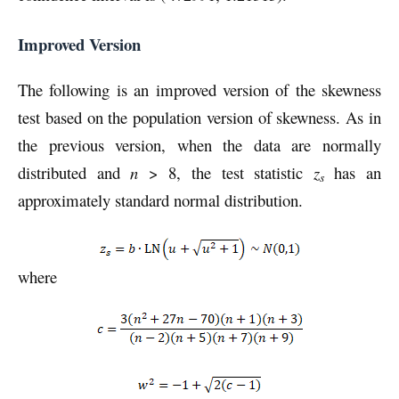
Improved Version
The following is an improved version of the skewness
test based on the population version of skewness. As in
the previous version, when the data are normally
distributed and
n
> 8, the test statistic
z
has an
s
approximately standard normal distribution.
where