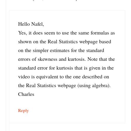
Hello Nafel,
Yes, it does seem to use the same formulas as
shown on the Real Statistics webpage based
on the simpler estimates for the standard
errors of skewness and kurtosis. Note that the
standard error for kurtosis that is given in the
video is equivalent to the one described on
the Real Statistics webpage (using algebra).
Charles
Reply