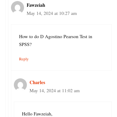
Fawzeiah
May 14, 2024 at 10:27 am
How to do D Agostino Pearson Test in
SPSS?
Reply
Charles
May 14, 2024 at 11:02 am
Hello Fawzeiah,