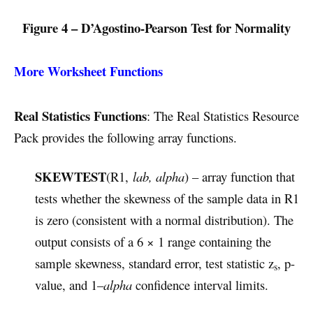
Figure 4 – D’Agostino-Pearson Test for Normality
More Worksheet Functions
Real Statistics Functions
: The Real Statistics Resource
Pack provides the following array functions.
SKEWTEST
(R1,
lab, alpha
) – array function that
tests whether the skewness of the sample data in R1
is zero (consistent with a normal distribution). The
output consists of a 6 × 1 range containing the
sample skewness, standard error, test statistic z
, p-
s
value, and 1–
alpha
confidence interval limits.