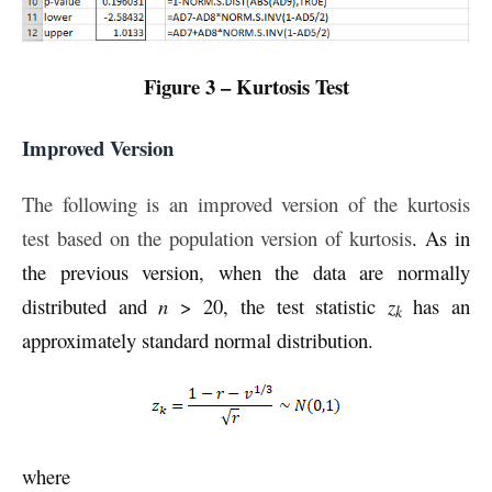
Figure 3 – Kurtosis Test
Improved Version
The following is an improved version of the kurtosis
test based on the population version of kurtosis
. As in
the previous version, when the data are normally
distributed and
n
> 20, the test statistic
z
has an
k
approximately standard normal distribution.
where