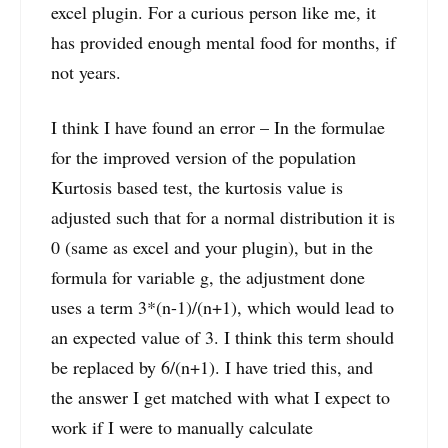
excel plugin. For a curious person like me, it
has provided enough mental food for months, if
not years.
I think I have found an error – In the formulae
for the improved version of the population
Kurtosis based test, the kurtosis value is
adjusted such that for a normal distribution it is
0 (same as excel and your plugin), but in the
formula for variable g, the adjustment done
uses a term 3*(n-1)/(n+1), which would lead to
an expected value of 3. I think this term should
be replaced by 6/(n+1). I have tried this, and
the answer I get matched with what I expect to
work if I were to manually calculate