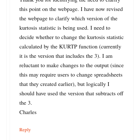
this point on the webpage. I have now revised
the webpage to clarify which version of the
kurtosis statistic is being used. I need to
decide whether to change the kurtosis statistic
calculated by the KURTP function (currently
it is the version that includes the 3). I am
reluctant to make changes to the output (since
this may require users to change spreadsheets
that they created earlier), but logically I
should have used the version that subtracts off
the 3.
Charles
Reply