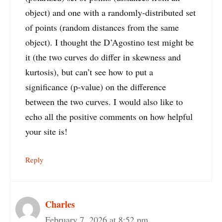
object) and one with a randomly-distributed set
of points (random distances from the same
object). I thought the D’Agostino test might be
it (the two curves do differ in skewness and
kurtosis), but can’t see how to put a
significance (p-value) on the difference
between the two curves. I would also like to
echo all the positive comments on how helpful
your site is!
Reply
Charles
February 7, 2026 at 8:52 pm