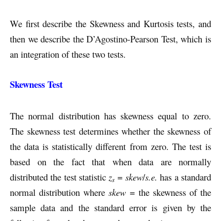
We first describe the Skewness and Kurtosis tests, and
then we describe the D’Agostino-Pearson Test, which is
an integration of these two tests.
Skewness Test
The normal distribution has skewness equal to zero.
The skewness test determines whether the skewness of
the data is statistically different from zero. The test is
based on the fact that when data are normally
distributed the test statistic
z
=
skew
/
s.e.
has a standard
s
normal distribution where
skew
= the skewness of the
sample data and the standard error is given by the