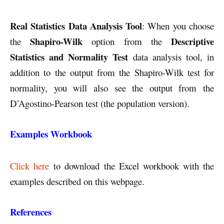
Real Statistics Data Analysis Tool
: When you choose
Shapiro-Wilk
Descriptive
the
option from the
Statistics and Normality Test
data analysis tool, in
addition to the output from the Shapiro-Wilk test for
normality, you will also see the output from the
D’Agostino-Pearson test (the population version).
Examples Workbook
Click here
to download the Excel workbook with the
examples described on this webpage.
References