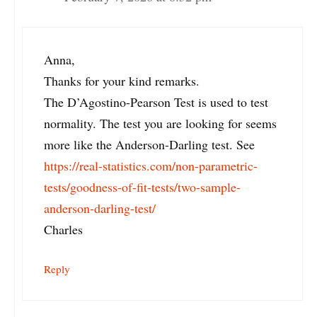
Anna,
Thanks for your kind remarks.
The D’Agostino-Pearson Test is used to test
normality. The test you are looking for seems
more like the Anderson-Darling test. See
https://real-statistics.com/non-parametric-
tests/goodness-of-fit-tests/two-sample-
anderson-darling-test/
Charles
Reply