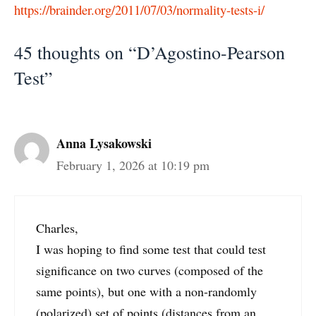
https://brainder.org/2011/07/03/normality-tests-i/
45 thoughts on “D’Agostino-Pearson
Test”
Anna Lysakowski
February 1, 2026 at 10:19 pm
Charles,
I was hoping to find some test that could test
significance on two curves (composed of the
same points), but one with a non-randomly
(polarized) set of points (distances from an