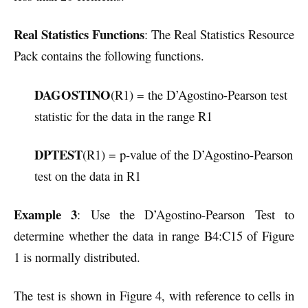
Real Statistics Functions
: The Real Statistics Resource
Pack contains the following functions.
DAGOSTINO
(R1) = the D’Agostino-Pearson test
statistic for the data in the range R1
DPTEST
(R1) = p-value of the D’Agostino-Pearson
test on the data in R1
Example 3
: Use the D’Agostino-Pearson Test to
determine whether the data in range B4:C15 of Figure
1 is normally distributed.
The test is shown in Figure 4, with reference to cells in