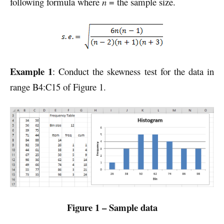
following formula where
n
= the sample size.
Example 1
: Conduct the skewness test for the data in
range B4:C15 of Figure 1.
Figure 1 – Sample data