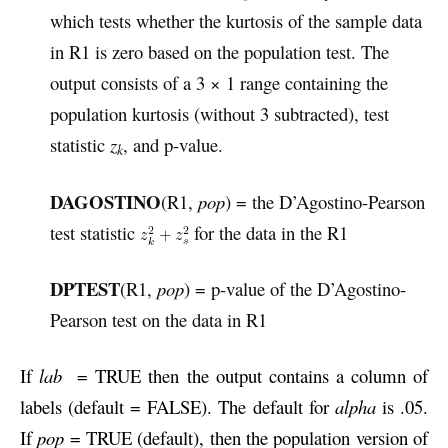
which tests whether the kurtosis of the sample data
in R1 is zero based on the population test. The
output consists of a 3 × 1 range containing the
population kurtosis (without 3 subtracted), test
statistic
z
, and p-value.
k
DAGOSTINO
(R1,
pop
) = the D’Agostino-Pearson
test statistic
for the data in the R1
DPTEST
(R1,
pop
) = p-value of the D’Agostino-
Pearson test on the data in R1
If
lab
= TRUE then the output contains a column of
labels (default = FALSE). The default for
alpha
is .05.
If
pop
= TRUE (default), then the population version of