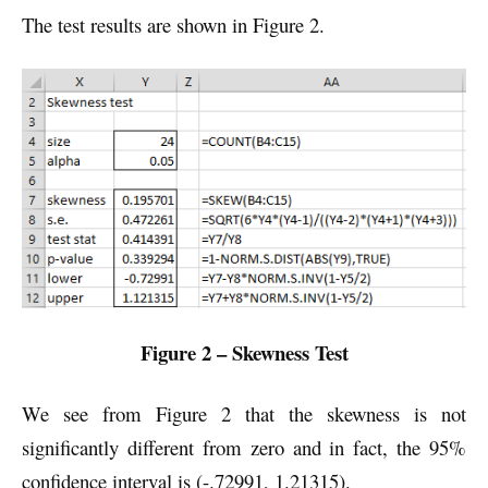
The test results are shown in Figure 2.
Figure 2 – Skewness Test
We see from Figure 2 that the skewness is not
significantly different from zero and in fact, the 95%
confidence interval is (-.72991, 1.21315).