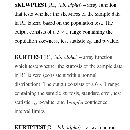
SKEWPTEST
(R1,
lab, alpha
) – array function
that tests whether the skewness of the sample data
in R1 is zero based on the population test. The
output consists of a 3 × 1 range containing the
population skewness, test statistic
z
,
and p-value.
s
KURTTEST
(R1,
lab, alpha
) – array function
which tests whether the kurtosis of the sample data
in R1 is zero (consistent with a normal
distribution). The output consists of a 6 × 1 range
containing the sample kurtosis, standard error, test
statistic
z
, p-value, and 1–
alpha
confidence
k
interval limits.
KURTPTEST
(R1,
lab, alpha
) – array function