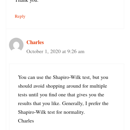
Reply
Charles
October 1, 2020 at 9:26 am
You can use the Shapiro-Wilk test, but you
should avoid shopping around for multiple
tests until you find one that gives you the
results that you like. Generally, I prefer the
Shapiro-Wilk test for normality.
Charles