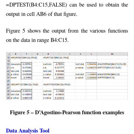
=DPTEST(B4:C15,FALSE) can be used to obtain the
output in cell AB6 of that figure.
Figure 5 shows the output from the various functions
on the data in range B4:C15.
Figure 5 – D’Agostino-Pearson function examples
Data Analysis Tool