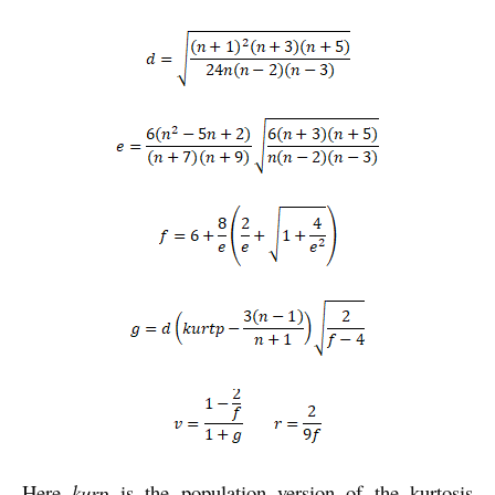
Here
kurp
is the population version of the kurtosis