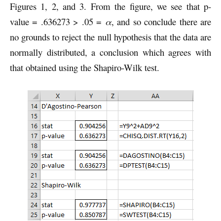
Figures 1, 2, and 3. From the figure, we see that p-
value = .636273 > .05 =
α
, and so conclude there are
no grounds to reject the null hypothesis that the data are
normally distributed, a conclusion which agrees with
that obtained using the Shapiro-Wilk test.