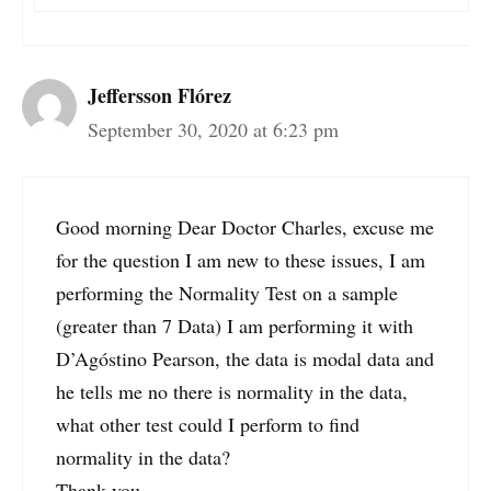
Jeffersson Flórez
September 30, 2020 at 6:23 pm
Good morning Dear Doctor Charles, excuse me
for the question I am new to these issues, I am
performing the Normality Test on a sample
(greater than 7 Data) I am performing it with
D’Agóstino Pearson, the data is modal data and
he tells me no there is normality in the data,
what other test could I perform to find
normality in the data?
Thank you.