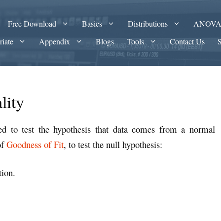
Free Download
Basics
Distributions
ANOV
riate
Appendix
Blogs
Tools
Contact Us
lity
sed to test the hypothesis that data comes from a normal
of
Goodness of Fit
, to test the null hypothesis:
tion.