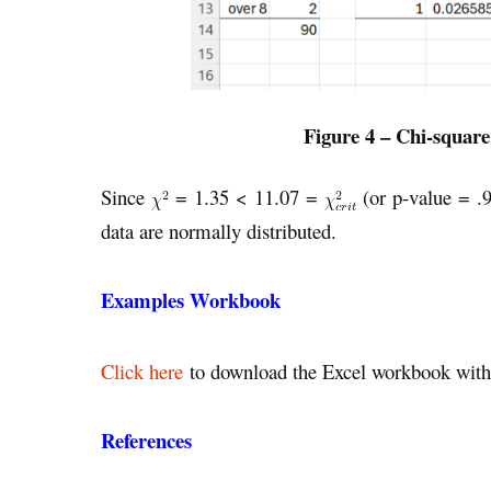
Figure 4 – Chi-square
Since
= 1.35 < 11.07 =
(or p-value = .
data are normally distributed.
Examples Workbook
Click here
to download the Excel workbook with 
References