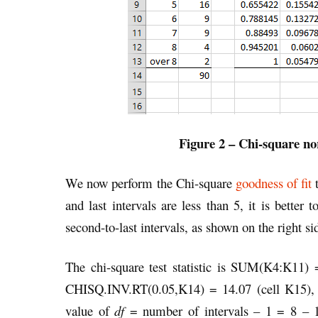
Figure 2 – Chi-square no
We now perform the Chi-square
goodness of fit
t
and last intervals are less than 5, it is better
second-to-last intervals, as shown on the right sid
The chi-square test statistic is SUM(K4:K11) =
CHISQ.INV.RT(0.05,K14) = 14.07 (cell K15), a
value of
df
= number of intervals – 1 = 8 – 1