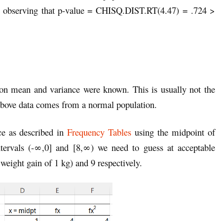
by observing that p-value = CHISQ.DIST.RT(4.47) = .724 >
ion mean and variance were known. This is usually not the
above data comes from a normal population.
ce as described in
Frequency Tables
using the midpoint of
 intervals (-∞,0] and [8,∞) we need to guess at acceptable
 weight gain of 1 kg) and 9 respectively.