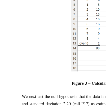
Figure 3 – Calcula
We next test the null hypothesis that the data i
and standard deviation 2.20 (cell F17) as esti