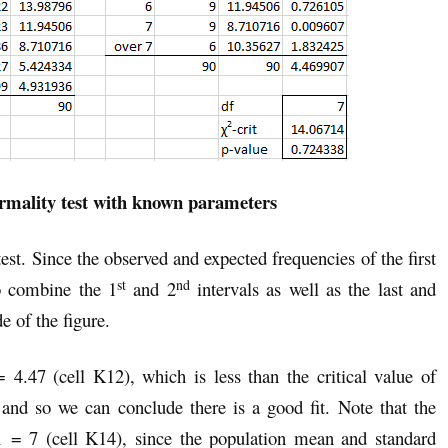
rmality test with known parameters
est. Since the observed and expected frequencies of the first
st
nd
 to combine the 1
and 2
intervals as well as the last and
e of the figure.
 4.47 (cell K12), which is less than the critical value of
nd so we can conclude there is a good fit. Note that the
 = 7 (cell K14), since the population mean and standard