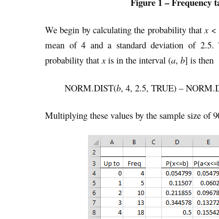
Figure 1 – Frequency t
We begin by calculating the probability that
x
<
mean of 4 and a standard deviation of 2.5.
probability that
x
is in the interval (
a
,
b
] is then
NORM.DIST(
b
, 4, 2.5, TRUE) – NORM.
Multiplying these values by the sample size of 9