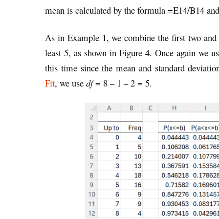
mean is calculated by the formula =E14/B14 an
As in Example 1, we combine the first two and th
least 5, as shown in Figure 4. Once again we use
this time since the mean and standard deviatio
Fit
, we use
df
= 8 – 1 – 2 = 5.