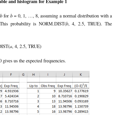
able and histogram for Example 1
b
for
b
= 0, 1, …, 8, assuming a normal distribution with a
 This probability is NORM.DIST(
b
, 4, 2.5, TRUE). The
DIST(
a
, 4, 2.5, TRUE)
0 gives us the expected frequencies.