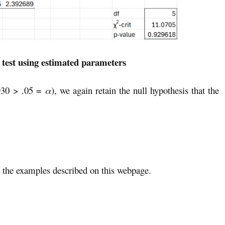
 test using estimated parameters
930 > .05 =
α
), we again retain the null hypothesis that the
the examples described on this webpage.