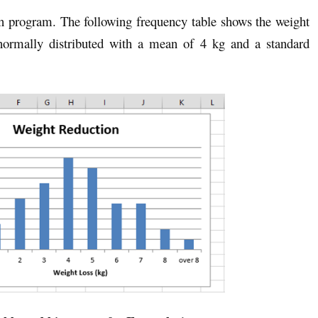
in program. The following frequency table shows the weight
 normally distributed with a mean of 4 kg and a standard