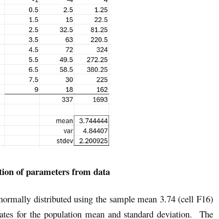
tion of parameters from data
s normally distributed using the sample mean 3.74 (cell F16)
mates for the population mean and standard deviation. The