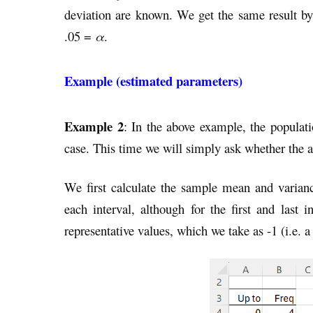
deviation are known. We get the same result 
.05 =
α
.
Example (estimated parameters)
Example 2
: In the above example, the populat
case. This time we will simply ask whether the 
We first calculate the sample mean and varian
each interval, although for the first and last
representative values, which we take as -1 (i.e. a