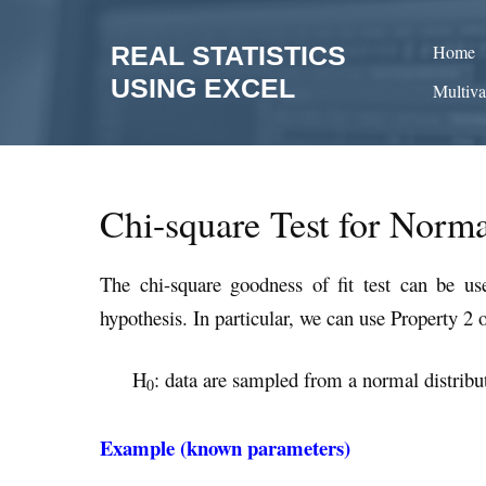
Skip
to
REAL STATISTICS
Home
content
USING EXCEL
Multiva
Chi-square Test for Norma
The chi-square goodness of fit test can be u
hypothesis. In particular, we can use Property 2 
H
: data are sampled from a normal distribu
0
Example (known parameters)