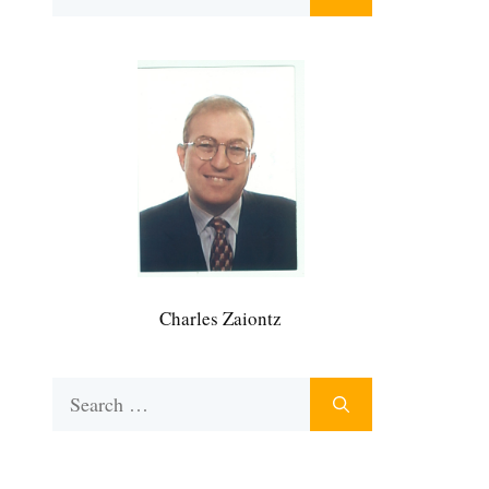
for:
Charles Zaiontz
Search
for: