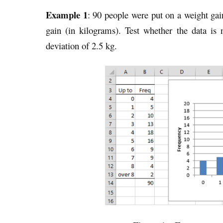
Example 1
: 90 people were put on a weight ga
gain (in kilograms). Test whether the data is
deviation of 2.5 kg.