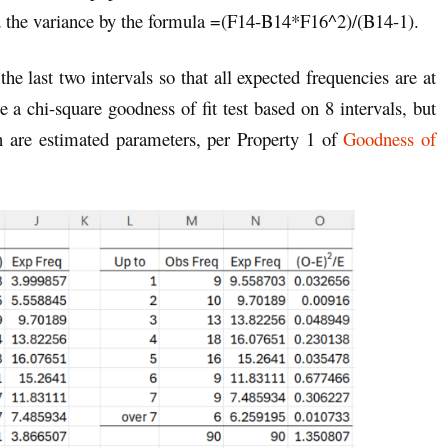
d the variance by the formula =(F14-B14*F16^2)/(B14-1).
e last two intervals so that all expected frequencies are at
 a chi-square goodness of fit test based on 8 intervals, but
n are estimated parameters, per Property 1 of
Goodness of