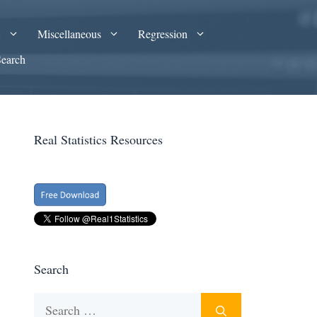
A
Miscellaneous
Regression
Search
Real Statistics Resources
Search
Search