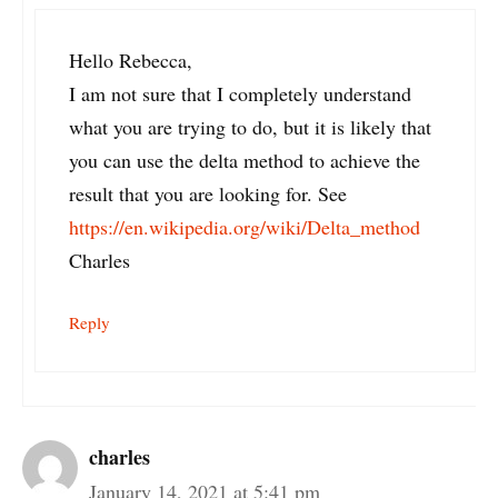
Hello Rebecca,
I am not sure that I completely understand
what you are trying to do, but it is likely that
you can use the delta method to achieve the
result that you are looking for. See
https://en.wikipedia.org/wiki/Delta_method
Charles
Reply
charles
January 14, 2021 at 5:41 pm