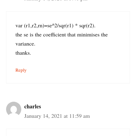
var (r1,r2,rn)=se^2/sqr(r1) * sqr(r2).
the se is the coefficient that minimises the
variance.
thanks.
Reply
charles
January 14, 2021 at 11:59 am