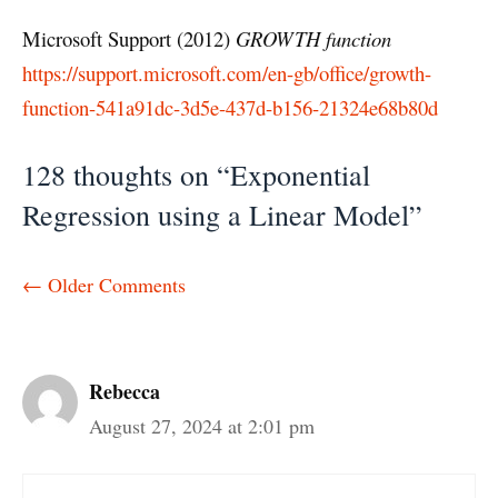
Microsoft Support (2012)
GROWTH function
https://support.microsoft.com/en-gb/office/growth-
function-541a91dc-3d5e-437d-b156-21324e68b80d
128 thoughts on “Exponential
Regression using a Linear Model”
Comment
← Older Comments
navigation
Rebecca
August 27, 2024 at 2:01 pm