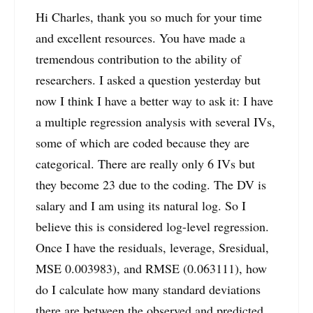
Hi Charles, thank you so much for your time
and excellent resources. You have made a
tremendous contribution to the ability of
researchers. I asked a question yesterday but
now I think I have a better way to ask it: I have
a multiple regression analysis with several IVs,
some of which are coded because they are
categorical. There are really only 6 IVs but
they become 23 due to the coding. The DV is
salary and I am using its natural log. So I
believe this is considered log-level regression.
Once I have the residuals, leverage, Sresidual,
MSE 0.003983), and RMSE (0.063111), how
do I calculate how many standard deviations
there are between the observed and predicted