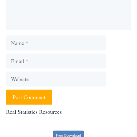
Name
Email
Website
Real Statistics Resources