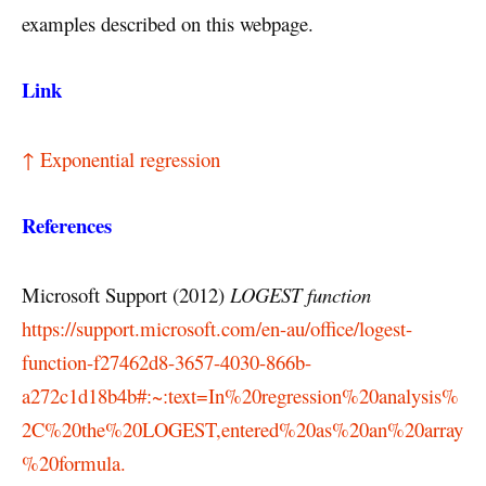
examples described on this webpage.
Link
↑ Exponential regression
References
Microsoft Support (2012)
LOGEST function
https://support.microsoft.com/en-au/office/logest-
function-f27462d8-3657-4030-866b-
a272c1d18b4b#:~:text=In%20regression%20analysis%
2C%20the%20LOGEST,entered%20as%20an%20array
%20formula.