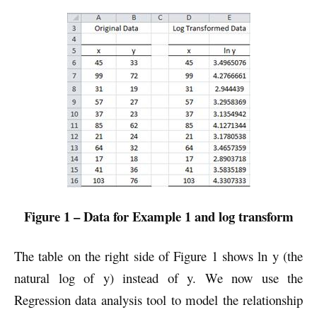
Figure 1 – Data for Example 1 and log transform
The table on the right side of Figure 1 shows ln y (the
natural log of y) instead of y. We now use the
Regression data analysis tool to model the relationship