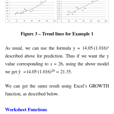
Figure 3 – Trend lines for Example 1
x
As usual, we can use the formula y = 14.05∙(1.016)
described above for prediction. Thus if we want the y
value corresponding to
x
= 26, using the above model
26
we get ŷ =14.05∙(1.016)
= 21.35.
We can get the same result using Excel’s GROWTH
function, as described below.
Worksheet Functions