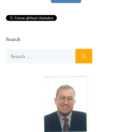
Search
Search
for: