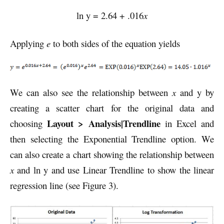
ln y = 2.64 + .016
x
Applying
e
to both sides of the equation yields
We can also see the relationship between
x
and y by
creating a scatter chart for the original data and
Layout > Analysis|Trendline
choosing
in Excel and
then selecting the Exponential Trendline option. We
can also create a chart showing the relationship between
x
and ln y and use Linear Trendline to show the linear
regression line (see Figure 3).