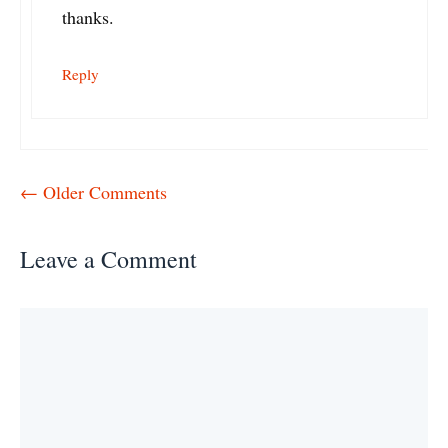
thanks.
Reply
Comment
← Older Comments
navigation
Leave a Comment
Comment