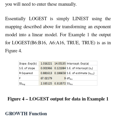
you will need to enter these manually.
Essentially LOGEST is simply LINEST using the
mapping described above for transforming an exponent
model into a linear model. For Example 1 the output
for LOGEST(B6:B16, A6:A16, TRUE, TRUE) is as in
Figure 4.
Figure 4 – LOGEST output for data in Example 1
GROWTH Function