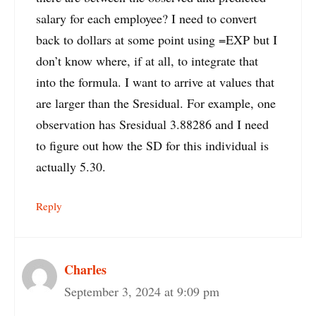
salary for each employee? I need to convert
back to dollars at some point using =EXP but I
don’t know where, if at all, to integrate that
into the formula. I want to arrive at values that
are larger than the Sresidual. For example, one
observation has Sresidual 3.88286 and I need
to figure out how the SD for this individual is
actually 5.30.
Reply
Charles
September 3, 2024 at 9:09 pm