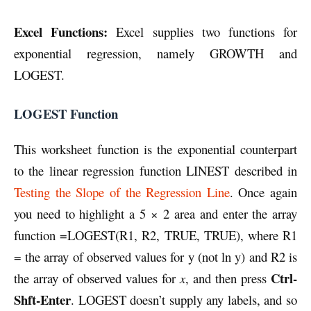
Excel Functions:
Excel supplies two functions for
exponential regression, namely GROWTH and
LOGEST.
LOGEST Function
This worksheet function is the exponential counterpart
to the linear regression function LINEST described in
Testing the Slope of the Regression Line
. Once again
you need to highlight a 5 × 2 area and enter the array
function =LOGEST(R1, R2, TRUE, TRUE), where R1
= the array of observed values for y (not ln y) and R2 is
Ctrl-
the array of observed values for
x
, and then press
Shft-Enter
. LOGEST doesn’t supply any labels, and so