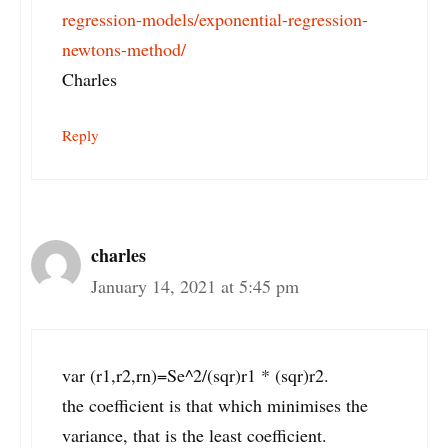
regression-models/exponential-regression-
newtons-method/
Charles
Reply
charles
January 14, 2021 at 5:45 pm
var (r1,r2,rn)=Se^2/(sqr)r1 * (sqr)r2.
the coefficient is that which minimises the
variance, that is the least coefficient.