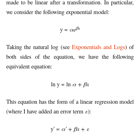
made to be linear after a transformation. In particular,
we consider the following exponential model:
βx
y =
αe
Taking the natural log (see
Exponentials and Logs
) of
both sides of the equation, we have the following
equivalent equation:
ln y = ln
α + βx
This equation has the form of a linear regression model
(where I have added an error term
ε
):
y′ =
α′ + βx + ε