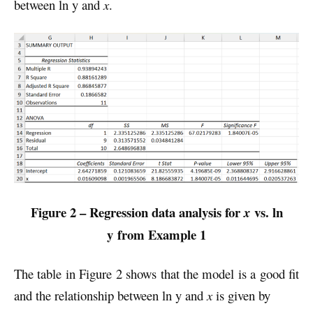
between ln y and
x
.
Figure 2 – Regression data analysis for
vs. ln
x
y
from Example 1
The table in Figure 2 shows that the model is a good fit
and the relationship between ln y and
x
is given by