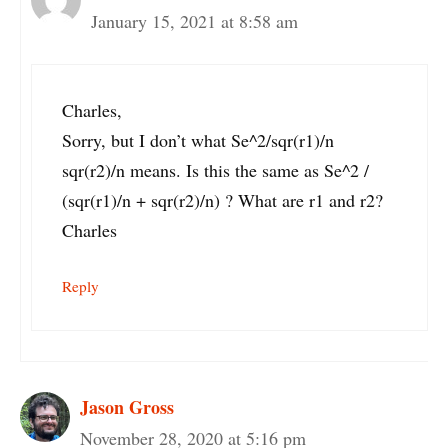
January 15, 2021 at 8:58 am
Charles,
Sorry, but I don’t what Se^2/sqr(r1)/n
sqr(r2)/n means. Is this the same as Se^2 /
(sqr(r1)/n + sqr(r2)/n) ? What are r1 and r2?
Charles
Reply
Jason Gross
November 28, 2020 at 5:16 pm