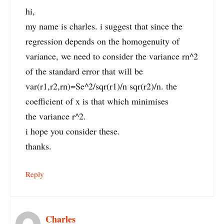
hi,
my name is charles. i suggest that since the
regression depends on the homogenuity of
variance, we need to consider the variance rn^2
of the standard error that will be
var(r1,r2,rn)=Se^2/sqr(r1)/n sqr(r2)/n. the
coefficient of x is that which minimises
the variance r^2.
i hope you consider these.
thanks.
Reply
Charles