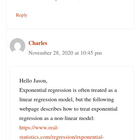
Reply
Charles
November 28, 2020 at 10:45 pm
Hello Jason,
Exponential regression is often treated as a
linear regression model, but the following
webpage describes how to treat exponential
regression as a non-linear model:
https://www.real-
statistics.com/regression/exponential-