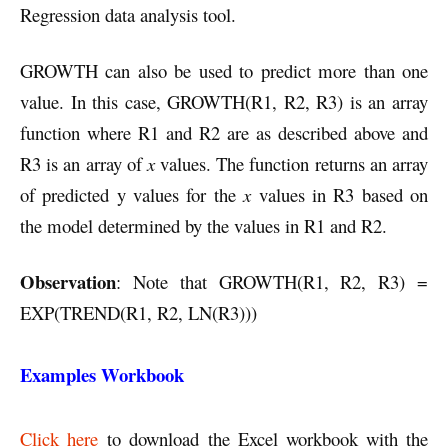
Regression data analysis tool.
GROWTH can also be used to predict more than one
value. In this case, GROWTH(R1, R2, R3) is an array
function where R1 and R2 are as described above and
R3 is an array of
x
values. The function returns an array
of predicted y values for the
x
values in R3 based on
the model determined by the values in R1 and R2.
Observation
: Note that GROWTH(R1, R2, R3) =
EXP(TREND(R1, R2, LN(R3)))
Examples Workbook
Click here
to download the Excel workbook with the