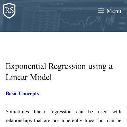
Skip
Menu
to
content
Exponential Regression using a
Linear Model
Basic Concepts
Sometimes linear regression can be used with
relationships that are not inherently linear but can be