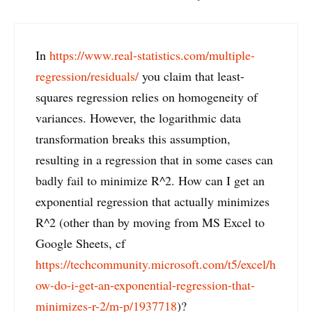
In
https://www.real-statistics.com/multiple-
regression/residuals/
you claim that least-
squares regression relies on homogeneity of
variances. However, the logarithmic data
transformation breaks this assumption,
resulting in a regression that in some cases can
badly fail to minimize R^2. How can I get an
exponential regression that actually minimizes
R^2 (other than by moving from MS Excel to
Google Sheets, cf
https://techcommunity.microsoft.com/t5/excel/h
ow-do-i-get-an-exponential-regression-that-
minimizes-r-2/m-p/1937718
)?