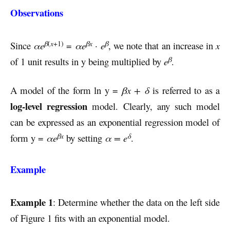
Observations
β
(
x
+1)
βx
β
Since
αe
=
αe
· e
, we note that an increase in
x
β
of 1 unit results in y being multiplied by
e
.
A model of the form ln y =
βx + δ
is referred to as a
log-level regression
model. Clearly, any such model
can be expressed as an exponential regression model of
βx
δ
form y =
αe
by setting
α = e
.
Example
Example 1
: Determine whether the data on the left side
of Figure 1 fits with an exponential model.