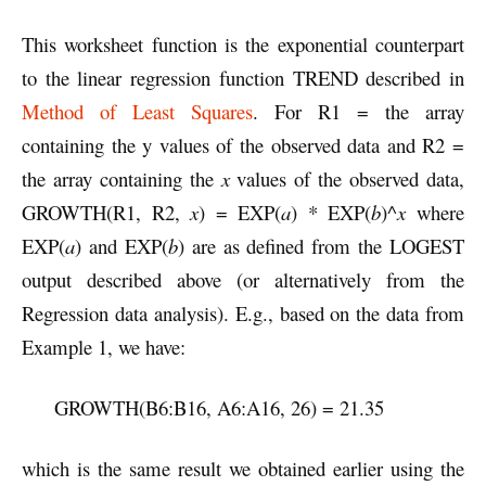
This worksheet function is the exponential counterpart
to the linear regression function TREND described in
Method of Least Squares
. For R1 = the array
containing the y values of the observed data and R2 =
the array containing the
x
values of the observed data,
GROWTH(R1, R2,
x
) = EXP(
a
) * EXP(
b
)^
x
where
EXP(
a
) and EXP(
b
) are as defined from the LOGEST
output described above (or alternatively from the
Regression data analysis). E.g., based on the data from
Example 1, we have:
GROWTH(B6:B16, A6:A16, 26) = 21.35
which is the same result we obtained earlier using the