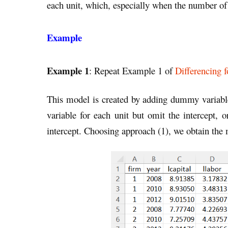
each unit, which, especially when the number of 
Example
Example 1
: Repeat Example 1 of
Differencing f
This model is created by adding dummy variabl
variable for each unit but omit the intercept, o
intercept. Choosing approach (1), we obtain the