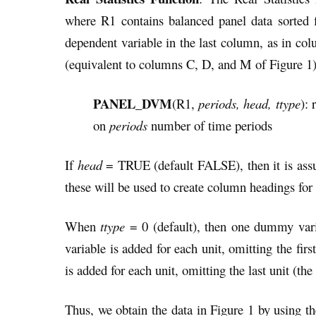
where R1 contains balanced panel data sorted f
dependent variable in the last column, as in co
(equivalent to columns C, D, and M of Figure 1)
PANEL_DVM
(R1,
periods, head, ttype
): 
on
periods
number of time periods
If
head
= TRUE (default FALSE), then it is assu
these will be used to create column headings for 
When
ttype
= 0 (default), then one dummy varia
variable is added for each unit, omitting the first
is added for each unit, omitting the last unit (the
Thus, we obtain the data in Figure 1 by usi