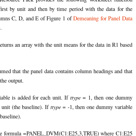
irst by unit and then by time period with the data for the
lumns C, D, and E of Figure 1 of
Demeaning for Panel Data
.
returns an array with the unit means for the data in R1 based
med that the panel data contains column headings and that
the output.
ble is added for each unit. If
ttype
= 1, then one dummy
 unit (the baseline). If
ttype
= -1, then one dummy variable
 baseline).
ng the formula =PANEL_DVM(C1:E25,3,TRUE) where C1:E25