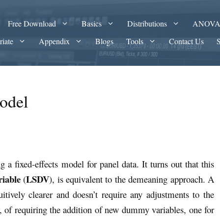
Free Download
Basics
Distributions
ANOV
riate
Appendix
Blogs
Tools
Contact Us
odel
a fixed-effects model for panel data. It turns out that this
iable
LSDV
(
), is equivalent to the demeaning approach. A
uitively clearer and doesn’t require any adjustments to the
r, of requiring the addition of new dummy variables, one for