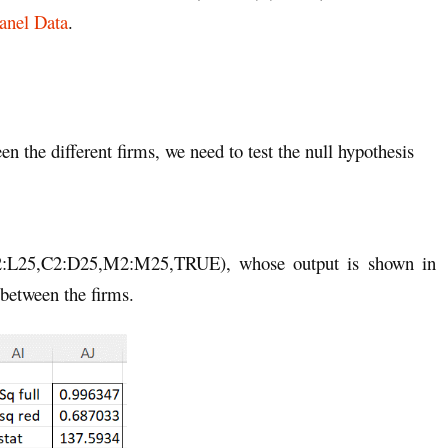
anel Data
.
n the different firms, we need to test the null hypothesis
C2:L25,C2:D25,M2:M25,TRUE), whose output is shown in
 between the firms.