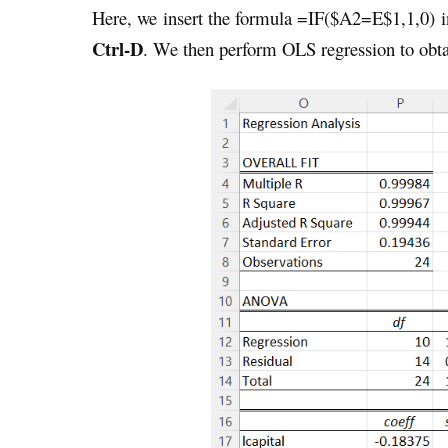
Here, we insert the formula =IF($A2=E$1,1,0) in
Ctrl-D
. We then perform OLS regression to obta