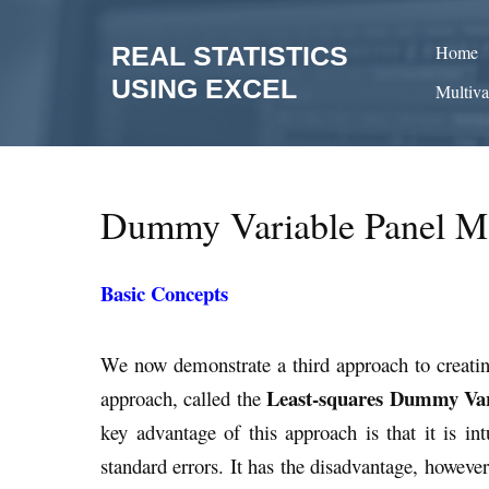
Skip
to
REAL STATISTICS
Home
content
USING EXCEL
Multiva
Dummy Variable Panel M
Basic Concepts
We now demonstrate a third approach to creating 
Least-squares Dummy Var
approach, called the
key advantage of this approach is that it is int
standard errors. It has the disadvantage, howeve