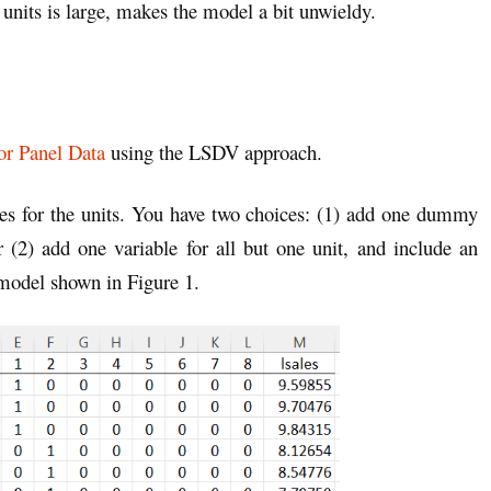
units is large, makes the model a bit unwieldy.
or Panel Data
using the LSDV approach.
es for the units. You have two choices: (1) add one dummy
r (2) add one variable for all but one unit, and include an
 model shown in Figure 1.