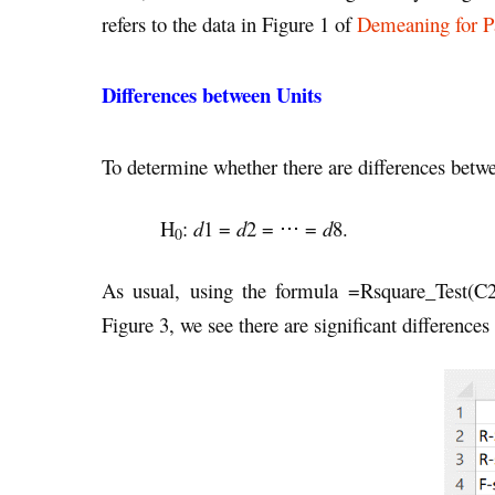
refers to the data in Figure 1 of
Demeaning for P
Differences between Units
To determine whether there are differences betwee
H
:
d
1 =
d
2 = ⋅⋅⋅ =
d
8.
0
As usual, using the formula =Rsquare_Test(
Figure 3, we see there are significant differences