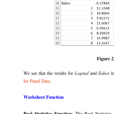
Figure 2
We see that the results for
lcapital
and
llabor
in
for Panel Data
.
Worksheet Function
Real Statistics Function
: The Real Statistics