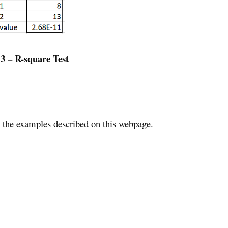
 3 – R-square Test
the examples described on this webpage.