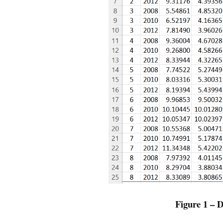
Figure 1 –