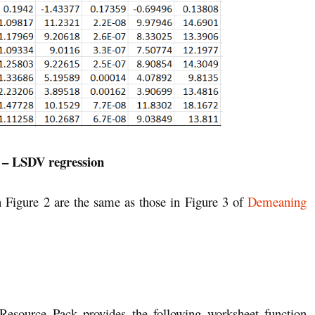
 – LSDV regression
 Figure 2 are the same as those in Figure 3 of
Demeaning
 Resource Pack provides the following worksheet function