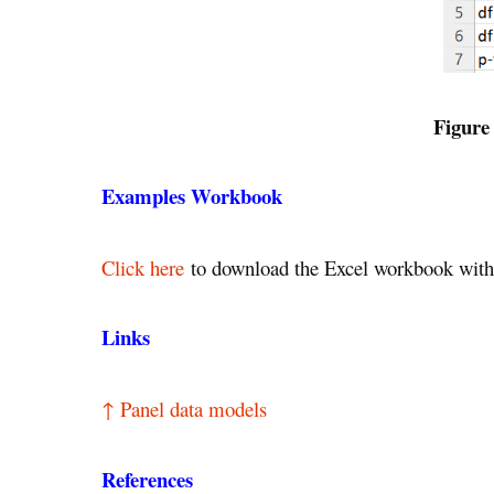
Figure
Examples Workbook
Click here
to download the Excel workbook with 
Links
↑ Panel data models
References