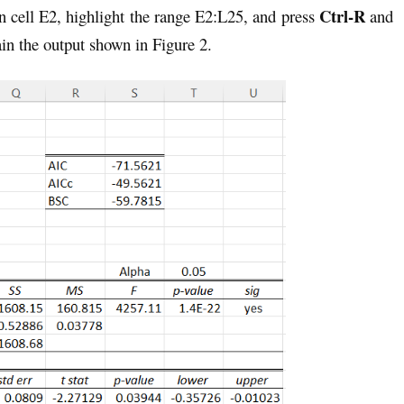
Ctrl-R
 cell E2, highlight the range E2:L25, and press
and
in the output shown in Figure 2.