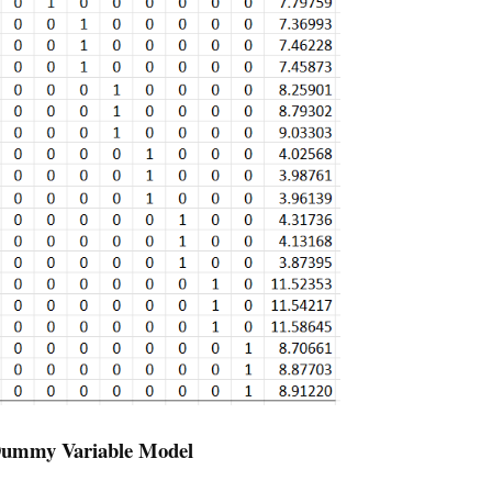
 Dummy Variable Model