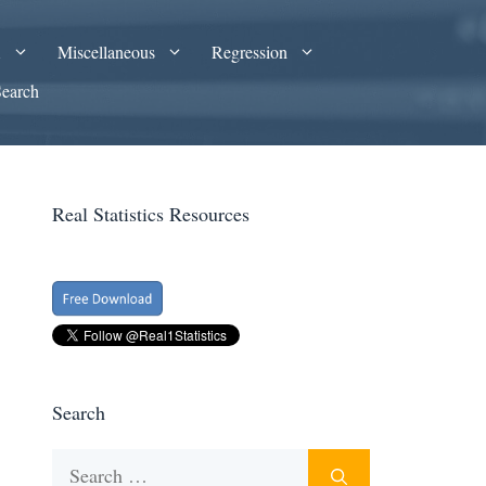
A
Miscellaneous
Regression
Search
Real Statistics Resources
Search
Search