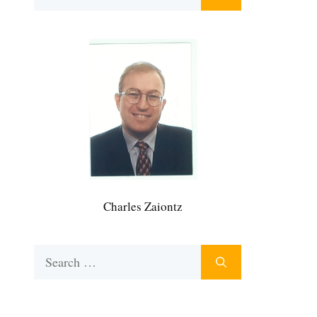
for:
Charles Zaiontz
Search
for: