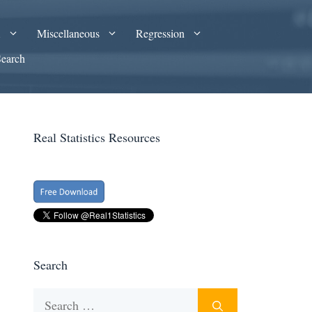
A
Miscellaneous
Regression
Search
Real Statistics Resources
Search
Search