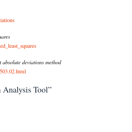
iations
uares
ted_least_squares
t absolute deviations method
50503.02.html
 Analysis Tool”