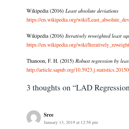
Wikipedia (2016)
Least absolute deviations
https://en.wikipedia.org/wiki/Least_absolute_dev
Wikipedia (2016)
Iteratively reweighted least sq
https://en.wikipedia.org/wiki/Iteratively_reweigh
Thanoon, F. H. (2015)
Robust regression by leas
http://article.sapub.org/10.5923.j.statistics.201
3 thoughts on “LAD Regression
Sree
January 13, 2019 at 12:56 pm