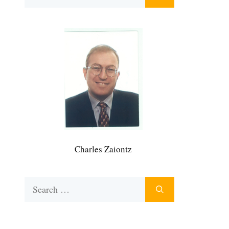
for:
Charles Zaiontz
Search
for: