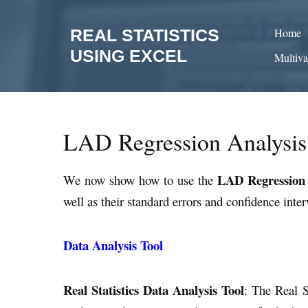
Skip
to
REAL STATISTICS
Home
content
USING EXCEL
Multiva
LAD Regression Analysis
LAD Regression
We now show how to use the
well as their standard errors and confidence inter
Data Analysis Tool
Real Statistics Data Analysis Tool
: The Real S