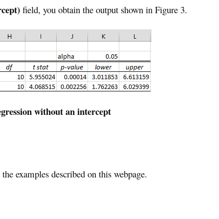
rcept)
field, you obtain the output shown in Figure 3.
ression without an intercept
the examples described on this webpage.