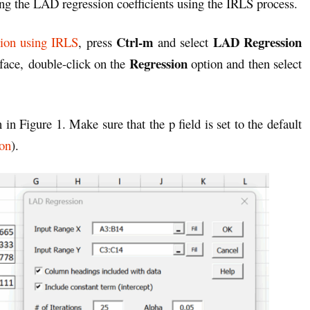
ting the LAD regression coefficients using the IRLS process.
Ctrl-m
LAD Regression
ion using IRLS
, press
and select
Regression
rface,
double-click on the
option and then
select
 in Figure 1. Make sure that the p field is set to the default
on
).