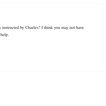
as instructed by Charles? I think you may not have
 help.