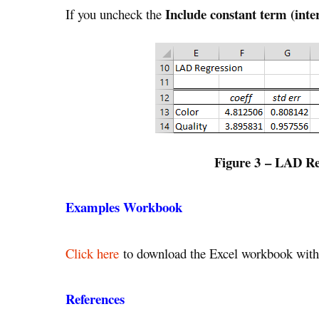
Include constant term (inte
If you uncheck the
Figure 3 – LAD Reg
Examples Workbook
Click here
to download the Excel workbook with 
References