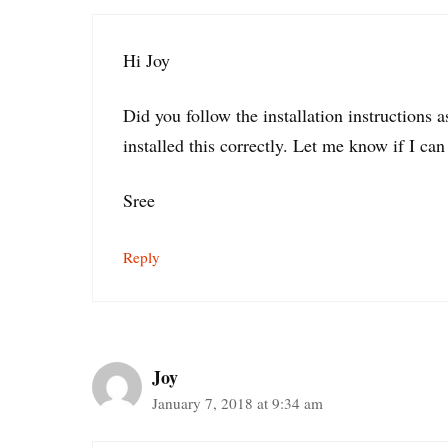
Hi Joy
Did you follow the installation instructions 
installed this correctly. Let me know if I can
Sree
Reply
Joy
January 7, 2018 at 9:34 am