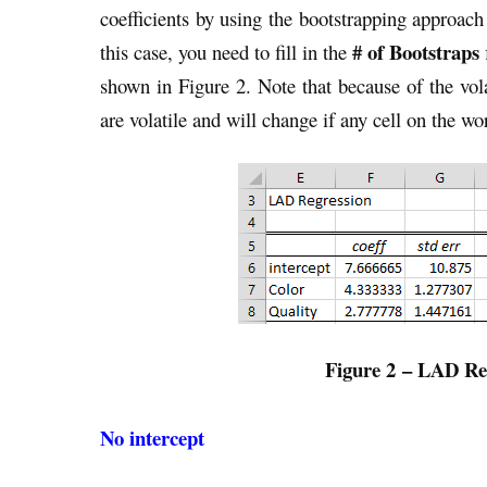
coefficients by using the bootstrapping approach
# of Bootstraps
this case, you need to fill in the
shown in Figure 2. Note that because of the vola
are volatile and will change if any cell on the w
Figure 2 – LAD Reg
No intercept