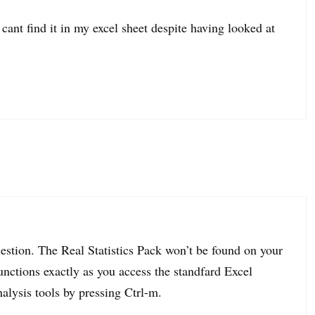
 cant find it in my excel sheet despite having looked at
uestion. The Real Statistics Pack won’t be found on your
unctions exactly as you access the standfard Excel
alysis tools by pressing Ctrl-m.