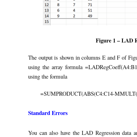
Figure 1 – LAD R
The output is shown in columns E and F of Figur
using the array formula =LADRegCoeff(A4:B14
using the formula
=SUMPRODUCT(ABS(C4:C14-MMULT(DE
Standard Errors
You can also have the LAD Regression data anal