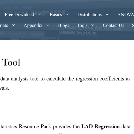
Free Download
Basics
Distributions
ANOV
riate
Appendix
Blogs
Tools
Contact Us
 Tool
data analysis tool to calculate the regression coefficients as
vals.
LAD Regression
tatistics Resource Pack provides the
data