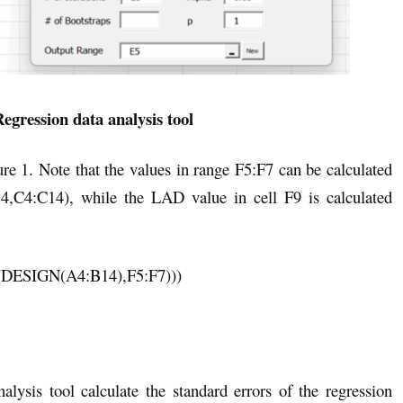
egression data analysis tool
e 1. Note that the values in range F5:F7 can be calculated
,C4:C14), while the LAD value in cell F9 is calculated
SIGN(A4:B14),F5:F7)))
ysis tool calculate the standard errors of the regression