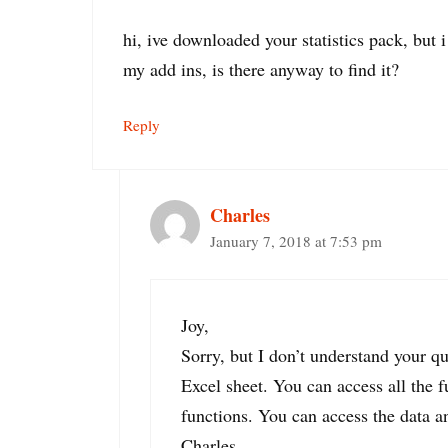
hi, ive downloaded your statistics pack, but i
my add ins, is there anyway to find it?
Reply
Charles
January 7, 2018 at 7:53 pm
Joy,
Sorry, but I don’t understand your q
Excel sheet. You can access all the f
functions. You can access the data an
Charles