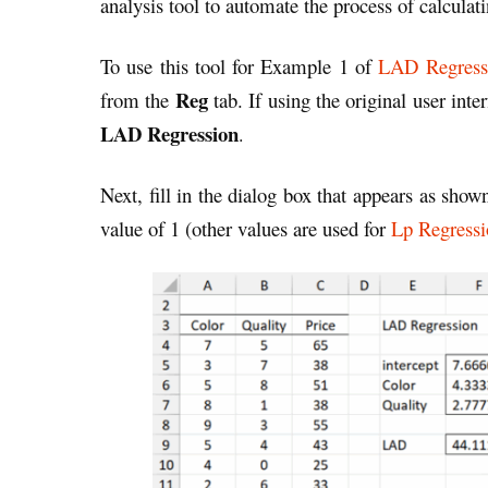
analysis tool to automate the process of calcula
To use this tool for Example 1 of
LAD Regress
Reg
from the
tab. If using the original user inte
LAD Regression
.
Next, fill in the dialog box that appears as shown
value of 1 (other values are used for
Lp Regressi