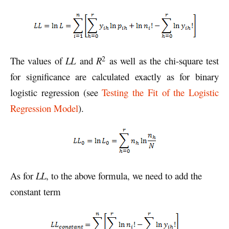
2
The values of
LL
and
R
as well as the chi-square test
for significance are calculated exactly as for binary
logistic regression (see
Testing the Fit of the Logistic
Regression Model
).
As for
LL
, to the above formula, we need to add the
constant term