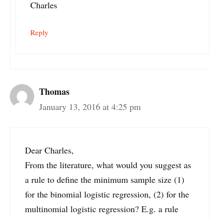
Charles
Reply
Thomas
January 13, 2016 at 4:25 pm
Dear Charles,
From the literature, what would you suggest as
a rule to define the minimum sample size (1)
for the binomial logistic regression, (2) for the
multinomial logistic regression? E.g. a rule