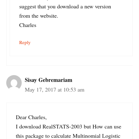
suggest that you download a new version
from the website.
Charles
Reply
Sisay Gebremariam
May 17, 2017 at 10:53 am
Dear Charles,
I download RealSTATS-2003 but How can use
this package to calculate Multinomial Logistic