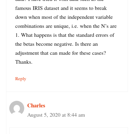
famous IRIS dataset and it seems to break
down when most of the independent variable
combinations are unique, i.e. when the N’s are
1. What happens is that the standard errors of
the betas become negative. Is there an
adjustment that can made for these cases?
Thanks.
Reply
Charles
August 5, 2020 at 8:44 am