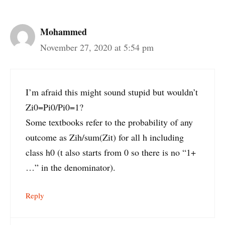
Mohammed
November 27, 2020 at 5:54 pm
I’m afraid this might sound stupid but wouldn’t
Zi0=Pi0/Pi0=1?
Some textbooks refer to the probability of any
outcome as Zih/sum(Zit) for all h including
class h0 (t also starts from 0 so there is no “1+
…” in the denominator).
Reply