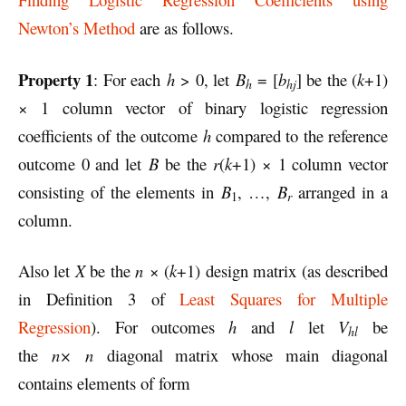
Newton’s Method
are as follows.
Property 1
: For each
h
> 0, let
B
= [
b
] be the (
k
+1)
h
hj
× 1 column vector of binary logistic regression
coefficients of the outcome
h
compared to the reference
outcome 0 and let
B
be the
r
(
k
+1) × 1 column vector
consisting of the elements in
B
, …,
B
arranged in a
r
1
column.
Also let
X
be the
n
× (
k
+1) design matrix (as described
in Definition 3 of
Least Squares for Multiple
Regression
). For outcomes
h
and
l
let
V
be
hl
the
n×
n
diagonal matrix whose main diagonal
contains elements of form