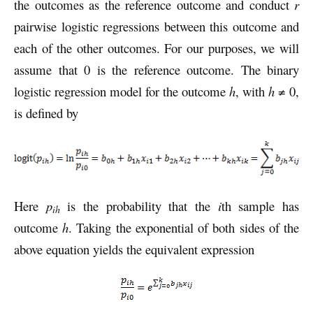
the outcomes as the reference outcome and conduct
r
pairwise logistic regressions between this outcome and
each of the other outcomes. For our purposes, we will
assume that 0 is the reference outcome. The binary
logistic regression model for the outcome
h
, with
h
≠ 0,
is defined by
Here
p
is the probability that the
i
th sample has
ih
outcome
h
. Taking the exponential of both sides of the
above equation yields the equivalent expression