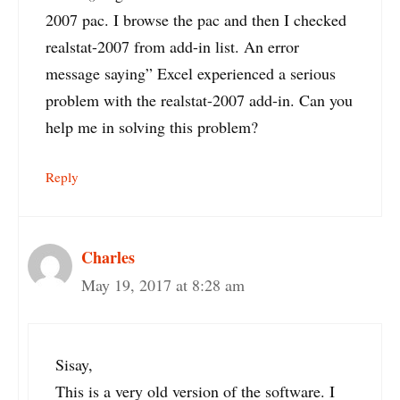
2007 pac. I browse the pac and then I checked
realstat-2007 from add-in list. An error
message saying” Excel experienced a serious
problem with the realstat-2007 add-in. Can you
help me in solving this problem?
Reply
Charles
May 19, 2017 at 8:28 am
Sisay,
This is a very old version of the software. I