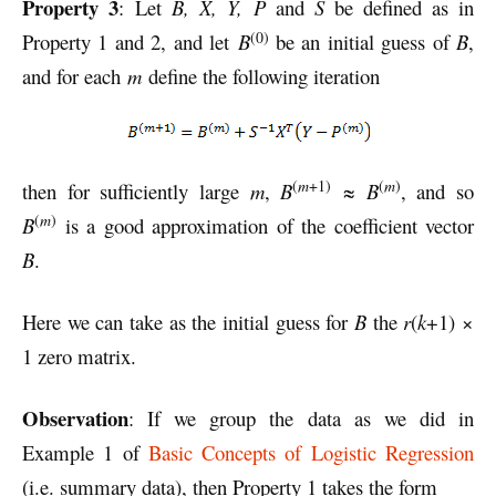
Property 3
: Let
B, X, Y, P
and
S
be defined as in
(0)
Property 1 and 2, and let
B
be an initial guess of
B
,
and for each
m
define the following iteration
(
m
+1)
(
m
)
then for sufficiently large
m
,
B
≈
B
, and so
(
m
)
B
is a good approximation of the coefficient vector
B
.
Here we can take as the initial guess for
B
the
r
(
k
+1) ×
1 zero matrix.
Observation
: If we group the data as we did in
Example 1 of
Basic Concepts of Logistic Regression
(i.e. summary data), then Property 1 takes the form