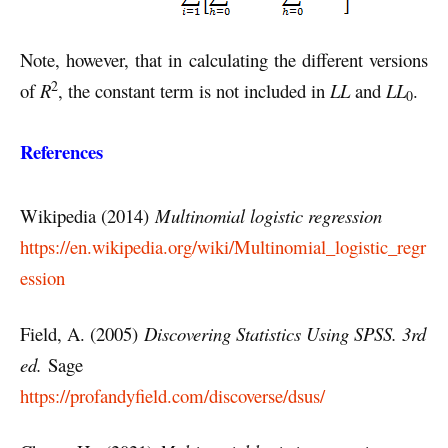
Note, however, that in calculating the different versions
2
of
R
, the constant term is not included in
LL
and
LL
.
0
References
Wikipedia (2014)
Multinomial logistic regression
https://en.wikipedia.org/wiki/Multinomial_logistic_regr
ession
Field, A. (2005)
Discovering Statistics Using SPSS. 3rd
ed.
Sage
https://profandyfield.com/discoverse/dsus/