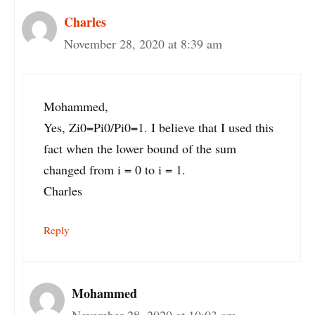
Charles
November 28, 2020 at 8:39 am
Mohammed,
Yes, Zi0=Pi0/Pi0=1. I believe that I used this
fact when the lower bound of the sum
changed from i = 0 to i = 1.
Charles
Reply
Mohammed