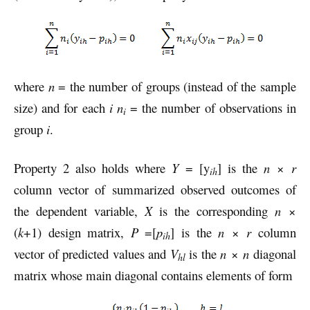
where
n
= the number of groups (instead of the sample
size) and for each
i
n
= the number of observations in
i
group
i
.
Property 2 also holds where
Y
= [y
] is the
n
×
r
ih
column vector of summarized observed outcomes of
the dependent variable,
X
is the corresponding
n
×
(
k
+1) design matrix,
P
=[
p
] is the
n
×
r
column
ih
vector of predicted values and
V
is the
n
×
n
diagonal
hl
matrix whose main diagonal contains elements of form