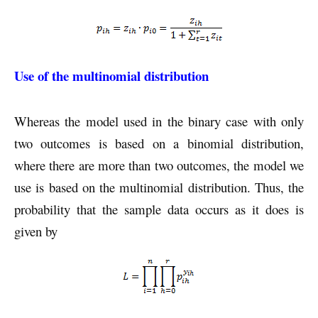
Use of the multinomial distribution
Whereas the model used in the binary case with only
two outcomes is based on a binomial distribution,
where there are more than two outcomes, the model we
use is based on the multinomial distribution. Thus, the
probability that the sample data occurs as it does is
given by