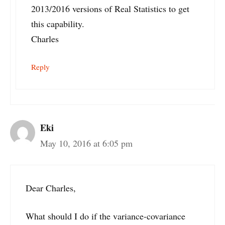
2013/2016 versions of Real Statistics to get
this capability.
Charles
Reply
Eki
May 10, 2016 at 6:05 pm
Dear Charles,
What should I do if the variance-covariance