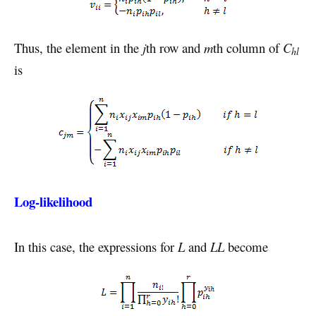
Thus, the element in the
j
th row and
m
th column of
C
hl
is
Log-likelihood
In this case, the expressions for
L
and
LL
become