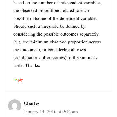
based on the number of independent variables,
the observed proportions related to each
possible outcome of the dependent variable.
Should such a threshold be defined by
considering the possible outcomes separately
(e.g. the minimum observed proportion across
the outcomes), or considering all rows
(combinations of outcomes) of the summary
table. Thanks.
Reply
Charles
January 14, 2016 at 9:14 am