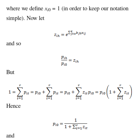
where we define
x
= 1 (in order to keep our notation
i
0
simple). Now let
and so
But
Hence
and