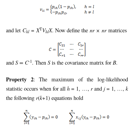
T
and let
C
=
X
V
X
. Now define the
nr × nr
matrices
hl
hl
-1
and
S = C
. Then
S
is the covariance matrix for
B
.
Property 2
: The maximum of the log-likelihood
statistic occurs when for all
h
= 1, …,
r
and
j
= 1, …,
k
the following
r
(
k
+1) equations hold