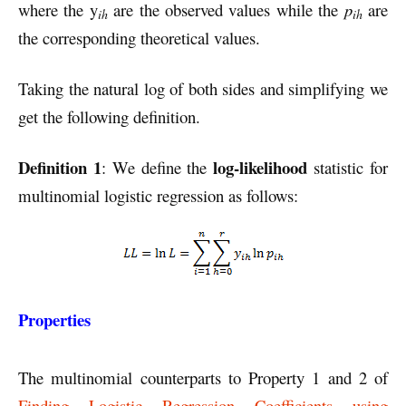
where the y
are the observed values while the
p
are
ih
ih
the corresponding theoretical values.
Taking the natural log of both sides and simplifying we
get the following definition.
Definition 1
log-likelihood
: We define the
statistic for
multinomial logistic regression as follows:
Properties
The multinomial counterparts to Property 1 and 2 of
Finding Logistic Regression Coefficients using