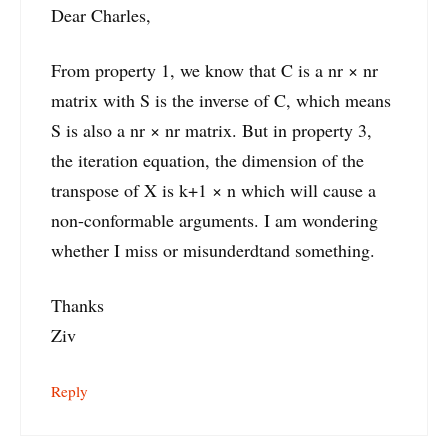
Dear Charles,
From property 1, we know that C is a nr × nr
matrix with S is the inverse of C, which means
S is also a nr × nr matrix. But in property 3,
the iteration equation, the dimension of the
transpose of X is k+1 × n which will cause a
non-conformable arguments. I am wondering
whether I miss or misunderdtand something.
Thanks
Ziv
Reply