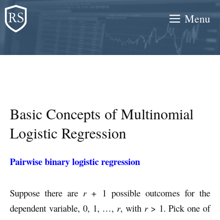
Skip
Menu
to
content
Basic Concepts of Multinomial
Logistic Regression
Pairwise binary logistic regression
Suppose there are
r
+ 1 possible outcomes for the
dependent variable, 0, 1, …,
r
, with
r
> 1. Pick one of