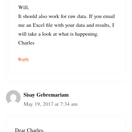
Will,
It should also work for raw data. If you email
me an Excel file with your data and results, I
will take a look at what is happening.
Charles
Reply
Sisay Gebremariam
May 19, 2017 at 7:34 am
Dear Charles,