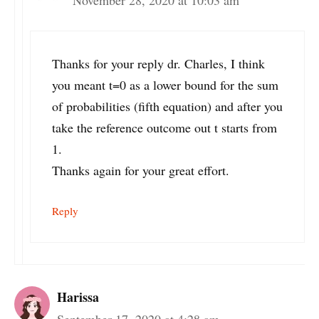
November 28, 2020 at 10:03 am
Thanks for your reply dr. Charles, I think
you meant t=0 as a lower bound for the sum
of probabilities (fifth equation) and after you
take the reference outcome out t starts from
1.
Thanks again for your great effort.
Reply
Harissa
September 17, 2020 at 4:28 am