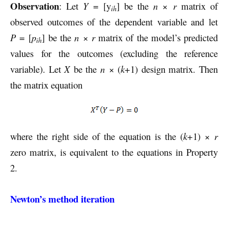
Observation
: Let
Y
= [y
] be the
n
×
r
matrix of
ih
observed outcomes of the dependent variable and let
P
= [
p
] be the
n
×
r
matrix of the model’s predicted
ih
values for the outcomes (excluding the reference
variable). Let
X
be the
n
× (
k
+1) design matrix. Then
the matrix equation
where the right side of the equation is the (
k
+1) ×
r
zero matrix, is equivalent to the equations in Property
2.
Newton’s method iteration