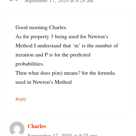
Good morning Charles.
As for property 3 being used for Newton’s
Method I understand that ‘m’ is the number of
iteration and P is for the predicted
probabilities.
Then what does p(m) means? for the formula
used in Newton’s Method
Reply
Charles
September 17, 2020 at 8:23 pm