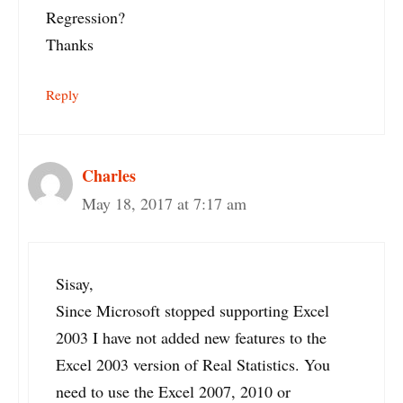
Regression?
Thanks
Reply
Charles
May 18, 2017 at 7:17 am
Sisay,
Since Microsoft stopped supporting Excel
2003 I have not added new features to the
Excel 2003 version of Real Statistics. You
need to use the Excel 2007, 2010 or