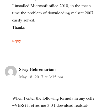
I installed Microsoft office 2010, in the mean
time the problem of downloading realstat 2007
easily solved.
Thanks
Reply
Sisay Gebremariam
May 18, 2017 at 3:35 pm
When I enter the following formula in any cell?
=VER() it gives me 3.0 I download realstat-