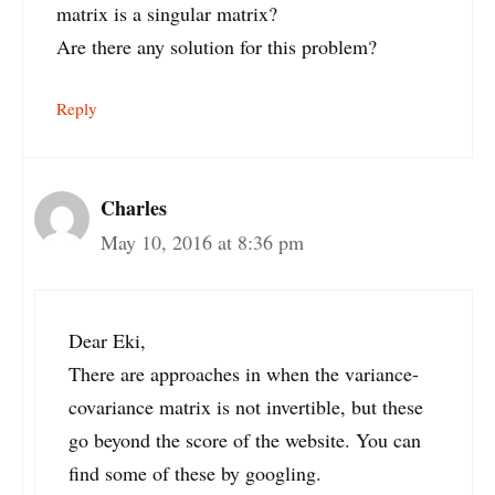
matrix is a singular matrix?
Are there any solution for this problem?
Reply
Charles
May 10, 2016 at 8:36 pm
Dear Eki,
There are approaches in when the variance-
covariance matrix is not invertible, but these
go beyond the score of the website. You can
find some of these by googling.