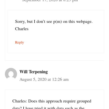
Sorry, but I don’t see p(m) on this webpage.
Charles
Reply
Will Terpening
August 5, 2020 at 12:26 am
Charles: Does this approach require grouped
data? I have tried it with data such as the