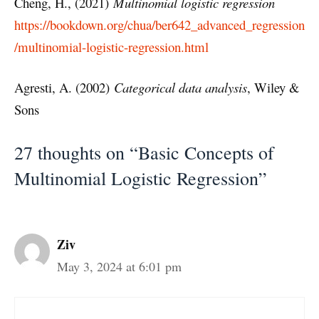
Cheng, H., (2021)
Multinomial logistic regression
https://bookdown.org/chua/ber642_advanced_regression
/multinomial-logistic-regression.html
Agresti, A. (2002)
Categorical data analysis
, Wiley &
Sons
27 thoughts on “Basic Concepts of
Multinomial Logistic Regression”
Ziv
May 3, 2024 at 6:01 pm