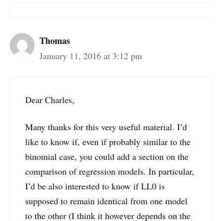
Thomas
January 11, 2016 at 3:12 pm
Dear Charles,
Many thanks for this very useful material. I’d
like to know if, even if probably similar to the
binomial case, you could add a section on the
comparison of regression models. In particular,
I’d be also interested to know if LL0 is
supposed to remain identical from one model
to the other (I think it however depends on the