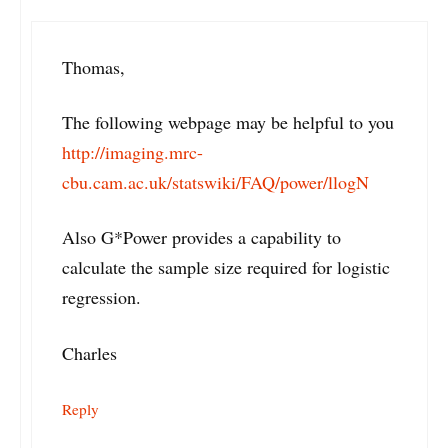
Thomas,
The following webpage may be helpful to you
http://imaging.mrc-
cbu.cam.ac.uk/statswiki/FAQ/power/llogN
Also G*Power provides a capability to
calculate the sample size required for logistic
regression.
Charles
Reply