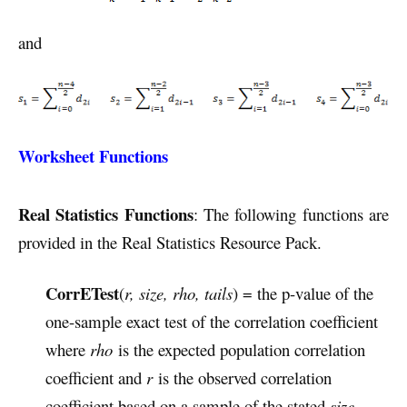
and
Worksheet Functions
Real Statistics Functions
: The following functions are
provided in the Real Statistics Resource Pack.
CorrETest
(
r, size, rho, tails
) = the p-value of the
one-sample exact test of the correlation coefficient
where
rho
is the expected population correlation
coefficient and
r
is the observed correlation
coefficient based on a sample of the stated
size
.