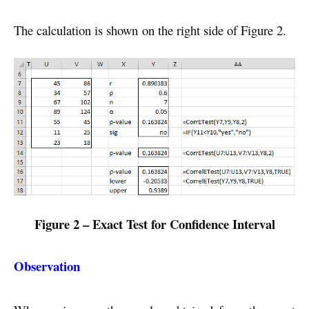
The calculation is shown on the right side of Figure 2.
Figure 2 – Exact Test for Confidence Interval
Observation