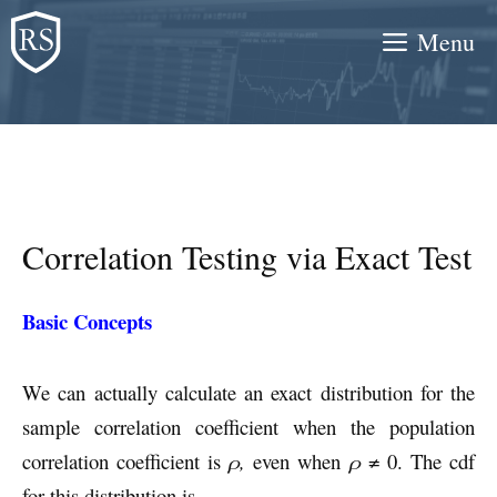
Skip
Menu
to
content
Correlation Testing via Exact Test
Basic Concepts
We can actually calculate an exact distribution for the
sample correlation coefficient when the population
correlation coefficient is
ρ,
even when
ρ
≠ 0. The cdf
for this distribution is