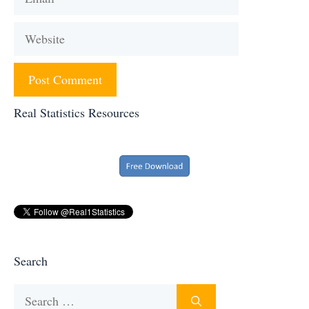
Website
Real Statistics Resources
Search
Search