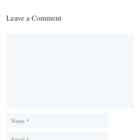
Leave a Comment
Comment
Name
Email