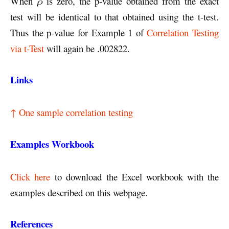
When
ρ
is zero, the p-value obtained from the exact
test will be identical to that obtained using the t-test.
Thus the p-value for Example 1 of
Correlation Testing
via t-Test
will again be .002822.
Links
↑ One sample correlation testing
Examples Workbook
Click here
to download the Excel workbook with the
examples described on this webpage.
References