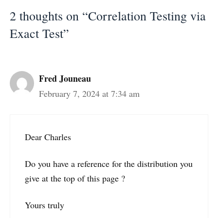
2 thoughts on “Correlation Testing via
Exact Test”
Fred Jouneau
February 7, 2024 at 7:34 am
Dear Charles
Do you have a reference for the distribution you
give at the top of this page ?
Yours truly