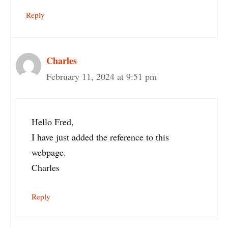
Reply
Charles
February 11, 2024 at 9:51 pm
Hello Fred,
I have just added the reference to this
webpage.
Charles
Reply