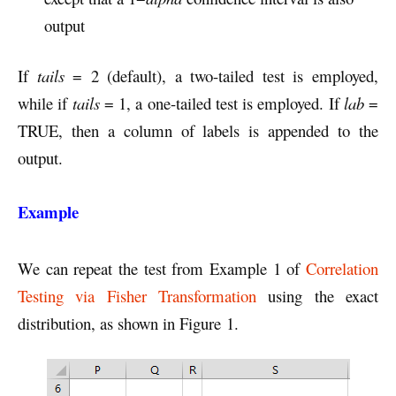
output
If
tails
= 2 (default), a two-tailed test is employed,
while if
tails
= 1, a one-tailed test is employed. If
lab
=
TRUE, then a column of labels is appended to the
output.
Example
We can repeat the test from Example 1 of
Correlation
Testing via Fisher Transformation
using the exact
distribution, as shown in Figure 1.