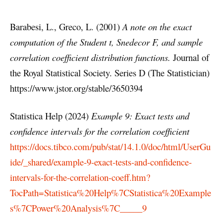
Barabesi, L., Greco, L. (2001)
A note on the exact
computation of the Student t, Snedecor F, and sample
correlation coefficient distribution functions.
Journal of
the Royal Statistical Society. Series D (The Statistician)
https://www.jstor.org/stable/3650394
Statistica Help (2024)
Example 9: Exact tests and
confidence intervals for the correlation coefficient
https://docs.tibco.com/pub/stat/14.1.0/doc/html/UserGu
ide/_shared/example-9-exact-tests-and-confidence-
intervals-for-the-correlation-coeff.htm?
TocPath=Statistica%20Help%7CStatistica%20Example
s%7CPower%20Analysis%7C_____9