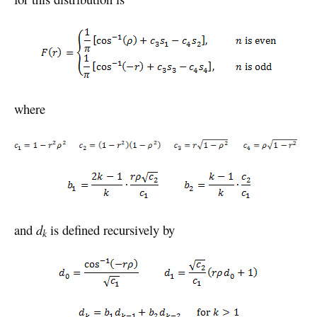
where
and
d
is defined recursively by
k