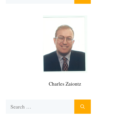
for:
Charles Zaiontz
Search
for: