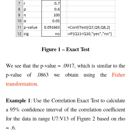
Figure 1 – Exact Test
We see that the p-value = .0917, which is similar to the
p-value of .0863 we obtain using the
Fisher
transformation
.
Example 1
: Use the Correlation Exact Test to calculate
a 95% confidence interval of the correlation coefficient
for the data in range U7:V13 of Figure 2 based on rho
= .6.