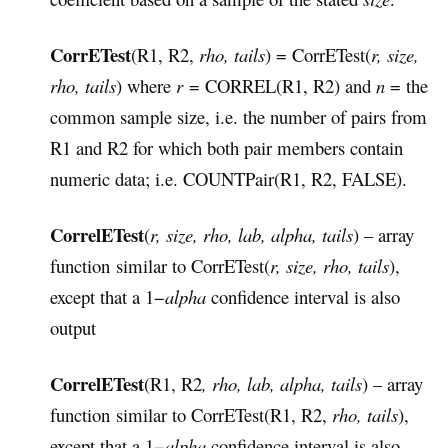
CorrETest
(R1, R2,
rho, tails
) = CorrETest(
r, size,
rho, tails
) where
r
= CORREL(R1, R2) and
n
= the
common sample size, i.e. the number of pairs from
R1 and R2 for which both pair members contain
numeric data; i.e. COUNTPair(R1, R2, FALSE).
CorrelETest
(
r, size, rho, lab, alpha, tails
) – array
function similar to CorrETest(
r, size, rho, tails
),
except that a 1−
alpha
confidence interval is also
output
CorrelETest
(R1, R2
, rho, lab, alpha, tails
) – array
function similar to CorrETest(R1, R2,
rho, tails
),
except that a 1−
alpha
confidence interval is also