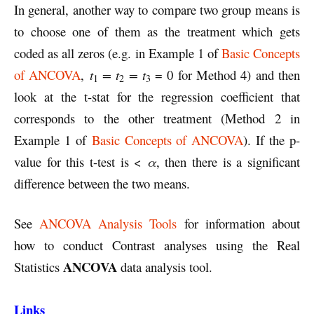
In general, another way to compare two group means is
to choose one of them as the treatment which gets
coded as all zeros (e.g. in Example 1 of
Basic Concepts
of ANCOVA
,
t
= t
= t
= 0 for Method 4) and then
1
2
3
look at the t-stat for the regression coefficient that
corresponds to the other treatment (Method 2 in
Example 1 of
Basic Concepts of ANCOVA
). If the p-
value for this t-test is <
α
, then there is a significant
difference between the two means.
See
ANCOVA Analysis Tools
for information about
how to conduct Contrast analyses using the Real
ANCOVA
Statistics
data analysis tool.
Links