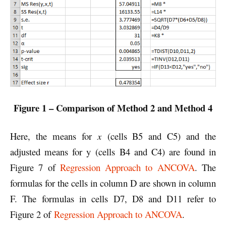
Figure 1 – Comparison of Method 2 and Method 4
Here, the means for
x
(cells B5 and C5) and the
adjusted means for y (cells B4 and C4) are found in
Figure 7 of
Regression Approach to ANCOVA
. The
formulas for the cells in column D are shown in column
F. The formulas in cells D7, D8 and D11 refer to
Figure 2 of
Regression Approach to ANCOVA
.