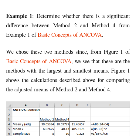
Example 1
: Determine whether there is a significant
difference between Method 2 and Method 4 from
Example 1 of
Basic Concepts of ANCOVA
.
We chose these two methods since, from Figure 1 of
Basic Concepts of ANCOVA
, we see that these are the
methods with the largest and smallest means. Figure 1
shows the calculations described above for comparing
the adjusted means of Method 2 and Method 4.