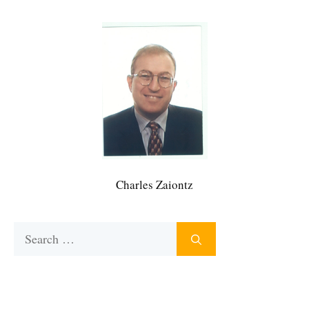
Charles Zaiontz
Search
for: