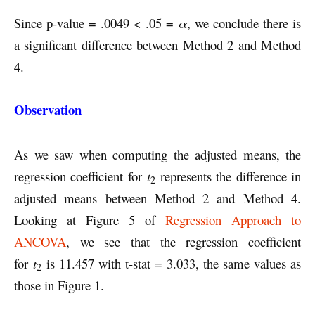
Since p-value = .0049 < .05 =
α
, we conclude there is
a significant difference between Method 2 and Method
4.
Observation
As we saw when computing the adjusted means, the
regression coefficient for
t
represents the difference in
2
adjusted means between Method 2 and Method 4.
Looking at Figure 5 of
Regression Approach to
ANCOVA
, we see that the regression coefficient
for
t
is 11.457 with t-stat = 3.033, the same values as
2
those in Figure 1.