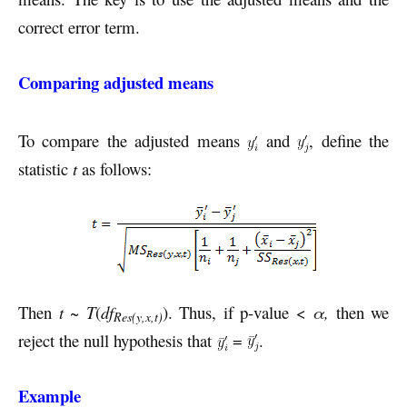
correct error term.
Comparing adjusted means
To compare the adjusted means
and
, define the
statistic
t
as follows:
Then
t
~
T
(
df
). Thus, if p-value <
α,
then we
Res(y,x,t)
reject the null hypothesis that
=
.
Example