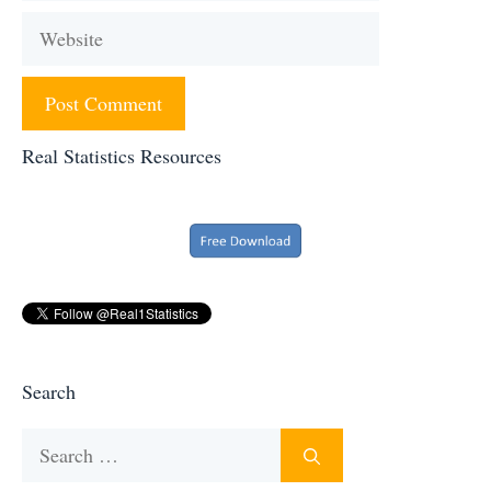
Website
Real Statistics Resources
Search
Search
for: