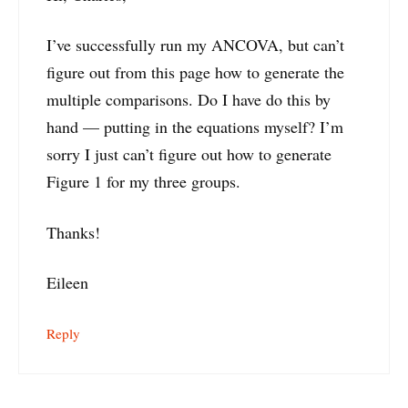
I’ve successfully run my ANCOVA, but can’t
figure out from this page how to generate the
multiple comparisons. Do I have do this by
hand — putting in the equations myself? I’m
sorry I just can’t figure out how to generate
Figure 1 for my three groups.
Thanks!
Eileen
Reply