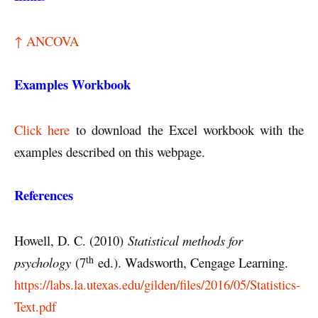
↑ ANCOVA
Examples Workbook
Click here
to download the Excel workbook with the
examples described on this webpage.
References
Howell, D. C. (2010)
Statistical methods for
th
psychology
(7
ed.). Wadsworth, Cengage Learning.
https://labs.la.utexas.edu/gilden/files/2016/05/Statistics-
Text.pdf