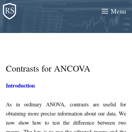
Skip
Menu
to
content
Contrasts for ANCOVA
Introduction
As in ordinary ANOVA, contrasts are useful for
obtaining more precise information about our data. We
now show how to test the difference between two
means. The key is to use the adjusted means and the