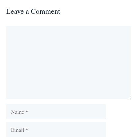
Leave a Comment
Comment
Name
Email