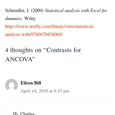
Schmuller, J. (2009)
Statistical analysis with Excel for
dummies.
Wiley
https://www.oreilly.com/library/view/statistical-
analysis-with/9780470454060/
4 thoughts on “Contrasts for
ANCOVA”
Eileen Bill
April 14, 2016 at 6:15 pm
Hi, Charles,