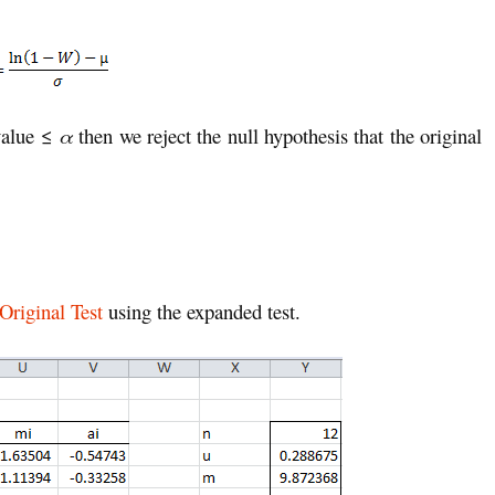
-value ≤
α
then we reject the null hypothesis that the original
Original Test
using the expanded test.