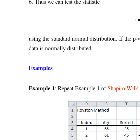
6. Thus we can test the statistic
using the standard normal distribution. If the p
data is normally distributed.
Examples
Example 1
: Repeat Example 1 of
Shapiro Wilk 