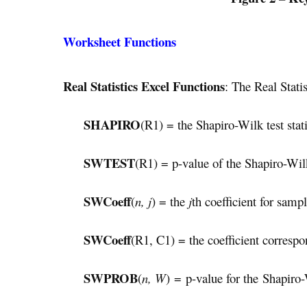
Worksheet Functions
Real Statistics Excel Functions
: The Real Stati
SHAPIRO
(R1) = the Shapiro-Wilk test stat
SWTEST
(R1) = p-value of the Shapiro-Wil
SWCoeff
(
n, j
) = the
j
th coefficient for samp
SWCoeff
(R1, C1) = the coefficient correspo
SWPROB
(
n, W
) = p-value for the Shapiro-