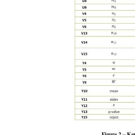
Figure 2 – Ke