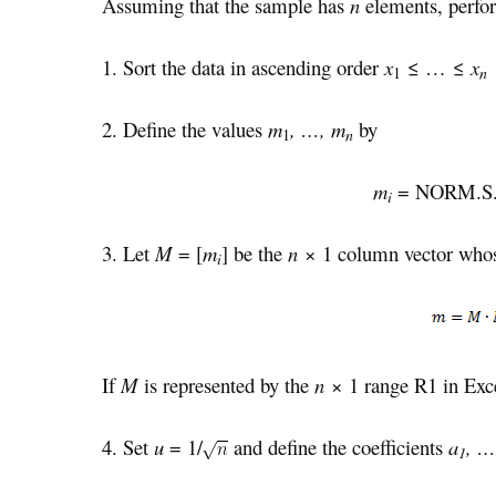
Assuming that the sample has
n
elements, perfor
1. Sort the data in ascending order
x
≤ … ≤
x
n
1
2. Define the values
m
, …, m
by
n
1
m
= NORM.S.
i
3. Let
M
= [
m
] be the
n
× 1 column vector whos
i
If
M
is represented by the
n
× 1 range R1 in Exc
4. Set
u
= 1/
and define the coefficients
a
, …
1