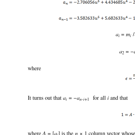
a
=
m
/
i
i
a
= −
2
where
It turns out that
a
= −
a
for all
i
and that
i
n-i+
1
where
A
= [
a
] is the
n
× 1 column vector whose
i