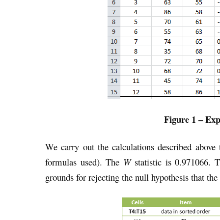
Figure 1 – Ex
We carry out the calculations described above 
formulas used). The
W
statistic is 0.971066.
grounds for rejecting the null hypothesis that the