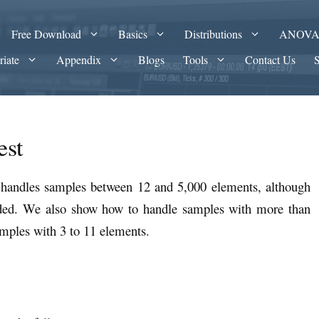
Free Download
Basics
Distributions
ANOV
riate
Appendix
Blogs
Tools
Contact Us
est
t handles samples between 12 and 5,000 elements, although
ded. We also show how to handle samples with more than
mples with 3 to 11 elements.