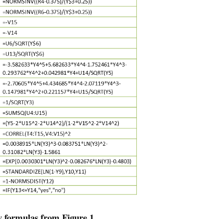
y formulas from Figure 1