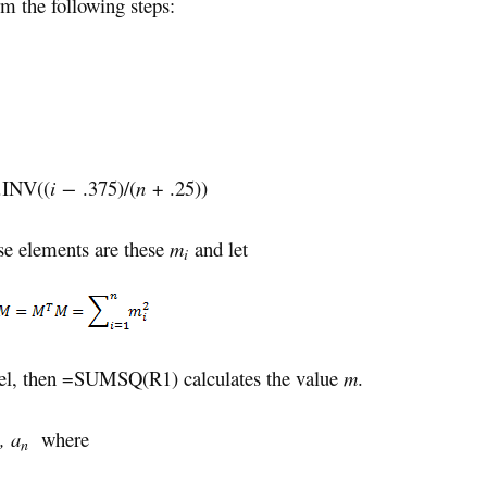
m the following steps:
INV((
i −
.375)/(
n
+ .25))
e elements are these
m
and let
i
el, then =SUMSQ(R1) calculates the value
m
.
, a
where
n