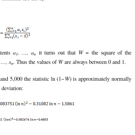
cients
a
, …, a
it turns out that
W
= the square of the
1
n
 …, x
. Thus the values of
W
are always between 0 and 1.
n
nd 5,000 the statistic ln (1−
W
) is approximately normally
 deviation: