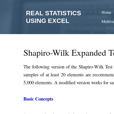
Skip
to
REAL STATISTICS
Home
content
USING EXCEL
Multiva
Shapiro-Wilk Expanded T
The following version of the Shapiro-Wilk Tes
samples of at least 20 elements are recommen
5,000 elements. A modified version works for sa
Basic Concepts