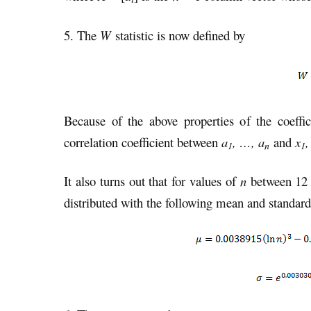
5. The
W
statistic is now defined by
Because of the above properties of the coeffi
correlation coefficient between
a
, …, a
and
x
,
1
n
1
It also turns out that for values of
n
between 12 a
distributed with the following mean and standard